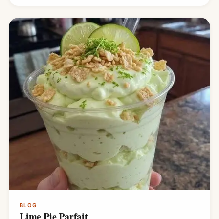
BLOG
Lime Pie Parfait