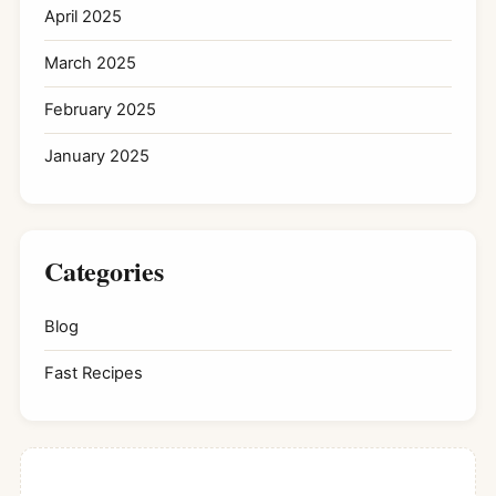
April 2025
March 2025
February 2025
January 2025
Categories
Blog
Fast Recipes