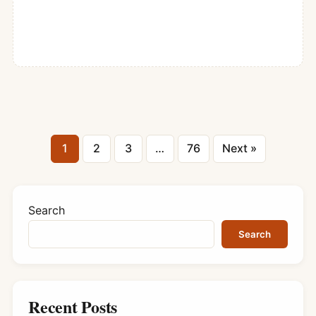
Posts
1
2
3
…
76
Next »
pagination
Search
Search
Recent Posts