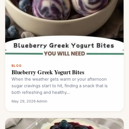
BLOG
Blueberry Greek Yogurt Bites
When the weather gets warm or your afternoon
sugar cravings start to hit, finding a snack that is
both refreshing and healthy…
May 29, 2026
·
Admin