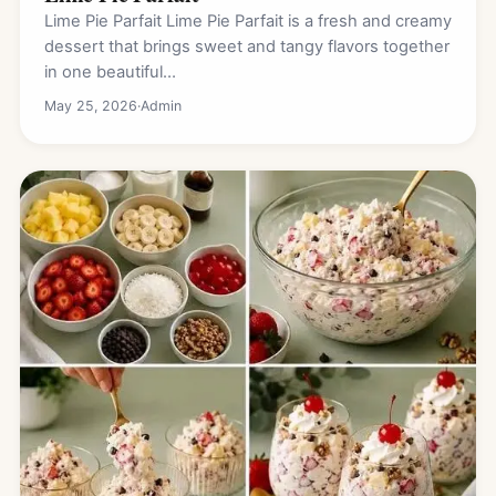
Lime Pie Parfait Lime Pie Parfait is a fresh and creamy
dessert that brings sweet and tangy flavors together
in one beautiful…
May 25, 2026
·
Admin