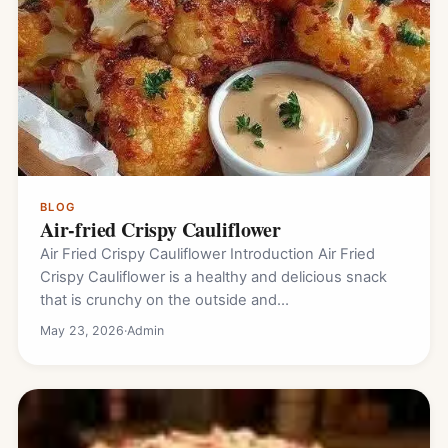
BLOG
Air-fried Crispy Cauliflower
Air Fried Crispy Cauliflower Introduction Air Fried
Crispy Cauliflower is a healthy and delicious snack
that is crunchy on the outside and…
May 23, 2026
·
Admin