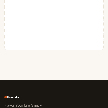
Honiista
Flavor Your Life Simply