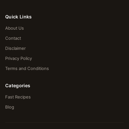
Quick Links
About Us
Contact
Disclaimer
Privacy Policy
Terms and Conditions
Categories
Fast Recipes
Blog