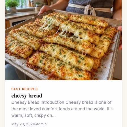
FAST RECIPES
cheesy bread
Cheesy Bread Introduction Cheesy bread is one of
the most loved comfort foods around the world. It is
warm, soft, crispy on…
May 23, 2026
·
Admin