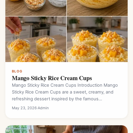
BLOG
Mango Sticky Rice Cream Cups
Mango Sticky Rice Cream Cups Introduction Mango
Sticky Rice Cream Cups are a sweet, creamy, and
refreshing dessert inspired by the famous…
May 23, 2026
·
Admin