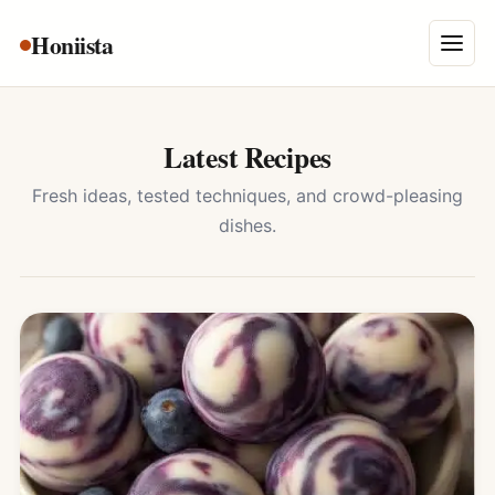
Skip
Honiista
About Us
to
Menu
content
Privacy Policy
Terms and Conditions
Latest Recipes
Disclaimer
Fresh ideas, tested techniques, and crowd-pleasing
dishes.
Contact