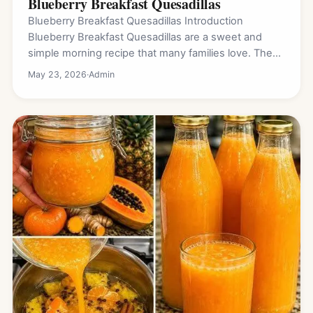
Blueberry Breakfast Quesadillas
Blueberry Breakfast Quesadillas Introduction
Blueberry Breakfast Quesadillas are a sweet and
simple morning recipe that many families love. They
are warm, crispy…
May 23, 2026
·
Admin