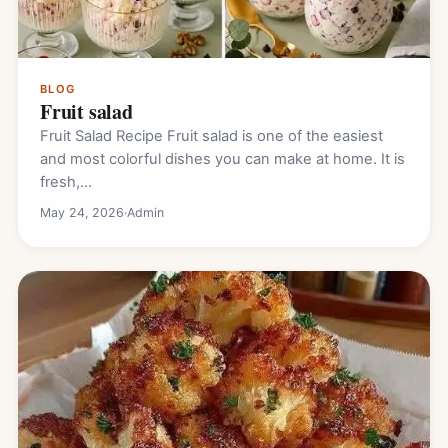
BLOG
Fruit salad
Fruit Salad Recipe Fruit salad is one of the easiest
and most colorful dishes you can make at home. It is
fresh,…
May 24, 2026
·
Admin