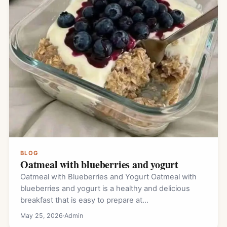
BLOG
Oatmeal with blueberries and yogurt
Oatmeal with Blueberries and Yogurt Oatmeal with
blueberries and yogurt is a healthy and delicious
breakfast that is easy to prepare at…
May 25, 2026
·
Admin