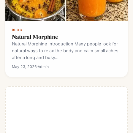
BLOG
Natural Morphine
Natural Morphine Introduction Many people look for
natural ways to relax the body and calm small aches
after a long and busy…
May 23, 2026
·
Admin