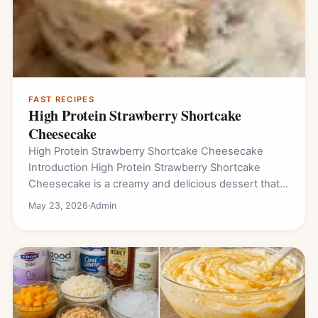
FAST RECIPES
High Protein Strawberry Shortcake
Cheesecake
High Protein Strawberry Shortcake Cheesecake
Introduction High Protein Strawberry Shortcake
Cheesecake is a creamy and delicious dessert that
combines sweet strawberries, soft…
May 23, 2026
·
Admin