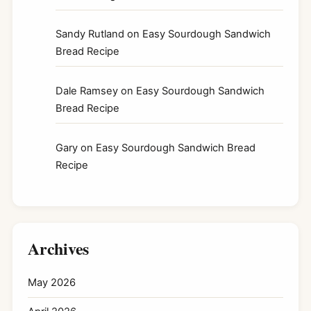
Sandy Rutland
on
Easy Sourdough Sandwich
Bread Recipe
Dale Ramsey
on
Easy Sourdough Sandwich
Bread Recipe
Gary
on
Easy Sourdough Sandwich Bread
Recipe
Archives
May 2026