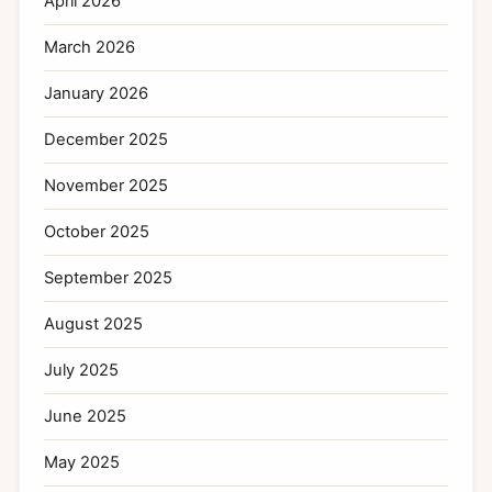
April 2026
March 2026
January 2026
December 2025
November 2025
October 2025
September 2025
August 2025
July 2025
June 2025
May 2025