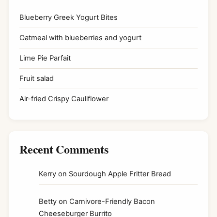
Blueberry Greek Yogurt Bites
Oatmeal with blueberries and yogurt
Lime Pie Parfait
Fruit salad
Air-fried Crispy Cauliflower
Recent Comments
Kerry
on
Sourdough Apple Fritter Bread
Betty
on
Carnivore-Friendly Bacon
Cheeseburger Burrito