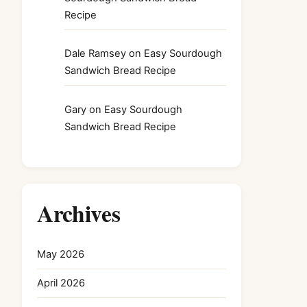
Recipe
Dale Ramsey
on
Easy Sourdough
Sandwich Bread Recipe
Gary
on
Easy Sourdough
Sandwich Bread Recipe
Archives
May 2026
April 2026