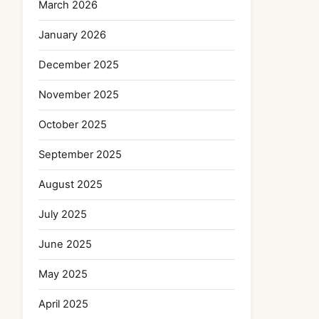
March 2026
January 2026
December 2025
November 2025
October 2025
September 2025
August 2025
July 2025
June 2025
May 2025
April 2025