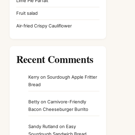
Lime Pie Parfait
Fruit salad
Air-fried Crispy Cauliflower
Recent Comments
Kerry
on
Sourdough Apple Fritter
Bread
Betty
on
Carnivore-Friendly
Bacon Cheeseburger Burrito
Sandy Rutland
on
Easy
Sourdough Sandwich Bread