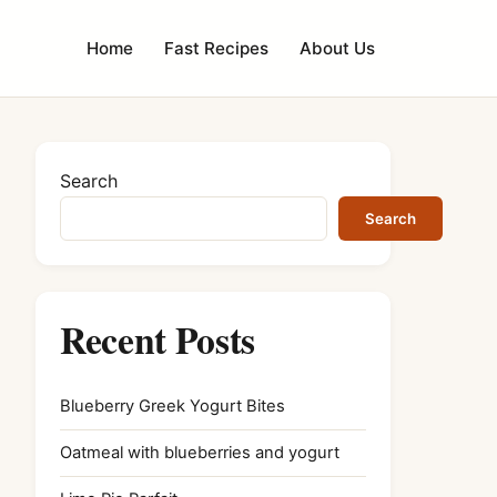
Home
Fast Recipes
About Us
Search
Search
Recent Posts
Blueberry Greek Yogurt Bites
Oatmeal with blueberries and yogurt