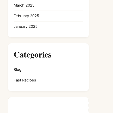
March 2025
February 2025
January 2025
Categories
Blog
Fast Recipes