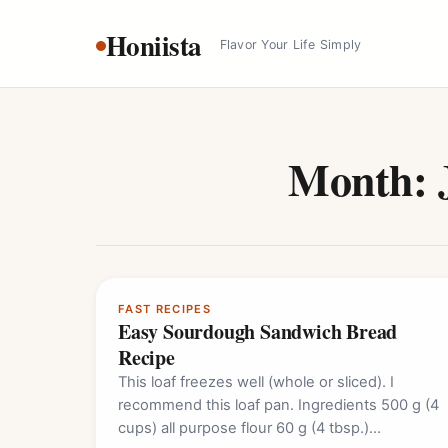
Skip
Honiista
to
Flavor Your Life Simply
content
Month:
FAST RECIPES
Easy Sourdough Sandwich Bread
Recipe
This loaf freezes well (whole or sliced). I
recommend this loaf pan. Ingredients 500 g (4
cups) all purpose flour 60 g (4 tbsp.)…