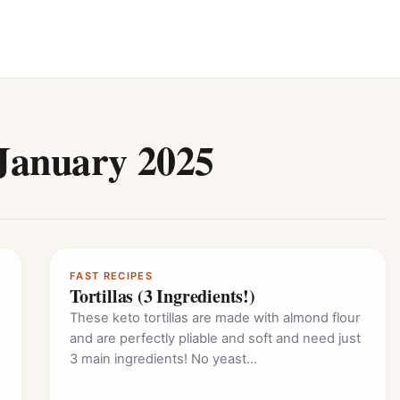
January 2025
FAST RECIPES
Tortillas (3 Ingredients!)
These keto tortillas are made with almond flour
and are perfectly pliable and soft and need just
3 main ingredients! No yeast…