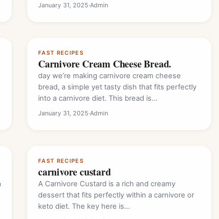
January 31, 2025
·
Admin
FAST RECIPES
Carnivore Cream Cheese Bread.
day we’re making carnivore cream cheese
bread, a simple yet tasty dish that fits perfectly
into a carnivore diet. This bread is…
January 31, 2025
·
Admin
FAST RECIPES
carnivore custard
a
A Carnivore Custard is a rich and creamy
dessert that fits perfectly within a carnivore or
keto diet. The key here is…