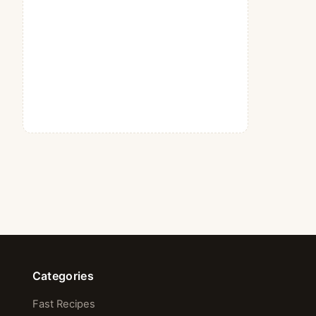
Categories
Fast Recipes