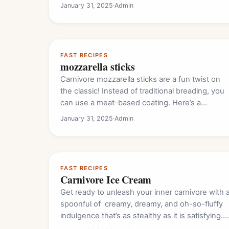
January 31, 2025
·
Admin
FAST RECIPES
mozzarella sticks
Carnivore mozzarella sticks are a fun twist on
the classic! Instead of traditional breading, you
can use a meat-based coating. Here’s a…
January 31, 2025
·
Admin
FAST RECIPES
Carnivore Ice Cream
Get ready to unleash your inner carnivore with 
spoonful of creamy, dreamy, and oh-so-fluffy
indulgence that’s as stealthy as it is satisfying.…