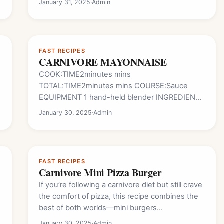
January 31, 2025
·
Admin
FAST RECIPES
CARNIVORE MAYONNAISE
COOK:TIME2minutes mins
TOTAL:TIME2minutes mins COURSE:Sauce
EQUIPMENT 1 hand-held blender INGREDIENTS
1 tsp distilled white vinegar 1/3 cup water
January 30, 2025
·
Admin
3 boiled eggs salt to taste 2 TBSP bacon
grease you can use butter or…
FAST RECIPES
Carnivore Mini Pizza Burger
If you’re following a carnivore diet but still crave
the comfort of pizza, this recipe combines the
best of both worlds—mini burgers…
January 30, 2025
·
Admin