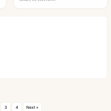
Posts
3
4
Next »