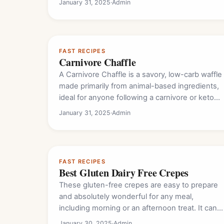
January 31, 2025
·
Admin
FAST RECIPES
Carnivore Chaffle
A Carnivore Chaffle is a savory, low-carb waffle
made primarily from animal-based ingredients,
ideal for anyone following a carnivore or keto
diet.…
January 31, 2025
·
Admin
FAST RECIPES
Best Gluten Dairy Free Crepes
These gluten-free crepes are easy to prepare
and absolutely wonderful for any meal,
including morning or an afternoon treat. It can
either…
January 30, 2025
·
Admin