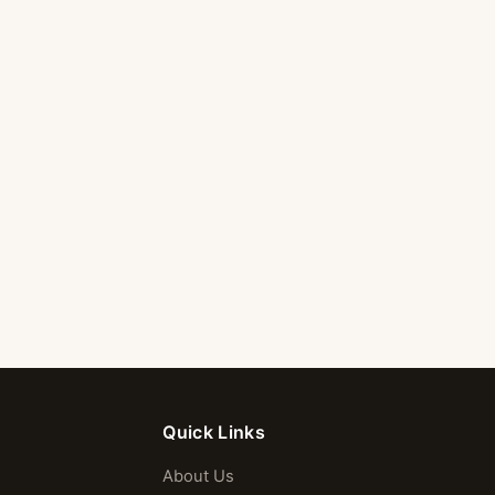
Quick Links
About Us