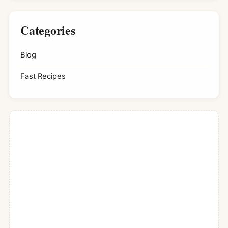
Categories
Blog
Fast Recipes