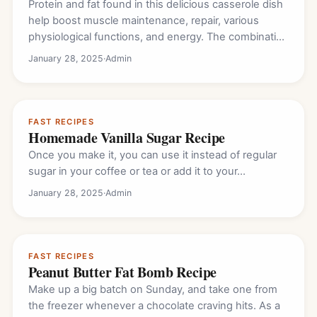
Protein and fat found in this delicious casserole dish
help boost muscle maintenance, repair, various
physiological functions, and energy. The combination
of…
January 28, 2025
·
Admin
FAST RECIPES
Homemade Vanilla Sugar Recipe
Once you make it, you can use it instead of regular
sugar in your coffee or tea or add it to your…
January 28, 2025
·
Admin
FAST RECIPES
Peanut Butter Fat Bomb Recipe
Make up a big batch on Sunday, and take one from
the freezer whenever a chocolate craving hits. As a