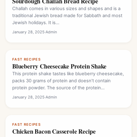
Sourdough Challah Bread Recipe
Challah comes in various sizes and shapes and is a
traditional Jewish bread made for Sabbath and most
Jewish holidays. It is…
January 28, 2025
·
Admin
FAST RECIPES
Blueberry Cheesecake Protein Shake
This protein shake tastes like blueberry cheesecake,
packs 30 grams of protein and doesn’t contain
protein powder. The source of the protein…
January 28, 2025
·
Admin
FAST RECIPES
Chicken Bacon Casserole Recipe