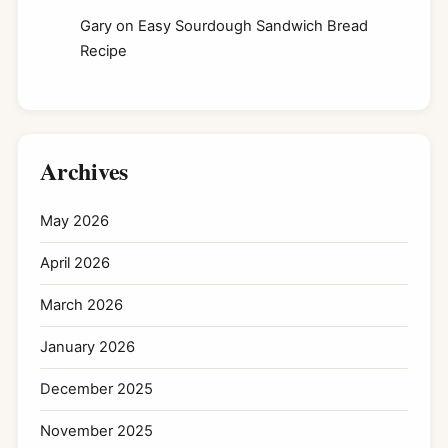
Gary
on
Easy Sourdough Sandwich Bread
Recipe
Archives
May 2026
April 2026
March 2026
January 2026
December 2025
November 2025