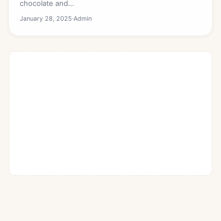
chocolate and…
January 28, 2025
·
Admin