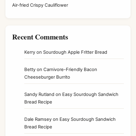
Air-fried Crispy Cauliflower
Recent Comments
Kerry
on
Sourdough Apple Fritter Bread
Betty
on
Carnivore-Friendly Bacon
Cheeseburger Burrito
Sandy Rutland
on
Easy Sourdough Sandwich
Bread Recipe
Dale Ramsey
on
Easy Sourdough Sandwich
Bread Recipe