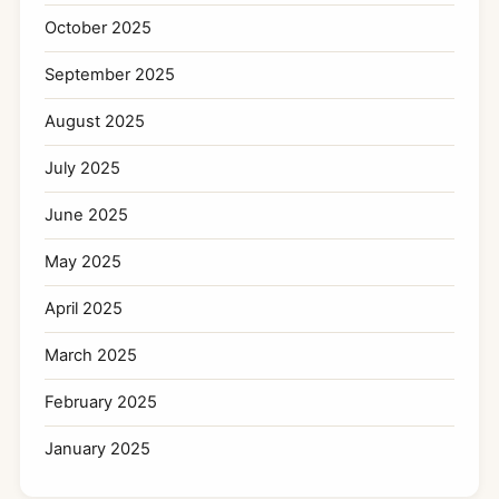
October 2025
September 2025
August 2025
July 2025
June 2025
May 2025
April 2025
March 2025
February 2025
January 2025