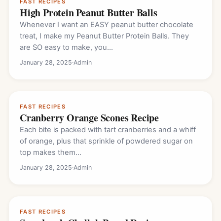
FAST RECIPES
High Protein Peanut Butter Balls
Whenever I want an EASY peanut butter chocolate
treat, I make my Peanut Butter Protein Balls. They
are SO easy to make, you…
January 28, 2025
·
Admin
FAST RECIPES
Cranberry Orange Scones Recipe
Each bite is packed with tart cranberries and a whiff
of orange, plus that sprinkle of powdered sugar on
top makes them…
January 28, 2025
·
Admin
FAST RECIPES