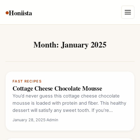
Skip
Honiista
About Us
to
Menu
content
Privacy Policy
Terms and Conditions
Month:
January 2025
Disclaimer
Contact
FAST RECIPES
Cottage Cheese Chocolate Mousse
You’d never guess this cottage cheese chocolate
mousse is loaded with protein and fiber. This healthy
dessert will satisfy any sweet tooth. If you’re…
January 28, 2025
·
Admin