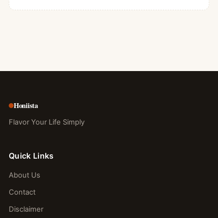
Honiista
Flavor Your Life Simply
Quick Links
About Us
Contact
Disclaimer