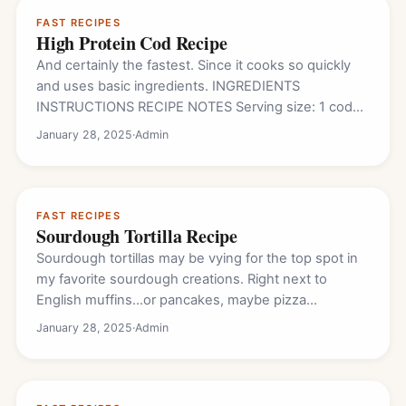
FAST RECIPES
High Protein Cod Recipe
And certainly the fastest. Since it cooks so quickly
and uses basic ingredients. INGREDIENTS
INSTRUCTIONS RECIPE NOTES Serving size: 1 cod
fillet Nutrition…
January 28, 2025
·
Admin
FAST RECIPES
Sourdough Tortilla Recipe
Sourdough tortillas may be vying for the top spot in
my favorite sourdough creations. Right next to
English muffins…or pancakes, maybe pizza…
January 28, 2025
·
Admin