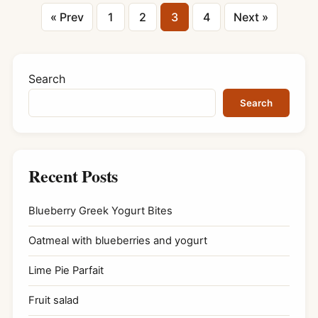
Posts
« Prev
1
2
3
4
Next »
pagination
Search
Search
Recent Posts
Blueberry Greek Yogurt Bites
Oatmeal with blueberries and yogurt
Lime Pie Parfait
Fruit salad