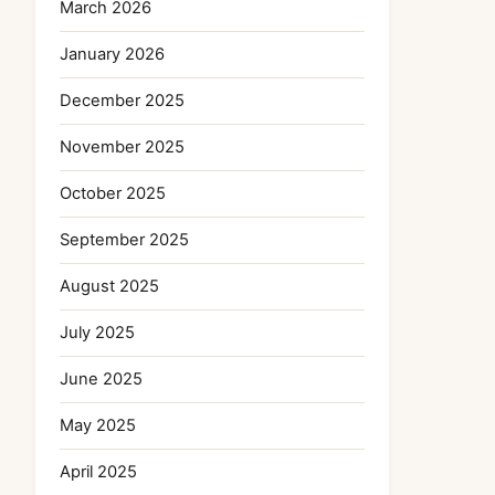
March 2026
January 2026
December 2025
November 2025
October 2025
September 2025
August 2025
July 2025
June 2025
May 2025
April 2025