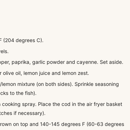
 F (204 degrees C).
els.
pepper, paprika, garlic powder and cayenne. Set aside.
r olive oil, lemon juice and lemon zest.
il/lemon mixture (on both sides). Sprinkle seasoning
cks to the fish).
h cooking spray. Place the cod in the air fryer basket
tches if necessary).
 brown on top and 140-145 degrees F (60-63 degrees