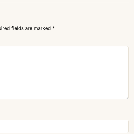
ired fields are marked
*