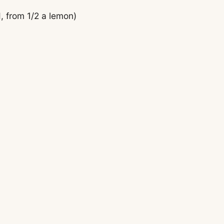
, from 1/2 a lemon)