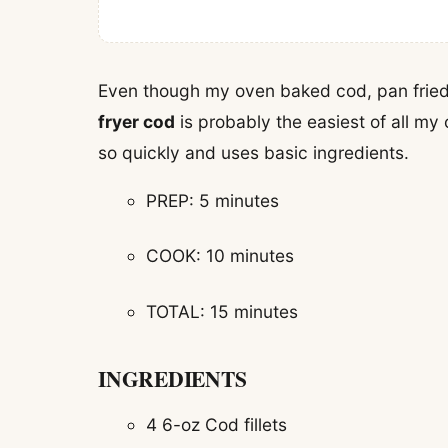
Even though my oven baked cod, pan fried 
fryer cod
is probably the easiest of all my 
so quickly and uses basic ingredients.
PREP: 5 minutes
COOK: 10 minutes
TOTAL: 15 minutes
INGREDIENTS
4 6-oz Cod fillets