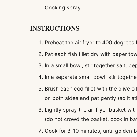
Cooking spray
INSTRUCTIONS
Preheat the air fryer to 400 degrees
Pat each fish fillet dry with paper tow
In a small bowl, stir together salt, 
In a separate small bowl, stir togethe
Brush each cod fillet with the olive o
on both sides and pat gently (so it sti
Lightly spray the air fryer basket wit
(do not crowd the basket, cook in ba
Cook for 8-10 minutes, until golden