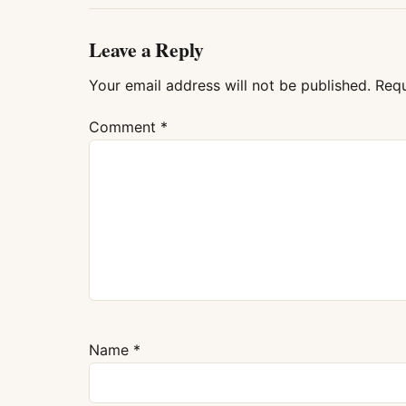
Leave a Reply
Your email address will not be published.
Requ
Comment
*
Name
*