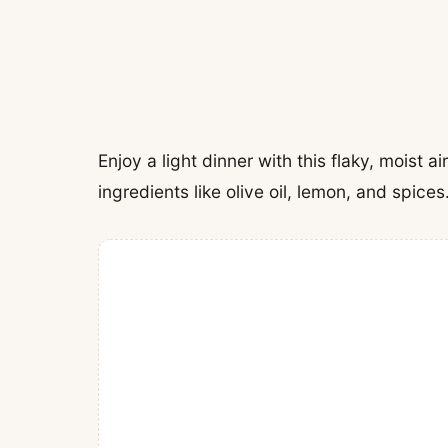
Enjoy a light dinner with this flaky, moist a
ingredients like olive oil, lemon, and spices