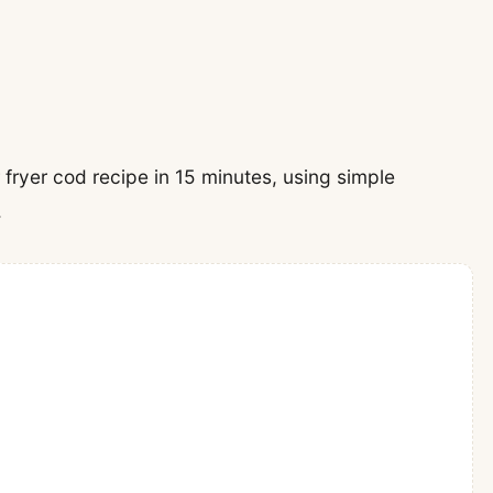
ir fryer cod recipe in 15 minutes, using simple
.