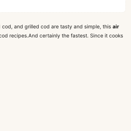
cod, and grilled cod are tasty and simple, this
air
cod recipes.And certainly the fastest. Since it cooks