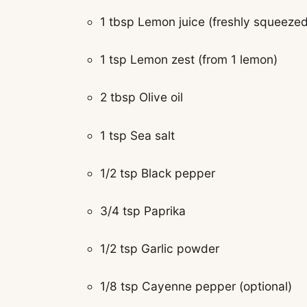
1 tbsp Lemon juice (freshly squeezed
1 tsp Lemon zest (from 1 lemon)
2 tbsp Olive oil
1 tsp Sea salt
1/2 tsp Black pepper
3/4 tsp Paprika
1/2 tsp Garlic powder
1/8 tsp Cayenne pepper (optional)