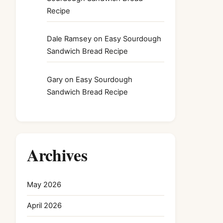
Recipe
Dale Ramsey
on
Easy Sourdough
Sandwich Bread Recipe
Gary
on
Easy Sourdough
Sandwich Bread Recipe
Archives
May 2026
April 2026