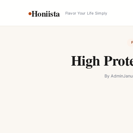
Skip
Honiista
to
Flavor Your Life Simply
content
High Prot
By
Admin
Janu