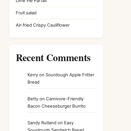
Lime Pie Parfait
Fruit salad
Air-fried Crispy Cauliflower
Recent Comments
Kerry
on
Sourdough Apple Fritter
Bread
Betty
on
Carnivore-Friendly
Bacon Cheeseburger Burrito
Sandy Rutland
on
Easy
Sourdough Sandwich Bread