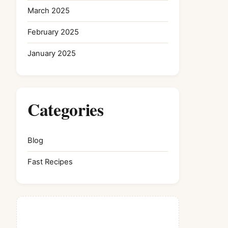
March 2025
February 2025
January 2025
Categories
Blog
Fast Recipes