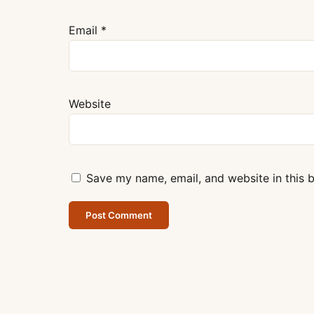
Email
*
Website
Save my name, email, and website in this 