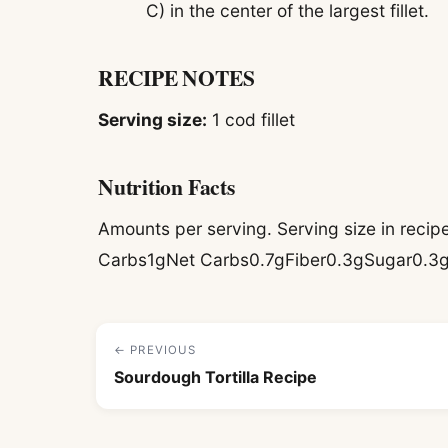
C) in the center of the largest fillet.
RECIPE NOTES
Serving size:
1 cod fillet
Nutrition Facts
Amounts per serving. Serving size in reci
Carbs1gNet Carbs0.7gFiber0.3gSugar0.3
← PREVIOUS
Sourdough Tortilla Recipe