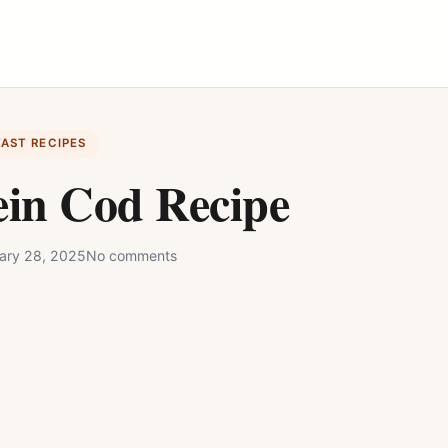
FAST RECIPES
ein Cod Recipe
ary 28, 2025
No comments