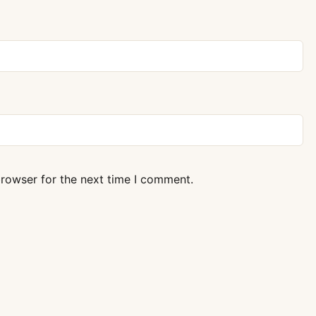
browser for the next time I comment.