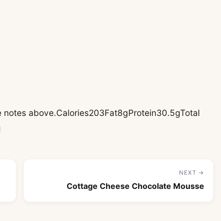
pe notes above.Calories203Fat8gProtein30.5gTotal
g
NEXT →
Cottage Cheese Chocolate Mousse