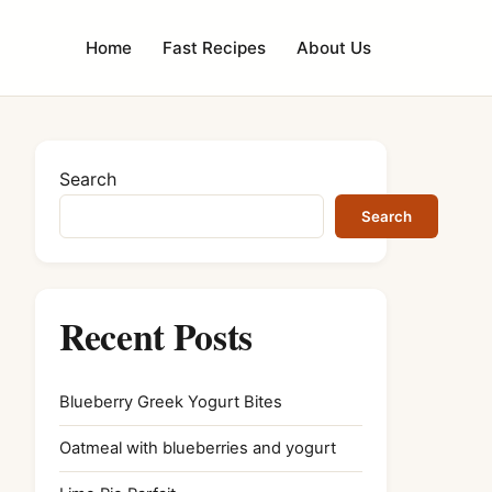
Home
Fast Recipes
About Us
Search
Search
Recent Posts
Blueberry Greek Yogurt Bites
Oatmeal with blueberries and yogurt