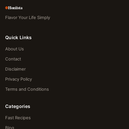
Honiista
Flavor Your Life Simply
Quick Links
About Us
Contact
Disclaimer
Privacy Policy
Terms and Conditions
Categories
Fast Recipes
Blog