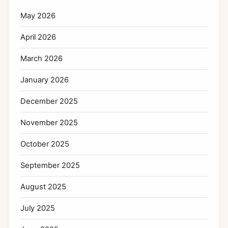
May 2026
April 2026
March 2026
January 2026
December 2025
November 2025
October 2025
September 2025
August 2025
July 2025