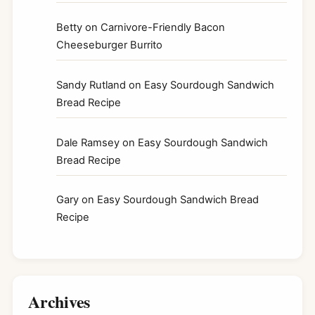
Betty
on
Carnivore-Friendly Bacon
Cheeseburger Burrito
Sandy Rutland
on
Easy Sourdough Sandwich
Bread Recipe
Dale Ramsey
on
Easy Sourdough Sandwich
Bread Recipe
Gary
on
Easy Sourdough Sandwich Bread
Recipe
Archives