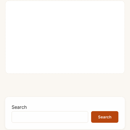
Search
Search