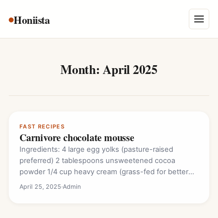
Skip
Honiista
About Us
to
Menu
content
Privacy Policy
Terms and Conditions
Month:
April 2025
Disclaimer
Contact
FAST RECIPES
Carnivore chocolate mousse
Ingredients: 4 large egg yolks (pasture-raised
preferred) 2 tablespoons unsweetened cocoa
powder 1/4 cup heavy cream (grass-fed for better
flavor) 2 tablespoons…
April 25, 2025
·
Admin