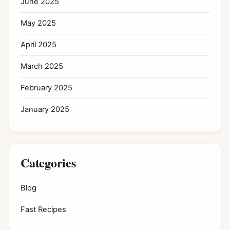
June 2025
May 2025
April 2025
March 2025
February 2025
January 2025
Categories
Blog
Fast Recipes