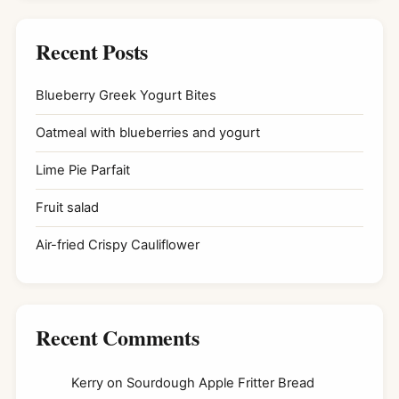
Recent Posts
Blueberry Greek Yogurt Bites
Oatmeal with blueberries and yogurt
Lime Pie Parfait
Fruit salad
Air-fried Crispy Cauliflower
Recent Comments
Kerry
on
Sourdough Apple Fritter Bread