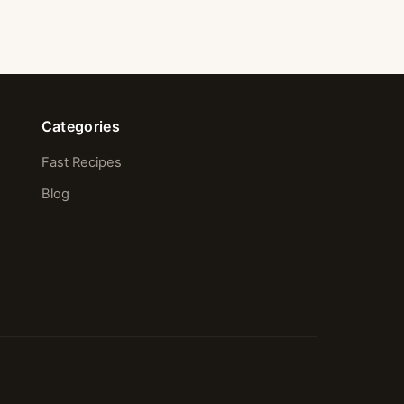
Categories
Fast Recipes
Blog