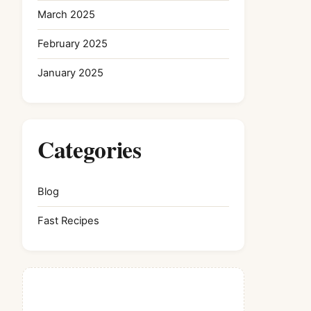
March 2025
February 2025
January 2025
Categories
Blog
Fast Recipes