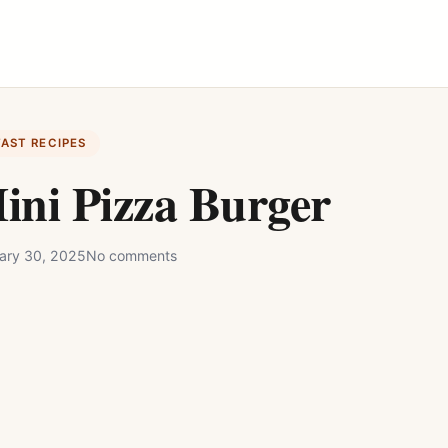
FAST RECIPES
ini Pizza Burger
ary 30, 2025
No comments