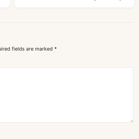
ired fields are marked
*