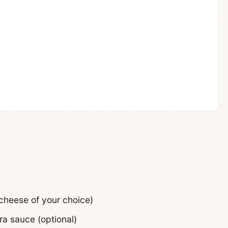
cheese of your choice)
ra sauce (optional)