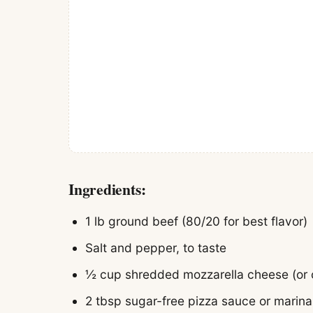
Ingredients:
1 lb ground beef (80/20 for best flavor)
Salt and pepper, to taste
½ cup shredded mozzarella cheese (or 
2 tbsp sugar-free pizza sauce or marina