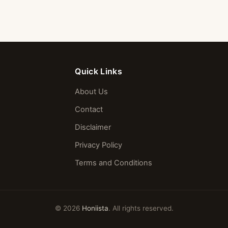
Quick Links
About Us
Contact
Disclaimer
Privacy Policy
Terms and Conditions
© 2026
Honiista
. All rights reserved.