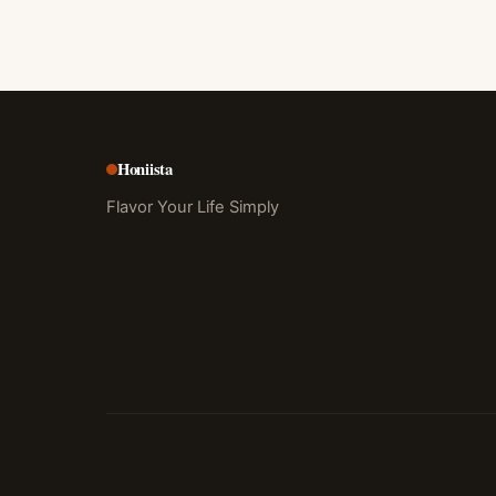
Honiista
Flavor Your Life Simply