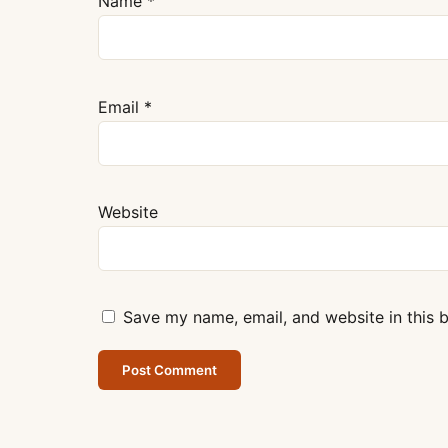
Name
*
Email
*
Website
Save my name, email, and website in this 