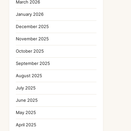
March 2026
January 2026
December 2025
November 2025
October 2025
September 2025
August 2025
July 2025
June 2025
May 2025
April 2025