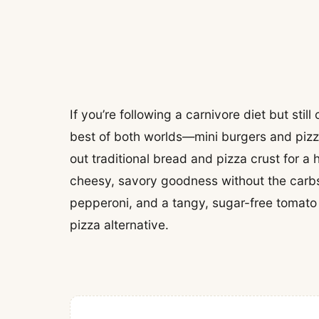
If you’re following a carnivore diet but stil
best of both worlds—mini burgers and pizz
out traditional bread and pizza crust for a
cheesy, savory goodness without the carbs
pepperoni, and a tangy, sugar-free tomato s
pizza alternative.