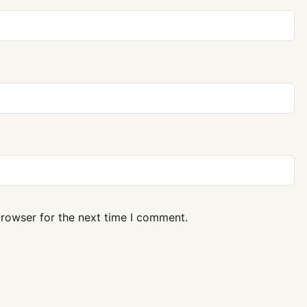
browser for the next time I comment.