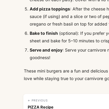
Add pizza toppings
: After the cheese 
sauce (if using) and a slice or two of pe
oregano or fresh basil on top for added 
Bake to finish
(optional): If you prefer 
sheet and bake for 5–10 minutes to cris
Serve and enjoy
: Serve your carnivore 
goodness!
These mini burgers are a fun and delicious t
love while staying true to your carnivore go
← PREVIOUS
PIZZA Recipe