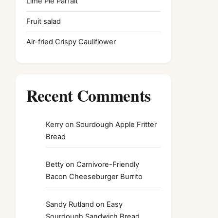
Lime Pie Parfait
Fruit salad
Air-fried Crispy Cauliflower
Recent Comments
Kerry
on
Sourdough Apple Fritter
Bread
Betty
on
Carnivore-Friendly
Bacon Cheeseburger Burrito
Sandy Rutland
on
Easy
Sourdough Sandwich Bread