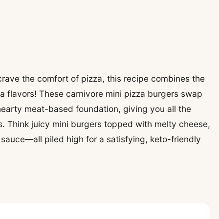
l crave the comfort of pizza, this recipe combines the
a flavors! These carnivore mini pizza burgers swap
 hearty meat-based foundation, giving you all the
. Think juicy mini burgers topped with melty cheese,
auce—all piled high for a satisfying, keto-friendly