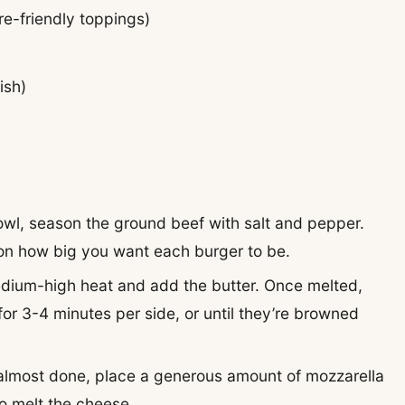
re-friendly toppings)
ish)
bowl, season the ground beef with salt and pepper.
 on how big you want each burger to be.
medium-high heat and add the butter. Once melted,
 for 3-4 minutes per side, or until they’re browned
 almost done, place a generous amount of mozzarella
to melt the cheese.