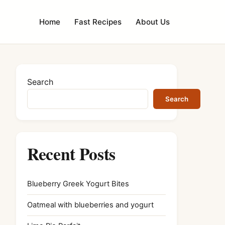
Home
Fast Recipes
About Us
Search
Search
Recent Posts
Blueberry Greek Yogurt Bites
Oatmeal with blueberries and yogurt