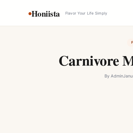
Skip
Honiista
to
Flavor Your Life Simply
content
Carnivore M
By
Admin
Janu