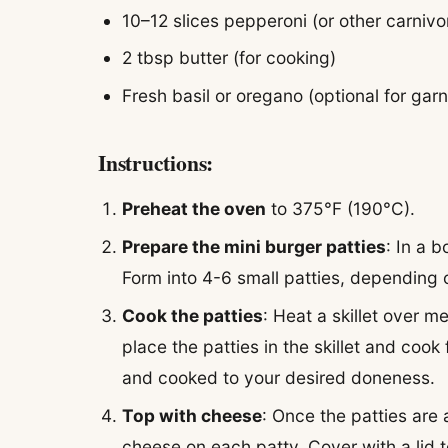
10–12 slices pepperoni (or other carnivo
2 tbsp butter (for cooking)
Fresh basil or oregano (optional for garn
Instructions:
Preheat the oven
to 375°F (190°C).
Prepare the mini burger patties
: In a 
Form into 4-6 small patties, depending
Cook the patties
: Heat a skillet over 
place the patties in the skillet and cook
and cooked to your desired doneness.
Top with cheese
: Once the patties are
cheese on each patty. Cover with a lid 