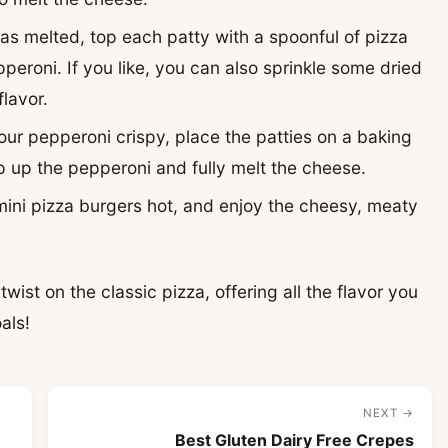
has melted, top each patty with a spoonful of pizza
pperoni. If you like, you can also sprinkle some dried
flavor.
your pepperoni crispy, place the patties on a baking
p up the pepperoni and fully melt the cheese.
mini pizza burgers hot, and enjoy the cheesy, meaty
wist on the classic pizza, offering all the flavor you
als!
NEXT →
Best Gluten Dairy Free Crepes