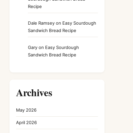
Recipe
Dale Ramsey
on
Easy Sourdough
Sandwich Bread Recipe
Gary
on
Easy Sourdough
Sandwich Bread Recipe
Archives
May 2026
April 2026