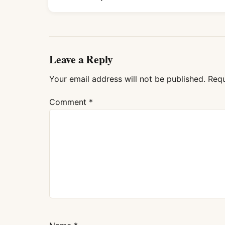
Leave a Reply
Your email address will not be published.
Requ
Comment
*