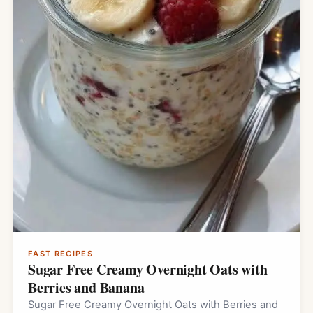
FAST RECIPES
Sugar Free Creamy Overnight Oats with
Berries and Banana
Sugar Free Creamy Overnight Oats with Berries and