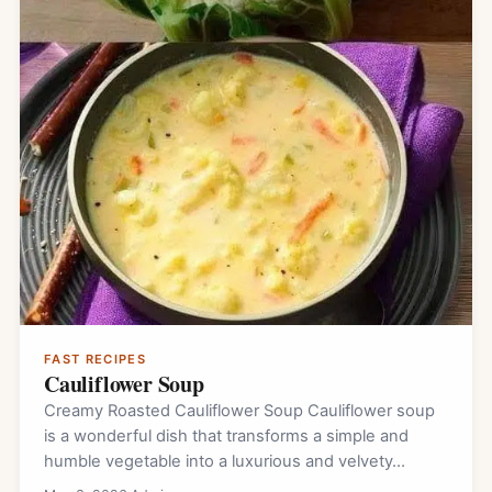
FAST RECIPES
Cauliflower Soup
Creamy Roasted Cauliflower Soup Cauliflower soup
is a wonderful dish that transforms a simple and
humble vegetable into a luxurious and velvety…