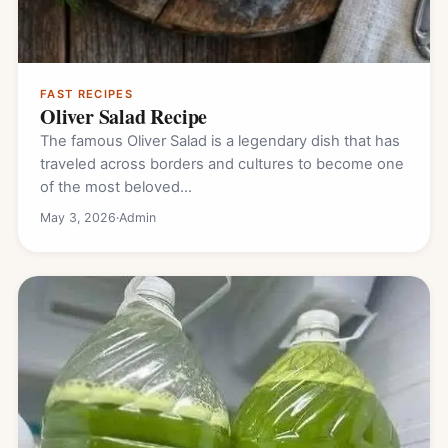
FAST RECIPES
Oliver Salad Recipe
The famous Oliver Salad is a legendary dish that has
traveled across borders and cultures to become one
of the most beloved…
May 3, 2026
·
Admin