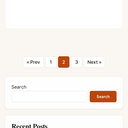
Posts
« Prev
1
2
3
Next »
pagination
Search
Search
Recent Posts