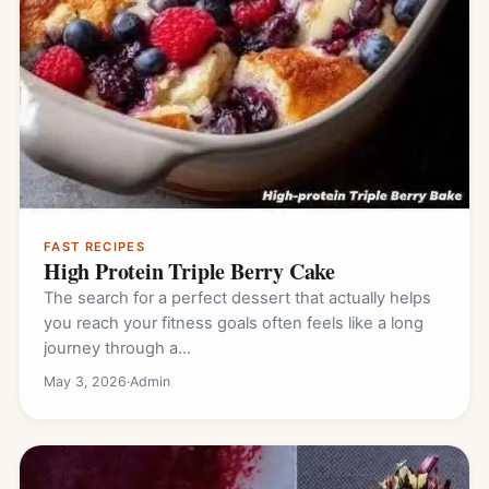
FAST RECIPES
High Protein Triple Berry Cake
The search for a perfect dessert that actually helps
you reach your fitness goals often feels like a long
journey through a…
May 3, 2026
·
Admin