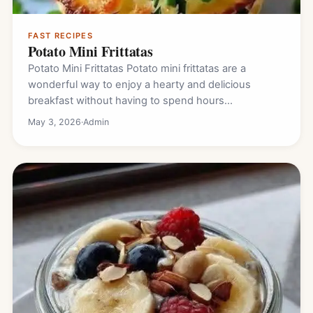
FAST RECIPES
Potato Mini Frittatas
Potato Mini Frittatas Potato mini frittatas are a
wonderful way to enjoy a hearty and delicious
breakfast without having to spend hours…
May 3, 2026
·
Admin