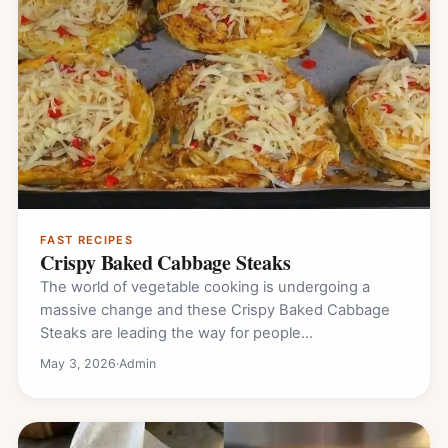
FAST RECIPES
Crispy Baked Cabbage Steaks
The world of vegetable cooking is undergoing a
massive change and these Crispy Baked Cabbage
Steaks are leading the way for people…
May 3, 2026
·
Admin