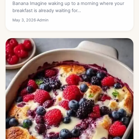
Banana Imagine waking up to a morning where your
breakfast is already waiting for…
May 3, 2026
·
Admin