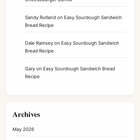
Sandy Rutland
on
Easy Sourdough Sandwich
Bread Recipe
Dale Ramsey
on
Easy Sourdough Sandwich
Bread Recipe
Gary
on
Easy Sourdough Sandwich Bread
Recipe
Archives
May 2026