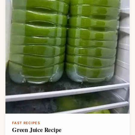
FAST RECIPES
Green Juice Recipe