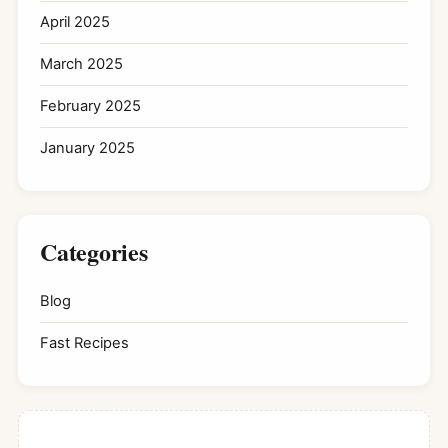
April 2025
March 2025
February 2025
January 2025
Categories
Blog
Fast Recipes