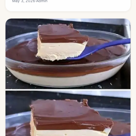
May 3, 2026
·
Admin