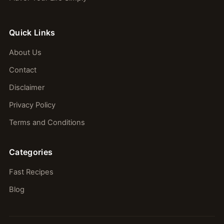
Quick Links
About Us
Contact
Disclaimer
Privacy Policy
Terms and Conditions
Categories
Fast Recipes
Blog