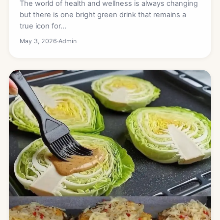
The world of health and wellness is always changing
but there is one bright green drink that remains a
true icon for…
May 3, 2026
·
Admin