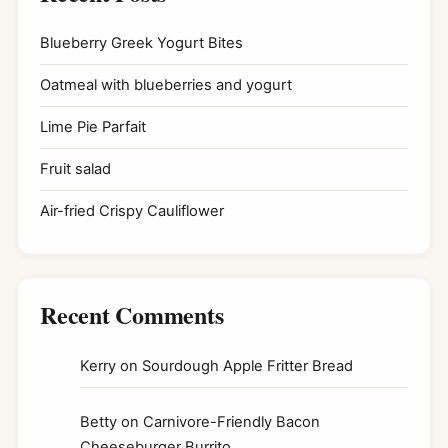
Blueberry Greek Yogurt Bites
Oatmeal with blueberries and yogurt
Lime Pie Parfait
Fruit salad
Air-fried Crispy Cauliflower
Recent Comments
Kerry
on
Sourdough Apple Fritter Bread
Betty
on
Carnivore-Friendly Bacon
Cheeseburger Burrito