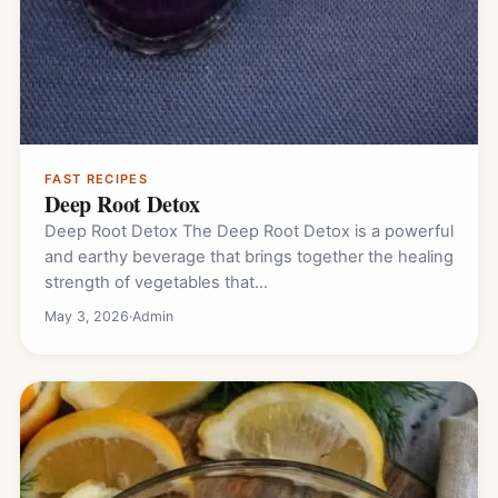
FAST RECIPES
Deep Root Detox
Deep Root Detox The Deep Root Detox is a powerful
and earthy beverage that brings together the healing
strength of vegetables that…
May 3, 2026
·
Admin