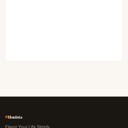
Honiista
Flavor Your Life Simply