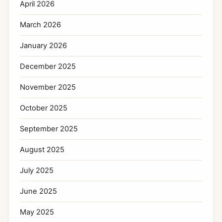
April 2026
March 2026
January 2026
December 2025
November 2025
October 2025
September 2025
August 2025
July 2025
June 2025
May 2025