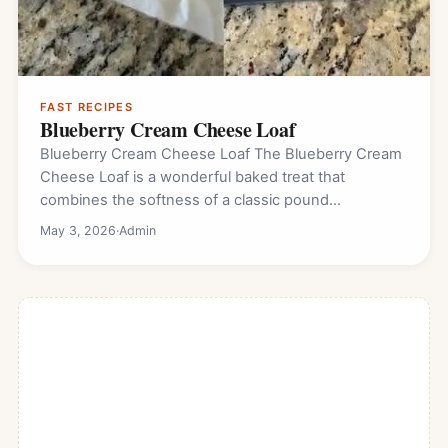
FAST RECIPES
Blueberry Cream Cheese Loaf
Blueberry Cream Cheese Loaf The Blueberry Cream
Cheese Loaf is a wonderful baked treat that
combines the softness of a classic pound…
May 3, 2026
·
Admin