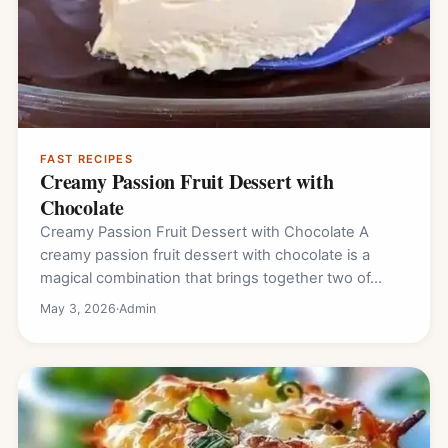
FAST RECIPES
Creamy Passion Fruit Dessert with
Chocolate
Creamy Passion Fruit Dessert with Chocolate A
creamy passion fruit dessert with chocolate is a
magical combination that brings together two of…
May 3, 2026
·
Admin