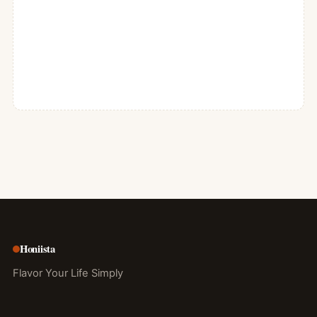
Honiista
Flavor Your Life Simply