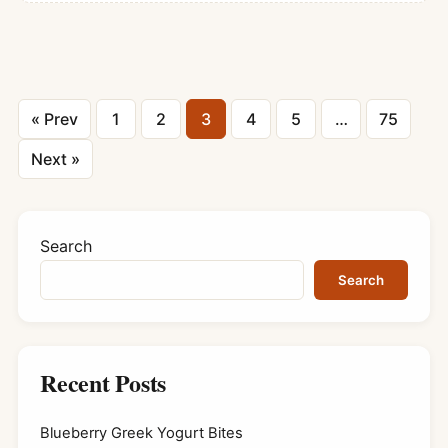
Posts
« Prev
1
2
3
4
5
…
75
pagination
Next »
Search
Search
Recent Posts
Blueberry Greek Yogurt Bites