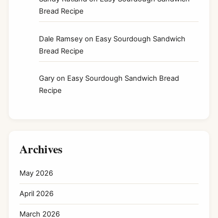
Bread Recipe
Dale Ramsey
on
Easy Sourdough Sandwich
Bread Recipe
Gary
on
Easy Sourdough Sandwich Bread
Recipe
Archives
May 2026
April 2026
March 2026