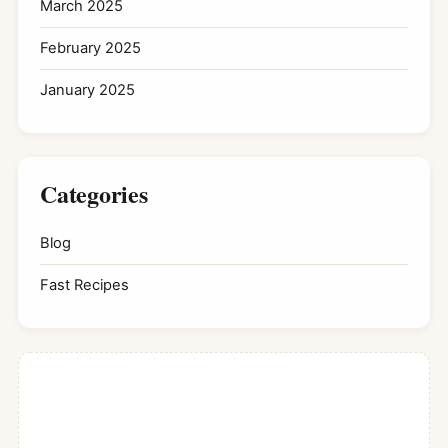
March 2025
February 2025
January 2025
Categories
Blog
Fast Recipes