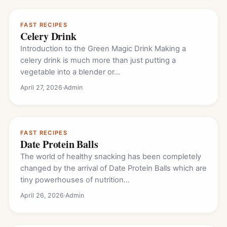
FAST RECIPES
Celery Drink
Introduction to the Green Magic Drink Making a
celery drink is much more than just putting a
vegetable into a blender or…
April 27, 2026
·
Admin
FAST RECIPES
Date Protein Balls
The world of healthy snacking has been completely
changed by the arrival of Date Protein Balls which are
tiny powerhouses of nutrition…
April 26, 2026
·
Admin