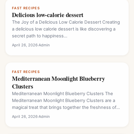
FAST RECIPES
Delicious low-calorie dessert
The Joy of a Delicious Low Calorie Dessert Creating
a delicious low calorie dessert is like discovering a
secret path to happiness…
April 26, 2026
·
Admin
FAST RECIPES
Mediterranean Moonlight Blueberry
Clusters
Mediterranean Moonlight Blueberry Clusters The
Mediterranean Moonlight Blueberry Clusters are a
magical treat that brings together the freshness of
the garden and…
April 26, 2026
·
Admin