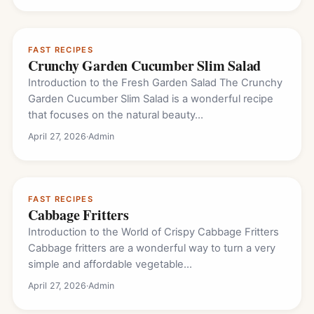
FAST RECIPES
Crunchy Garden Cucumber Slim Salad
Introduction to the Fresh Garden Salad The Crunchy
Garden Cucumber Slim Salad is a wonderful recipe
that focuses on the natural beauty…
April 27, 2026
·
Admin
FAST RECIPES
Cabbage Fritters
Introduction to the World of Crispy Cabbage Fritters
Cabbage fritters are a wonderful way to turn a very
simple and affordable vegetable…
April 27, 2026
·
Admin