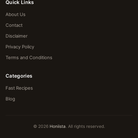
Quick Links
About Us
Contact
Disclaimer
Privacy Policy
Terms and Conditions
Categories
Fast Recipes
Blog
© 2026
Honiista
. All rights reserved.