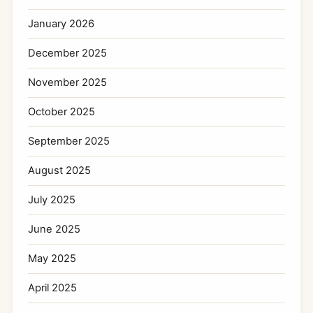
January 2026
December 2025
November 2025
October 2025
September 2025
August 2025
July 2025
June 2025
May 2025
April 2025