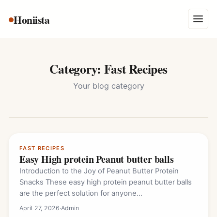
Skip
Honiista
About Us
to
Menu
content
Privacy Policy
Terms and Conditions
Category:
Fast Recipes
Disclaimer
Your blog category
Contact
FAST RECIPES
Easy High protein Peanut butter balls
Introduction to the Joy of Peanut Butter Protein
Snacks These easy high protein peanut butter balls
are the perfect solution for anyone…
April 27, 2026
·
Admin