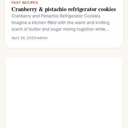
FAST RECIPES
Cranberry & pistachio refrigerator cookies
Cranberry and Pistachio Refrigerator Cookies
Imagine a kitchen filled with the warm and inviting
scent of butter and sugar mixing together while…
April 26, 2026
·
Admin