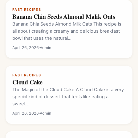
FAST RECIPES
Banana Chia Seeds Almond Malik Oats
Banana Chia Seeds Almond Milk Oats This recipe is
all about creating a creamy and delicious breakfast
bowl that uses the natural…
April 26, 2026
·
Admin
FAST RECIPES
Cloud Cake
The Magic of the Cloud Cake A Cloud Cake is a very
special kind of dessert that feels like eating a
sweet…
April 26, 2026
·
Admin