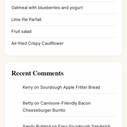
Oatmeal with blueberries and yogurt
Lime Pie Parfait
Fruit salad
Air-fried Crispy Cauliflower
Recent Comments
Kerry
on
Sourdough Apple Fritter Bread
Betty
on
Carnivore-Friendly Bacon
Cheeseburger Burrito
Sandy Rutland
on
Easy Sourdough Sandwich