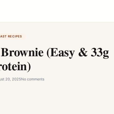
FAST RECIPES
 Brownie (Easy & 33g
otein)
st 20, 2025
No comments