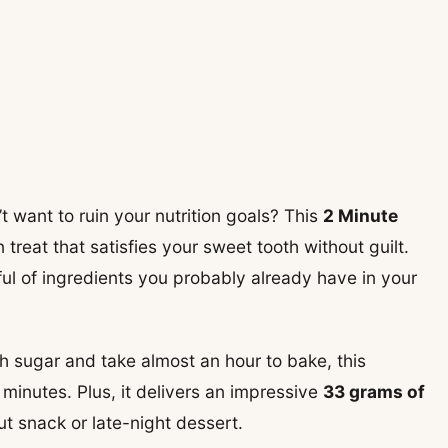
t want to ruin your nutrition goals? This
2 Minute
 treat that satisfies your sweet tooth without guilt.
dful of ingredients you probably already have in your
h sugar and take almost an hour to bake, this
 minutes. Plus, it delivers an impressive
33 grams of
ut snack or late-night dessert.