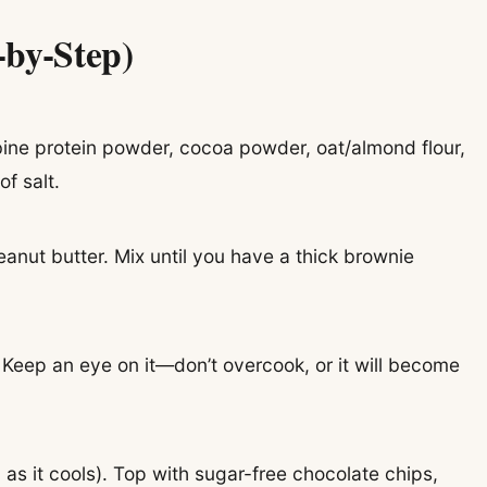
-by-Step)
ne protein powder, cocoa powder, oat/almond flour,
f salt.
eanut butter. Mix until you have a thick brownie
. Keep an eye on it—don’t overcook, or it will become
p as it cools). Top with sugar-free chocolate chips,