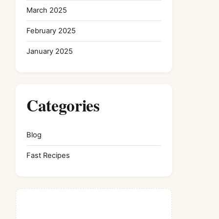
March 2025
February 2025
January 2025
Categories
Blog
Fast Recipes