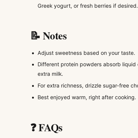
Greek yogurt, or fresh berries if desired
📝 Notes
Adjust sweetness based on your taste.
Different protein powders absorb liquid d
extra milk.
For extra richness, drizzle sugar-free c
Best enjoyed warm, right after cooking.
❓ FAQs