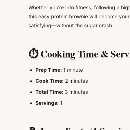
Whether you’re into fitness, following a hig
this easy protein brownie will become your 
satisfying—without the sugar crash.
⏱ Cooking Time & Serv
Prep Time:
1 minute
Cook Time:
2 minutes
Total Time:
3 minutes
Servings:
1