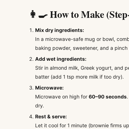
👩‍🍳 How to Make (Step
Mix dry ingredients:
In a microwave-safe mug or bowl, combi
baking powder, sweetener, and a pinch o
Add wet ingredients:
Stir in almond milk, Greek yogurt, and p
batter (add 1 tsp more milk if too dry).
Microwave:
Microwave on high for
60–90 seconds
dry.
Rest & serve:
Let it cool for 1 minute (brownie firms u