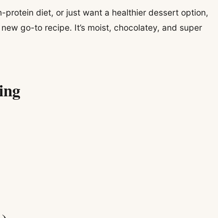
h-protein diet, or just want a healthier dessert option,
new go-to recipe. It’s moist, chocolatey, and super
ing