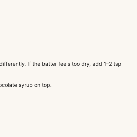
.
ifferently. If the batter feels too dry, add 1–2 tsp
hocolate syrup on top.