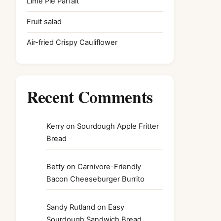
Lime Pie Parfait
Fruit salad
Air-fried Crispy Cauliflower
Recent Comments
Kerry
on
Sourdough Apple Fritter
Bread
Betty
on
Carnivore-Friendly
Bacon Cheeseburger Burrito
Sandy Rutland
on
Easy
Sourdough Sandwich Bread