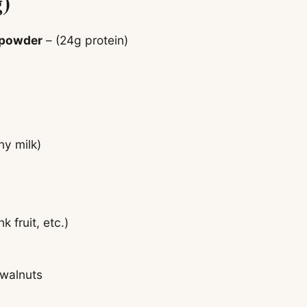
g)
 powder
– (24g protein)
ny milk)
 fruit, etc.)
 walnuts