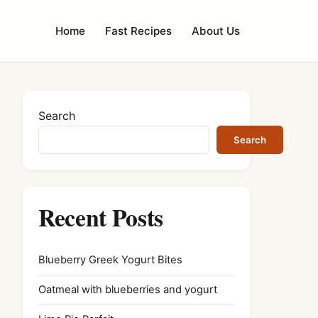
Home
Fast Recipes
About Us
Search
Search
Recent Posts
Blueberry Greek Yogurt Bites
Oatmeal with blueberries and yogurt