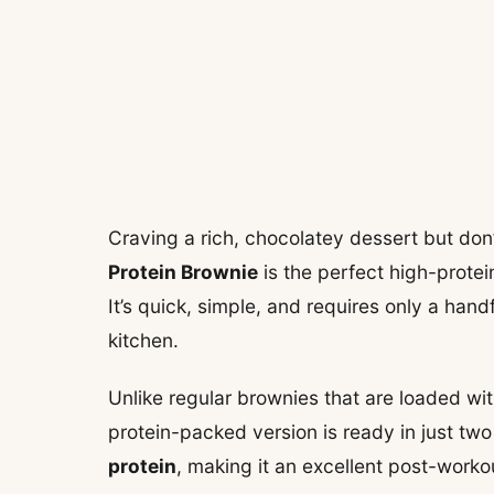
Craving a rich, chocolatey dessert but don’
Protein Brownie
is the perfect high-protein
It’s quick, simple, and requires only a han
kitchen.
Unlike regular brownies that are loaded wit
protein-packed version is ready in just two
protein
, making it an excellent post-worko