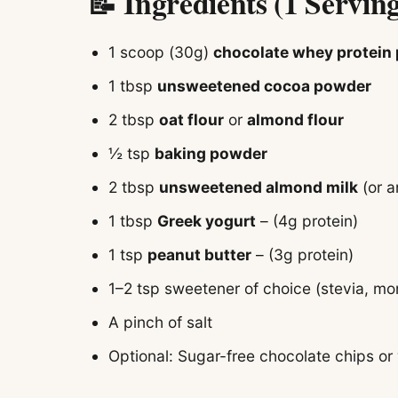
📝 Ingredients (1 Servin
1 scoop (30g)
chocolate whey protein
1 tbsp
unsweetened cocoa powder
2 tbsp
oat flour
or
almond flour
½ tsp
baking powder
2 tbsp
unsweetened almond milk
(or a
1 tbsp
Greek yogurt
– (4g protein)
1 tsp
peanut butter
– (3g protein)
1–2 tsp sweetener of choice (stevia, monk
A pinch of salt
Optional: Sugar-free chocolate chips or