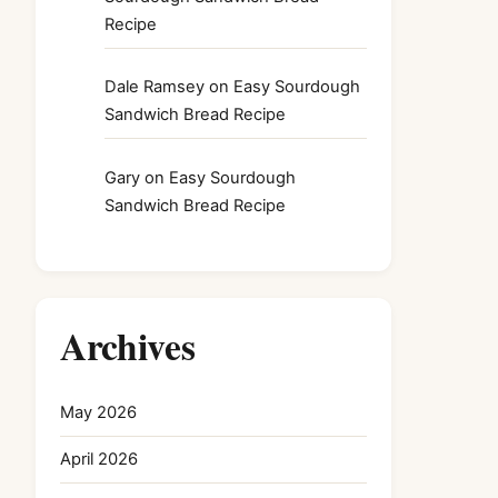
Recipe
Dale Ramsey
on
Easy Sourdough
Sandwich Bread Recipe
Gary
on
Easy Sourdough
Sandwich Bread Recipe
Archives
May 2026
April 2026