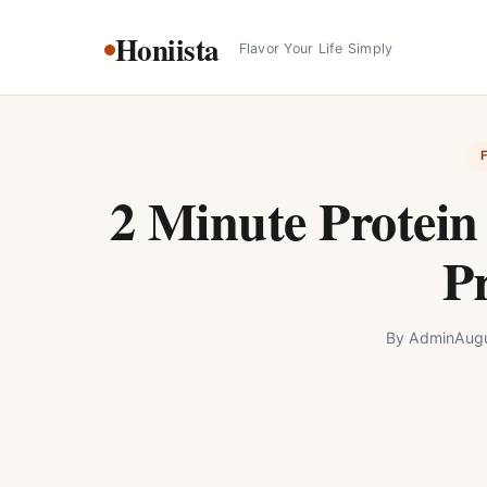
Skip
Honiista
to
Flavor Your Life Simply
content
2 Minute Protein
Pr
By
Admin
Augu