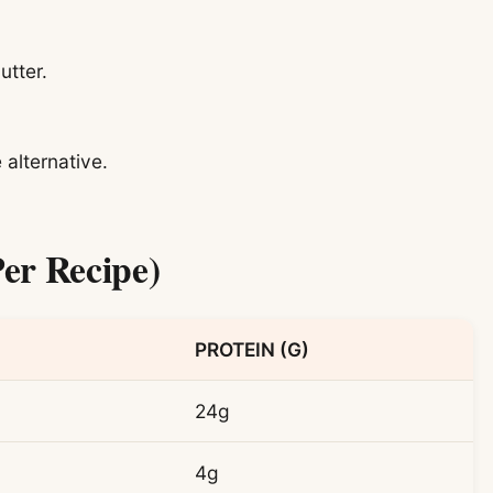
utter.
 alternative.
er Recipe)
PROTEIN (G)
24g
4g