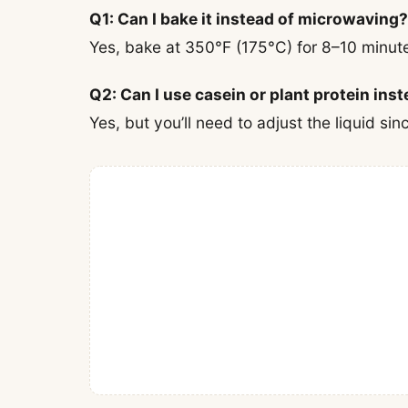
Q1: Can I bake it instead of microwaving?
Yes, bake at 350°F (175°C) for 8–10 minute
Q2: Can I use casein or plant protein ins
Yes, but you’ll need to adjust the liquid si