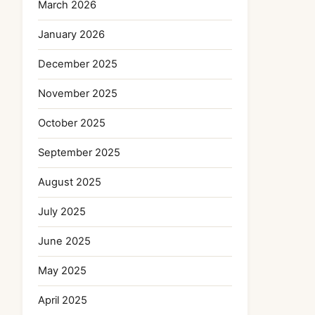
March 2026
January 2026
December 2025
November 2025
October 2025
September 2025
August 2025
July 2025
June 2025
May 2025
April 2025