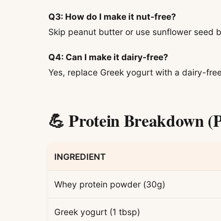
Q3: How do I make it nut-free?
Skip peanut butter or use sunflower seed b
Q4: Can I make it dairy-free?
Yes, replace Greek yogurt with a dairy-free
💪 Protein Breakdown (P
INGREDIENT
Whey protein powder (30g)
Greek yogurt (1 tbsp)