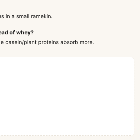
s in a small ramekin.
tead of whey?
nce casein/plant proteins absorb more.