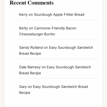
Recent Comments
Kerry
on
Sourdough Apple Fritter Bread
Betty
on
Carnivore-Friendly Bacon
Cheeseburger Burrito
Sandy Rutland
on
Easy Sourdough Sandwich
Bread Recipe
Dale Ramsey
on
Easy Sourdough Sandwich
Bread Recipe
Gary
on
Easy Sourdough Sandwich Bread
Recipe