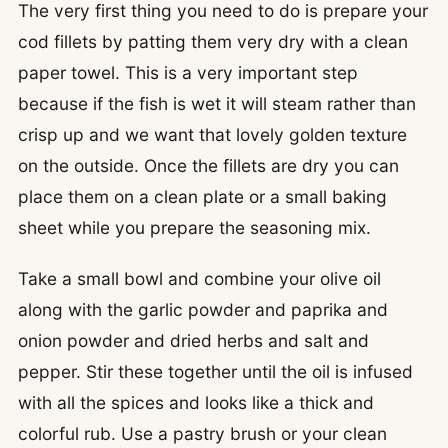
The very first thing you need to do is prepare your
cod fillets by patting them very dry with a clean
paper towel. This is a very important step
because if the fish is wet it will steam rather than
crisp up and we want that lovely golden texture
on the outside. Once the fillets are dry you can
place them on a clean plate or a small baking
sheet while you prepare the seasoning mix.
Take a small bowl and combine your olive oil
along with the garlic powder and paprika and
onion powder and dried herbs and salt and
pepper. Stir these together until the oil is infused
with all the spices and looks like a thick and
colorful rub. Use a pastry brush or your clean