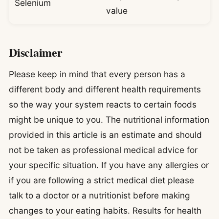
Selenium
value
Disclaimer
Please keep in mind that every person has a
different body and different health requirements
so the way your system reacts to certain foods
might be unique to you. The nutritional information
provided in this article is an estimate and should
not be taken as professional medical advice for
your specific situation. If you have any allergies or
if you are following a strict medical diet please
talk to a doctor or a nutritionist before making
changes to your eating habits. Results for health