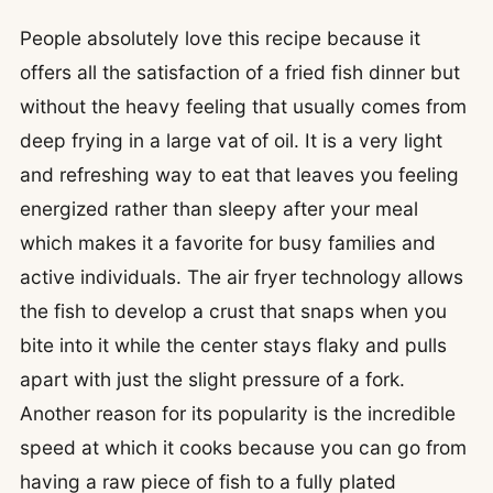
People absolutely love this recipe because it
offers all the satisfaction of a fried fish dinner but
without the heavy feeling that usually comes from
deep frying in a large vat of oil. It is a very light
and refreshing way to eat that leaves you feeling
energized rather than sleepy after your meal
which makes it a favorite for busy families and
active individuals. The air fryer technology allows
the fish to develop a crust that snaps when you
bite into it while the center stays flaky and pulls
apart with just the slight pressure of a fork.
Another reason for its popularity is the incredible
speed at which it cooks because you can go from
having a raw piece of fish to a fully plated