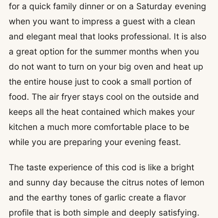
for a quick family dinner or on a Saturday evening
when you want to impress a guest with a clean
and elegant meal that looks professional. It is also
a great option for the summer months when you
do not want to turn on your big oven and heat up
the entire house just to cook a small portion of
food. The air fryer stays cool on the outside and
keeps all the heat contained which makes your
kitchen a much more comfortable place to be
while you are preparing your evening feast.
The taste experience of this cod is like a bright
and sunny day because the citrus notes of lemon
and the earthy tones of garlic create a flavor
profile that is both simple and deeply satisfying.