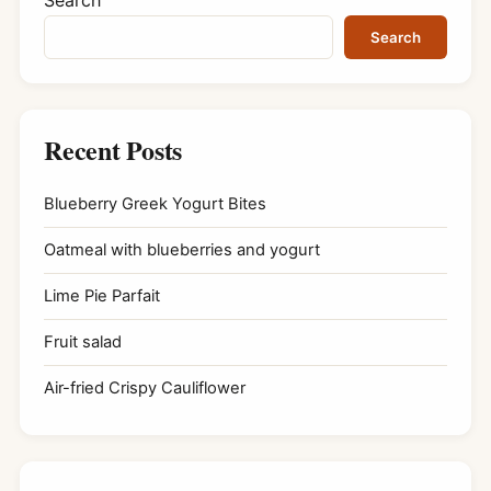
Search
Recent Posts
Blueberry Greek Yogurt Bites
Oatmeal with blueberries and yogurt
Lime Pie Parfait
Fruit salad
Air-fried Crispy Cauliflower