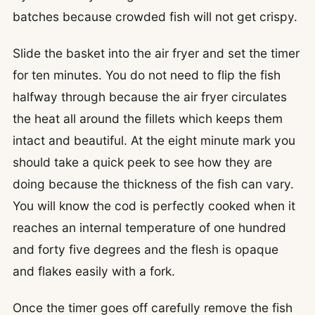
batches because crowded fish will not get crispy.
Slide the basket into the air fryer and set the timer
for ten minutes. You do not need to flip the fish
halfway through because the air fryer circulates
the heat all around the fillets which keeps them
intact and beautiful. At the eight minute mark you
should take a quick peek to see how they are
doing because the thickness of the fish can vary.
You will know the cod is perfectly cooked when it
reaches an internal temperature of one hundred
and forty five degrees and the flesh is opaque
and flakes easily with a fork.
Once the timer goes off carefully remove the fish