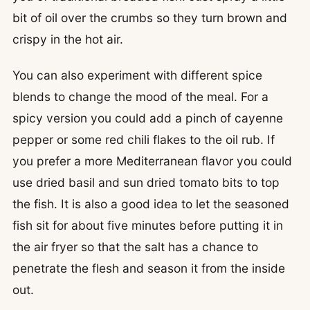
bit of oil over the crumbs so they turn brown and
crispy in the hot air.
You can also experiment with different spice
blends to change the mood of the meal. For a
spicy version you could add a pinch of cayenne
pepper or some red chili flakes to the oil rub. If
you prefer a more Mediterranean flavor you could
use dried basil and sun dried tomato bits to top
the fish. It is also a good idea to let the seasoned
fish sit for about five minutes before putting it in
the air fryer so that the salt has a chance to
penetrate the flesh and season it from the inside
out.