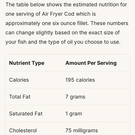
The table below shows the estimated nutrition for
one serving of Air Fryer Cod which is
approximately one six ounce fillet. These numbers
can change slightly based on the exact size of
your fish and the type of oil you choose to use.
Nutrient Type
Amount Per Serving
Calories
195 calories
Total Fat
7 grams
Saturated Fat
1 gram
Cholesterol
75 milligrams