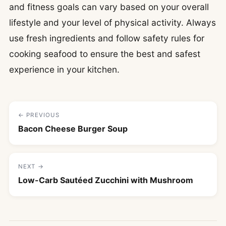
and fitness goals can vary based on your overall
lifestyle and your level of physical activity. Always
use fresh ingredients and follow safety rules for
cooking seafood to ensure the best and safest
experience in your kitchen.
← PREVIOUS
Bacon Cheese Burger Soup
NEXT →
Low-Carb Sautéed Zucchini with Mushroom