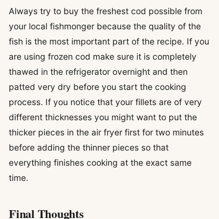
Always try to buy the freshest cod possible from
your local fishmonger because the quality of the
fish is the most important part of the recipe. If you
are using frozen cod make sure it is completely
thawed in the refrigerator overnight and then
patted very dry before you start the cooking
process. If you notice that your fillets are of very
different thicknesses you might want to put the
thicker pieces in the air fryer first for two minutes
before adding the thinner pieces so that
everything finishes cooking at the exact same
time.
Final Thoughts