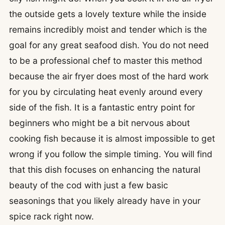
the outside gets a lovely texture while the inside
remains incredibly moist and tender which is the
goal for any great seafood dish. You do not need
to be a professional chef to master this method
because the air fryer does most of the hard work
for you by circulating heat evenly around every
side of the fish. It is a fantastic entry point for
beginners who might be a bit nervous about
cooking fish because it is almost impossible to get
wrong if you follow the simple timing. You will find
that this dish focuses on enhancing the natural
beauty of the cod with just a few basic
seasonings that you likely already have in your
spice rack right now.