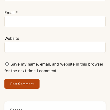
Email
*
Website
Save my name, email, and website in this browser
for the next time I comment.
Search