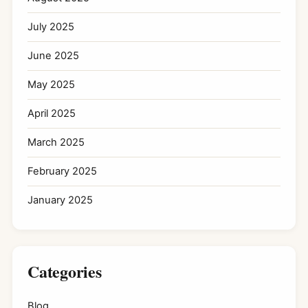
July 2025
June 2025
May 2025
April 2025
March 2025
February 2025
January 2025
Categories
Blog