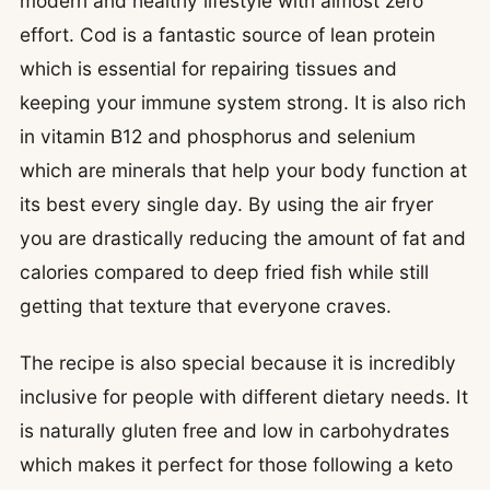
modern and healthy lifestyle with almost zero
effort. Cod is a fantastic source of lean protein
which is essential for repairing tissues and
keeping your immune system strong. It is also rich
in vitamin B12 and phosphorus and selenium
which are minerals that help your body function at
its best every single day. By using the air fryer
you are drastically reducing the amount of fat and
calories compared to deep fried fish while still
getting that texture that everyone craves.
The recipe is also special because it is incredibly
inclusive for people with different dietary needs. It
is naturally gluten free and low in carbohydrates
which makes it perfect for those following a keto