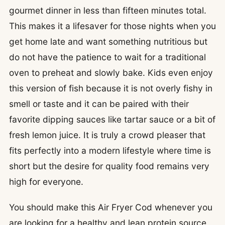
gourmet dinner in less than fifteen minutes total.
This makes it a lifesaver for those nights when you
get home late and want something nutritious but
do not have the patience to wait for a traditional
oven to preheat and slowly bake. Kids even enjoy
this version of fish because it is not overly fishy in
smell or taste and it can be paired with their
favorite dipping sauces like tartar sauce or a bit of
fresh lemon juice. It is truly a crowd pleaser that
fits perfectly into a modern lifestyle where time is
short but the desire for quality food remains very
high for everyone.
You should make this Air Fryer Cod whenever you
are looking for a healthy and lean protein source