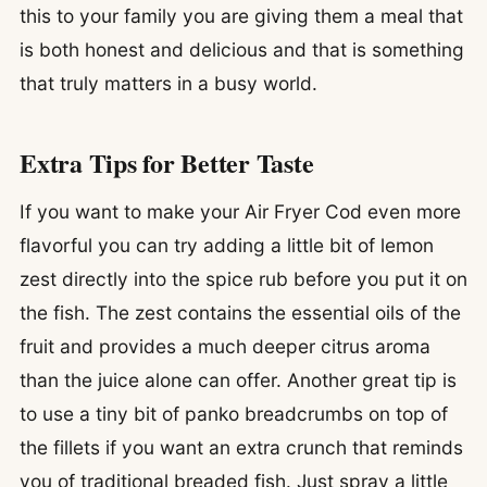
this to your family you are giving them a meal that
is both honest and delicious and that is something
that truly matters in a busy world.
Extra Tips for Better Taste
If you want to make your Air Fryer Cod even more
flavorful you can try adding a little bit of lemon
zest directly into the spice rub before you put it on
the fish. The zest contains the essential oils of the
fruit and provides a much deeper citrus aroma
than the juice alone can offer. Another great tip is
to use a tiny bit of panko breadcrumbs on top of
the fillets if you want an extra crunch that reminds
you of traditional breaded fish. Just spray a little