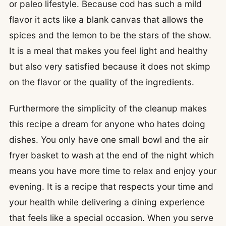
or paleo lifestyle. Because cod has such a mild
flavor it acts like a blank canvas that allows the
spices and the lemon to be the stars of the show.
It is a meal that makes you feel light and healthy
but also very satisfied because it does not skimp
on the flavor or the quality of the ingredients.
Furthermore the simplicity of the cleanup makes
this recipe a dream for anyone who hates doing
dishes. You only have one small bowl and the air
fryer basket to wash at the end of the night which
means you have more time to relax and enjoy your
evening. It is a recipe that respects your time and
your health while delivering a dining experience
that feels like a special occasion. When you serve