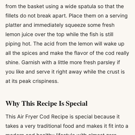
from the basket using a wide spatula so that the
fillets do not break apart. Place them on a serving
platter and immediately squeeze some fresh
lemon juice over the top while the fish is still
piping hot. The acid from the lemon will wake up
all the spices and make the flavor of the cod really
shine. Garnish with a little more fresh parsley if
you like and serve it right away while the crust is
at its peak crispiness.
Why This Recipe Is Special
This Air Fryer Cod Recipe is special because it
takes a very traditional food and makes it fit into a