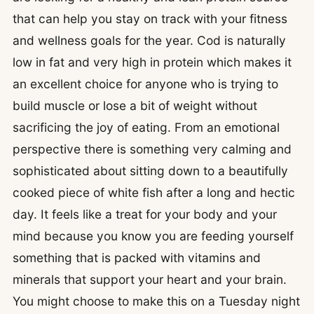
that can help you stay on track with your fitness
and wellness goals for the year. Cod is naturally
low in fat and very high in protein which makes it
an excellent choice for anyone who is trying to
build muscle or lose a bit of weight without
sacrificing the joy of eating. From an emotional
perspective there is something very calming and
sophisticated about sitting down to a beautifully
cooked piece of white fish after a long and hectic
day. It feels like a treat for your body and your
mind because you know you are feeding yourself
something that is packed with vitamins and
minerals that support your heart and your brain.
You might choose to make this on a Tuesday night