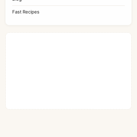
Fast Recipes