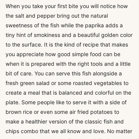
When you take your first bite you will notice how
the salt and pepper bring out the natural
sweetness of the fish while the paprika adds a
tiny hint of smokiness and a beautiful golden color
to the surface. It is the kind of recipe that makes
you appreciate how good simple food can be
when it is prepared with the right tools and a little
bit of care. You can serve this fish alongside a
fresh green salad or some roasted vegetables to
create a meal that is balanced and colorful on the
plate. Some people like to serve it with a side of
brown rice or even some air fried potatoes to
make a healthier version of the classic fish and
chips combo that we all know and love. No matter