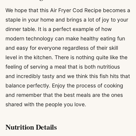
We hope that this Air Fryer Cod Recipe becomes a
staple in your home and brings a lot of joy to your
dinner table. It is a perfect example of how
modern technology can make healthy eating fun
and easy for everyone regardless of their skill
level in the kitchen. There is nothing quite like the
feeling of serving a meal that is both nutritious
and incredibly tasty and we think this fish hits that
balance perfectly. Enjoy the process of cooking
and remember that the best meals are the ones
shared with the people you love.
Nutrition Details