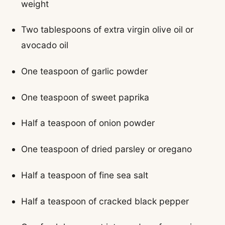
weight
Two tablespoons of extra virgin olive oil or
avocado oil
One teaspoon of garlic powder
One teaspoon of sweet paprika
Half a teaspoon of onion powder
One teaspoon of dried parsley or oregano
Half a teaspoon of fine sea salt
Half a teaspoon of cracked black pepper