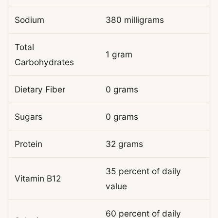
Sodium
380 milligrams
Total
1 gram
Carbohydrates
Dietary Fiber
0 grams
Sugars
0 grams
Protein
32 grams
35 percent of daily
Vitamin B12
value
60 percent of daily