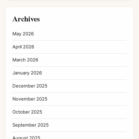
Archives
May 2026
April 2026
March 2026
January 2026
December 2025
November 2025
October 2025
September 2025
August 2025