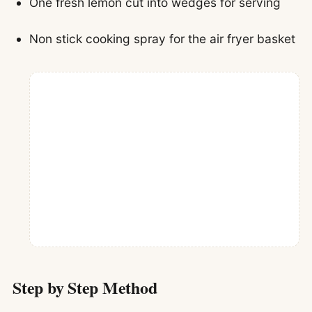
One fresh lemon cut into wedges for serving
Non stick cooking spray for the air fryer basket
Step by Step Method