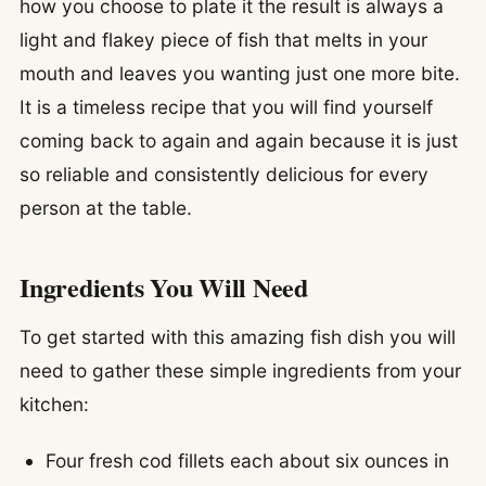
how you choose to plate it the result is always a
light and flakey piece of fish that melts in your
mouth and leaves you wanting just one more bite.
It is a timeless recipe that you will find yourself
coming back to again and again because it is just
so reliable and consistently delicious for every
person at the table.
Ingredients You Will Need
To get started with this amazing fish dish you will
need to gather these simple ingredients from your
kitchen:
Four fresh cod fillets each about six ounces in