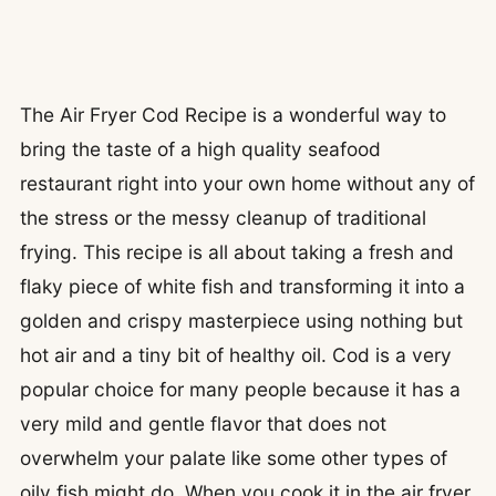
The Air Fryer Cod Recipe is a wonderful way to
bring the taste of a high quality seafood
restaurant right into your own home without any of
the stress or the messy cleanup of traditional
frying. This recipe is all about taking a fresh and
flaky piece of white fish and transforming it into a
golden and crispy masterpiece using nothing but
hot air and a tiny bit of healthy oil. Cod is a very
popular choice for many people because it has a
very mild and gentle flavor that does not
overwhelm your palate like some other types of
oily fish might do. When you cook it in the air fryer