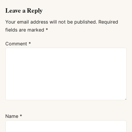
Leave a Reply
Your email address will not be published.
Required
fields are marked
*
Comment
*
Name
*