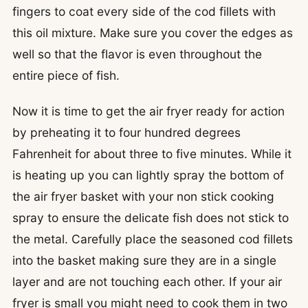
fingers to coat every side of the cod fillets with
this oil mixture. Make sure you cover the edges as
well so that the flavor is even throughout the
entire piece of fish.
Now it is time to get the air fryer ready for action
by preheating it to four hundred degrees
Fahrenheit for about three to five minutes. While it
is heating up you can lightly spray the bottom of
the air fryer basket with your non stick cooking
spray to ensure the delicate fish does not stick to
the metal. Carefully place the seasoned cod fillets
into the basket making sure they are in a single
layer and are not touching each other. If your air
fryer is small you might need to cook them in two