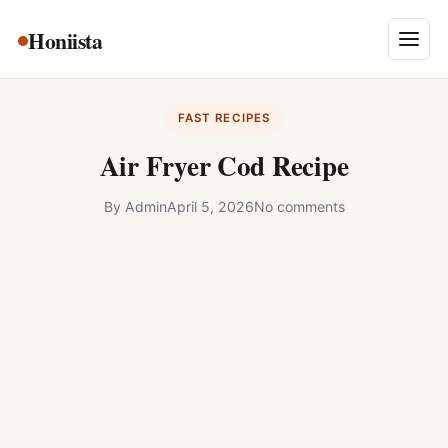
Skip
Honiista
About Us
to
Menu
content
Privacy Policy
FAST RECIPES
Terms and Conditions
Air Fryer Cod Recipe
Disclaimer
By
Admin
April 5, 2026
No comments
Contact