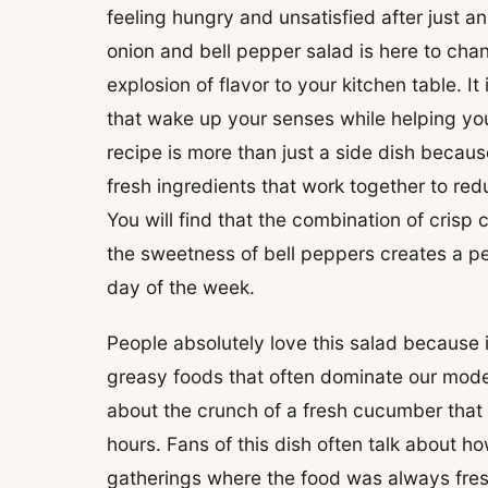
feeling hungry and unsatisfied after just a
onion and bell pepper salad is here to cha
explosion of flavor to your kitchen table. It
that wake up your senses while helping yo
recipe is more than just a side dish because
fresh ingredients that work together to red
You will find that the combination of crisp
the sweetness of bell peppers creates a pe
day of the week.
People absolutely love this salad because 
greasy foods that often dominate our moder
about the crunch of a fresh cucumber that 
hours. Fans of this dish often talk about h
gatherings where the food was always fresh