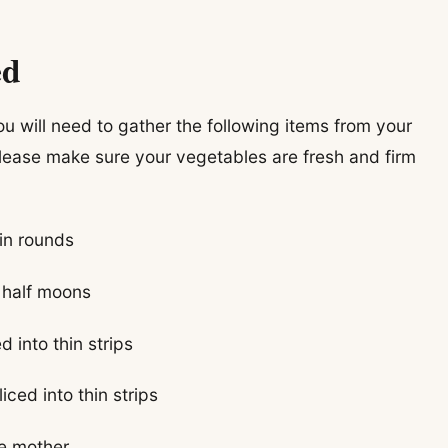
ed
u will need to gather the following items from your
lease make sure your vegetables are fresh and firm
hin rounds
n half moons
 into thin strips
ced into thin strips
he mother