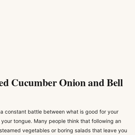
led Cucumber Onion and Bell
e a constant battle between what is good for your
 your tongue. Many people think that following an
 steamed vegetables or boring salads that leave you