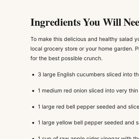
Ingredients You Will Ne
To make this delicious and healthy salad yo
local grocery store or your home garden. P
for the best possible crunch.
3 large English cucumbers sliced into t
1 medium red onion sliced into very thi
1 large red bell pepper seeded and sliced
1 large yellow bell pepper seeded and sli
1 cup of raw apple cider vinegar with t