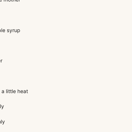
ple syrup
r
a little heat
ly
hly