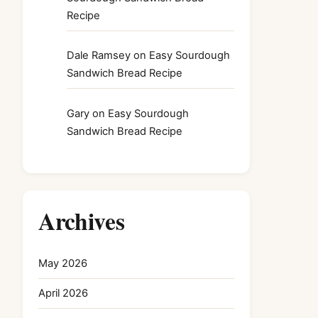
Recipe
Dale Ramsey
on
Easy Sourdough
Sandwich Bread Recipe
Gary
on
Easy Sourdough
Sandwich Bread Recipe
Archives
May 2026
April 2026