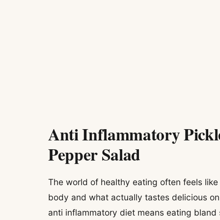
Anti Inflammatory Pick
Pepper Salad
The world of healthy eating often feels lik
body and what actually tastes delicious on
anti inflammatory diet means eating bland