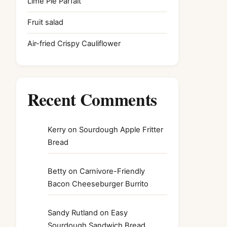
Lime Pie Parfait
Fruit salad
Air-fried Crispy Cauliflower
Recent Comments
Kerry
on
Sourdough Apple Fritter
Bread
Betty
on
Carnivore-Friendly
Bacon Cheeseburger Burrito
Sandy Rutland
on
Easy
Sourdough Sandwich Bread