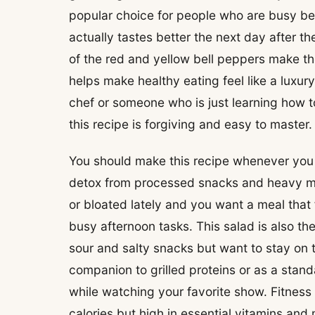
popular choice for people who are busy be
actually tastes better the next day after th
of the red and yellow bell peppers make the
helps make healthy eating feel like a luxur
chef or someone who is just learning how to 
this recipe is forgiving and easy to master.
You should make this recipe whenever you f
detox from processed snacks and heavy me
or bloated lately and you want a meal that f
busy afternoon tasks. This salad is also t
sour and salty snacks but want to stay on t
companion to grilled proteins or as a st
while watching your favorite show. Fitness 
calories but high in essential vitamins and