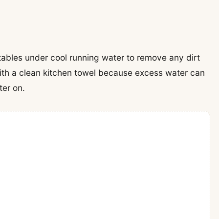
tables under cool running water to remove any dirt
with a clean kitchen towel because excess water can
ter on.