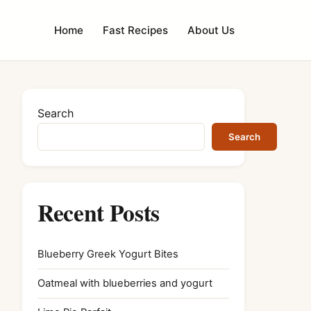
Home
Fast Recipes
About Us
Search
Search
Recent Posts
Blueberry Greek Yogurt Bites
Oatmeal with blueberries and yogurt