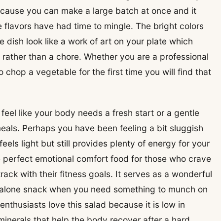
cause you can make a large batch at once and it
e flavors have had time to mingle. The bright colors
 dish look like a work of art on your plate which
y rather than a chore. Whether you are a professional
chop a vegetable for the first time you will find that
eel like your body needs a fresh start or a gentle
als. Perhaps you have been feeling a bit sluggish
eels light but still provides plenty of energy for your
he perfect emotional comfort food for those who crave
rack with their fitness goals. It serves as a wonderful
andalone snack when you need something to munch on
enthusiasts love this salad because it is low in
 minerals that help the body recover after a hard