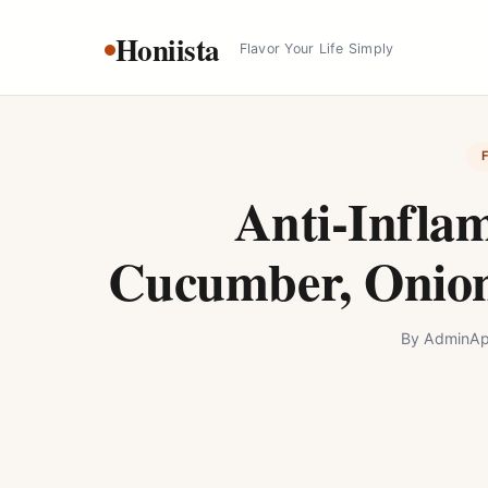
Skip
Honiista
to
Flavor Your Life Simply
content
Anti-Infla
Cucumber, Onion
By
Admin
Ap