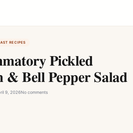
FAST RECIPES
mmatory Pickled
 & Bell Pepper Salad
ril 9, 2026
No comments