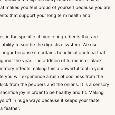
that makes you feel proud of yourself because you are
rients that support your long term health and
es in the specific choice of ingredients that are
r ability to soothe the digestive system. We use
vinegar because it contains beneficial bacteria that
ghout the year. The addition of turmeric or black
matory effects making this a powerful tool in your
ite you will experience a rush of coolness from the
ick from the peppers and the onions. It is a sensory
acrifice joy in order to be healthy and fit. Making
pays off in huge ways because it keeps your taste
a feather.