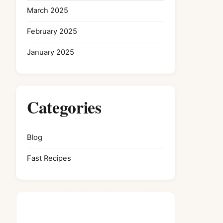
March 2025
February 2025
January 2025
Categories
Blog
Fast Recipes