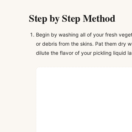
Step by Step Method
Begin by washing all of your fresh vege
or debris from the skins. Pat them dry 
dilute the flavor of your pickling liquid la