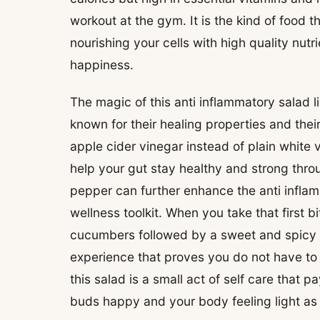
workout at the gym. It is the kind of food 
nourishing your cells with high quality nut
happiness.
The magic of this anti inflammatory salad li
known for their healing properties and thei
apple cider vinegar instead of plain white 
help your gut stay healthy and strong throu
pepper can further enhance the anti inflam
wellness toolkit. When you take that first b
cucumbers followed by a sweet and spicy k
experience that proves you do not have to s
this salad is a small act of self care that 
buds happy and your body feeling light as 