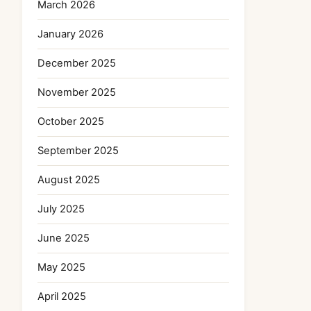
March 2026
January 2026
December 2025
November 2025
October 2025
September 2025
August 2025
July 2025
June 2025
May 2025
April 2025