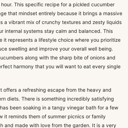
n hour. This specific recipe for a pickled cucumber
nge that mindset entirely because it brings a massive
 is a vibrant mix of crunchy textures and zesty liquids
ur internal systems stay calm and balanced. This
 it represents a lifestyle choice where you prioritize
uce swelling and improve your overall well being.
 cucumbers along with the sharp bite of onions and
rfect harmony that you will want to eat every single
it offers a refreshing escape from the heavy and
n diets. There is something incredibly satisfying
has been soaking in a tangy vinegar bath for a few
ow it reminds them of summer picnics or family
 and made with love from the garden. It is a very