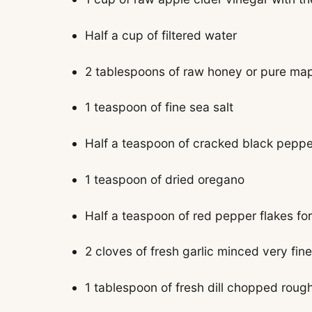
Half a cup of filtered water
2 tablespoons of raw honey or pure ma
1 teaspoon of fine sea salt
Half a teaspoon of cracked black peppe
1 teaspoon of dried oregano
Half a teaspoon of red pepper flakes for 
2 cloves of fresh garlic minced very fine
1 tablespoon of fresh dill chopped roug