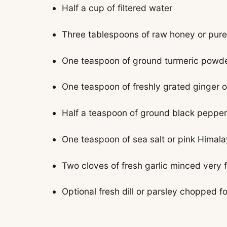
Half a cup of filtered water
Three tablespoons of raw honey or pure
One teaspoon of ground turmeric powd
One teaspoon of freshly grated ginger o
Half a teaspoon of ground black pepper 
One teaspoon of sea salt or pink Himala
Two cloves of fresh garlic minced very f
Optional fresh dill or parsley chopped f