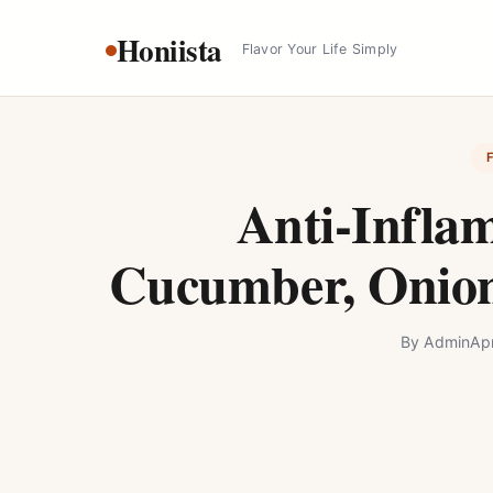
Skip
Honiista
to
Flavor Your Life Simply
content
Anti-Infla
Cucumber, Onion
By
Admin
Apr