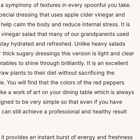
 a symphony of textures in every spoonful you take.
special dressing that uses apple cider vinegar and
 help calm the body and reduce internal stress. It is
d vinegar salad that many of our grandparents used
tay hydrated and refreshed. Unlike heavy salads
hick sugary dressings this version is light and clear
ables to shine through brilliantly. It is an excellent
 plants to their diet without sacrificing the
e. You will find that the colors of the red peppers
ke a work of art on your dining table which is always
igned to be very simple so that even if you have
can still achieve a professional and healthy result
 it provides an instant burst of energy and freshness