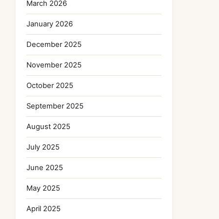
March 2026
January 2026
December 2025
November 2025
October 2025
September 2025
August 2025
July 2025
June 2025
May 2025
April 2025