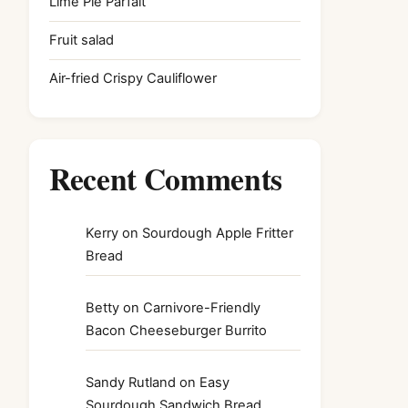
Lime Pie Parfait
Fruit salad
Air-fried Crispy Cauliflower
Recent Comments
Kerry
on
Sourdough Apple Fritter
Bread
Betty
on
Carnivore-Friendly
Bacon Cheeseburger Burrito
Sandy Rutland
on
Easy
Sourdough Sandwich Bread