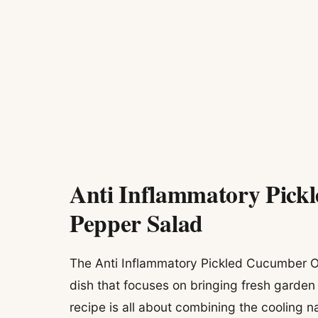
Anti Inflammatory Pick
Pepper Salad
The Anti Inflammatory Pickled Cucumber On
dish that focuses on bringing fresh garden
recipe is all about combining the cooling 