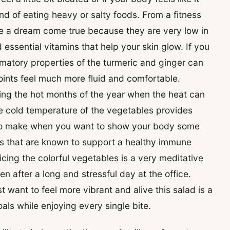
nd of eating heavy or salty foods. From a fitness
are a dream come true because they are very low in
 essential vitamins that help your skin glow. If you
matory properties of the turmeric and ginger can
joints feel much more fluid and comfortable.
uring the hot months of the year when the heat can
e cold temperature of the vegetables provides
ipe to make when you want to show your body some
ts that are known to support a healthy immune
icing the colorful vegetables is a very meditative
n after a long and stressful day at the office.
t want to feel more vibrant and alive this salad is a
als while enjoying every single bite.