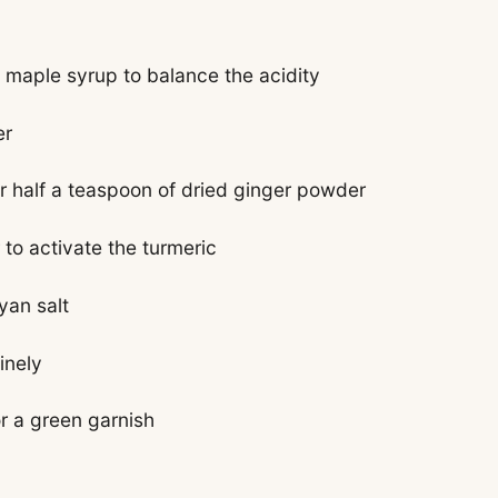
 maple syrup to balance the acidity
er
r half a teaspoon of dried ginger powder
to activate the turmeric
yan salt
inely
or a green garnish