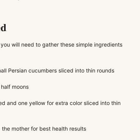
ed
 you will need to gather these simple ingredients
all Persian cucumbers sliced into thin rounds
n half moons
d and one yellow for extra color sliced into thin
the mother for best health results