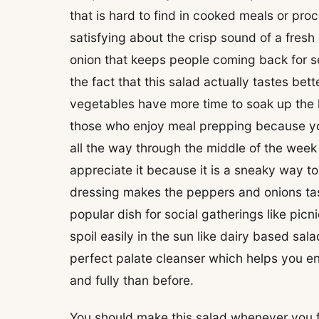
that is hard to find in cooked meals or pr
satisfying about the crisp sound of a fres
onion that keeps people coming back for s
the fact that this salad actually tastes bett
vegetables have more time to soak up the h
those who enjoy meal prepping because yo
all the way through the middle of the week w
appreciate it because it is a sneaky way t
dressing makes the peppers and onions taste
popular dish for social gatherings like pi
spoil easily in the sun like dairy based sal
perfect palate cleanser which helps you e
and fully than before.
You should make this salad whenever you feel 