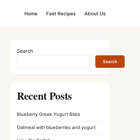
Home
Fast Recipes
About Us
Search
Search
Recent Posts
Blueberry Greek Yogurt Bites
Oatmeal with blueberries and yogurt