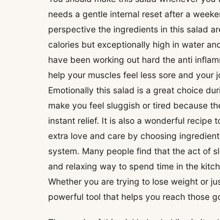
needs a gentle internal reset after a weeke
perspective the ingredients in this salad 
calories but exceptionally high in water and
have been working out hard the anti inflam
help your muscles feel less sore and your 
Emotionally this salad is a great choice d
make you feel sluggish or tired because th
instant relief. It is also a wonderful rec
extra love and care by choosing ingredien
system. Many people find that the act of sl
and relaxing way to spend time in the kitche
Whether you are trying to lose weight or jus
powerful tool that helps you reach those go