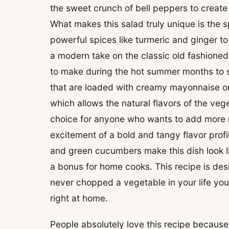
the sweet crunch of bell peppers to create
What makes this salad truly unique is the 
powerful spices like turmeric and ginger to
a modern take on the classic old fashione
to make during the hot summer months to s
that are loaded with creamy mayonnaise or t
which allows the natural flavors of the veget
choice for anyone who wants to add more raw
excitement of a bold and tangy flavor profil
and green cucumbers make this dish look li
a bonus for home cooks. This recipe is des
never chopped a vegetable in your life you 
right at home.
People absolutely love this recipe because