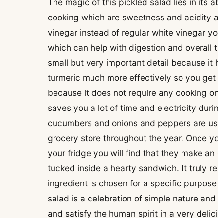
The magic of this pickled salad lies in its a
cooking which are sweetness and acidity a
vinegar instead of regular white vinegar yo
which can help with digestion and overall 
small but very important detail because it
turmeric much more effectively so you get th
because it does not require any cooking o
saves you a lot of time and electricity duri
cucumbers and onions and peppers are usua
grocery store throughout the year. Once you
your fridge you will find that they make an 
tucked inside a hearty sandwich. It truly r
ingredient is chosen for a specific purpose
salad is a celebration of simple nature and
and satisfy the human spirit in a very delic