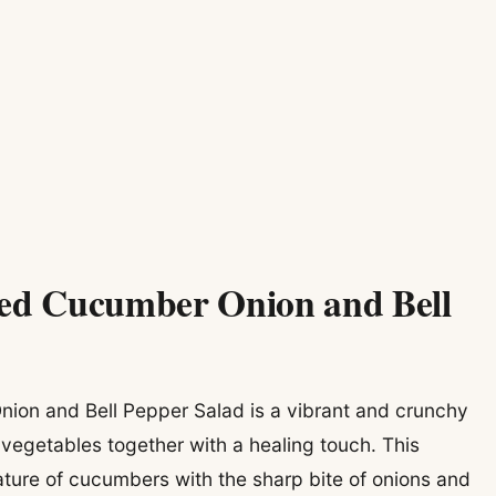
led Cucumber Onion and Bell
ion and Bell Pepper Salad is a vibrant and crunchy
 vegetables together with a healing touch. This
nature of cucumbers with the sharp bite of onions and