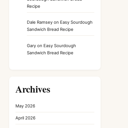
Recipe
Dale Ramsey
on
Easy Sourdough
Sandwich Bread Recipe
Gary
on
Easy Sourdough
Sandwich Bread Recipe
Archives
May 2026
April 2026