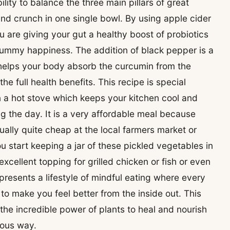
bility to balance the three main pillars of great
nd crunch in one single bowl. By using apple cider
u are giving your gut a healthy boost of probiotics
tummy happiness. The addition of black pepper is a
 helps your body absorb the curcumin from the
e full health benefits. This recipe is special
n a hot stove which keeps your kitchen cool and
ng the day. It is a very affordable meal because
lly quite cheap at the local farmers market or
 start keeping a jar of these pickled vegetables in
excellent topping for grilled chicken or fish or even
epresents a lifestyle of mindful eating where every
 to make you feel better from the inside out. This
 the incredible power of plants to heal and nourish
ious way.