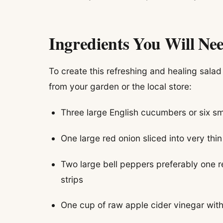
Ingredients You Will Ne
To create this refreshing and healing salad
from your garden or the local store:
Three large English cucumbers or six sm
One large red onion sliced into very thi
Two large bell peppers preferably one re
strips
One cup of raw apple cider vinegar with 