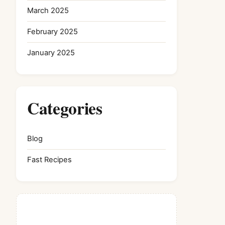
March 2025
February 2025
January 2025
Categories
Blog
Fast Recipes