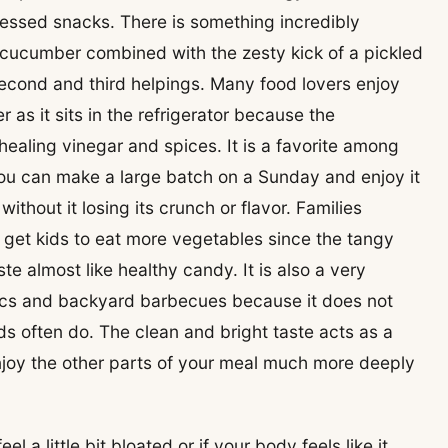
ocessed snacks. There is something incredibly
h cucumber combined with the zesty kick of a pickled
econd and third helpings. Many food lovers enjoy
er as it sits in the refrigerator because the
ealing vinegar and spices. It is a favorite among
u can make a large batch on a Sunday and enjoy it
ithout it losing its crunch or flavor. Families
o get kids to eat more vegetables since the tangy
 almost like healthy candy. It is also a very
cnics and backyard barbecues because it does not
ads often do. The clean and bright taste acts as a
njoy the other parts of your meal much more deeply
a little bit bloated or if your body feels like it