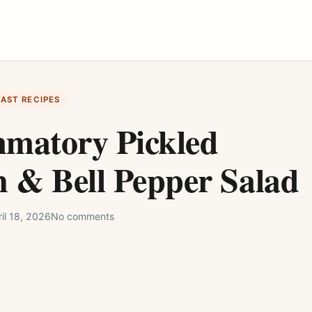
FAST RECIPES
mmatory Pickled
 & Bell Pepper Salad
il 18, 2026
No comments