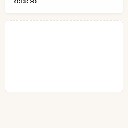
Fast Recipes