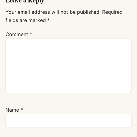
Your email address will not be published.
Required
fields are marked
*
Comment
*
Name
*