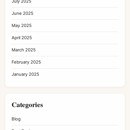
July 2025
June 2025
May 2025
April 2025
March 2025
February 2025
January 2025
Categories
Blog