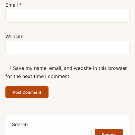
Email
*
Website
Save my name, email, and website in this browser
for the next time I comment.
Search
Search