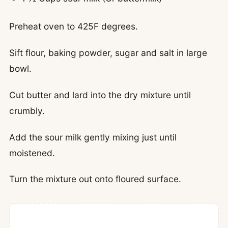
Preheat oven to 425F degrees.
Sift flour, baking powder, sugar and salt in large
bowl.
Cut butter and lard into the dry mixture until
crumbly.
Add the sour milk gently mixing just until
moistened.
Turn the mixture out onto floured surface.