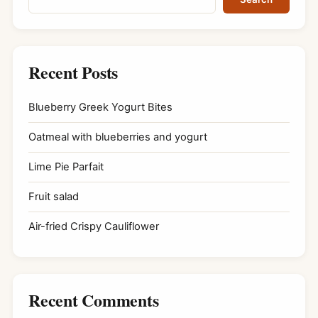
Recent Posts
Blueberry Greek Yogurt Bites
Oatmeal with blueberries and yogurt
Lime Pie Parfait
Fruit salad
Air-fried Crispy Cauliflower
Recent Comments