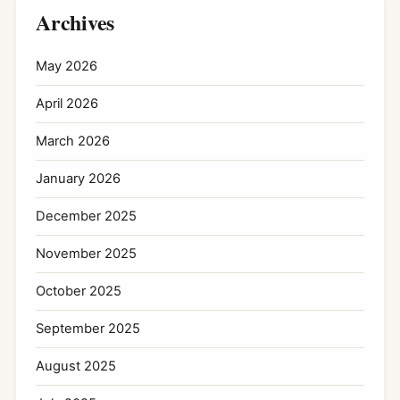
Archives
May 2026
April 2026
March 2026
January 2026
December 2025
November 2025
October 2025
September 2025
August 2025