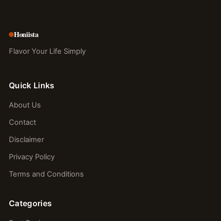
Honiista
Flavor Your Life Simply
Quick Links
About Us
Contact
Disclaimer
Privacy Policy
Terms and Conditions
Categories