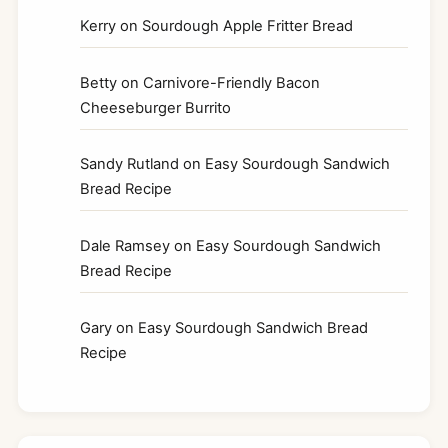
Kerry
on
Sourdough Apple Fritter Bread
Betty
on
Carnivore-Friendly Bacon
Cheeseburger Burrito
Sandy Rutland
on
Easy Sourdough Sandwich
Bread Recipe
Dale Ramsey
on
Easy Sourdough Sandwich
Bread Recipe
Gary
on
Easy Sourdough Sandwich Bread
Recipe