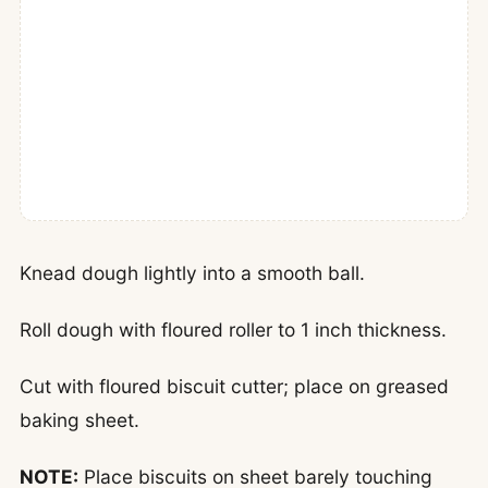
Knead dough lightly into a smooth ball.
Roll dough with floured roller to 1 inch thickness.
Cut with floured biscuit cutter; place on greased
baking sheet.
NOTE:
Place biscuits on sheet barely touching