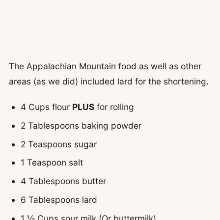
The Appalachian Mountain food as well as other
areas (as we did) included lard for the shortening.
4 Cups flour
PLUS
for rolling
2 Tablespoons baking powder
2 Teaspoons sugar
1 Teaspoon salt
4 Tablespoons butter
6 Tablespoons lard
1 ½ Cups sour milk (Or buttermilk)