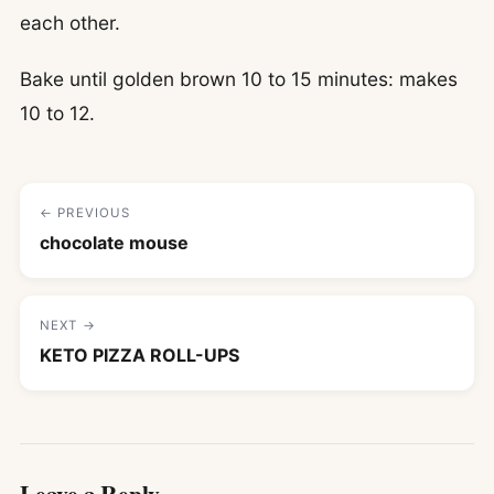
each other.
Bake until golden brown 10 to 15 minutes: makes
10 to 12.
← PREVIOUS
chocolate mouse
NEXT →
KETO PIZZA ROLL-UPS
Leave a Reply