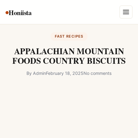
Skip
Honiista
About Us
to
Menu
content
Privacy Policy
FAST RECIPES
Terms and Conditions
APPALACHIAN MOUNTAIN
Disclaimer
FOODS COUNTRY BISCUITS
Contact
By
Admin
February 18, 2025
No comments