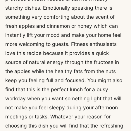
starchy dishes. Emotionally speaking there is
something very comforting about the scent of
fresh apples and cinnamon or honey which can
instantly lift your mood and make your home feel
more welcoming to guests. Fitness enthusiasts
love this recipe because it provides a quick
source of natural energy through the fructose in
the apples while the healthy fats from the nuts
keep you feeling full and focused. You might also
find that this is the perfect lunch for a busy
workday when you want something light that will
not make you feel sleepy during your afternoon
meetings or tasks. Whatever your reason for
choosing this dish you will find that the refreshing