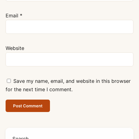
Email
*
Website
Save my name, email, and website in this browser
for the next time I comment.
Search