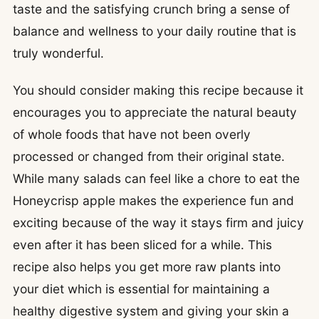
taste and the satisfying crunch bring a sense of
balance and wellness to your daily routine that is
truly wonderful.
You should consider making this recipe because it
encourages you to appreciate the natural beauty
of whole foods that have not been overly
processed or changed from their original state.
While many salads can feel like a chore to eat the
Honeycrisp apple makes the experience fun and
exciting because of the way it stays firm and juicy
even after it has been sliced for a while. This
recipe also helps you get more raw plants into
your diet which is essential for maintaining a
healthy digestive system and giving your skin a