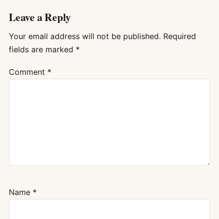
Leave a Reply
Your email address will not be published.
Required
fields are marked
*
Comment
*
Name
*