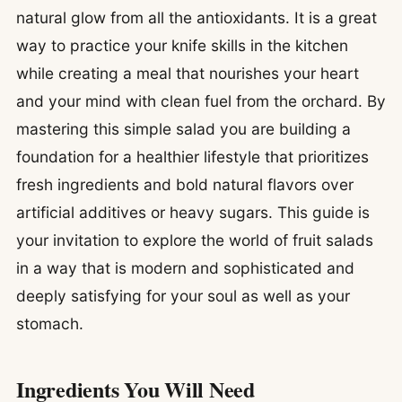
natural glow from all the antioxidants. It is a great
way to practice your knife skills in the kitchen
while creating a meal that nourishes your heart
and your mind with clean fuel from the orchard. By
mastering this simple salad you are building a
foundation for a healthier lifestyle that prioritizes
fresh ingredients and bold natural flavors over
artificial additives or heavy sugars. This guide is
your invitation to explore the world of fruit salads
in a way that is modern and sophisticated and
deeply satisfying for your soul as well as your
stomach.
Ingredients You Will Need