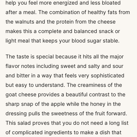
help you feel more energized and less bloated
after a meal. The combination of healthy fats from
the walnuts and the protein from the cheese
makes this a complete and balanced snack or
light meal that keeps your blood sugar stable.
The taste is special because it hits all the major
flavor notes including sweet and salty and sour
and bitter in a way that feels very sophisticated
but easy to understand. The creaminess of the
goat cheese provides a beautiful contrast to the
sharp snap of the apple while the honey in the
dressing pulls the sweetness of the fruit forward.
This salad proves that you do not need a long list
of complicated ingredients to make a dish that