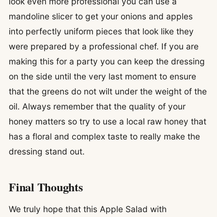
look even more professional you can use a
mandoline slicer to get your onions and apples
into perfectly uniform pieces that look like they
were prepared by a professional chef. If you are
making this for a party you can keep the dressing
on the side until the very last moment to ensure
that the greens do not wilt under the weight of the
oil. Always remember that the quality of your
honey matters so try to use a local raw honey that
has a floral and complex taste to really make the
dressing stand out.
Final Thoughts
We truly hope that this Apple Salad with