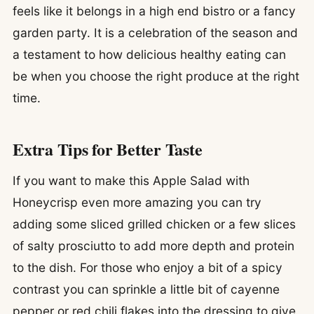
feels like it belongs in a high end bistro or a fancy
garden party. It is a celebration of the season and
a testament to how delicious healthy eating can
be when you choose the right produce at the right
time.
Extra Tips for Better Taste
If you want to make this Apple Salad with
Honeycrisp even more amazing you can try
adding some sliced grilled chicken or a few slices
of salty prosciutto to add more depth and protein
to the dish. For those who enjoy a bit of a spicy
contrast you can sprinkle a little bit of cayenne
pepper or red chili flakes into the dressing to give