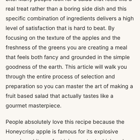
real treat rather than a boring side dish and this
specific combination of ingredients delivers a high
level of satisfaction that is hard to beat. By
focusing on the texture of the apples and the
freshness of the greens you are creating a meal
that feels both fancy and grounded in the simple
goodness of the earth. This article will walk you
through the entire process of selection and
preparation so you can master the art of making a
fruit based salad that actually tastes like a
gourmet masterpiece.
People absolutely love this recipe because the
Honeycrisp apple is famous for its explosive