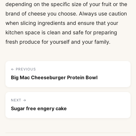
depending on the specific size of your fruit or the
brand of cheese you choose. Always use caution
when slicing ingredients and ensure that your
kitchen space is clean and safe for preparing
fresh produce for yourself and your family.
← PREVIOUS
Big Mac Cheeseburger Protein Bowl
NEXT →
Sugar free engery cake