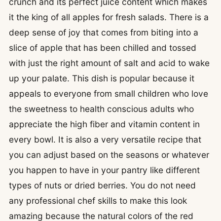
crunch and its perfect juice content which makes
it the king of all apples for fresh salads. There is a
deep sense of joy that comes from biting into a
slice of apple that has been chilled and tossed
with just the right amount of salt and acid to wake
up your palate. This dish is popular because it
appeals to everyone from small children who love
the sweetness to health conscious adults who
appreciate the high fiber and vitamin content in
every bowl. It is also a very versatile recipe that
you can adjust based on the seasons or whatever
you happen to have in your pantry like different
types of nuts or dried berries. You do not need
any professional chef skills to make this look
amazing because the natural colors of the red