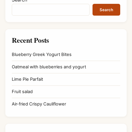
Search
Recent Posts
Blueberry Greek Yogurt Bites
Oatmeal with blueberries and yogurt
Lime Pie Parfait
Fruit salad
Air-fried Crispy Cauliflower