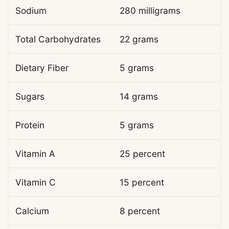
Sodium
280 milligrams
Total Carbohydrates
22 grams
Dietary Fiber
5 grams
Sugars
14 grams
Protein
5 grams
Vitamin A
25 percent
Vitamin C
15 percent
Calcium
8 percent