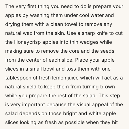
The very first thing you need to do is prepare your
apples by washing them under cool water and
drying them with a clean towel to remove any
natural wax from the skin. Use a sharp knife to cut
the Honeycrisp apples into thin wedges while
making sure to remove the core and the seeds
from the center of each slice. Place your apple
slices in a small bowl and toss them with one
tablespoon of fresh lemon juice which will act as a
natural shield to keep them from turning brown
while you prepare the rest of the salad. This step
is very important because the visual appeal of the
salad depends on those bright and white apple
slices looking as fresh as possible when they hit