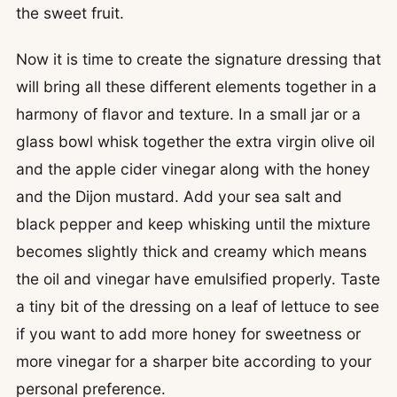
the sweet fruit.
Now it is time to create the signature dressing that
will bring all these different elements together in a
harmony of flavor and texture. In a small jar or a
glass bowl whisk together the extra virgin olive oil
and the apple cider vinegar along with the honey
and the Dijon mustard. Add your sea salt and
black pepper and keep whisking until the mixture
becomes slightly thick and creamy which means
the oil and vinegar have emulsified properly. Taste
a tiny bit of the dressing on a leaf of lettuce to see
if you want to add more honey for sweetness or
more vinegar for a sharper bite according to your
personal preference.