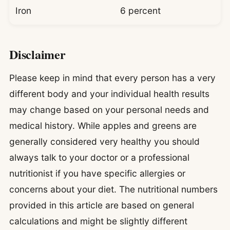
Iron
6 percent
Disclaimer
Please keep in mind that every person has a very
different body and your individual health results
may change based on your personal needs and
medical history. While apples and greens are
generally considered very healthy you should
always talk to your doctor or a professional
nutritionist if you have specific allergies or
concerns about your diet. The nutritional numbers
provided in this article are based on general
calculations and might be slightly different