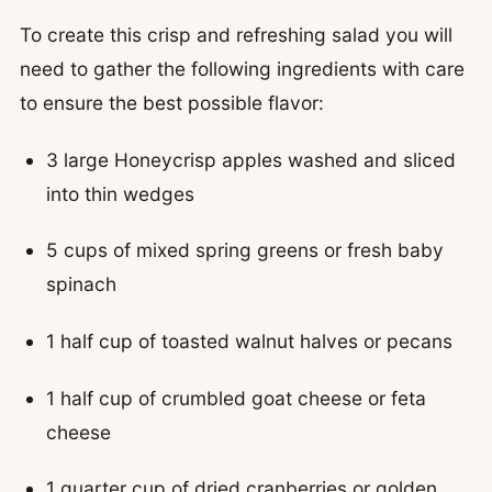
To create this crisp and refreshing salad you will
need to gather the following ingredients with care
to ensure the best possible flavor:
3 large Honeycrisp apples washed and sliced
into thin wedges
5 cups of mixed spring greens or fresh baby
spinach
1 half cup of toasted walnut halves or pecans
1 half cup of crumbled goat cheese or feta
cheese
1 quarter cup of dried cranberries or golden