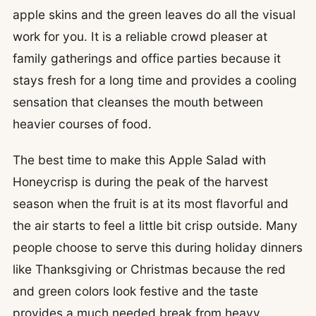
apple skins and the green leaves do all the visual
work for you. It is a reliable crowd pleaser at
family gatherings and office parties because it
stays fresh for a long time and provides a cooling
sensation that cleanses the mouth between
heavier courses of food.
The best time to make this Apple Salad with
Honeycrisp is during the peak of the harvest
season when the fruit is at its most flavorful and
the air starts to feel a little bit crisp outside. Many
people choose to serve this during holiday dinners
like Thanksgiving or Christmas because the red
and green colors look festive and the taste
provides a much needed break from heavy