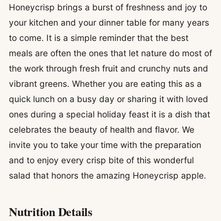
Honeycrisp brings a burst of freshness and joy to
your kitchen and your dinner table for many years
to come. It is a simple reminder that the best
meals are often the ones that let nature do most of
the work through fresh fruit and crunchy nuts and
vibrant greens. Whether you are eating this as a
quick lunch on a busy day or sharing it with loved
ones during a special holiday feast it is a dish that
celebrates the beauty of health and flavor. We
invite you to take your time with the preparation
and to enjoy every crisp bite of this wonderful
salad that honors the amazing Honeycrisp apple.
Nutrition Details