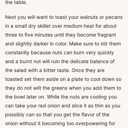
the table.
Next you will want to toast your walnuts or pecans
in a small dry skillet over medium heat for about
three to five minutes until they become fragrant
and slightly darker in color. Make sure to stir them
constantly because nuts can burn very quickly
and a burnt nut will ruin the delicate balance of
the salad with a bitter taste. Once they are
toasted set them aside on a plate to cool down so
they do not wilt the greens when you add them to
the bowl later on. While the nuts are cooling you
can take your red onion and slice it as thin as you
possibly can so that you get the flavor of the
onion without it becoming too overpowering for