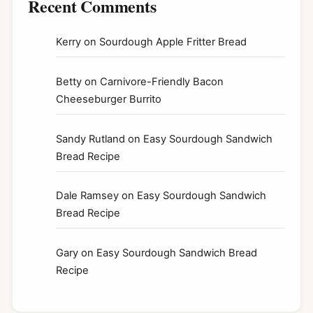
Recent Comments
Kerry
on
Sourdough Apple Fritter Bread
Betty
on
Carnivore-Friendly Bacon
Cheeseburger Burrito
Sandy Rutland
on
Easy Sourdough Sandwich
Bread Recipe
Dale Ramsey
on
Easy Sourdough Sandwich
Bread Recipe
Gary
on
Easy Sourdough Sandwich Bread
Recipe