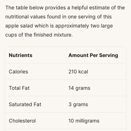
The table below provides a helpful estimate of the
nutritional values found in one serving of this
apple salad which is approximately two large
cups of the finished mixture.
Nutrients
Amount Per Serving
Calories
210 kcal
Total Fat
14 grams
Saturated Fat
3 grams
Cholesterol
10 milligrams