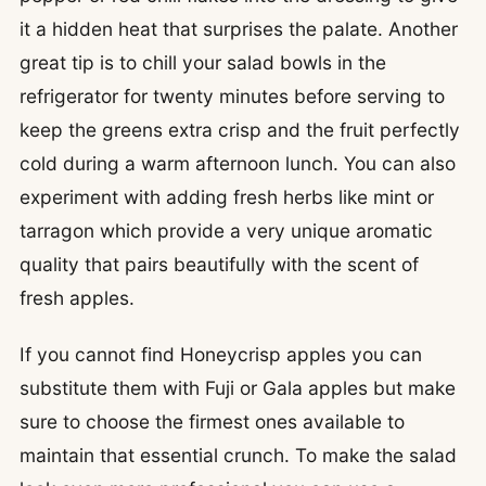
it a hidden heat that surprises the palate. Another
great tip is to chill your salad bowls in the
refrigerator for twenty minutes before serving to
keep the greens extra crisp and the fruit perfectly
cold during a warm afternoon lunch. You can also
experiment with adding fresh herbs like mint or
tarragon which provide a very unique aromatic
quality that pairs beautifully with the scent of
fresh apples.
If you cannot find Honeycrisp apples you can
substitute them with Fuji or Gala apples but make
sure to choose the firmest ones available to
maintain that essential crunch. To make the salad