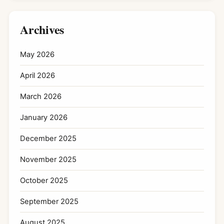
Archives
May 2026
April 2026
March 2026
January 2026
December 2025
November 2025
October 2025
September 2025
August 2025