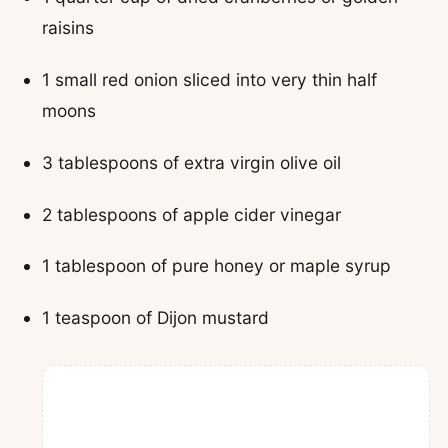
raisins
1 small red onion sliced into very thin half
moons
3 tablespoons of extra virgin olive oil
2 tablespoons of apple cider vinegar
1 tablespoon of pure honey or maple syrup
1 teaspoon of Dijon mustard