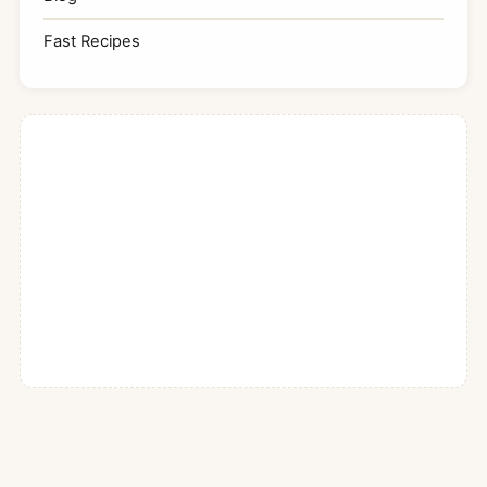
Fast Recipes