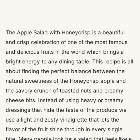
The Apple Salad with Honeycrisp is a beautiful
and crisp celebration of one of the most famous
and delicious fruits in the world which brings a
bright energy to any dining table. This recipe is all
about finding the perfect balance between the
natural sweetness of the Honeycrisp apple and
the savory crunch of toasted nuts and creamy
cheese bits. Instead of using heavy or creamy
dressings that hide the taste of the produce we
use a light and zesty vinaigrette that lets the
flavor of the fruit shine through in every single
bite. Many people look for a salad that feels like a