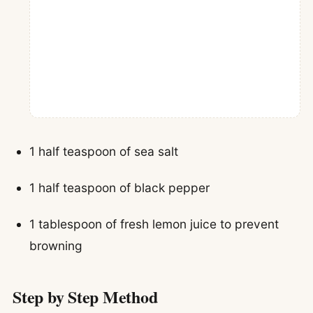
1 half teaspoon of sea salt
1 half teaspoon of black pepper
1 tablespoon of fresh lemon juice to prevent
browning
Step by Step Method