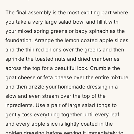
The final assembly is the most exciting part where
you take a very large salad bowl and fill it with
your mixed spring greens or baby spinach as the
foundation. Arrange the lemon coated apple slices
and the thin red onions over the greens and then
sprinkle the toasted nuts and dried cranberries
across the top for a beautiful look. Crumble the
goat cheese or feta cheese over the entire mixture
and then drizzle your homemade dressing in a
slow and even stream over the top of the
ingredients. Use a pair of large salad tongs to
gently toss everything together until every leaf
and every apple slice is lightly coated in the
golden dressing before serving it immediately to