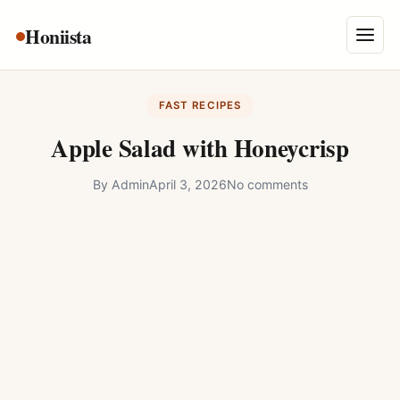
Skip
Honiista
About Us
to
Menu
content
Privacy Policy
FAST RECIPES
Terms and Conditions
Apple Salad with Honeycrisp
Disclaimer
By
Admin
April 3, 2026
No comments
Contact