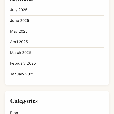
July 2025
June 2025
May 2025
April 2025
March 2025
February 2025
January 2025
Categories
Blog