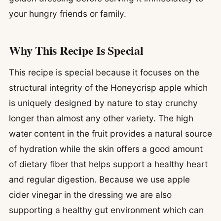
your hungry friends or family.
Why This Recipe Is Special
This recipe is special because it focuses on the
structural integrity of the Honeycrisp apple which
is uniquely designed by nature to stay crunchy
longer than almost any other variety. The high
water content in the fruit provides a natural source
of hydration while the skin offers a good amount
of dietary fiber that helps support a healthy heart
and regular digestion. Because we use apple
cider vinegar in the dressing we are also
supporting a healthy gut environment which can