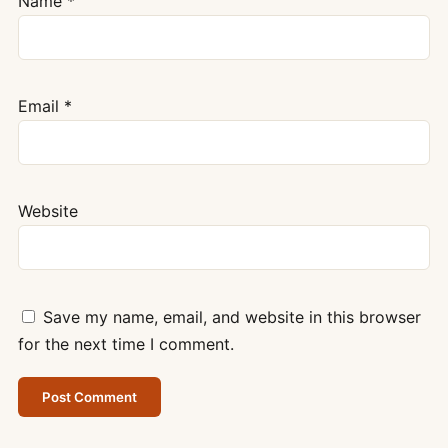
Name
*
Email
*
Website
Save my name, email, and website in this browser
for the next time I comment.