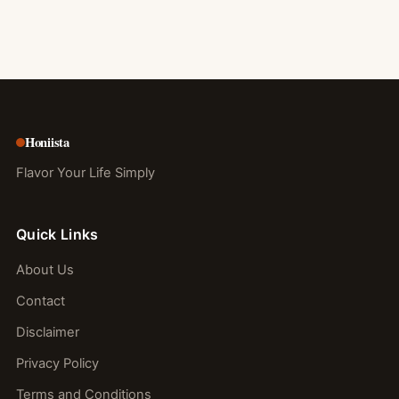
Honiista
Flavor Your Life Simply
Quick Links
About Us
Contact
Disclaimer
Privacy Policy
Terms and Conditions