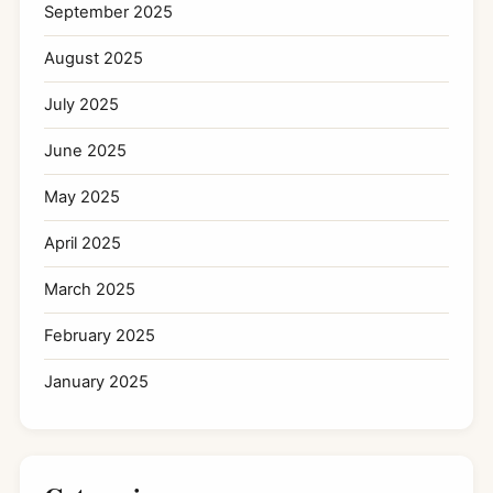
September 2025
August 2025
July 2025
June 2025
May 2025
April 2025
March 2025
February 2025
January 2025