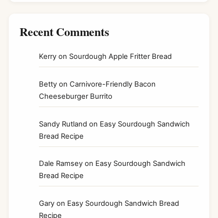
Recent Comments
Kerry
on
Sourdough Apple Fritter Bread
Betty
on
Carnivore-Friendly Bacon
Cheeseburger Burrito
Sandy Rutland
on
Easy Sourdough Sandwich
Bread Recipe
Dale Ramsey
on
Easy Sourdough Sandwich
Bread Recipe
Gary
on
Easy Sourdough Sandwich Bread
Recipe