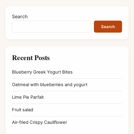
Search
Search
Recent Posts
Blueberry Greek Yogurt Bites
Oatmeal with blueberries and yogurt
Lime Pie Parfait
Fruit salad
Air-fried Crispy Cauliflower