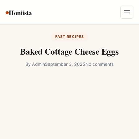
Skip
Honiista
About Us
to
Menu
content
Privacy Policy
FAST RECIPES
Terms and Conditions
Baked Cottage Cheese Eggs
Disclaimer
By
Admin
September 3, 2025
No comments
Contact