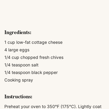
Ingredients:
1 cup low-fat cottage cheese
4 large eggs
1/4 cup chopped fresh chives
1/4 teaspoon salt
1/4 teaspoon black pepper
Cooking spray
Instructions:
Preheat your oven to 350°F (175°C). Lightly coat