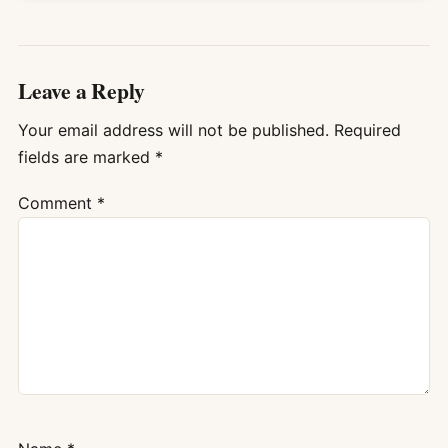
Leave a Reply
Your email address will not be published.
Required
fields are marked
*
Comment
*