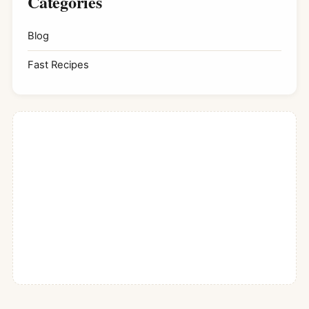
Categories
Blog
Fast Recipes