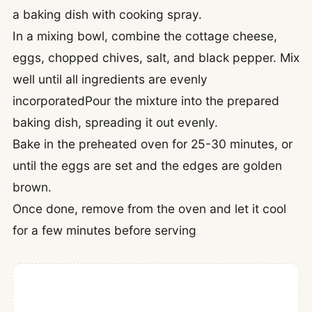
a baking dish with cooking spray.
In a mixing bowl, combine the cottage cheese,
eggs, chopped chives, salt, and black pepper. Mix
well until all ingredients are evenly
incorporatedPour the mixture into the prepared
baking dish, spreading it out evenly.
Bake in the preheated oven for 25-30 minutes, or
until the eggs are set and the edges are golden
brown.
Once done, remove from the oven and let it cool
for a few minutes before serving