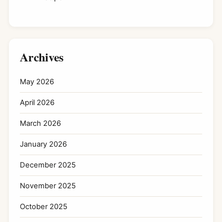
Archives
May 2026
April 2026
March 2026
January 2026
December 2025
November 2025
October 2025