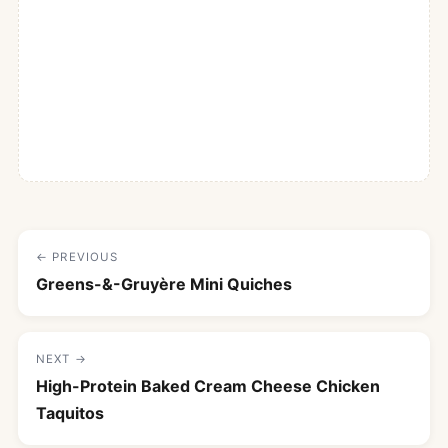
← PREVIOUS
Greens-&-Gruyère Mini Quiches
NEXT →
High-Protein Baked Cream Cheese Chicken
Taquitos