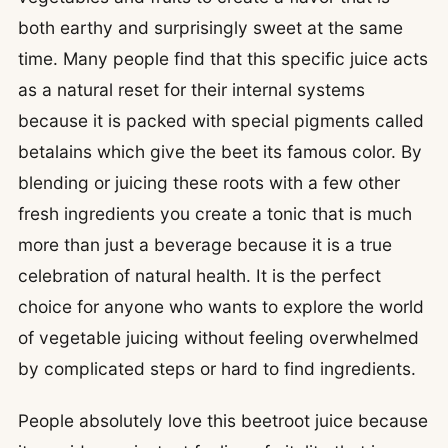
both earthy and surprisingly sweet at the same
time. Many people find that this specific juice acts
as a natural reset for their internal systems
because it is packed with special pigments called
betalains which give the beet its famous color. By
blending or juicing these roots with a few other
fresh ingredients you create a tonic that is much
more than just a beverage because it is a true
celebration of natural health. It is the perfect
choice for anyone who wants to explore the world
of vegetable juicing without feeling overwhelmed
by complicated steps or hard to find ingredients.
People absolutely love this beetroot juice because