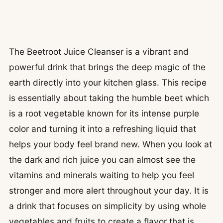
The Beetroot Juice Cleanser is a vibrant and
powerful drink that brings the deep magic of the
earth directly into your kitchen glass. This recipe
is essentially about taking the humble beet which
is a root vegetable known for its intense purple
color and turning it into a refreshing liquid that
helps your body feel brand new. When you look at
the dark and rich juice you can almost see the
vitamins and minerals waiting to help you feel
stronger and more alert throughout your day. It is
a drink that focuses on simplicity by using whole
vegetables and fruits to create a flavor that is