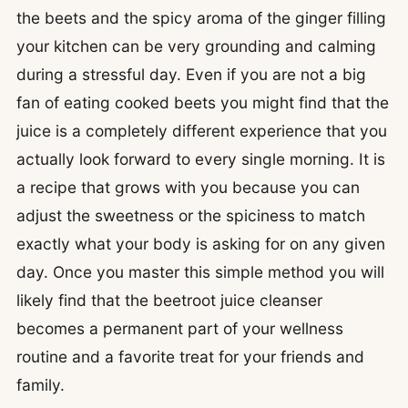
the beets and the spicy aroma of the ginger filling
your kitchen can be very grounding and calming
during a stressful day. Even if you are not a big
fan of eating cooked beets you might find that the
juice is a completely different experience that you
actually look forward to every single morning. It is
a recipe that grows with you because you can
adjust the sweetness or the spiciness to match
exactly what your body is asking for on any given
day. Once you master this simple method you will
likely find that the beetroot juice cleanser
becomes a permanent part of your wellness
routine and a favorite treat for your friends and
family.