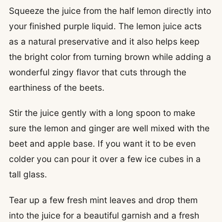
Squeeze the juice from the half lemon directly into
your finished purple liquid. The lemon juice acts
as a natural preservative and it also helps keep
the bright color from turning brown while adding a
wonderful zingy flavor that cuts through the
earthiness of the beets.
Stir the juice gently with a long spoon to make
sure the lemon and ginger are well mixed with the
beet and apple base. If you want it to be even
colder you can pour it over a few ice cubes in a
tall glass.
Tear up a few fresh mint leaves and drop them
into the juice for a beautiful garnish and a fresh