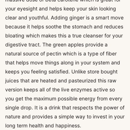
your eyesight and helps keep your skin looking
clear and youthful. Adding ginger is a smart move
because it helps soothe the stomach and reduces
bloating which makes this a true cleanser for your
digestive tract. The green apples provide a
natural source of pectin which is a type of fiber
that helps move things along in your system and
keeps you feeling satisfied. Unlike store bought
juices that are heated and pasteurized this raw
version keeps all of the live enzymes active so
you get the maximum possible energy from every
single drop. It is a drink that respects the power of
nature and provides a simple way to invest in your
long term health and happiness.