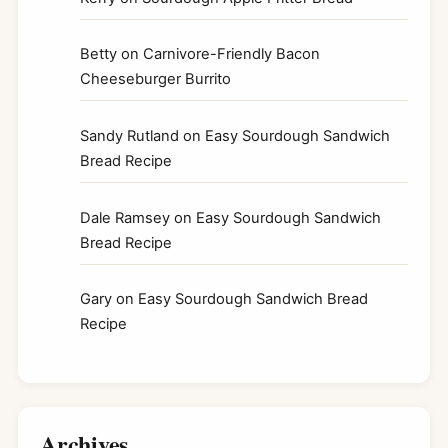
Betty
on
Carnivore-Friendly Bacon
Cheeseburger Burrito
Sandy Rutland
on
Easy Sourdough Sandwich
Bread Recipe
Dale Ramsey
on
Easy Sourdough Sandwich
Bread Recipe
Gary
on
Easy Sourdough Sandwich Bread
Recipe
Archives