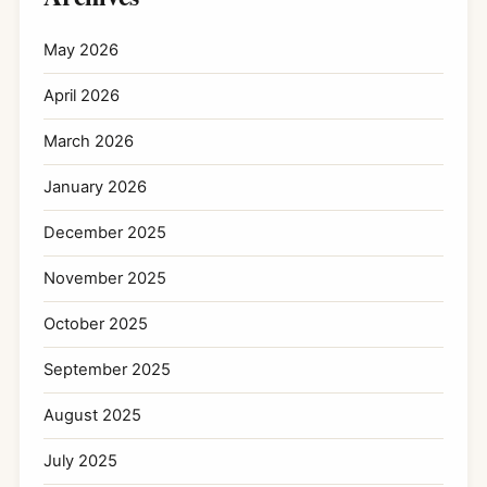
May 2026
April 2026
March 2026
January 2026
December 2025
November 2025
October 2025
September 2025
August 2025
July 2025