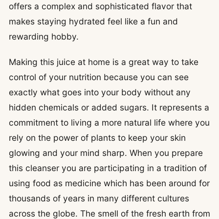
offers a complex and sophisticated flavor that
makes staying hydrated feel like a fun and
rewarding hobby.
Making this juice at home is a great way to take
control of your nutrition because you can see
exactly what goes into your body without any
hidden chemicals or added sugars. It represents a
commitment to living a more natural life where you
rely on the power of plants to keep your skin
glowing and your mind sharp. When you prepare
this cleanser you are participating in a tradition of
using food as medicine which has been around for
thousands of years in many different cultures
across the globe. The smell of the fresh earth from