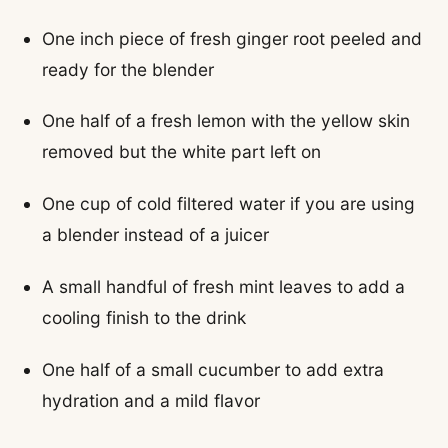
One inch piece of fresh ginger root peeled and
ready for the blender
One half of a fresh lemon with the yellow skin
removed but the white part left on
One cup of cold filtered water if you are using
a blender instead of a juicer
A small handful of fresh mint leaves to add a
cooling finish to the drink
One half of a small cucumber to add extra
hydration and a mild flavor