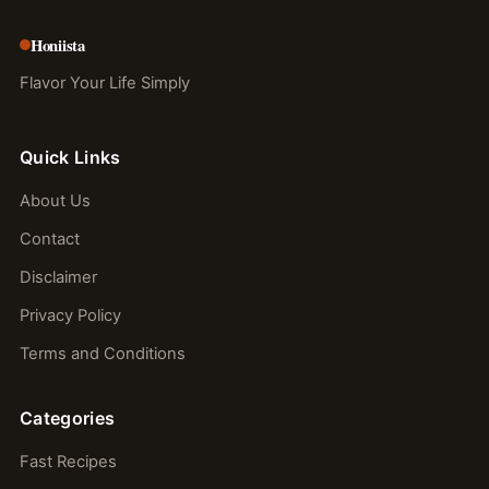
Honiista
Flavor Your Life Simply
Quick Links
About Us
Contact
Disclaimer
Privacy Policy
Terms and Conditions
Categories
Fast Recipes