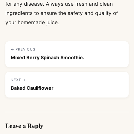
for any disease. Always use fresh and clean
ingredients to ensure the safety and quality of
your homemade juice.
← PREVIOUS
Mixed Berry Spinach Smoothie.
NEXT →
Baked Cauliflower
Leave a Reply