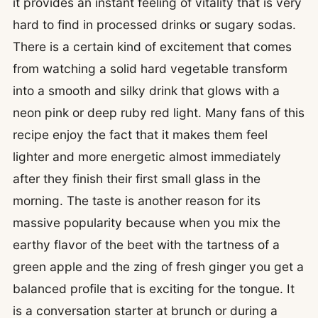
it provides an instant feeling of vitality that is very
hard to find in processed drinks or sugary sodas.
There is a certain kind of excitement that comes
from watching a solid hard vegetable transform
into a smooth and silky drink that glows with a
neon pink or deep ruby red light. Many fans of this
recipe enjoy the fact that it makes them feel
lighter and more energetic almost immediately
after they finish their first small glass in the
morning. The taste is another reason for its
massive popularity because when you mix the
earthy flavor of the beet with the tartness of a
green apple and the zing of fresh ginger you get a
balanced profile that is exciting for the tongue. It
is a conversation starter at brunch or during a