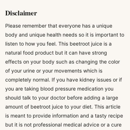
Disclaimer
Please remember that everyone has a unique
body and unique health needs so it is important to
listen to how you feel. This beetroot juice is a
natural food product but it can have strong
effects on your body such as changing the color
of your urine or your movements which is
completely normal. If you have kidney issues or if
you are taking blood pressure medication you
should talk to your doctor before adding a large
amount of beetroot juice to your diet. This article
is meant to provide information and a tasty recipe
but it is not professional medical advice or a cure