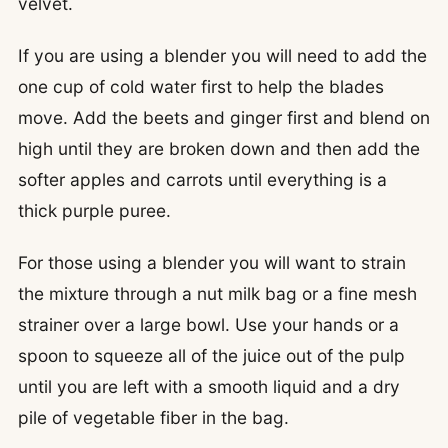
velvet.
If you are using a blender you will need to add the
one cup of cold water first to help the blades
move. Add the beets and ginger first and blend on
high until they are broken down and then add the
softer apples and carrots until everything is a
thick purple puree.
For those using a blender you will want to strain
the mixture through a nut milk bag or a fine mesh
strainer over a large bowl. Use your hands or a
spoon to squeeze all of the juice out of the pulp
until you are left with a smooth liquid and a dry
pile of vegetable fiber in the bag.