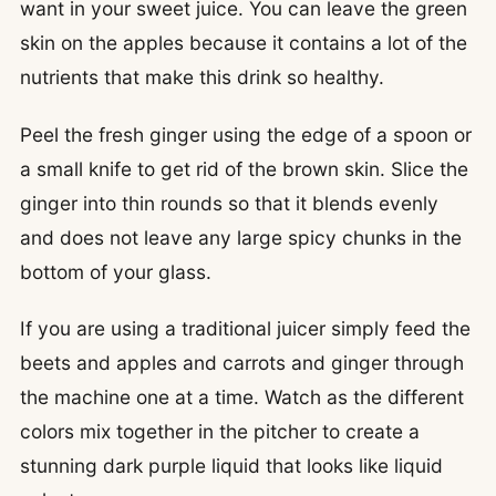
want in your sweet juice. You can leave the green
skin on the apples because it contains a lot of the
nutrients that make this drink so healthy.
Peel the fresh ginger using the edge of a spoon or
a small knife to get rid of the brown skin. Slice the
ginger into thin rounds so that it blends evenly
and does not leave any large spicy chunks in the
bottom of your glass.
If you are using a traditional juicer simply feed the
beets and apples and carrots and ginger through
the machine one at a time. Watch as the different
colors mix together in the pitcher to create a
stunning dark purple liquid that looks like liquid