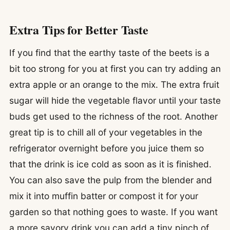
Extra Tips for Better Taste
If you find that the earthy taste of the beets is a
bit too strong for you at first you can try adding an
extra apple or an orange to the mix. The extra fruit
sugar will hide the vegetable flavor until your taste
buds get used to the richness of the root. Another
great tip is to chill all of your vegetables in the
refrigerator overnight before you juice them so
that the drink is ice cold as soon as it is finished.
You can also save the pulp from the blender and
mix it into muffin batter or compost it for your
garden so that nothing goes to waste. If you want
a more savory drink you can add a tiny pinch of