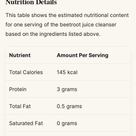
Nutrition Details
This table shows the estimated nutritional content
for one serving of the beetroot juice cleanser
based on the ingredients listed above.
Nutrient
Amount Per Serving
Total Calories
145 kcal
Protein
3 grams
Total Fat
0.5 grams
Saturated Fat
0 grams