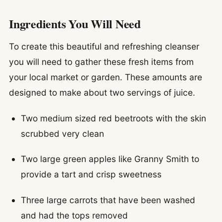
Ingredients You Will Need
To create this beautiful and refreshing cleanser
you will need to gather these fresh items from
your local market or garden. These amounts are
designed to make about two servings of juice.
Two medium sized red beetroots with the skin
scrubbed very clean
Two large green apples like Granny Smith to
provide a tart and crisp sweetness
Three large carrots that have been washed
and had the tops removed