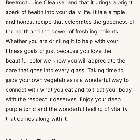
Beetroot Juice Cleanser and that it brings a bright
spark of health into your daily life. It is a simple
and honest recipe that celebrates the goodness of
the earth and the power of fresh ingredients.
Whether you are drinking it to help with your
fitness goals or just because you love the
beautiful color we know you will appreciate the
care that goes into every glass. Taking time to
juice your own vegetables is a wonderful way to
connect with what you eat and to treat your body
with the respect it deserves. Enjoy your deep
purple tonic and the wonderful feeling of vitality
that comes along with it.