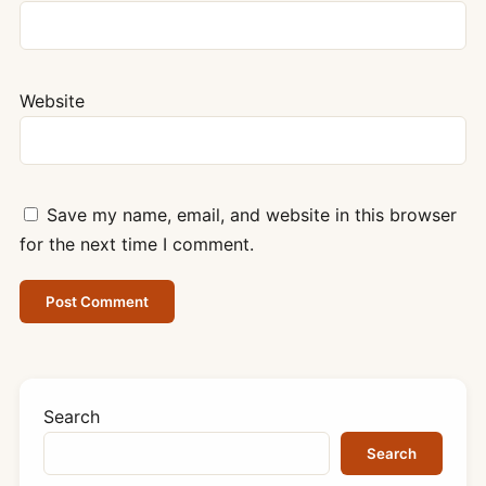
Website
Save my name, email, and website in this browser
for the next time I comment.
Search
Search