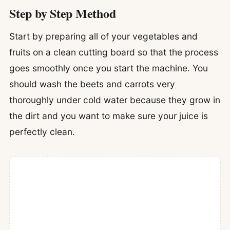
Step by Step Method
Start by preparing all of your vegetables and
fruits on a clean cutting board so that the process
goes smoothly once you start the machine. You
should wash the beets and carrots very
thoroughly under cold water because they grow in
the dirt and you want to make sure your juice is
perfectly clean.