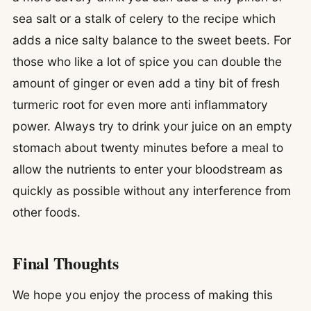
sea salt or a stalk of celery to the recipe which
adds a nice salty balance to the sweet beets. For
those who like a lot of spice you can double the
amount of ginger or even add a tiny bit of fresh
turmeric root for even more anti inflammatory
power. Always try to drink your juice on an empty
stomach about twenty minutes before a meal to
allow the nutrients to enter your bloodstream as
quickly as possible without any interference from
other foods.
Final Thoughts
We hope you enjoy the process of making this