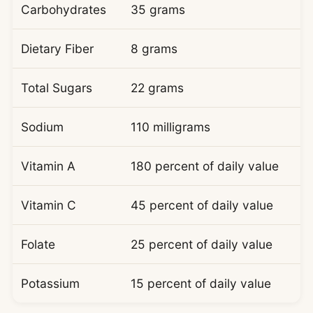
Carbohydrates
35 grams
Dietary Fiber
8 grams
Total Sugars
22 grams
Sodium
110 milligrams
Vitamin A
180 percent of daily value
Vitamin C
45 percent of daily value
Folate
25 percent of daily value
Potassium
15 percent of daily value