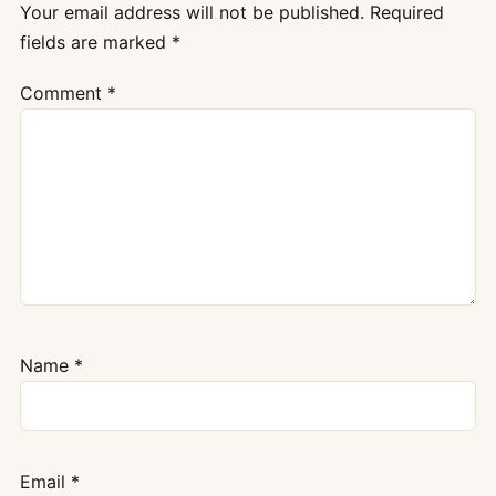
Your email address will not be published.
Required
fields are marked
*
Comment
*
Name
*
Email
*