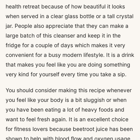
health retreat because of how beautiful it looks
when served in a clear glass bottle or a tall crystal
jar. People also appreciate that they can make a
large batch of this cleanser and keep it in the
fridge for a couple of days which makes it very
convenient for a busy modern lifestyle. It is a drink
that makes you feel like you are doing something
very kind for yourself every time you take a sip.
You should consider making this recipe whenever
you feel like your body is a bit sluggish or when
you have been eating a lot of heavy foods and
want to feel fresh again. It is an excellent choice
for fitness lovers because beetroot juice has been
shown to help with blood flow and oxygen usage