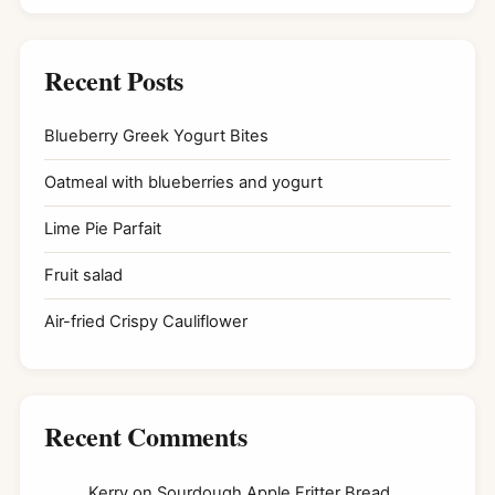
Recent Posts
Blueberry Greek Yogurt Bites
Oatmeal with blueberries and yogurt
Lime Pie Parfait
Fruit salad
Air-fried Crispy Cauliflower
Recent Comments
Kerry
on
Sourdough Apple Fritter Bread