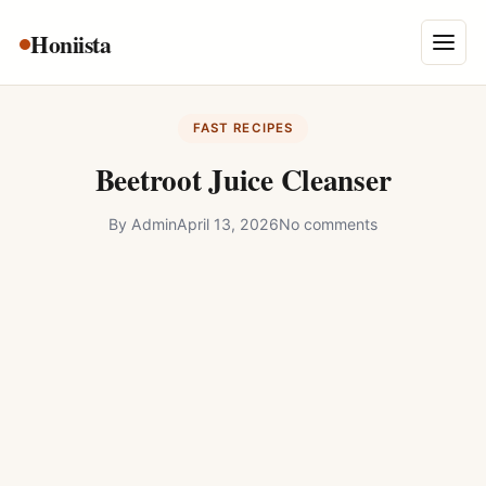
Skip
Honiista
About Us
to
Menu
content
Privacy Policy
FAST RECIPES
Terms and Conditions
Beetroot Juice Cleanser
Disclaimer
By
Admin
April 13, 2026
No comments
Contact