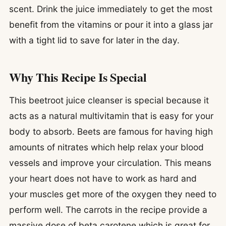
scent. Drink the juice immediately to get the most
benefit from the vitamins or pour it into a glass jar
with a tight lid to save for later in the day.
Why This Recipe Is Special
This beetroot juice cleanser is special because it
acts as a natural multivitamin that is easy for your
body to absorb. Beets are famous for having high
amounts of nitrates which help relax your blood
vessels and improve your circulation. This means
your heart does not have to work as hard and
your muscles get more of the oxygen they need to
perform well. The carrots in the recipe provide a
massive dose of beta carotene which is great for