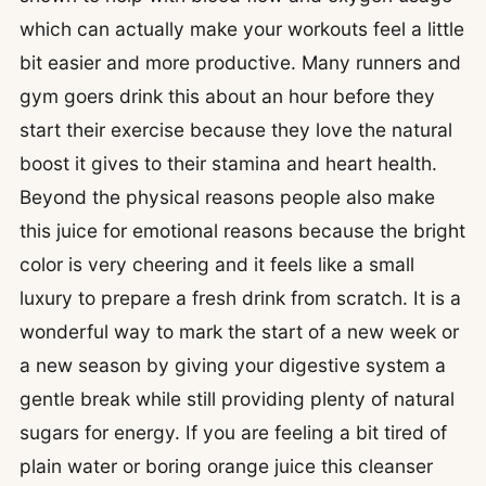
which can actually make your workouts feel a little
bit easier and more productive. Many runners and
gym goers drink this about an hour before they
start their exercise because they love the natural
boost it gives to their stamina and heart health.
Beyond the physical reasons people also make
this juice for emotional reasons because the bright
color is very cheering and it feels like a small
luxury to prepare a fresh drink from scratch. It is a
wonderful way to mark the start of a new week or
a new season by giving your digestive system a
gentle break while still providing plenty of natural
sugars for energy. If you are feeling a bit tired of
plain water or boring orange juice this cleanser