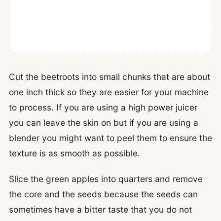
Cut the beetroots into small chunks that are about
one inch thick so they are easier for your machine
to process. If you are using a high power juicer
you can leave the skin on but if you are using a
blender you might want to peel them to ensure the
texture is as smooth as possible.
Slice the green apples into quarters and remove
the core and the seeds because the seeds can
sometimes have a bitter taste that you do not