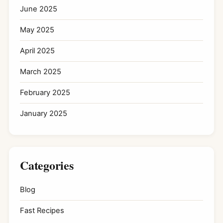
June 2025
May 2025
April 2025
March 2025
February 2025
January 2025
Categories
Blog
Fast Recipes