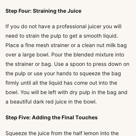
Step Four: Straining the Juice
If you do not have a professional juicer you will
need to strain the pulp to get a smooth liquid.
Place a fine mesh strainer or a clean nut milk bag
over a large bowl. Pour the blended mixture into
the strainer or bag. Use a spoon to press down on
the pulp or use your hands to squeeze the bag
firmly until all the liquid has come out into the
bowl. You will be left with dry pulp in the bag and
a beautiful dark red juice in the bowl.
Step Five: Adding the Final Touches
Squeeze the juice from the half lemon into the