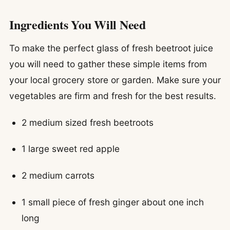
Ingredients You Will Need
To make the perfect glass of fresh beetroot juice
you will need to gather these simple items from
your local grocery store or garden. Make sure your
vegetables are firm and fresh for the best results.
2 medium sized fresh beetroots
1 large sweet red apple
2 medium carrots
1 small piece of fresh ginger about one inch
long