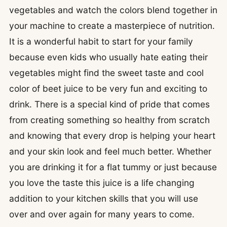
vegetables and watch the colors blend together in
your machine to create a masterpiece of nutrition.
It is a wonderful habit to start for your family
because even kids who usually hate eating their
vegetables might find the sweet taste and cool
color of beet juice to be very fun and exciting to
drink. There is a special kind of pride that comes
from creating something so healthy from scratch
and knowing that every drop is helping your heart
and your skin look and feel much better. Whether
you are drinking it for a flat tummy or just because
you love the taste this juice is a life changing
addition to your kitchen skills that you will use
over and over again for many years to come.