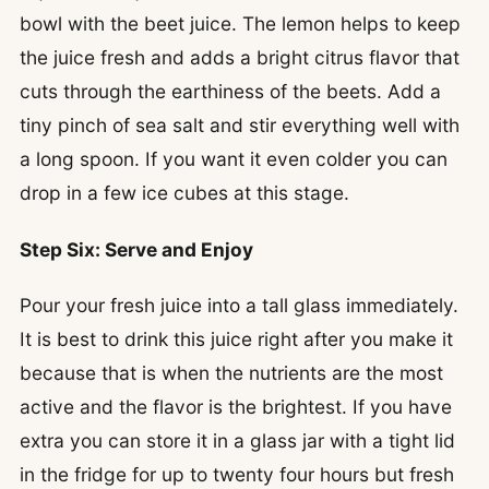
bowl with the beet juice. The lemon helps to keep
the juice fresh and adds a bright citrus flavor that
cuts through the earthiness of the beets. Add a
tiny pinch of sea salt and stir everything well with
a long spoon. If you want it even colder you can
drop in a few ice cubes at this stage.
Step Six: Serve and Enjoy
Pour your fresh juice into a tall glass immediately.
It is best to drink this juice right after you make it
because that is when the nutrients are the most
active and the flavor is the brightest. If you have
extra you can store it in a glass jar with a tight lid
in the fridge for up to twenty four hours but fresh