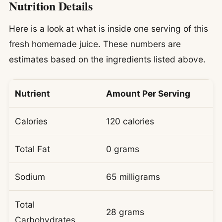
Nutrition Details
Here is a look at what is inside one serving of this
fresh homemade juice. These numbers are
estimates based on the ingredients listed above.
Nutrient
Amount Per Serving
Calories
120 calories
Total Fat
0 grams
Sodium
65 milligrams
Total
28 grams
Carbohydrates