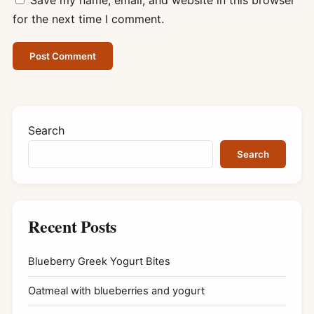
for the next time I comment.
Search
Search
Recent Posts
Blueberry Greek Yogurt Bites
Oatmeal with blueberries and yogurt