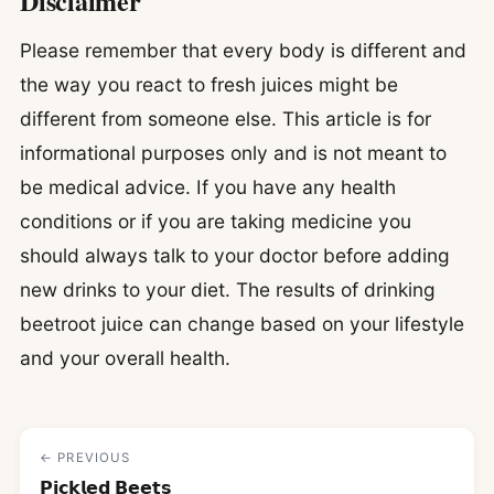
Disclaimer
Please remember that every body is different and
the way you react to fresh juices might be
different from someone else. This article is for
informational purposes only and is not meant to
be medical advice. If you have any health
conditions or if you are taking medicine you
should always talk to your doctor before adding
new drinks to your diet. The results of drinking
beetroot juice can change based on your lifestyle
and your overall health.
← PREVIOUS
𝗣𝗶𝗰𝗸𝗹𝗲𝗱 𝗕𝗲𝗲𝘁𝘀