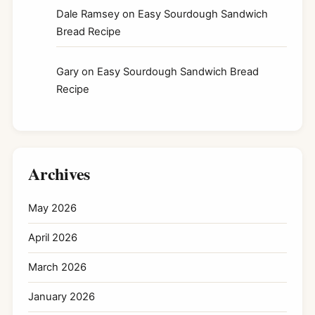
Dale Ramsey
on
Easy Sourdough Sandwich
Bread Recipe
Gary
on
Easy Sourdough Sandwich Bread
Recipe
Archives
May 2026
April 2026
March 2026
January 2026