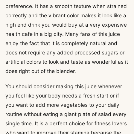
preference. It has a smooth texture when strained
correctly and the vibrant color makes it look like a
high end drink you would buy at a very expensive
health cafe in a big city. Many fans of this juice
enjoy the fact that it is completely natural and
does not require any added processed sugars or
artificial colors to look and taste as wonderful as it
does right out of the blender.
You should consider making this juice whenever
you feel like your body needs a fresh start or if
you want to add more vegetables to your daily
routine without eating a giant plate of salad every
single time. It is a perfect choice for fitness lovers
who want to improve their stamina because the