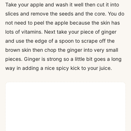
Take your apple and wash it well then cut it into
slices and remove the seeds and the core. You do
not need to peel the apple because the skin has
lots of vitamins. Next take your piece of ginger
and use the edge of a spoon to scrape off the
brown skin then chop the ginger into very small
pieces. Ginger is strong so a little bit goes a long
way in adding a nice spicy kick to your juice.