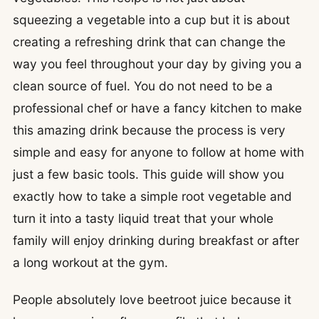
squeezing a vegetable into a cup but it is about
creating a refreshing drink that can change the
way you feel throughout your day by giving you a
clean source of fuel. You do not need to be a
professional chef or have a fancy kitchen to make
this amazing drink because the process is very
simple and easy for anyone to follow at home with
just a few basic tools. This guide will show you
exactly how to take a simple root vegetable and
turn it into a tasty liquid treat that your whole
family will enjoy drinking during breakfast or after
a long workout at the gym.
People absolutely love beetroot juice because it