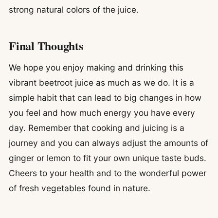
strong natural colors of the juice.
Final Thoughts
We hope you enjoy making and drinking this
vibrant beetroot juice as much as we do. It is a
simple habit that can lead to big changes in how
you feel and how much energy you have every
day. Remember that cooking and juicing is a
journey and you can always adjust the amounts of
ginger or lemon to fit your own unique taste buds.
Cheers to your health and to the wonderful power
of fresh vegetables found in nature.