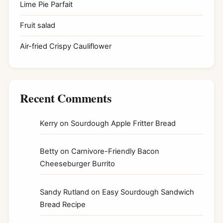
Lime Pie Parfait
Fruit salad
Air-fried Crispy Cauliflower
Recent Comments
Kerry
on
Sourdough Apple Fritter Bread
Betty
on
Carnivore-Friendly Bacon
Cheeseburger Burrito
Sandy Rutland
on
Easy Sourdough Sandwich
Bread Recipe