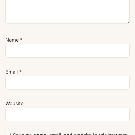
Name
*
Email
*
Website
Save my name, email, and website in this browser