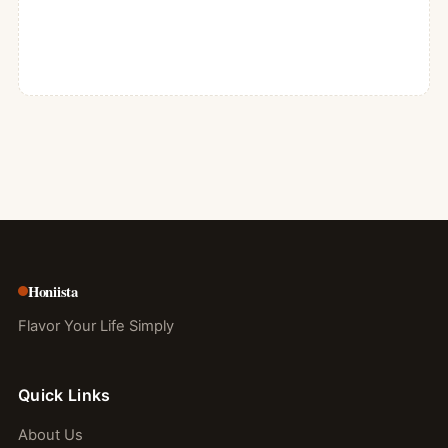
Honiista
Flavor Your Life Simply
Quick Links
About Us