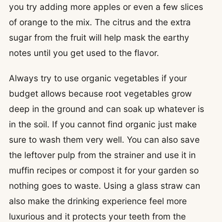
you try adding more apples or even a few slices
of orange to the mix. The citrus and the extra
sugar from the fruit will help mask the earthy
notes until you get used to the flavor.
Always try to use organic vegetables if your
budget allows because root vegetables grow
deep in the ground and can soak up whatever is
in the soil. If you cannot find organic just make
sure to wash them very well. You can also save
the leftover pulp from the strainer and use it in
muffin recipes or compost it for your garden so
nothing goes to waste. Using a glass straw can
also make the drinking experience feel more
luxurious and it protects your teeth from the