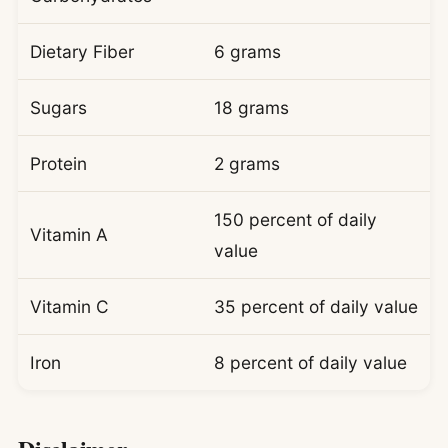
Dietary Fiber
6 grams
Sugars
18 grams
Protein
2 grams
150 percent of daily
Vitamin A
value
Vitamin C
35 percent of daily value
Iron
8 percent of daily value