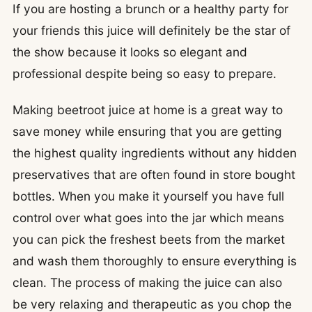
If you are hosting a brunch or a healthy party for
your friends this juice will definitely be the star of
the show because it looks so elegant and
professional despite being so easy to prepare.
Making beetroot juice at home is a great way to
save money while ensuring that you are getting
the highest quality ingredients without any hidden
preservatives that are often found in store bought
bottles. When you make it yourself you have full
control over what goes into the jar which means
you can pick the freshest beets from the market
and wash them thoroughly to ensure everything is
clean. The process of making the juice can also
be very relaxing and therapeutic as you chop the