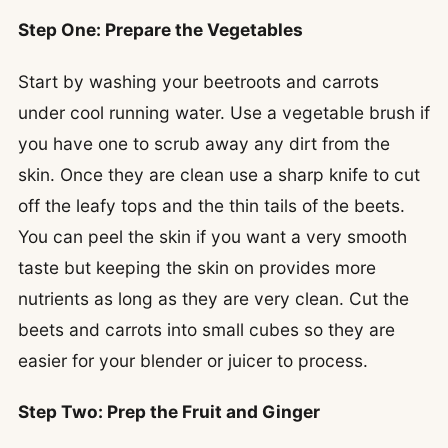
Step One: Prepare the Vegetables
Start by washing your beetroots and carrots
under cool running water. Use a vegetable brush if
you have one to scrub away any dirt from the
skin. Once they are clean use a sharp knife to cut
off the leafy tops and the thin tails of the beets.
You can peel the skin if you want a very smooth
taste but keeping the skin on provides more
nutrients as long as they are very clean. Cut the
beets and carrots into small cubes so they are
easier for your blender or juicer to process.
Step Two: Prep the Fruit and Ginger