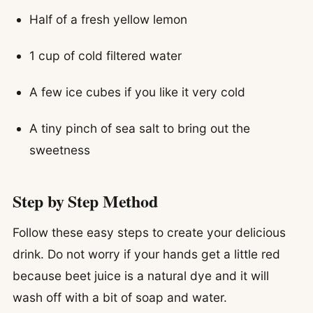
Half of a fresh yellow lemon
1 cup of cold filtered water
A few ice cubes if you like it very cold
A tiny pinch of sea salt to bring out the
sweetness
Step by Step Method
Follow these easy steps to create your delicious
drink. Do not worry if your hands get a little red
because beet juice is a natural dye and it will
wash off with a bit of soap and water.