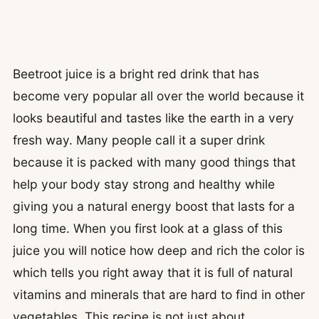
Beetroot juice is a bright red drink that has
become very popular all over the world because it
looks beautiful and tastes like the earth in a very
fresh way. Many people call it a super drink
because it is packed with many good things that
help your body stay strong and healthy while
giving you a natural energy boost that lasts for a
long time. When you first look at a glass of this
juice you will notice how deep and rich the color is
which tells you right away that it is full of natural
vitamins and minerals that are hard to find in other
vegetables. This recipe is not just about