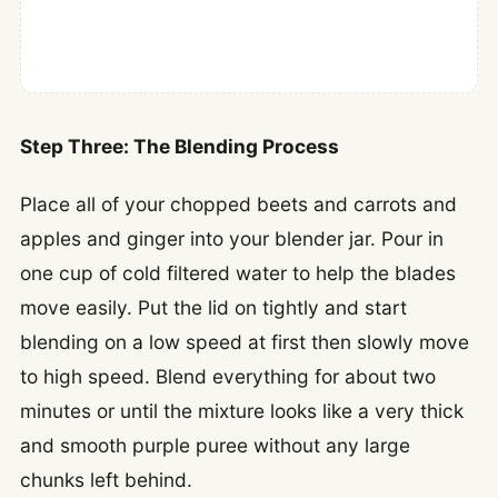
Step Three: The Blending Process
Place all of your chopped beets and carrots and
apples and ginger into your blender jar. Pour in
one cup of cold filtered water to help the blades
move easily. Put the lid on tightly and start
blending on a low speed at first then slowly move
to high speed. Blend everything for about two
minutes or until the mixture looks like a very thick
and smooth purple puree without any large
chunks left behind.