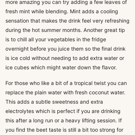
more amazing you can try adding a few leaves of
fresh mint while blending. Mint adds a cooling
sensation that makes the drink feel very refreshing
during the hot summer months. Another great tip
is to chill all your vegetables in the fridge
overnight before you juice them so the final drink
is ice cold without needing to add extra water or
ice cubes which might water down the flavor.
For those who like a bit of a tropical twist you can
replace the plain water with fresh coconut water.
This adds a subtle sweetness and extra
electrolytes which is perfect if you are drinking
this after a long run or a heavy lifting session. If
you find the beet taste is still a bit too strong for