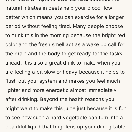
natural nitrates in beets help your blood flow
better which means you can exercise for a longer
period without feeling tired. Many people choose
to drink this in the morning because the bright red
color and the fresh smell act as a wake up call for
the brain and the body to get ready for the tasks
ahead. It is also a great drink to make when you
are feeling a bit slow or heavy because it helps to
flush out your system and makes you feel much
lighter and more energetic almost immediately
after drinking. Beyond the health reasons you
might want to make this juice just because it is fun
to see how such a hard vegetable can turn into a
beautiful liquid that brightens up your dining table.