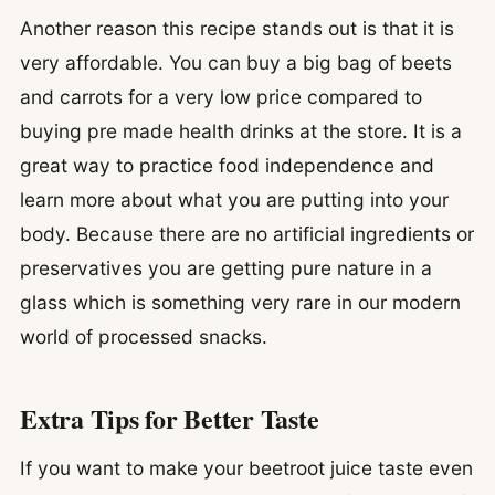
Another reason this recipe stands out is that it is
very affordable. You can buy a big bag of beets
and carrots for a very low price compared to
buying pre made health drinks at the store. It is a
great way to practice food independence and
learn more about what you are putting into your
body. Because there are no artificial ingredients or
preservatives you are getting pure nature in a
glass which is something very rare in our modern
world of processed snacks.
Extra Tips for Better Taste
If you want to make your beetroot juice taste even