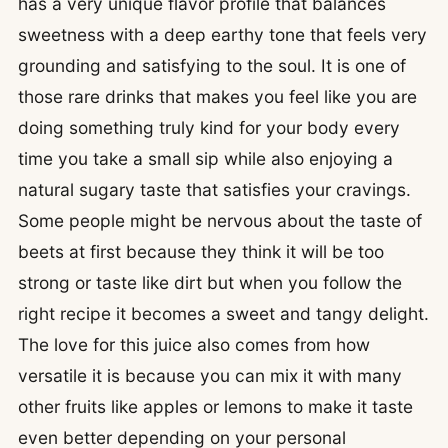
has a very unique flavor profile that balances
sweetness with a deep earthy tone that feels very
grounding and satisfying to the soul. It is one of
those rare drinks that makes you feel like you are
doing something truly kind for your body every
time you take a small sip while also enjoying a
natural sugary taste that satisfies your cravings.
Some people might be nervous about the taste of
beets at first because they think it will be too
strong or taste like dirt but when you follow the
right recipe it becomes a sweet and tangy delight.
The love for this juice also comes from how
versatile it is because you can mix it with many
other fruits like apples or lemons to make it taste
even better depending on your personal