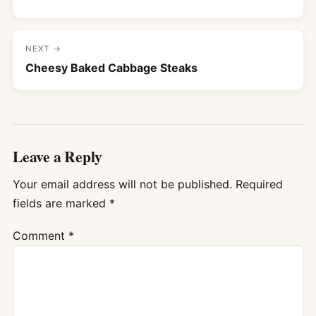
NEXT →
Cheesy Baked Cabbage Steaks
Leave a Reply
Your email address will not be published.
Required
fields are marked
*
Comment
*