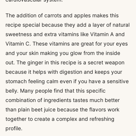
The addition of carrots and apples makes this
recipe special because they add a layer of natural
sweetness and extra vitamins like Vitamin A and
Vitamin C. These vitamins are great for your eyes
and your skin making you glow from the inside
out. The ginger in this recipe is a secret weapon
because it helps with digestion and keeps your
stomach feeling calm even if you have a sensitive
belly. Many people find that this specific
combination of ingredients tastes much better
than plain beet juice because the flavors work
together to create a complex and refreshing
profile.