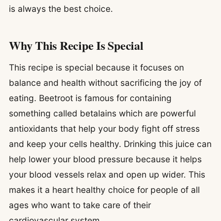
is always the best choice.
Why This Recipe Is Special
This recipe is special because it focuses on
balance and health without sacrificing the joy of
eating. Beetroot is famous for containing
something called betalains which are powerful
antioxidants that help your body fight off stress
and keep your cells healthy. Drinking this juice can
help lower your blood pressure because it helps
your blood vessels relax and open up wider. This
makes it a heart healthy choice for people of all
ages who want to take care of their
cardiovascular system.