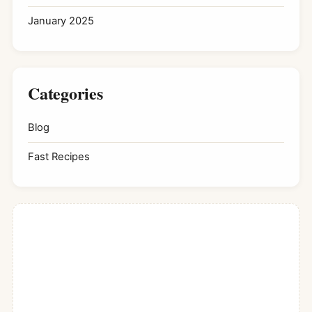
January 2025
Categories
Blog
Fast Recipes