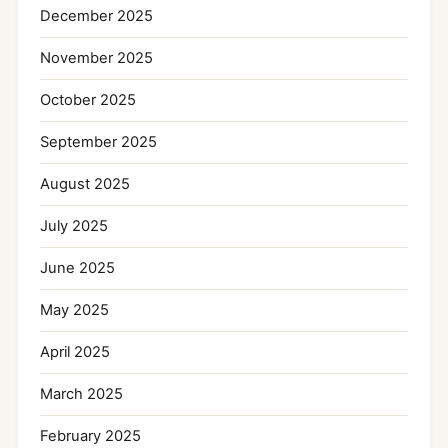
December 2025
November 2025
October 2025
September 2025
August 2025
July 2025
June 2025
May 2025
April 2025
March 2025
February 2025