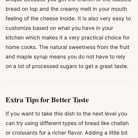
bread on top and the creamy melt in your mouth
feeling of the cheese inside. It is also very easy to
customize based on what you have in your
kitchen which makes it a very practical choice for
home cooks. The natural sweetness from the fruit
and maple syrup means you do not have to rely
on a lot of processed sugars to get a great taste.
Extra Tips for Better Taste
If you want to take this dish to the next level you
can try using different types of bread like challah
or croissants for a richer flavor. Adding a little bit