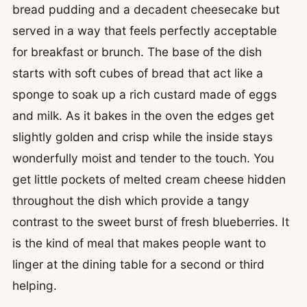
bread pudding and a decadent cheesecake but
served in a way that feels perfectly acceptable
for breakfast or brunch. The base of the dish
starts with soft cubes of bread that act like a
sponge to soak up a rich custard made of eggs
and milk. As it bakes in the oven the edges get
slightly golden and crisp while the inside stays
wonderfully moist and tender to the touch. You
get little pockets of melted cream cheese hidden
throughout the dish which provide a tangy
contrast to the sweet burst of fresh blueberries. It
is the kind of meal that makes people want to
linger at the dining table for a second or third
helping.