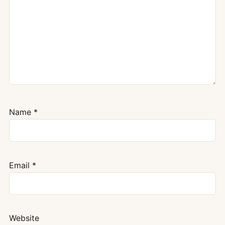
Name
*
Email
*
Website