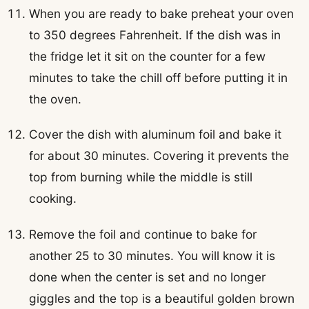
When you are ready to bake preheat your oven
to 350 degrees Fahrenheit. If the dish was in
the fridge let it sit on the counter for a few
minutes to take the chill off before putting it in
the oven.
Cover the dish with aluminum foil and bake it
for about 30 minutes. Covering it prevents the
top from burning while the middle is still
cooking.
Remove the foil and continue to bake for
another 25 to 30 minutes. You will know it is
done when the center is set and no longer
giggles and the top is a beautiful golden brown