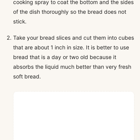
cooking spray to coat the bottom and the sides
of the dish thoroughly so the bread does not
stick.
Take your bread slices and cut them into cubes
that are about 1 inch in size. It is better to use
bread that is a day or two old because it
absorbs the liquid much better than very fresh
soft bread.