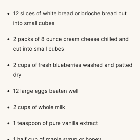
12 slices of white bread or brioche bread cut
into small cubes
2 packs of 8 ounce cream cheese chilled and
cut into small cubes
2 cups of fresh blueberries washed and patted
dry
12 large eggs beaten well
2 cups of whole milk
1 teaspoon of pure vanilla extract
1 half cup of maple syrup or honey