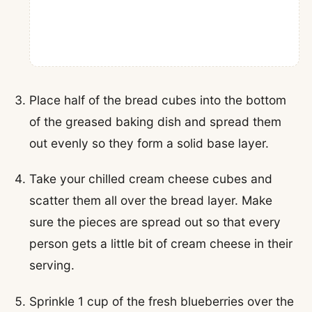
Place half of the bread cubes into the bottom
of the greased baking dish and spread them
out evenly so they form a solid base layer.
Take your chilled cream cheese cubes and
scatter them all over the bread layer. Make
sure the pieces are spread out so that every
person gets a little bit of cream cheese in their
serving.
Sprinkle 1 cup of the fresh blueberries over the