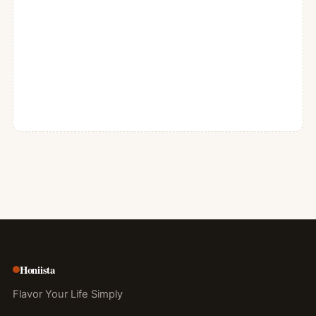
Honiista
Flavor Your Life Simply