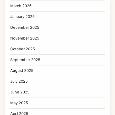
March 2026
January 2026
December 2025
November 2025
October 2025
September 2025
August 2025
July 2025
June 2025
May 2025
April 2025