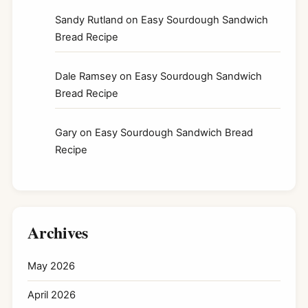
Sandy Rutland
on
Easy Sourdough Sandwich
Bread Recipe
Dale Ramsey
on
Easy Sourdough Sandwich
Bread Recipe
Gary
on
Easy Sourdough Sandwich Bread
Recipe
Archives
May 2026
April 2026