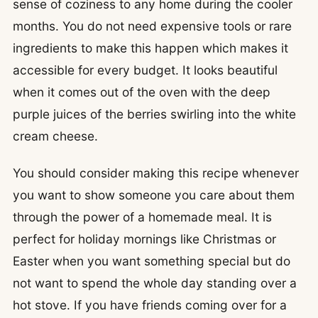
sense of coziness to any home during the cooler
months. You do not need expensive tools or rare
ingredients to make this happen which makes it
accessible for every budget. It looks beautiful
when it comes out of the oven with the deep
purple juices of the berries swirling into the white
cream cheese.
You should consider making this recipe whenever
you want to show someone you care about them
through the power of a homemade meal. It is
perfect for holiday mornings like Christmas or
Easter when you want something special but do
not want to spend the whole day standing over a
hot stove. If you have friends coming over for a