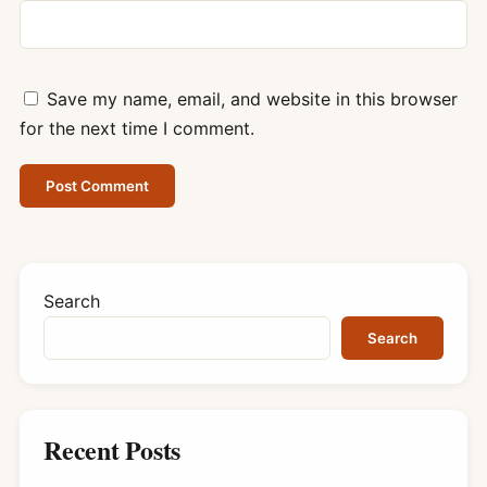
Save my name, email, and website in this browser
for the next time I comment.
Search
Search
Recent Posts