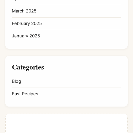
March 2025
February 2025
January 2025
Categories
Blog
Fast Recipes