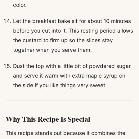
color.
Let the breakfast bake sit for about 10 minutes
before you cut into it. This resting period allows
the custard to firm up so the slices stay
together when you serve them.
Dust the top with a little bit of powdered sugar
and serve it warm with extra maple syrup on
the side if you like things very sweet.
Why This Recipe Is Special
This recipe stands out because it combines the