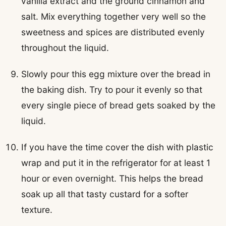
vanilla extract and the ground cinnamon and
salt. Mix everything together very well so the
sweetness and spices are distributed evenly
throughout the liquid.
Slowly pour this egg mixture over the bread in
the baking dish. Try to pour it evenly so that
every single piece of bread gets soaked by the
liquid.
If you have the time cover the dish with plastic
wrap and put it in the refrigerator for at least 1
hour or even overnight. This helps the bread
soak up all that tasty custard for a softer
texture.