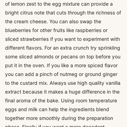
of lemon zest to the egg mixture can provide a
bright citrus note that cuts through the richness of
the cream cheese. You can also swap the
blueberries for other fruits like raspberries or
sliced strawberries if you want to experiment with
different flavors. For an extra crunch try sprinkling
some sliced almonds or pecans on top before you
put it in the oven. If you like a more spiced flavor
you can add a pinch of nutmeg or ground ginger
to the custard mix. Always use high quality vanilla
extract because it makes a huge difference in the
final aroma of the bake. Using room temperature
eggs and milk can help the ingredients blend
together more smoothly during the preparation
phase. Finally if you want a more decadent