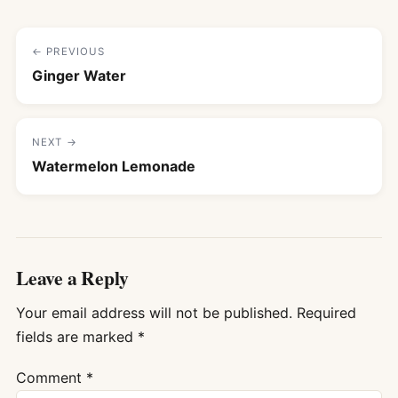
← PREVIOUS
Ginger Water
NEXT →
Watermelon Lemonade
Leave a Reply
Your email address will not be published.
Required
fields are marked
*
Comment
*