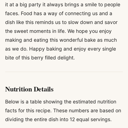
it at a big party it always brings a smile to people
faces. Food has a way of connecting us and a
dish like this reminds us to slow down and savor
the sweet moments in life. We hope you enjoy
making and eating this wonderful bake as much
as we do. Happy baking and enjoy every single
bite of this berry filled delight.
Nutrition Details
Below is a table showing the estimated nutrition
facts for this recipe. These numbers are based on
dividing the entire dish into 12 equal servings.