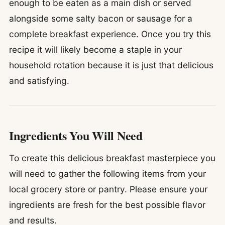
enough to be eaten as a main dish or served
alongside some salty bacon or sausage for a
complete breakfast experience. Once you try this
recipe it will likely become a staple in your
household rotation because it is just that delicious
and satisfying.
Ingredients You Will Need
To create this delicious breakfast masterpiece you
will need to gather the following items from your
local grocery store or pantry. Please ensure your
ingredients are fresh for the best possible flavor
and results.