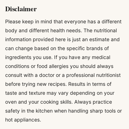
Disclaimer
Please keep in mind that everyone has a different
body and different health needs. The nutritional
information provided here is just an estimate and
can change based on the specific brands of
ingredients you use. If you have any medical
conditions or food allergies you should always
consult with a doctor or a professional nutritionist
before trying new recipes. Results in terms of
taste and texture may vary depending on your
oven and your cooking skills. Always practice
safety in the kitchen when handling sharp tools or
hot appliances.