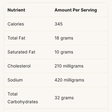
Nutrient
Amount Per Serving
Calories
345
Total Fat
18 grams
Saturated Fat
10 grams
Cholesterol
210 milligrams
Sodium
420 milligrams
Total
32 grams
Carbohydrates