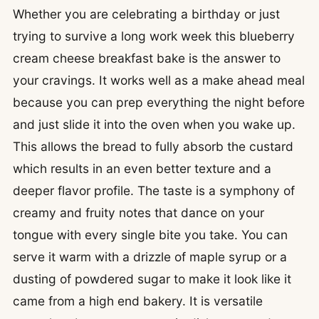
Whether you are celebrating a birthday or just
trying to survive a long work week this blueberry
cream cheese breakfast bake is the answer to
your cravings. It works well as a make ahead meal
because you can prep everything the night before
and just slide it into the oven when you wake up.
This allows the bread to fully absorb the custard
which results in an even better texture and a
deeper flavor profile. The taste is a symphony of
creamy and fruity notes that dance on your
tongue with every single bite you take. You can
serve it warm with a drizzle of maple syrup or a
dusting of powdered sugar to make it look like it
came from a high end bakery. It is versatile