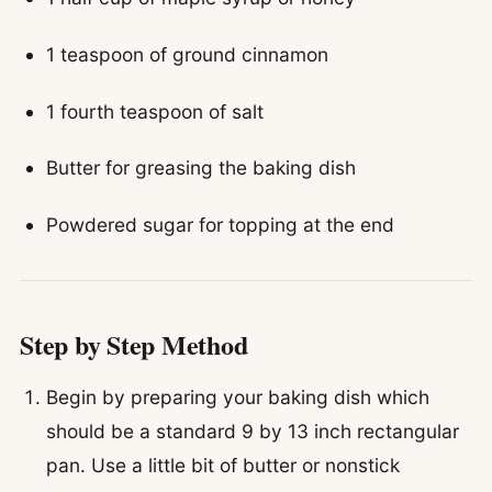
1 teaspoon of ground cinnamon
1 fourth teaspoon of salt
Butter for greasing the baking dish
Powdered sugar for topping at the end
Step by Step Method
Begin by preparing your baking dish which
should be a standard 9 by 13 inch rectangular
pan. Use a little bit of butter or nonstick