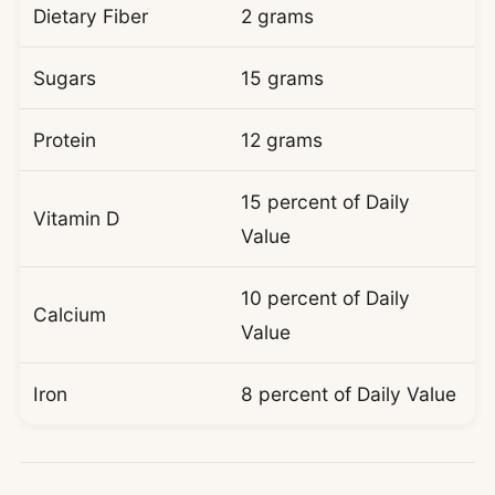
Dietary Fiber
2 grams
Sugars
15 grams
Protein
12 grams
15 percent of Daily
Vitamin D
Value
10 percent of Daily
Calcium
Value
Iron
8 percent of Daily Value