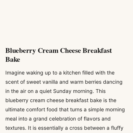
Blueberry Cream Cheese Breakfast
Bake
Imagine waking up to a kitchen filled with the
scent of sweet vanilla and warm berries dancing
in the air on a quiet Sunday morning. This
blueberry cream cheese breakfast bake is the
ultimate comfort food that turns a simple morning
meal into a grand celebration of flavors and
textures. It is essentially a cross between a fluffy