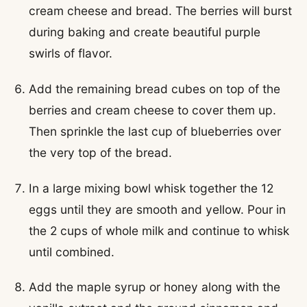
cream cheese and bread. The berries will burst
during baking and create beautiful purple
swirls of flavor.
Add the remaining bread cubes on top of the
berries and cream cheese to cover them up.
Then sprinkle the last cup of blueberries over
the very top of the bread.
In a large mixing bowl whisk together the 12
eggs until they are smooth and yellow. Pour in
the 2 cups of whole milk and continue to whisk
until combined.
Add the maple syrup or honey along with the