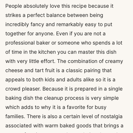
People absolutely love this recipe because it
strikes a perfect balance between being
incredibly fancy and remarkably easy to put
together for anyone. Even if you are not a
professional baker or someone who spends a lot
of time in the kitchen you can master this dish
with very little effort. The combination of creamy
cheese and tart fruit is a classic pairing that
appeals to both kids and adults alike so it is a
crowd pleaser. Because it is prepared in a single
baking dish the cleanup process is very simple
which adds to why it is a favorite for busy
families. There is also a certain level of nostalgia
associated with warm baked goods that brings a