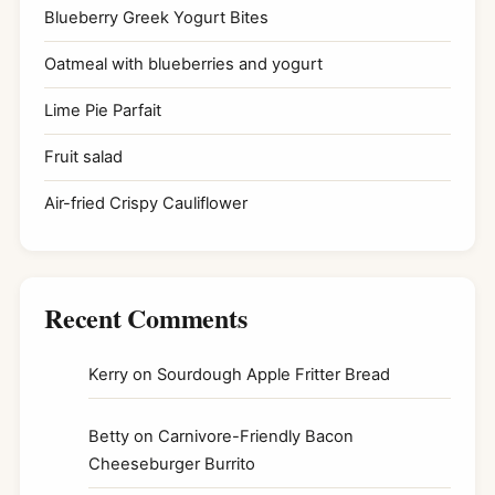
Blueberry Greek Yogurt Bites
Oatmeal with blueberries and yogurt
Lime Pie Parfait
Fruit salad
Air-fried Crispy Cauliflower
Recent Comments
Kerry
on
Sourdough Apple Fritter Bread
Betty
on
Carnivore-Friendly Bacon
Cheeseburger Burrito