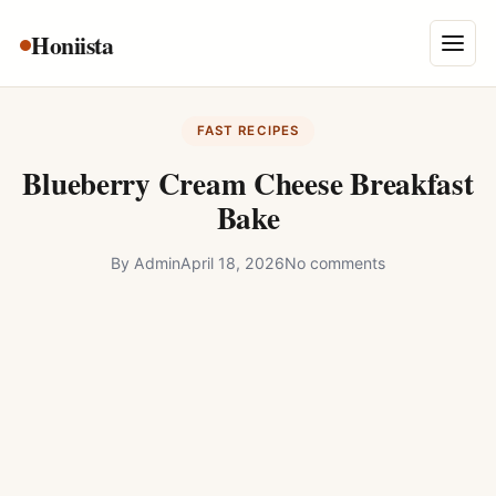
Skip
Honiista
About Us
to
Menu
content
Privacy Policy
FAST RECIPES
Terms and Conditions
Blueberry Cream Cheese Breakfast
Disclaimer
Bake
Contact
By
Admin
April 18, 2026
No comments