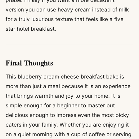
version you can use heavy cream instead of milk
for a truly luxurious texture that feels like a five
star hotel breakfast.
Final Thoughts
This blueberry cream cheese breakfast bake is
more than just a meal because it is an experience
that brings warmth and joy to your home. It is
simple enough for a beginner to master but
delicious enough to impress even the most picky
eaters in your family. Whether you are enjoying it
on a quiet morning with a cup of coffee or serving