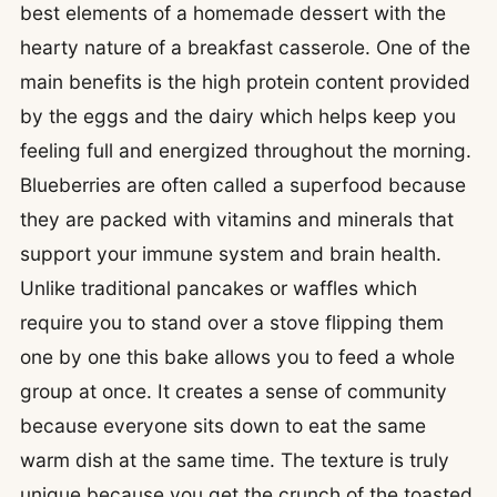
best elements of a homemade dessert with the
hearty nature of a breakfast casserole. One of the
main benefits is the high protein content provided
by the eggs and the dairy which helps keep you
feeling full and energized throughout the morning.
Blueberries are often called a superfood because
they are packed with vitamins and minerals that
support your immune system and brain health.
Unlike traditional pancakes or waffles which
require you to stand over a stove flipping them
one by one this bake allows you to feed a whole
group at once. It creates a sense of community
because everyone sits down to eat the same
warm dish at the same time. The texture is truly
unique because you get the crunch of the toasted