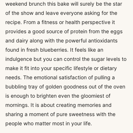
weekend brunch this bake will surely be the star
of the show and leave everyone asking for the
recipe. From a fitness or health perspective it
provides a good source of protein from the eggs
and dairy along with the powerful antioxidants
found in fresh blueberries. It feels like an
indulgence but you can control the sugar levels to
make it fit into your specific lifestyle or dietary
needs. The emotional satisfaction of pulling a
bubbling tray of golden goodness out of the oven
is enough to brighten even the gloomiest of
mornings. It is about creating memories and
sharing a moment of pure sweetness with the
people who matter most in your life.