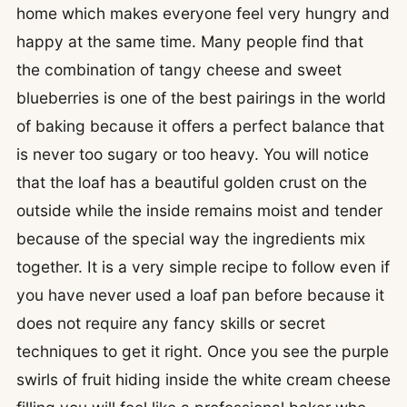
home which makes everyone feel very hungry and
happy at the same time. Many people find that
the combination of tangy cheese and sweet
blueberries is one of the best pairings in the world
of baking because it offers a perfect balance that
is never too sugary or too heavy. You will notice
that the loaf has a beautiful golden crust on the
outside while the inside remains moist and tender
because of the special way the ingredients mix
together. It is a very simple recipe to follow even if
you have never used a loaf pan before because it
does not require any fancy skills or secret
techniques to get it right. Once you see the purple
swirls of fruit hiding inside the white cream cheese