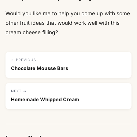
Would you like me to help you come up with some
other fruit ideas that would work well with this
cream cheese filling?
← PREVIOUS
Chocolate Mousse Bars
NEXT →
Homemade Whipped Cream