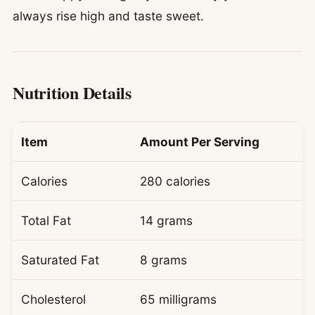
always rise high and taste sweet.
Nutrition Details
Item
Amount Per Serving
Calories
280 calories
Total Fat
14 grams
Saturated Fat
8 grams
Cholesterol
65 milligrams