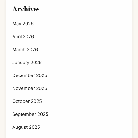
Archives
May 2026
April 2026
March 2026
January 2026
December 2025
November 2025
October 2025
September 2025
August 2025