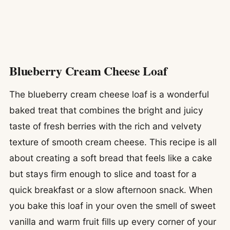
Blueberry Cream Cheese Loaf
The blueberry cream cheese loaf is a wonderful
baked treat that combines the bright and juicy
taste of fresh berries with the rich and velvety
texture of smooth cream cheese. This recipe is all
about creating a soft bread that feels like a cake
but stays firm enough to slice and toast for a
quick breakfast or a slow afternoon snack. When
you bake this loaf in your oven the smell of sweet
vanilla and warm fruit fills up every corner of your