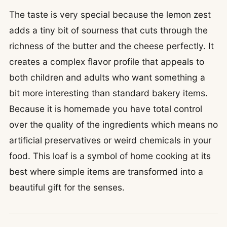
The taste is very special because the lemon zest
adds a tiny bit of sourness that cuts through the
richness of the butter and the cheese perfectly. It
creates a complex flavor profile that appeals to
both children and adults who want something a
bit more interesting than standard bakery items.
Because it is homemade you have total control
over the quality of the ingredients which means no
artificial preservatives or weird chemicals in your
food. This loaf is a symbol of home cooking at its
best where simple items are transformed into a
beautiful gift for the senses.