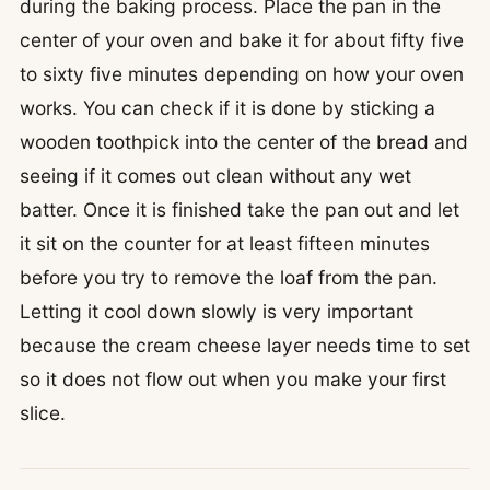
during the baking process. Place the pan in the
center of your oven and bake it for about fifty five
to sixty five minutes depending on how your oven
works. You can check if it is done by sticking a
wooden toothpick into the center of the bread and
seeing if it comes out clean without any wet
batter. Once it is finished take the pan out and let
it sit on the counter for at least fifteen minutes
before you try to remove the loaf from the pan.
Letting it cool down slowly is very important
because the cream cheese layer needs time to set
so it does not flow out when you make your first
slice.