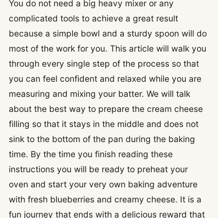
You do not need a big heavy mixer or any
complicated tools to achieve a great result
because a simple bowl and a sturdy spoon will do
most of the work for you. This article will walk you
through every single step of the process so that
you can feel confident and relaxed while you are
measuring and mixing your batter. We will talk
about the best way to prepare the cream cheese
filling so that it stays in the middle and does not
sink to the bottom of the pan during the baking
time. By the time you finish reading these
instructions you will be ready to preheat your
oven and start your very own baking adventure
with fresh blueberries and creamy cheese. It is a
fun journey that ends with a delicious reward that