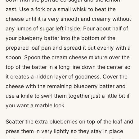
zest. Use a fork or a small whisk to beat the
cheese until it is very smooth and creamy without
any lumps of sugar left inside. Pour about half of
your blueberry batter into the bottom of the
prepared loaf pan and spread it out evenly with a
spoon. Spoon the cream cheese mixture over the
top of the batter in a long line down the center so
it creates a hidden layer of goodness. Cover the
cheese with the remaining blueberry batter and
use a knife to swirl them together just a little bit if
you want a marble look.
Scatter the extra blueberries on top of the loaf and
press them in very lightly so they stay in place