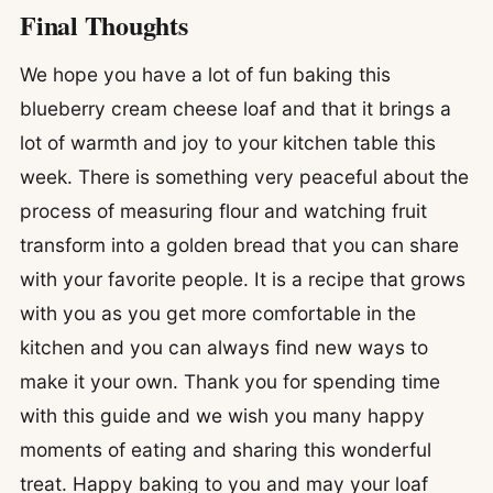
Final Thoughts
We hope you have a lot of fun baking this
blueberry cream cheese loaf and that it brings a
lot of warmth and joy to your kitchen table this
week. There is something very peaceful about the
process of measuring flour and watching fruit
transform into a golden bread that you can share
with your favorite people. It is a recipe that grows
with you as you get more comfortable in the
kitchen and you can always find new ways to
make it your own. Thank you for spending time
with this guide and we wish you many happy
moments of eating and sharing this wonderful
treat. Happy baking to you and may your loaf