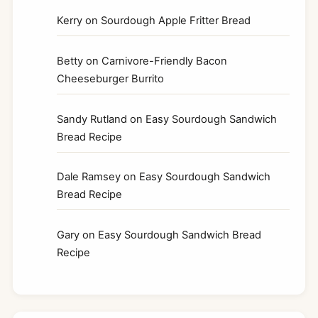
Kerry
on
Sourdough Apple Fritter Bread
Betty
on
Carnivore-Friendly Bacon
Cheeseburger Burrito
Sandy Rutland
on
Easy Sourdough Sandwich
Bread Recipe
Dale Ramsey
on
Easy Sourdough Sandwich
Bread Recipe
Gary
on
Easy Sourdough Sandwich Bread
Recipe