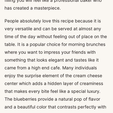
filling you will feel like a professional baker who
has created a masterpiece.
People absolutely love this recipe because it is
very versatile and can be served at almost any
time of the day without feeling out of place on the
table. It is a popular choice for morning brunches
where you want to impress your friends with
something that looks elegant and tastes like it
came from a high end cafe. Many individuals
enjoy the surprise element of the cream cheese
center which adds a hidden layer of creaminess
that makes every bite feel like a special luxury.
The blueberries provide a natural pop of flavor
and a beautiful color that contrasts perfectly with