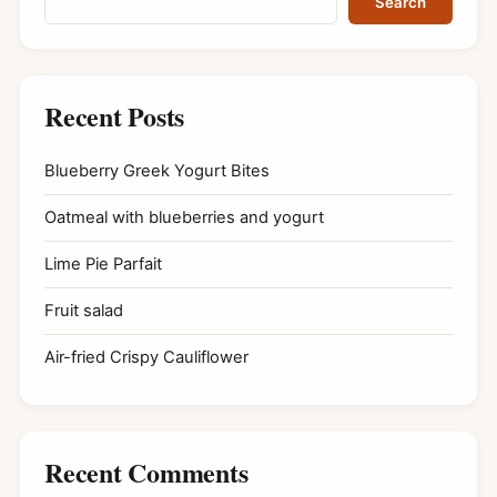
Search
Recent Posts
Blueberry Greek Yogurt Bites
Oatmeal with blueberries and yogurt
Lime Pie Parfait
Fruit salad
Air-fried Crispy Cauliflower
Recent Comments