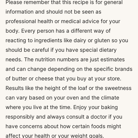
Please remember that this recipe is for general
information and should not be seen as
professional health or medical advice for your
body. Every person has a different way of
reacting to ingredients like dairy or gluten so you
should be careful if you have special dietary
needs. The nutrition numbers are just estimates
and can change depending on the specific brands
of butter or cheese that you buy at your store.
Results like the height of the loaf or the sweetness
can vary based on your oven and the climate
where you live at the time. Enjoy your baking
responsibly and always consult a doctor if you
have concerns about how certain foods might
affect your health or your weight goals.