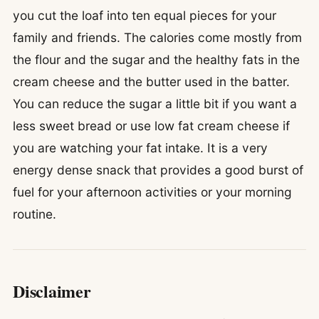
you cut the loaf into ten equal pieces for your
family and friends. The calories come mostly from
the flour and the sugar and the healthy fats in the
cream cheese and the butter used in the batter.
You can reduce the sugar a little bit if you want a
less sweet bread or use low fat cream cheese if
you are watching your fat intake. It is a very
energy dense snack that provides a good burst of
fuel for your afternoon activities or your morning
routine.
Disclaimer