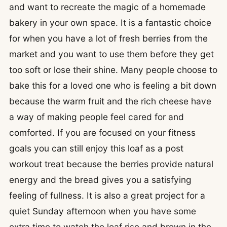
and want to recreate the magic of a homemade
bakery in your own space. It is a fantastic choice
for when you have a lot of fresh berries from the
market and you want to use them before they get
too soft or lose their shine. Many people choose to
bake this for a loved one who is feeling a bit down
because the warm fruit and the rich cheese have
a way of making people feel cared for and
comforted. If you are focused on your fitness
goals you can still enjoy this loaf as a post
workout treat because the berries provide natural
energy and the bread gives you a satisfying
feeling of fullness. It is also a great project for a
quiet Sunday afternoon when you have some
extra time to watch the loaf rise and brown in the