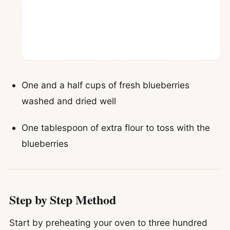
One and a half cups of fresh blueberries
washed and dried well
One tablespoon of extra flour to toss with the
blueberries
Step by Step Method
Start by preheating your oven to three hundred