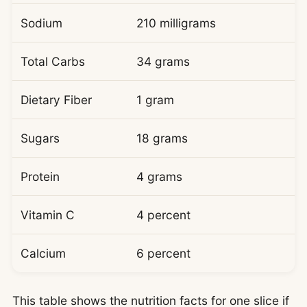
Sodium
210 milligrams
Total Carbs
34 grams
Dietary Fiber
1 gram
Sugars
18 grams
Protein
4 grams
Vitamin C
4 percent
Calcium
6 percent
This table shows the nutrition facts for one slice if