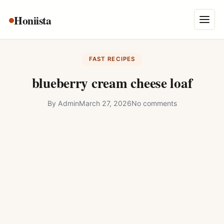
Skip
Honiista
About Us
to
Menu
content
Privacy Policy
FAST RECIPES
Terms and Conditions
blueberry cream cheese loaf
Disclaimer
By
Admin
March 27, 2026
No comments
Contact