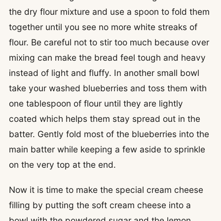
the dry flour mixture and use a spoon to fold them
together until you see no more white streaks of
flour. Be careful not to stir too much because over
mixing can make the bread feel tough and heavy
instead of light and fluffy. In another small bowl
take your washed blueberries and toss them with
one tablespoon of flour until they are lightly
coated which helps them stay spread out in the
batter. Gently fold most of the blueberries into the
main batter while keeping a few aside to sprinkle
on the very top at the end.
Now it is time to make the special cream cheese
filling by putting the soft cream cheese into a
bowl with the powdered sugar and the lemon