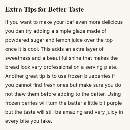
Extra Tips for Better Taste
If you want to make your loaf even more delicious
you can try adding a simple glaze made of
powdered sugar and lemon juice over the top
once it is cool. This adds an extra layer of
sweetness and a beautiful shine that makes the
bread look very professional on a serving plate.
Another great tip is to use frozen blueberries if
you cannot find fresh ones but make sure you do
not thaw them before adding to the batter. Using
frozen berries will turn the batter a little bit purple
but the taste will still be amazing and very juicy in
every bite you take.