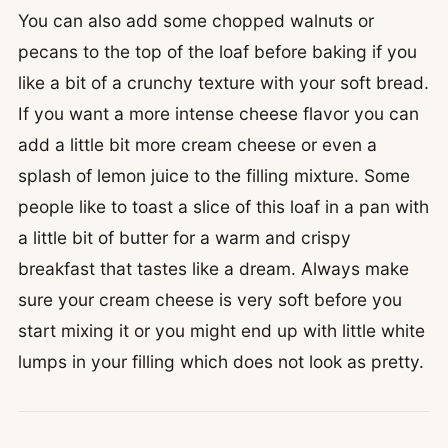
You can also add some chopped walnuts or
pecans to the top of the loaf before baking if you
like a bit of a crunchy texture with your soft bread.
If you want a more intense cheese flavor you can
add a little bit more cream cheese or even a
splash of lemon juice to the filling mixture. Some
people like to toast a slice of this loaf in a pan with
a little bit of butter for a warm and crispy
breakfast that tastes like a dream. Always make
sure your cream cheese is very soft before you
start mixing it or you might end up with little white
lumps in your filling which does not look as pretty.