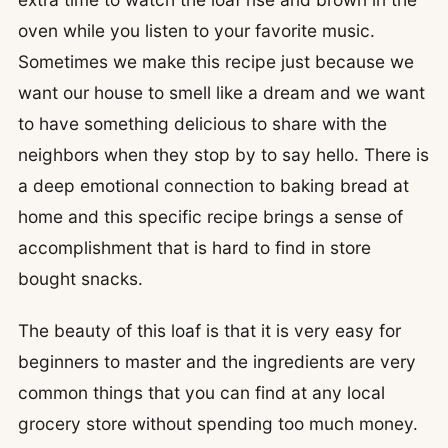
oven while you listen to your favorite music.
Sometimes we make this recipe just because we
want our house to smell like a dream and we want
to have something delicious to share with the
neighbors when they stop by to say hello. There is
a deep emotional connection to baking bread at
home and this specific recipe brings a sense of
accomplishment that is hard to find in store
bought snacks.
The beauty of this loaf is that it is very easy for
beginners to master and the ingredients are very
common things that you can find at any local
grocery store without spending too much money.