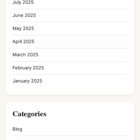
July 2025
June 2025
May 2025
April 2025
March 2025
February 2025
January 2025
Categories
Blog