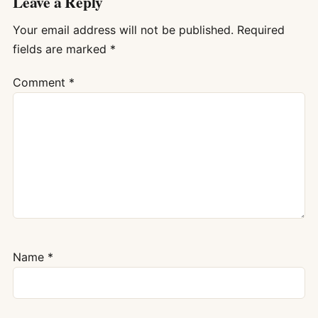
Leave a Reply
Your email address will not be published.
Required
fields are marked
*
Comment
*
Name
*