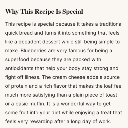
Why This Recipe Is Special
This recipe is special because it takes a traditional
quick bread and turns it into something that feels
like a decadent dessert while still being simple to
make. Blueberries are very famous for being a
superfood because they are packed with
antioxidants that help your body stay strong and
fight off illness. The cream cheese adds a source
of protein and a rich flavor that makes the loaf feel
much more satisfying than a plain piece of toast
or a basic muffin. It is a wonderful way to get
some fruit into your diet while enjoying a treat that
feels very rewarding after a long day of work.