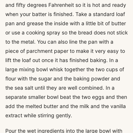
and fifty degrees Fahrenheit so it is hot and ready
when your batter is finished. Take a standard loaf
pan and grease the inside with a little bit of butter
or use a cooking spray so the bread does not stick
to the metal. You can also line the pan with a
piece of parchment paper to make it very easy to
lift the loaf out once it has finished baking. In a
large mixing bowl whisk together the two cups of
flour with the sugar and the baking powder and
the sea salt until they are well combined. In a
separate smaller bowl beat the two eggs and then
add the melted butter and the milk and the vanilla
extract while stirring gently.
Pour the wet ingredients into the large bowl with