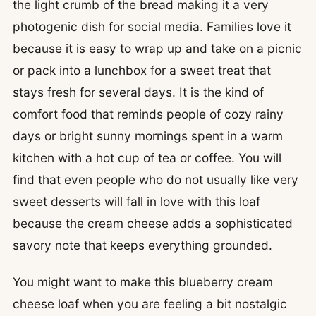
the light crumb of the bread making it a very
photogenic dish for social media. Families love it
because it is easy to wrap up and take on a picnic
or pack into a lunchbox for a sweet treat that
stays fresh for several days. It is the kind of
comfort food that reminds people of cozy rainy
days or bright sunny mornings spent in a warm
kitchen with a hot cup of tea or coffee. You will
find that even people who do not usually like very
sweet desserts will fall in love with this loaf
because the cream cheese adds a sophisticated
savory note that keeps everything grounded.
You might want to make this blueberry cream
cheese loaf when you are feeling a bit nostalgic