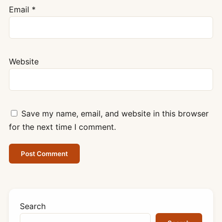
Email
*
Website
Save my name, email, and website in this browser
for the next time I comment.
Search