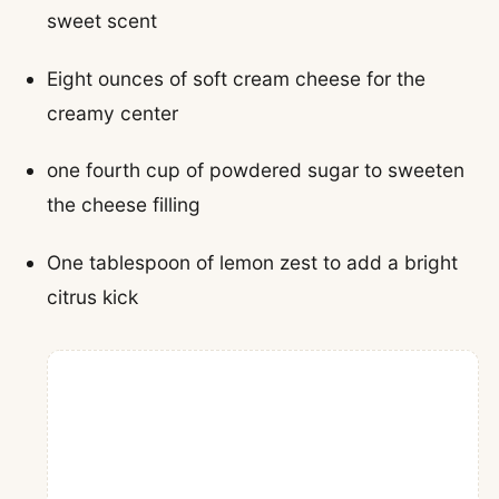
sweet scent
Eight ounces of soft cream cheese for the
creamy center
one fourth cup of powdered sugar to sweeten
the cheese filling
One tablespoon of lemon zest to add a bright
citrus kick