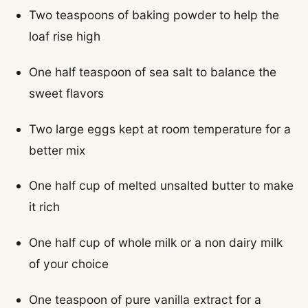
Two teaspoons of baking powder to help the
loaf rise high
One half teaspoon of sea salt to balance the
sweet flavors
Two large eggs kept at room temperature for a
better mix
One half cup of melted unsalted butter to make
it rich
One half cup of whole milk or a non dairy milk
of your choice
One teaspoon of pure vanilla extract for a