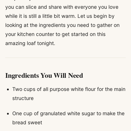
you can slice and share with everyone you love
while it is still a little bit warm. Let us begin by
looking at the ingredients you need to gather on
your kitchen counter to get started on this
amazing loaf tonight.
Ingredients You Will Need
Two cups of all purpose white flour for the main
structure
One cup of granulated white sugar to make the
bread sweet