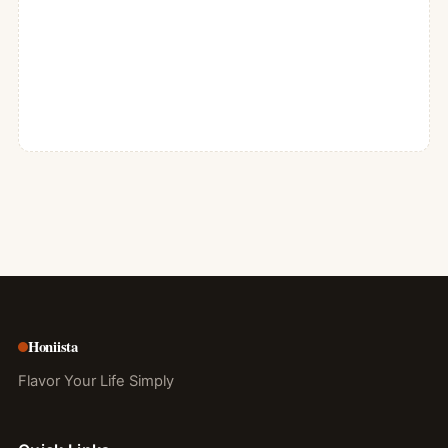
Honiista
Flavor Your Life Simply