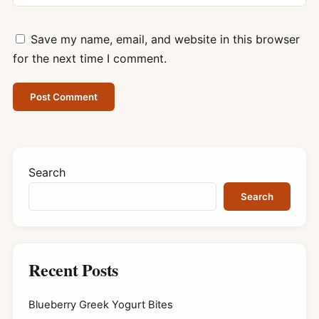
Save my name, email, and website in this browser
for the next time I comment.
Search
Search
Recent Posts
Blueberry Greek Yogurt Bites