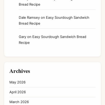
Bread Recipe
Dale Ramsey
on
Easy Sourdough Sandwich
Bread Recipe
Gary
on
Easy Sourdough Sandwich Bread
Recipe
Archives
May 2026
April 2026
March 2026