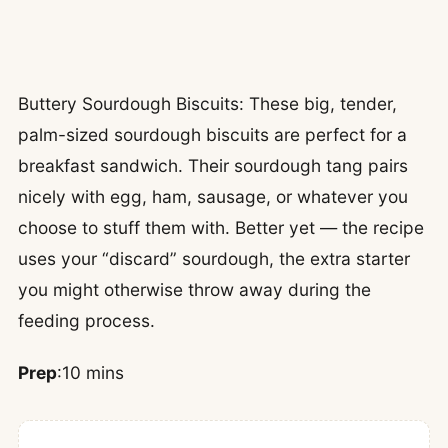
Buttery Sourdough Biscuits: These big, tender,
palm-sized sourdough biscuits are perfect for a
breakfast sandwich. Their sourdough tang pairs
nicely with egg, ham, sausage, or whatever you
choose to stuff them with. Better yet — the recipe
uses your “discard” sourdough, the extra starter
you might otherwise throw away during the
feeding process.
Prep
:10 mins