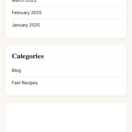
March 2025
February 2025
January 2025
Categories
Blog
Fast Recipes