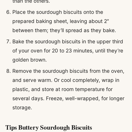
than the others.
Place the sourdough biscuits onto the
prepared baking sheet, leaving about 2″
between them; they’ll spread as they bake.
Bake the sourdough biscuits in the upper third
of your oven for 20 to 23 minutes, until they’re
golden brown.
Remove the sourdough biscuits from the oven,
and serve warm. Or cool completely, wrap in
plastic, and store at room temperature for
several days. Freeze, well-wrapped, for longer
storage.
Tips Buttery Sourdough Biscuits