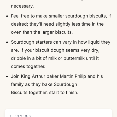
necessary.
Feel free to make smaller sourdough biscuits, if
desired; they’ll need slightly less time in the
oven than the larger biscuits.
Sourdough starters can vary in how liquid they
are. If your biscuit dough seems very dry,
dribble in a bit of milk or buttermilk until it
comes together.
Join King Arthur baker Martin Philip and his
family as they bake Sourdough
Biscuits together, start to finish.
← PREVIOUS