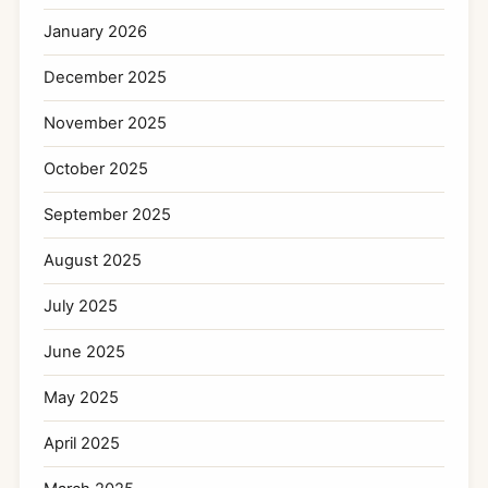
January 2026
December 2025
November 2025
October 2025
September 2025
August 2025
July 2025
June 2025
May 2025
April 2025