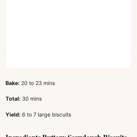
Bake:
20 to 23 mins
Total:
30 mins
Yield:
6 to 7 large biscuits
Ingredients Buttery Sourdough Biscuits