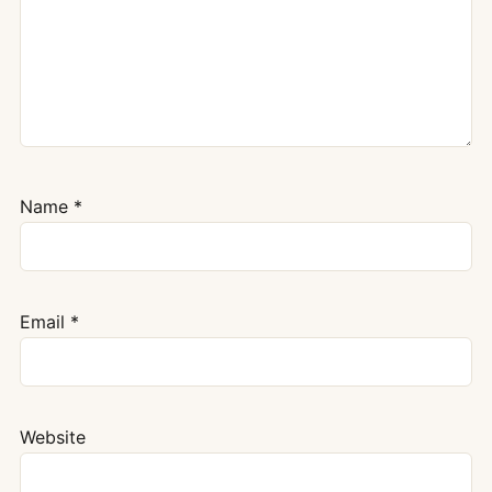
Name
*
Email
*
Website