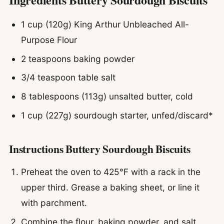
1 cup (120g) King Arthur Unbleached All-
Purpose Flour
2 teaspoons baking powder
3/4 teaspoon table salt
8 tablespoons (113g) unsalted butter, cold
1 cup (227g) sourdough starter, unfed/discard*
Instructions Buttery Sourdough Biscuits
Preheat the oven to 425°F with a rack in the
upper third. Grease a baking sheet, or line it
with parchment.
Combine the flour, baking powder, and salt.