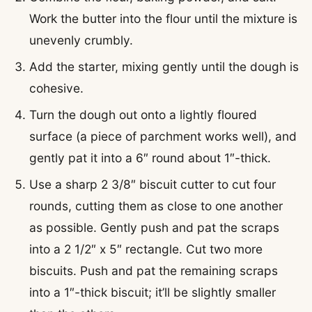
Work the butter into the flour until the mixture is
unevenly crumbly.
Add the starter, mixing gently until the dough is
cohesive.
Turn the dough out onto a lightly floured
surface (a piece of parchment works well), and
gently pat it into a 6″ round about 1″-thick.
Use a sharp 2 3/8″ biscuit cutter to cut four
rounds, cutting them as close to one another
as possible. Gently push and pat the scraps
into a 2 1/2″ x 5″ rectangle. Cut two more
biscuits. Push and pat the remaining scraps
into a 1″-thick biscuit; it’ll be slightly smaller