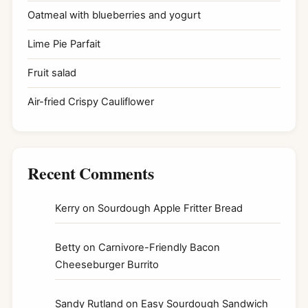
Oatmeal with blueberries and yogurt
Lime Pie Parfait
Fruit salad
Air-fried Crispy Cauliflower
Recent Comments
Kerry
on
Sourdough Apple Fritter Bread
Betty
on
Carnivore-Friendly Bacon
Cheeseburger Burrito
Sandy Rutland
on
Easy Sourdough Sandwich