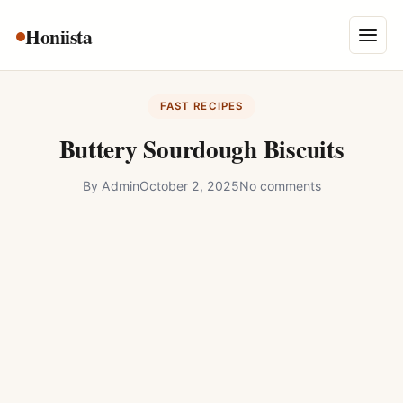
Skip
Honiista
About Us
to
Menu
content
Privacy Policy
FAST RECIPES
Terms and Conditions
Buttery Sourdough Biscuits
Disclaimer
By
Admin
October 2, 2025
No comments
Contact