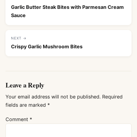
Garlic Butter Steak Bites with Parmesan Cream
Sauce
NEXT →
Crispy Garlic Mushroom Bites
Leave a Reply
Your email address will not be published.
Required
fields are marked
*
Comment
*