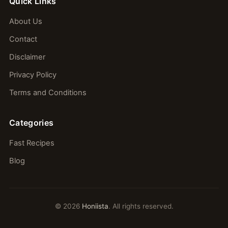
Quick Links
About Us
Contact
Disclaimer
Privacy Policy
Terms and Conditions
Categories
Fast Recipes
Blog
© 2026
Honiista
. All rights reserved.