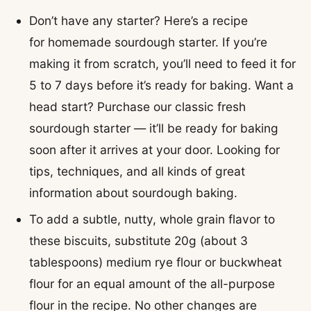
Don’t have any starter? Here’s a recipe
for homemade sourdough starter. If you’re
making it from scratch, you’ll need to feed it for
5 to 7 days before it’s ready for baking. Want a
head start? Purchase our classic fresh
sourdough starter — it’ll be ready for baking
soon after it arrives at your door. Looking for
tips, techniques, and all kinds of great
information about sourdough baking.
To add a subtle, nutty, whole grain flavor to
these biscuits, substitute 20g (about 3
tablespoons) medium rye flour or buckwheat
flour for an equal amount of the all-purpose
flour in the recipe. No other changes are