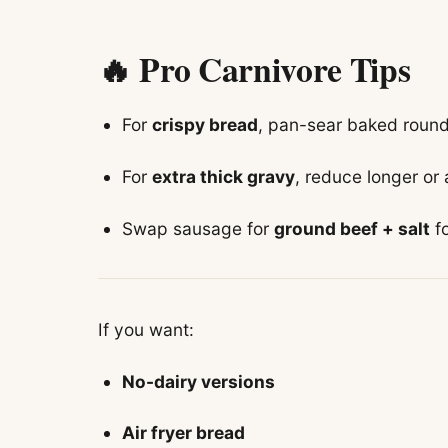
🔥 Pro Carnivore Tips
For
crispy bread
, pan-sear baked rounds
For
extra thick gravy
, reduce longer or
Swap sausage for
ground beef + salt
fo
If you want:
No-dairy versions
Air fryer bread