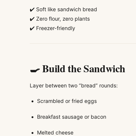
✔️ Soft like sandwich bread
✔️ Zero flour, zero plants
✔️ Freezer-friendly
🍳 Build the Sandwich
Layer between two “bread” rounds:
Scrambled or fried eggs
Breakfast sausage or bacon
Melted cheese