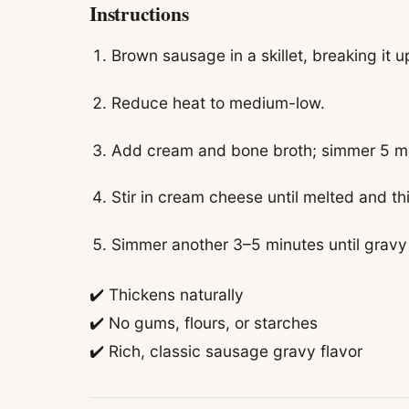
Instructions
Brown sausage in a skillet, breaking it u
Reduce heat to medium-low.
Add cream and bone broth; simmer 5 m
Stir in cream cheese until melted and th
Simmer another 3–5 minutes until gravy
✔️ Thickens naturally
✔️ No gums, flours, or starches
✔️ Rich, classic sausage gravy flavor