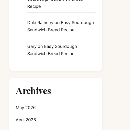
Recipe
Dale Ramsey
on
Easy Sourdough
Sandwich Bread Recipe
Gary
on
Easy Sourdough
Sandwich Bread Recipe
Archives
May 2026
April 2026