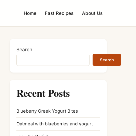
Home
Fast Recipes
About Us
Search
Search
Recent Posts
Blueberry Greek Yogurt Bites
Oatmeal with blueberries and yogurt