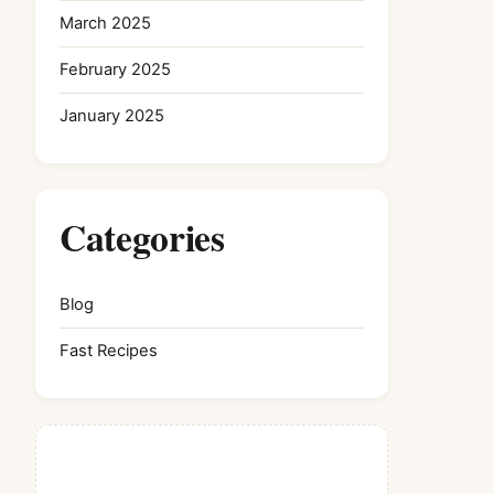
March 2025
February 2025
January 2025
Categories
Blog
Fast Recipes