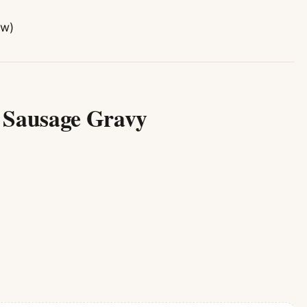
ow)
e Sausage Gravy