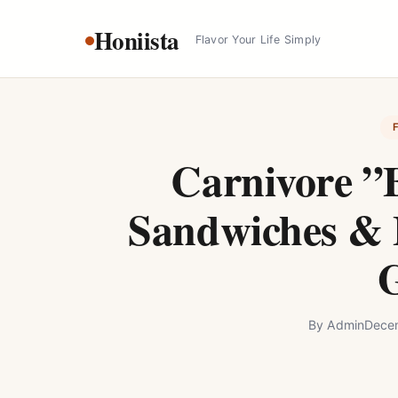
Skip
Honiista
to
Flavor Your Life Simply
content
Carnivore ”
Sandwiches & 
By
Admin
Decem