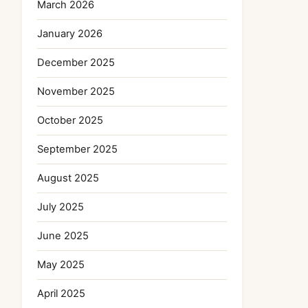
March 2026
January 2026
December 2025
November 2025
October 2025
September 2025
August 2025
July 2025
June 2025
May 2025
April 2025