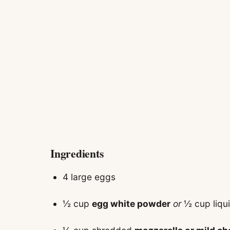
Ingredients
4 large eggs
½ cup
egg white powder
or
½ cup liqu