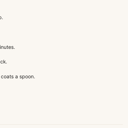
p.
inutes.
ick.
 coats a spoon.