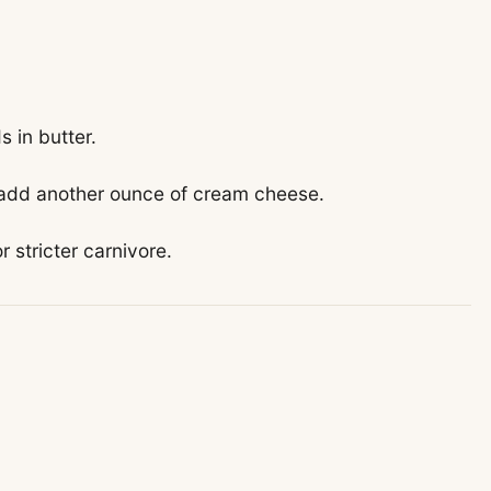
 in butter.
 add another ounce of cream cheese.
r stricter carnivore.