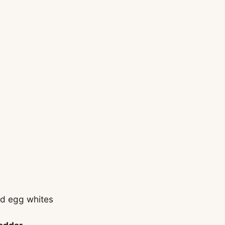
id egg whites