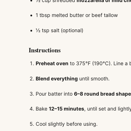
½ cup shredded
mozzarella or mild c
1 tbsp melted butter or beef tallow
½ tsp salt (optional)
Instructions
Preheat oven
to 375°F (190°C). Line a 
Blend everything
until smooth.
Pour batter into
6–8 round bread shap
Bake
12–15 minutes
, until set and light
Cool slightly before using.