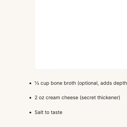
½ cup bone broth (optional, adds depth
2 oz cream cheese (secret thickener)
Salt to taste