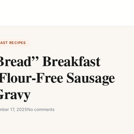
FAST RECIPES
Bread” Breakfast
Flour-Free Sausage
Gravy
ber 17, 2025
No comments