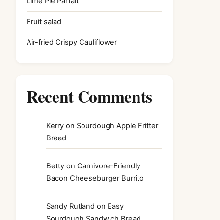
Lime Pie Parfait
Fruit salad
Air-fried Crispy Cauliflower
Recent Comments
Kerry
on
Sourdough Apple Fritter
Bread
Betty
on
Carnivore-Friendly
Bacon Cheeseburger Burrito
Sandy Rutland
on
Easy
Sourdough Sandwich Bread