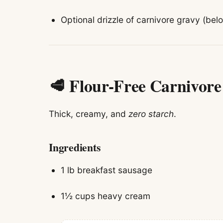
Optional drizzle of carnivore gravy (bel
🥩 Flour-Free Carnivor
Thick, creamy, and
zero starch
.
Ingredients
1 lb breakfast sausage
1½ cups heavy cream