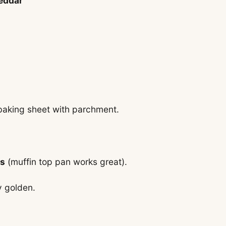
heddar
baking sheet with parchment.
es
(muffin top pan works great).
ly golden.