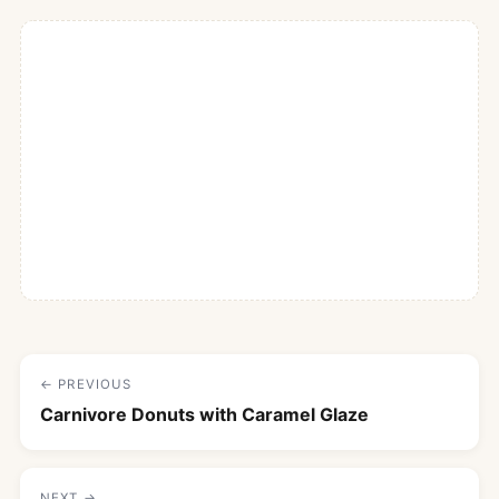
← PREVIOUS
Carnivore Donuts with Caramel Glaze
NEXT →