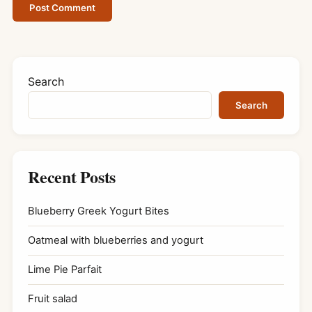
Search
Search
Recent Posts
Blueberry Greek Yogurt Bites
Oatmeal with blueberries and yogurt
Lime Pie Parfait
Fruit salad