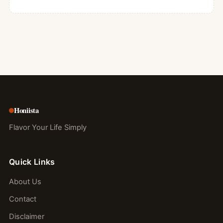
Honiista
Flavor Your Life Simply
Quick Links
About Us
Contact
Disclaimer