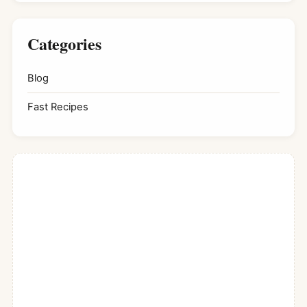
Categories
Blog
Fast Recipes