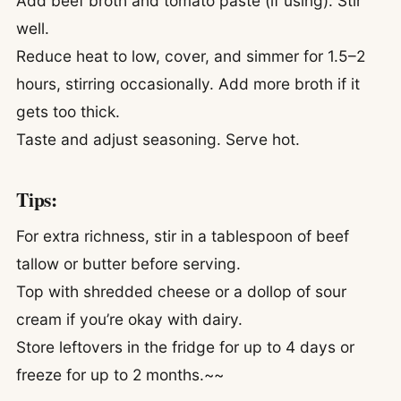
Add beef broth and tomato paste (if using). Stir
well.
Reduce heat to low, cover, and simmer for 1.5–2
hours, stirring occasionally. Add more broth if it
gets too thick.
Taste and adjust seasoning. Serve hot.
Tips:
For extra richness, stir in a tablespoon of beef
tallow or butter before serving.
Top with shredded cheese or a dollop of sour
cream if you’re okay with dairy.
Store leftovers in the fridge for up to 4 days or
freeze for up to 2 months.~~