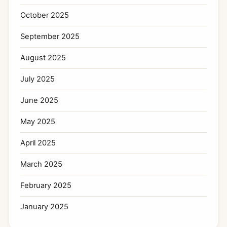
October 2025
September 2025
August 2025
July 2025
June 2025
May 2025
April 2025
March 2025
February 2025
January 2025