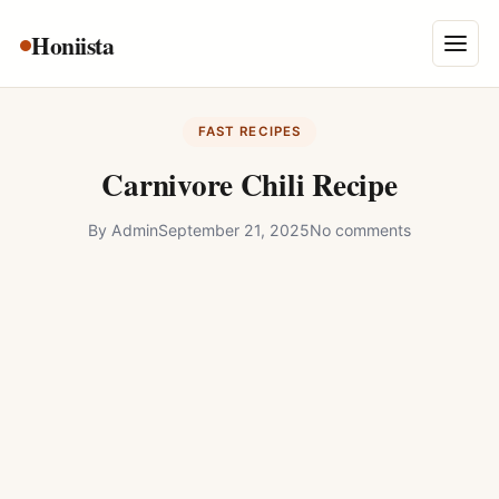
Skip
Honiista
About Us
to
Menu
content
Privacy Policy
FAST RECIPES
Terms and Conditions
Carnivore Chili Recipe
Disclaimer
By
Admin
September 21, 2025
No comments
Contact