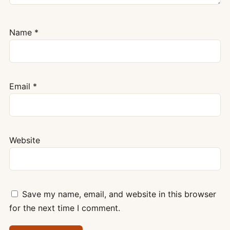
Name
*
Email
*
Website
Save my name, email, and website in this browser
for the next time I comment.