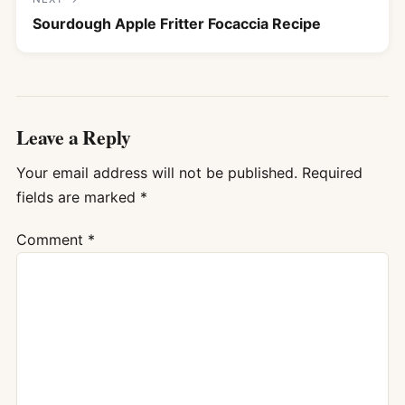
Sourdough Apple Fritter Focaccia Recipe
Leave a Reply
Your email address will not be published.
Required
fields are marked
*
Comment
*