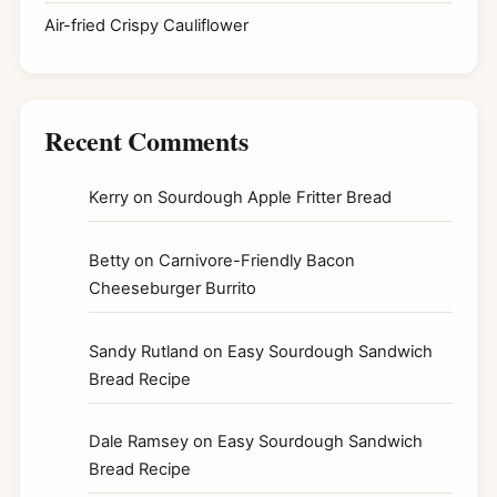
Air-fried Crispy Cauliflower
Recent Comments
Kerry
on
Sourdough Apple Fritter Bread
Betty
on
Carnivore-Friendly Bacon
Cheeseburger Burrito
Sandy Rutland
on
Easy Sourdough Sandwich
Bread Recipe
Dale Ramsey
on
Easy Sourdough Sandwich
Bread Recipe