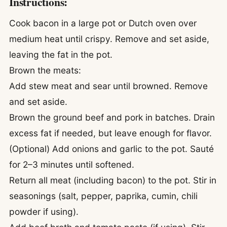
Instructions:
Cook bacon in a large pot or Dutch oven over
medium heat until crispy. Remove and set aside,
leaving the fat in the pot.
Brown the meats:
Add stew meat and sear until browned. Remove
and set aside.
Brown the ground beef and pork in batches. Drain
excess fat if needed, but leave enough for flavor.
(Optional) Add onions and garlic to the pot. Sauté
for 2–3 minutes until softened.
Return all meat (including bacon) to the pot. Stir in
seasonings (salt, pepper, paprika, cumin, chili
powder if using).