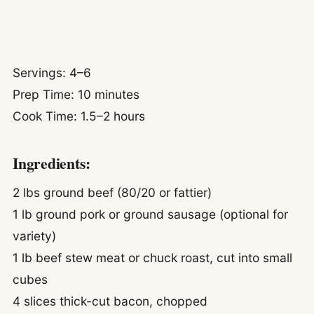
Servings: 4–6
Prep Time: 10 minutes
Cook Time: 1.5–2 hours
Ingredients:
2 lbs ground beef (80/20 or fattier)
1 lb ground pork or ground sausage (optional for
variety)
1 lb beef stew meat or chuck roast, cut into small
cubes
4 slices thick-cut bacon, chopped