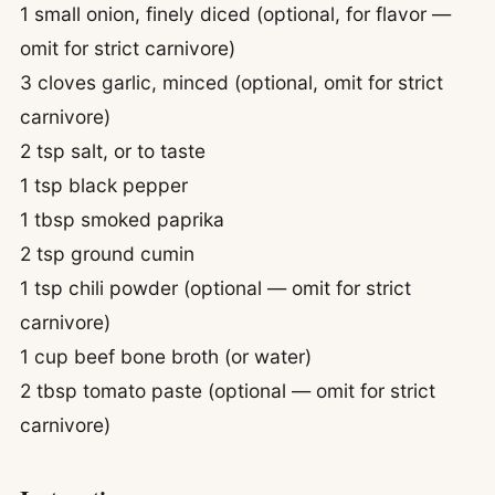
1 small onion, finely diced (optional, for flavor —
omit for strict carnivore)
3 cloves garlic, minced (optional, omit for strict
carnivore)
2 tsp salt, or to taste
1 tsp black pepper
1 tbsp smoked paprika
2 tsp ground cumin
1 tsp chili powder (optional — omit for strict
carnivore)
1 cup beef bone broth (or water)
2 tbsp tomato paste (optional — omit for strict
carnivore)