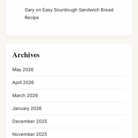
Gary
on
Easy Sourdough Sandwich Bread
Recipe
Archives
May 2026
April 2026
March 2026
January 2026
December 2025
November 2025