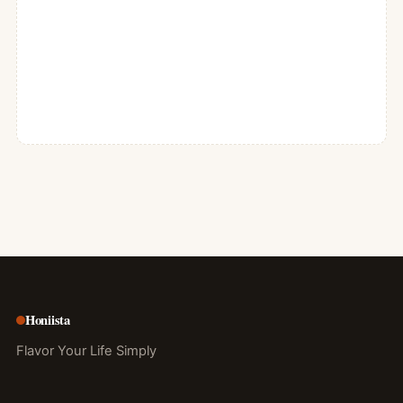
Honiista
Flavor Your Life Simply