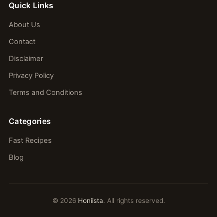
Quick Links
About Us
Contact
Disclaimer
Privacy Policy
Terms and Conditions
Categories
Fast Recipes
Blog
© 2026
Honiista
. All rights reserved.