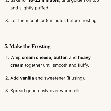
Bake for
18–22 minutes
, until golden on top
and slightly puffed.
Let them cool for 5 minutes before frosting.
5. Make the Frosting
Whip
cream cheese
,
butter
, and
heavy
cream
together until smooth and fluffy.
Add
vanilla
and sweetener (if using).
Spread generously over warm rolls.