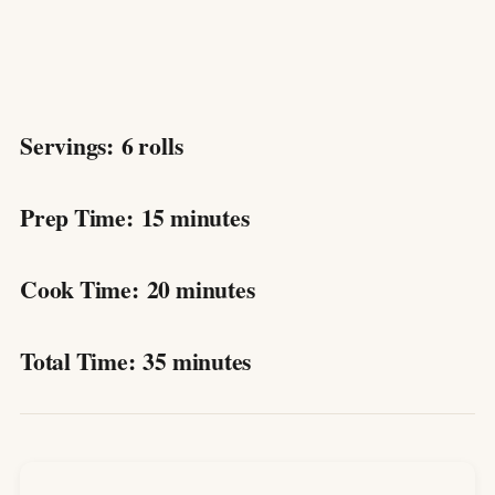
Servings:
6 rolls
Prep Time:
15 minutes
Cook Time:
20 minutes
Total Time:
35 minutes