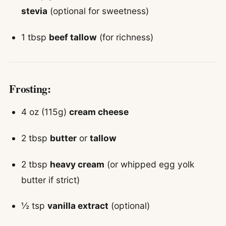
stevia
(optional for sweetness)
1 tbsp
beef tallow
(for richness)
Frosting:
4 oz (115g)
cream cheese
2 tbsp
butter
or
tallow
2 tbsp
heavy cream
(or whipped egg yolk
butter if strict)
½ tsp
vanilla extract
(optional)