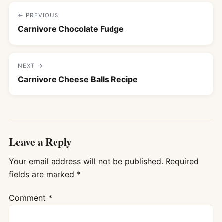
← PREVIOUS
Carnivore Chocolate Fudge
NEXT →
Carnivore Cheese Balls Recipe
Leave a Reply
Your email address will not be published.
Required
fields are marked
*
Comment
*