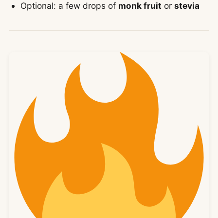
Optional: a few drops of
monk fruit
or
stevia