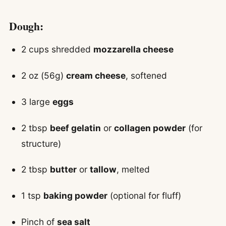
Dough:
2 cups shredded
mozzarella cheese
2 oz (56g)
cream cheese
, softened
3 large
eggs
2 tbsp
beef gelatin
or
collagen powder
(for
structure)
2 tbsp
butter
or
tallow
, melted
1 tsp
baking powder
(optional for fluff)
Pinch of
sea salt