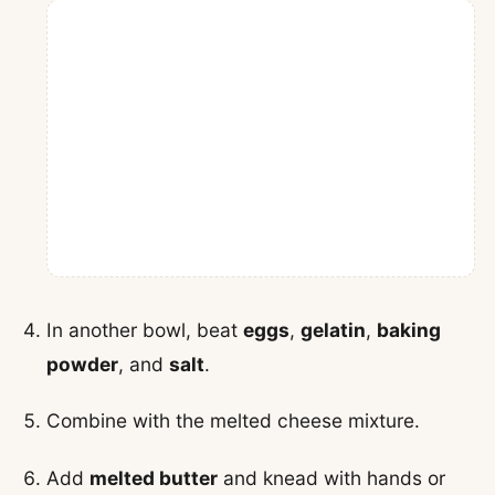
In another bowl, beat
eggs
,
gelatin
,
baking
powder
, and
salt
.
Combine with the melted cheese mixture.
Add
melted butter
and knead with hands or