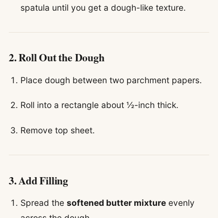
spatula until you get a dough-like texture.
2. Roll Out the Dough
Place dough between two parchment papers.
Roll into a rectangle about ½-inch thick.
Remove top sheet.
3. Add Filling
Spread the
softened butter mixture
evenly
across the dough.