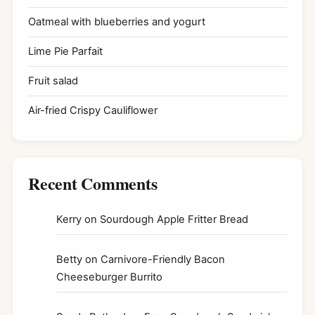
Oatmeal with blueberries and yogurt
Lime Pie Parfait
Fruit salad
Air-fried Crispy Cauliflower
Recent Comments
Kerry
on
Sourdough Apple Fritter Bread
Betty
on
Carnivore-Friendly Bacon
Cheeseburger Burrito