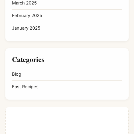
March 2025
February 2025
January 2025
Categories
Blog
Fast Recipes