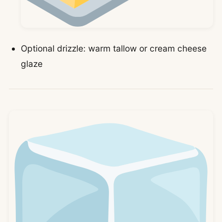
Optional drizzle: warm tallow or cream cheese
glaze