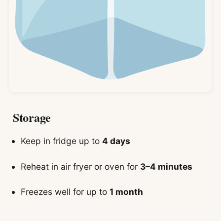
Storage
Keep in fridge up to
4 days
Reheat in air fryer or oven for
3–4 minutes
Freezes well for up to
1 month