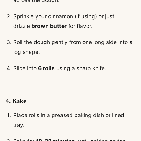
Sprinkle your cinnamon (if using) or just
drizzle
brown butter
for flavor.
Roll the dough gently from one long side into a
log shape.
Slice into
6 rolls
using a sharp knife.
4. Bake
Place rolls in a greased baking dish or lined
tray.