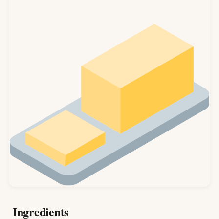
Ingredients