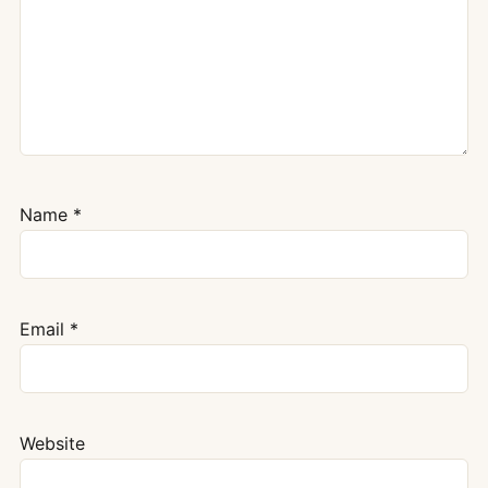
Name
*
Email
*
Website