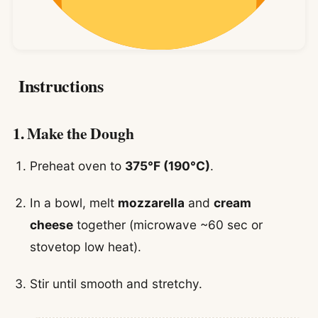
Instructions
1. Make the Dough
Preheat oven to
375°F (190°C)
.
In a bowl, melt
mozzarella
and
cream
cheese
together (microwave ~60 sec or
stovetop low heat).
Stir until smooth and stretchy.