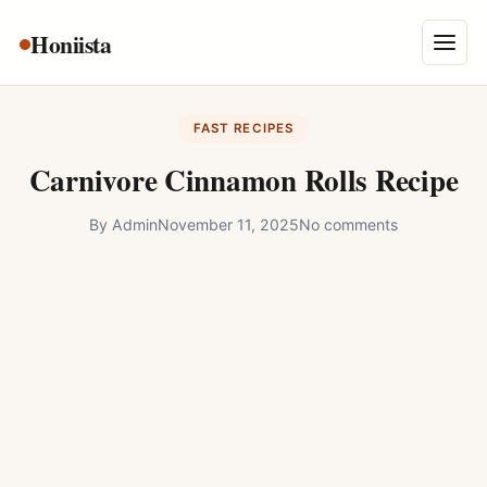
Skip
Honiista
About Us
to
Menu
content
Privacy Policy
FAST RECIPES
Terms and Conditions
Carnivore Cinnamon Rolls Recipe
Disclaimer
By
Admin
November 11, 2025
No comments
Contact