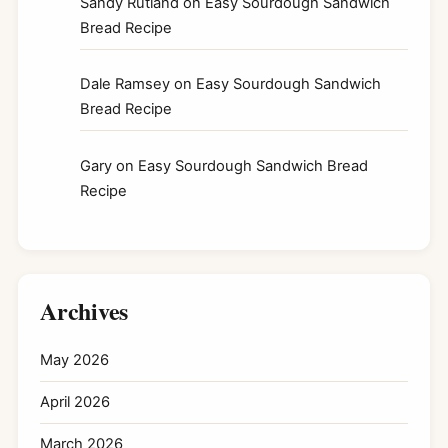
Sandy Rutland
on
Easy Sourdough Sandwich
Bread Recipe
Dale Ramsey
on
Easy Sourdough Sandwich
Bread Recipe
Gary
on
Easy Sourdough Sandwich Bread
Recipe
Archives
May 2026
April 2026
March 2026