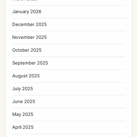
January 2026
December 2025
November 2025
October 2025
September 2025
August 2025
July 2025
June 2025
May 2025
April 2025