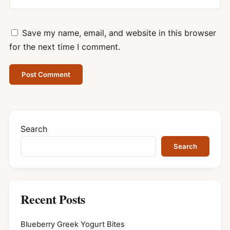
Save my name, email, and website in this browser
for the next time I comment.
Search
Search
Recent Posts
Blueberry Greek Yogurt Bites