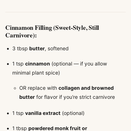
Cinnamon Filling (Sweet-Style, Still
Carnivore):
3 tbsp
butter
, softened
1 tsp
cinnamon
(optional — if you allow
minimal plant spice)
OR replace with
collagen and browned
butter
for flavor if you’re strict carnivore
1 tsp
vanilla extract
(optional)
1 tbsp
powdered monk fruit or