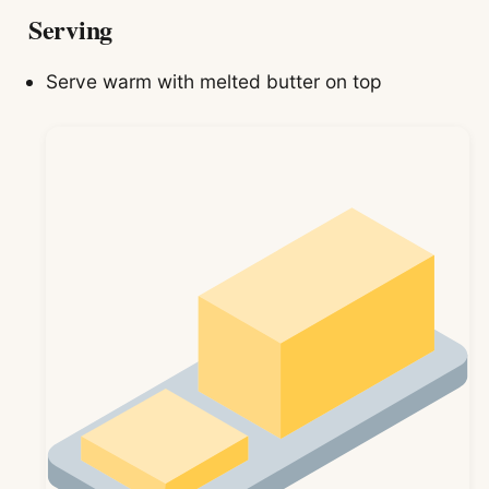
Serving
Serve warm with melted butter on top