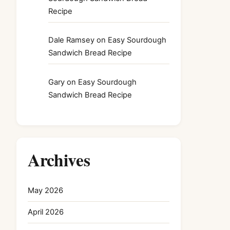
Recipe
Dale Ramsey
on
Easy Sourdough
Sandwich Bread Recipe
Gary
on
Easy Sourdough
Sandwich Bread Recipe
Archives
May 2026
April 2026