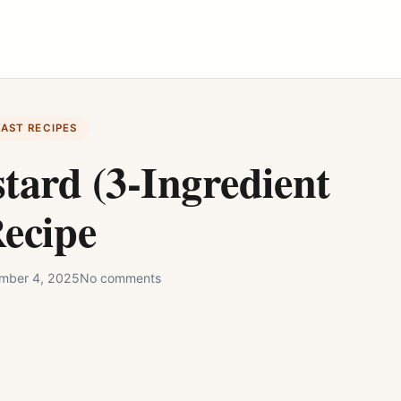
FAST RECIPES
tard (3-Ingredient
ecipe
mber 4, 2025
No comments