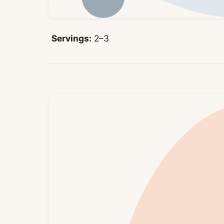
Servings:
2–3