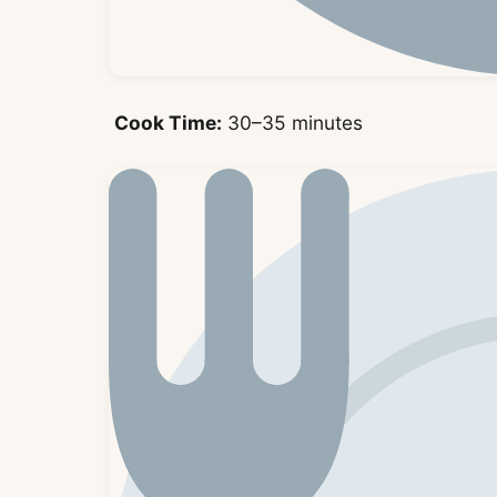
Cook Time:
30–35 minutes