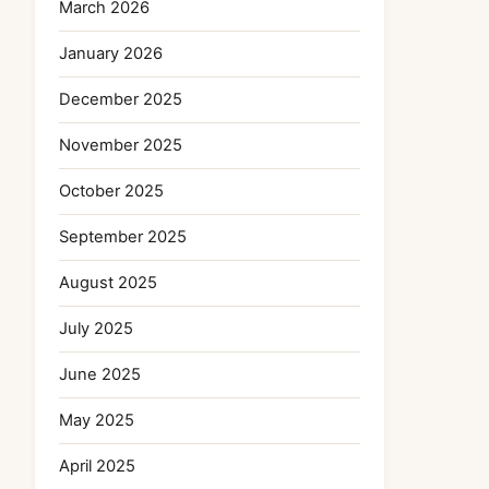
March 2026
January 2026
December 2025
November 2025
October 2025
September 2025
August 2025
July 2025
June 2025
May 2025
April 2025