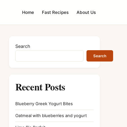
Home
Fast Recipes
About Us
Search
Search
Recent Posts
Blueberry Greek Yogurt Bites
Oatmeal with blueberries and yogurt