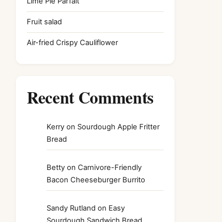
Lime Pie Parfait
Fruit salad
Air-fried Crispy Cauliflower
Recent Comments
Kerry
on
Sourdough Apple Fritter
Bread
Betty
on
Carnivore-Friendly
Bacon Cheeseburger Burrito
Sandy Rutland
on
Easy
Sourdough Sandwich Bread