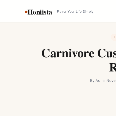
Skip
Honiista
to
Flavor Your Life Simply
content
Carnivore Cus
R
By
Admin
Nove