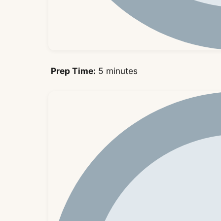
Prep Time:
5 minutes