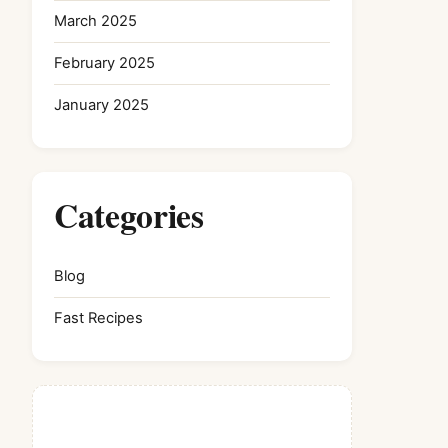
March 2025
February 2025
January 2025
Categories
Blog
Fast Recipes