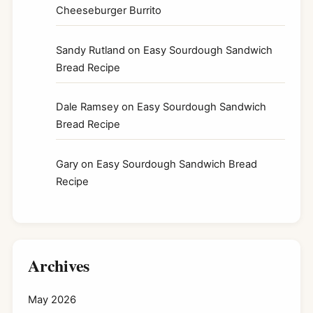
Cheeseburger Burrito
Sandy Rutland
on
Easy Sourdough Sandwich
Bread Recipe
Dale Ramsey
on
Easy Sourdough Sandwich
Bread Recipe
Gary
on
Easy Sourdough Sandwich Bread
Recipe
Archives
May 2026