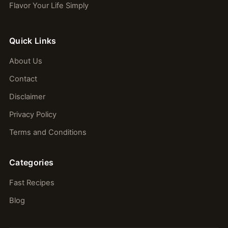
Flavor Your Life Simply
Quick Links
About Us
Contact
Disclaimer
Privacy Policy
Terms and Conditions
Categories
Fast Recipes
Blog