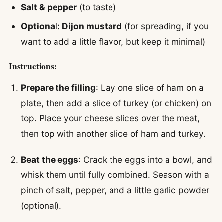
Salt & pepper
(to taste)
Optional: Dijon mustard
(for spreading, if you
want to add a little flavor, but keep it minimal)
Instructions:
Prepare the filling
: Lay one slice of ham on a
plate, then add a slice of turkey (or chicken) on
top. Place your cheese slices over the meat,
then top with another slice of ham and turkey.
Beat the eggs
: Crack the eggs into a bowl, and
whisk them until fully combined. Season with a
pinch of salt, pepper, and a little garlic powder
(optional).