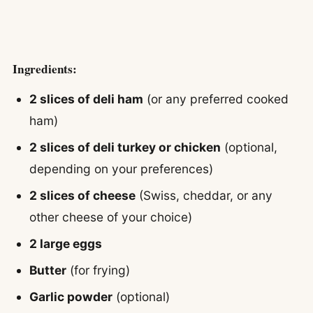
Ingredients:
2 slices of deli ham
(or any preferred cooked
ham)
2 slices of deli turkey or chicken
(optional,
depending on your preferences)
2 slices of cheese
(Swiss, cheddar, or any
other cheese of your choice)
2 large eggs
Butter
(for frying)
Garlic powder
(optional)