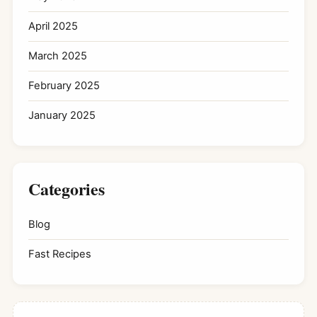
April 2025
March 2025
February 2025
January 2025
Categories
Blog
Fast Recipes