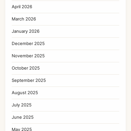
April 2026
March 2026
January 2026
December 2025
November 2025
October 2025
September 2025
August 2025
July 2025
June 2025
May 2025