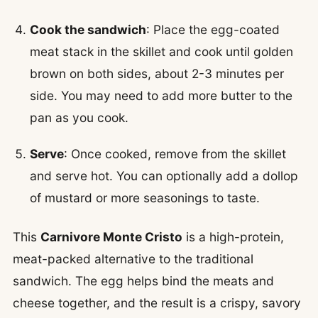
Cook the sandwich
: Place the egg-coated
meat stack in the skillet and cook until golden
brown on both sides, about 2-3 minutes per
side. You may need to add more butter to the
pan as you cook.
Serve
: Once cooked, remove from the skillet
and serve hot. You can optionally add a dollop
of mustard or more seasonings to taste.
This
Carnivore Monte Cristo
is a high-protein,
meat-packed alternative to the traditional
sandwich. The egg helps bind the meats and
cheese together, and the result is a crispy, savory