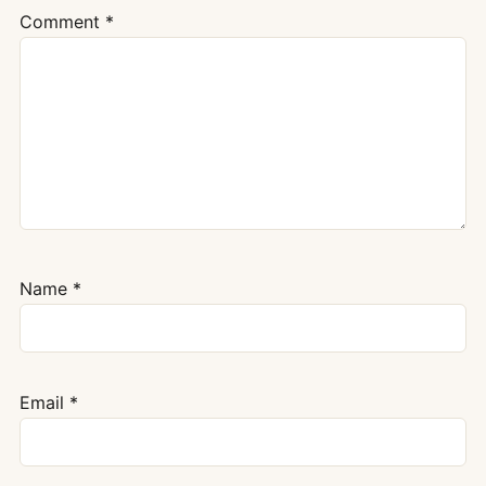
Comment
*
Name
*
Email
*