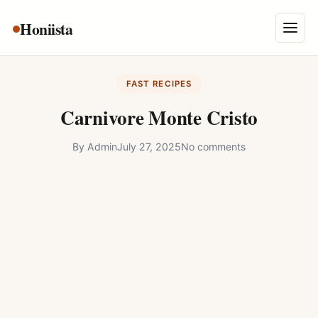
Skip
Honiista
About Us
to
Menu
content
Privacy Policy
FAST RECIPES
Terms and Conditions
Carnivore Monte Cristo
Disclaimer
By
Admin
July 27, 2025
No comments
Contact