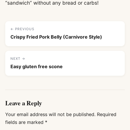
“sandwich” without any bread or carbs!
← PREVIOUS
Crispy Fried Pork Belly (Carnivore Style)
NEXT →
Easy gluten free scone
Leave a Reply
Your email address will not be published.
Required
fields are marked
*