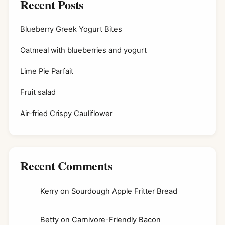
Recent Posts
Blueberry Greek Yogurt Bites
Oatmeal with blueberries and yogurt
Lime Pie Parfait
Fruit salad
Air-fried Crispy Cauliflower
Recent Comments
Kerry
on
Sourdough Apple Fritter Bread
Betty
on
Carnivore-Friendly Bacon