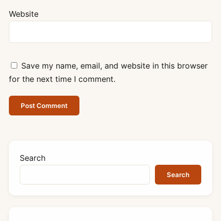
Website
Save my name, email, and website in this browser
for the next time I comment.
Search
Search