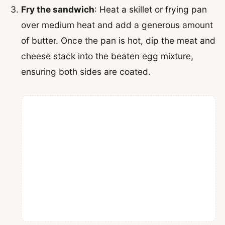
Fry the sandwich
: Heat a skillet or frying pan
over medium heat and add a generous amount
of butter. Once the pan is hot, dip the meat and
cheese stack into the beaten egg mixture,
ensuring both sides are coated.