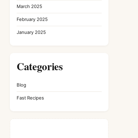
March 2025
February 2025
January 2025
Categories
Blog
Fast Recipes