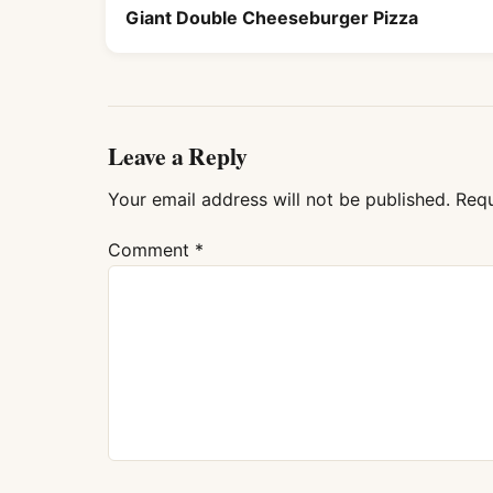
Giant Double Cheeseburger Pizza
Leave a Reply
Your email address will not be published.
Requ
Comment
*