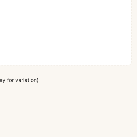
y for variation)