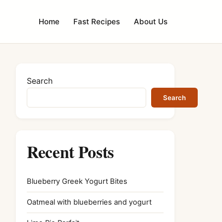
Home
Fast Recipes
About Us
Search
Search
Recent Posts
Blueberry Greek Yogurt Bites
Oatmeal with blueberries and yogurt