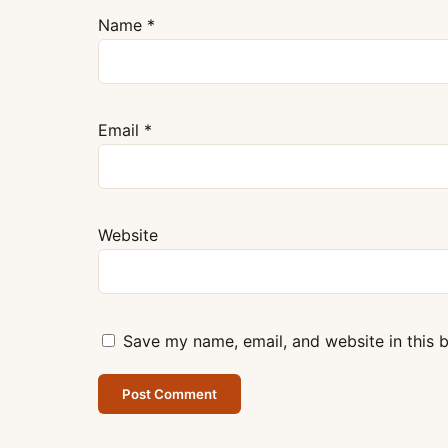
Name
*
Email
*
Website
Save my name, email, and website in this 