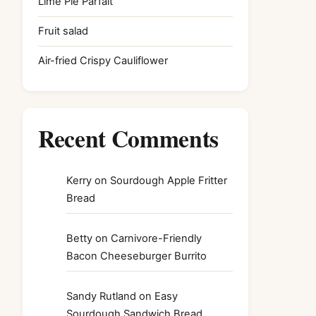
Lime Pie Parfait
Fruit salad
Air-fried Crispy Cauliflower
Recent Comments
Kerry
on
Sourdough Apple Fritter
Bread
Betty
on
Carnivore-Friendly
Bacon Cheeseburger Burrito
Sandy Rutland
on
Easy
Sourdough Sandwich Bread