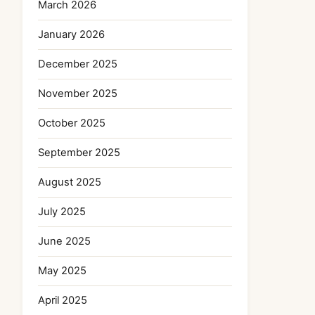
March 2026
January 2026
December 2025
November 2025
October 2025
September 2025
August 2025
July 2025
June 2025
May 2025
April 2025