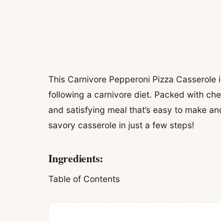
This Carnivore Pepperoni Pizza Casserole i
following a carnivore diet. Packed with ch
and satisfying meal that’s easy to make and
savory casserole in just a few steps!
Ingredients:
Table of Contents