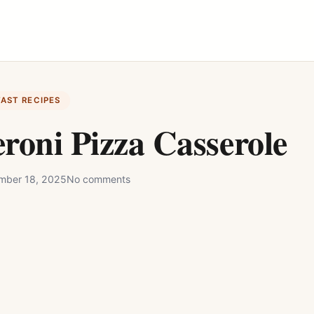
FAST RECIPES
roni Pizza Casserole
mber 18, 2025
No comments