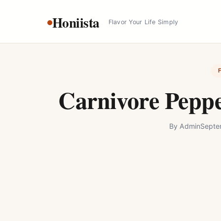
Skip
Honiista
to
Flavor Your Life Simply
content
Carnivore Peppe
By
Admin
Septe