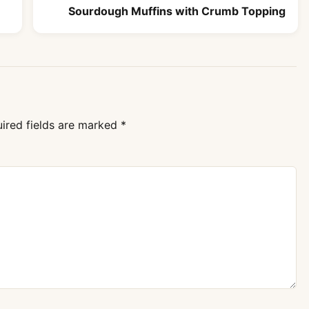
Sourdough Muffins with Crumb Topping
ired fields are marked
*