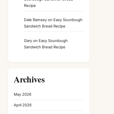
Recipe
Dale Ramsey
on
Easy Sourdough
Sandwich Bread Recipe
Gary
on
Easy Sourdough
Sandwich Bread Recipe
Archives
May 2026
April 2026