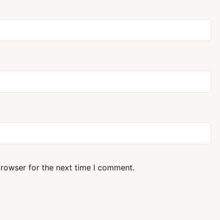
browser for the next time I comment.