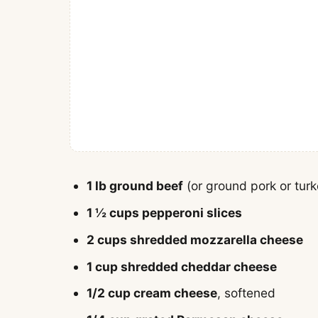
1 lb ground beef
(or ground pork or turke
1 ½ cups pepperoni slices
2 cups shredded mozzarella cheese
1 cup shredded cheddar cheese
1/2 cup cream cheese
, softened