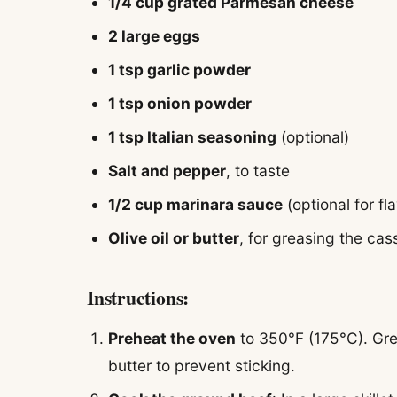
1/4 cup grated Parmesan cheese
2 large eggs
1 tsp garlic powder
1 tsp onion powder
1 tsp Italian seasoning
(optional)
Salt and pepper
, to taste
1/2 cup marinara sauce
(optional for fla
Olive oil or butter
, for greasing the cas
Instructions:
Preheat the oven
to 350°F (175°C). Grea
butter to prevent sticking.