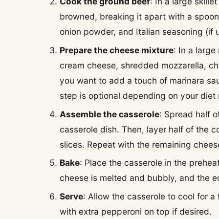
Cook the ground beef
: In a large skil
browned, breaking it apart with a spoon 
onion powder, and Italian seasoning (if 
Prepare the cheese mixture
: In a larg
cream cheese, shredded mozzarella, che
you want to add a touch of marinara sauc
step is optional depending on your diet r
Assemble the casserole
: Spread half 
casserole dish. Then, layer half of the 
slices. Repeat with the remaining chees
Bake
: Place the casserole in the prehea
cheese is melted and bubbly, and the e
Serve
: Allow the casserole to cool for 
with extra pepperoni on top if desired.