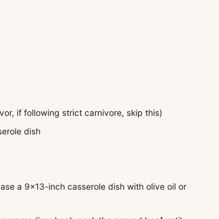
vor, if following strict carnivore, skip this)
serole dish
se a 9×13-inch casserole dish with olive oil or