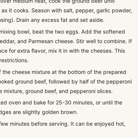
let over medium heat, cook the ground beef until
as it cooks. Season with salt, pepper, garlic powder,
using). Drain any excess fat and set aside.
e mixing bowl, beat the two eggs. Add the softened
ddar, and Parmesan cheese. Stir well to combine. If
e for extra flavor, mix it in with the cheeses. This
estrictions.
of the cheese mixture at the bottom of the prepared
cooked ground beef, followed by half of the pepperoni
e mixture, ground beef, and pepperoni slices.
ted oven and bake for 25-30 minutes, or until the
dges are slightly golden brown.
a few minutes before serving. It can be enjoyed hot,