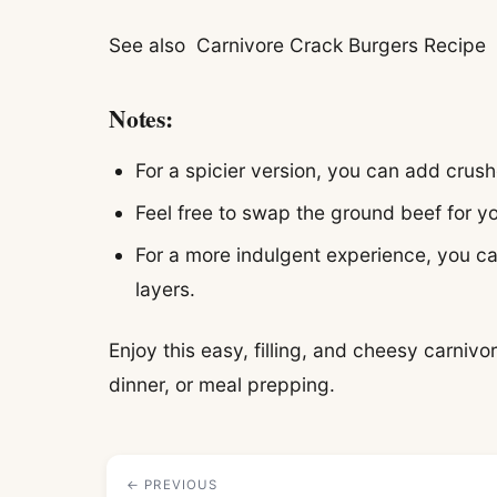
See also
Carnivore Crack Burgers Recipe
Notes:
For a spicier version, you can add crush
Feel free to swap the ground beef for yo
For a more indulgent experience, you c
layers.
Enjoy this easy, filling, and cheesy carnivor
dinner, or meal prepping.
← PREVIOUS