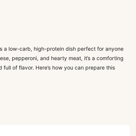
s a low-carb, high-protein dish perfect for anyone
eese, pepperoni, and hearty meat, it’s a comforting
 full of flavor. Here’s how you can prepare this