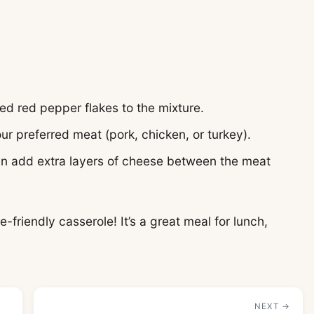
ed red pepper flakes to the mixture.
ur preferred meat (pork, chicken, or turkey).
an add extra layers of cheese between the meat
e-friendly casserole! It’s a great meal for lunch,
NEXT →