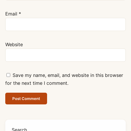
Email
*
Website
Save my name, email, and website in this browser
for the next time I comment.
Search