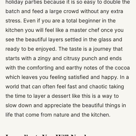
holiday parties because it is so easy to double the
batch and feed a large crowd without any extra
stress. Even if you are a total beginner in the
kitchen you will feel like a master chef once you
see the beautiful layers settled in the glass and
ready to be enjoyed. The taste is a journey that
starts with a zingy and citrusy punch and ends
with the comforting and earthy notes of the cocoa
which leaves you feeling satisfied and happy. In a
world that can often feel fast and chaotic taking
the time to layer a dessert like this is a way to
slow down and appreciate the beautiful things in
life that come from nature and the kitchen.