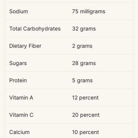
Sodium
75 milligrams
Total Carbohydrates
32 grams
Dietary Fiber
2 grams
Sugars
28 grams
Protein
5 grams
Vitamin A
12 percent
Vitamin C
20 percent
Calcium
10 percent