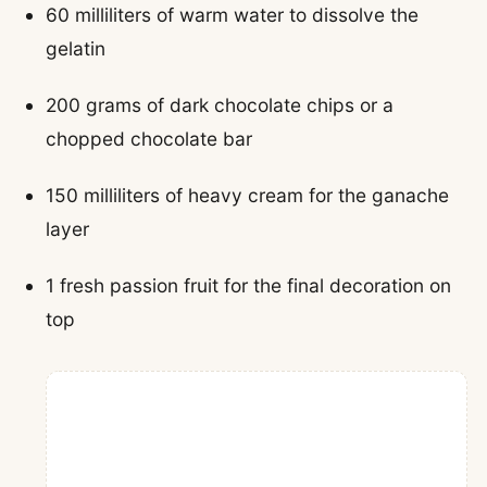
60 milliliters of warm water to dissolve the
gelatin
200 grams of dark chocolate chips or a
chopped chocolate bar
150 milliliters of heavy cream for the ganache
layer
1 fresh passion fruit for the final decoration on
top