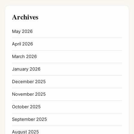
Archives
May 2026
April 2026
March 2026
January 2026
December 2025
November 2025
October 2025
September 2025
August 2025