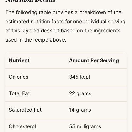
The following table provides a breakdown of the
estimated nutrition facts for one individual serving
of this layered dessert based on the ingredients
used in the recipe above.
Nutrient
Amount Per Serving
Calories
345 kcal
Total Fat
22 grams
Saturated Fat
14 grams
Cholesterol
55 milligrams