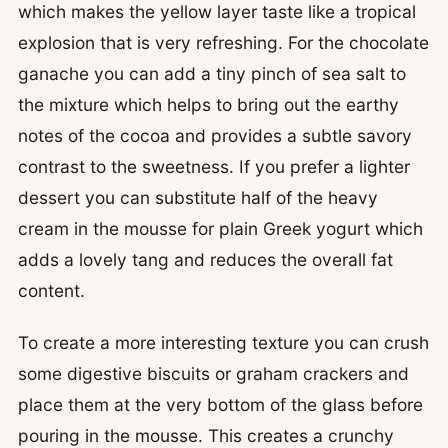
which makes the yellow layer taste like a tropical
explosion that is very refreshing. For the chocolate
ganache you can add a tiny pinch of sea salt to
the mixture which helps to bring out the earthy
notes of the cocoa and provides a subtle savory
contrast to the sweetness. If you prefer a lighter
dessert you can substitute half of the heavy
cream in the mousse for plain Greek yogurt which
adds a lovely tang and reduces the overall fat
content.
To create a more interesting texture you can crush
some digestive biscuits or graham crackers and
place them at the very bottom of the glass before
pouring in the mousse. This creates a crunchy