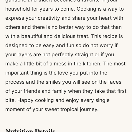
household for years to come. Cooking is a way to
express your creativity and share your heart with
others and there is no better way to do that than
with a beautiful and delicious treat. This recipe is
designed to be easy and fun so do not worry if
your layers are not perfectly straight or if you
make a little bit of a mess in the kitchen. The most
important thing is the love you put into the
process and the smiles you will see on the faces
of your friends and family when they take that first
bite. Happy cooking and enjoy every single
moment of your sweet tropical journey.
Nutrition Details