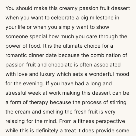
You should make this creamy passion fruit dessert
when you want to celebrate a big milestone in
your life or when you simply want to show
someone special how much you care through the
power of food. It is the ultimate choice for a
romantic dinner date because the combination of
passion fruit and chocolate is often associated
with love and luxury which sets a wonderful mood
for the evening. If you have had a long and
stressful week at work making this dessert can be
a form of therapy because the process of stirring
the cream and smelling the fresh fruit is very
relaxing for the mind. From a fitness perspective
while this is definitely a treat it does provide some