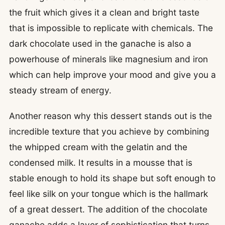
the fruit which gives it a clean and bright taste
that is impossible to replicate with chemicals. The
dark chocolate used in the ganache is also a
powerhouse of minerals like magnesium and iron
which can help improve your mood and give you a
steady stream of energy.
Another reason why this dessert stands out is the
incredible texture that you achieve by combining
the whipped cream with the gelatin and the
condensed milk. It results in a mousse that is
stable enough to hold its shape but soft enough to
feel like silk on your tongue which is the hallmark
of a great dessert. The addition of the chocolate
ganache adds a layer of sophistication that turns