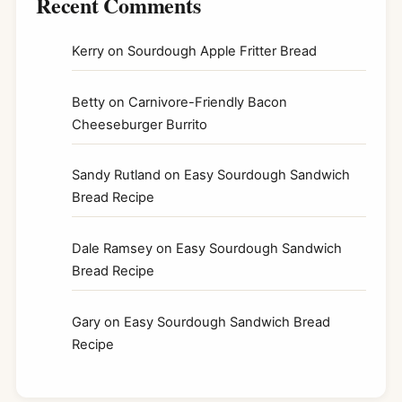
Recent Comments
Kerry
on
Sourdough Apple Fritter Bread
Betty
on
Carnivore-Friendly Bacon
Cheeseburger Burrito
Sandy Rutland
on
Easy Sourdough Sandwich
Bread Recipe
Dale Ramsey
on
Easy Sourdough Sandwich
Bread Recipe
Gary
on
Easy Sourdough Sandwich Bread
Recipe