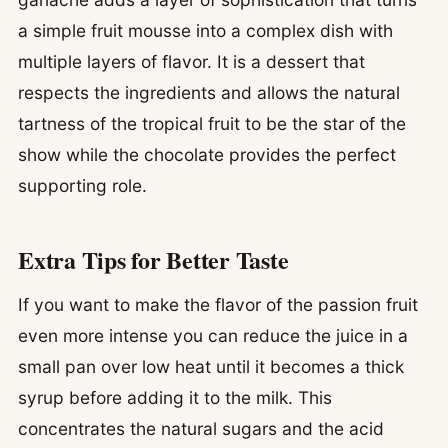
a simple fruit mousse into a complex dish with
multiple layers of flavor. It is a dessert that
respects the ingredients and allows the natural
tartness of the tropical fruit to be the star of the
show while the chocolate provides the perfect
supporting role.
Extra Tips for Better Taste
If you want to make the flavor of the passion fruit
even more intense you can reduce the juice in a
small pan over low heat until it becomes a thick
syrup before adding it to the milk. This
concentrates the natural sugars and the acid