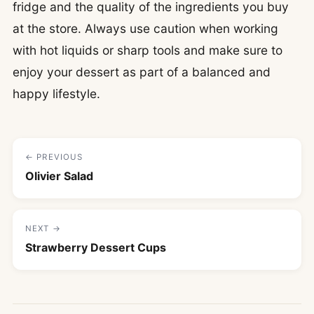
fridge and the quality of the ingredients you buy
at the store. Always use caution when working
with hot liquids or sharp tools and make sure to
enjoy your dessert as part of a balanced and
happy lifestyle.
← PREVIOUS
Olivier Salad
NEXT →
Strawberry Dessert Cups