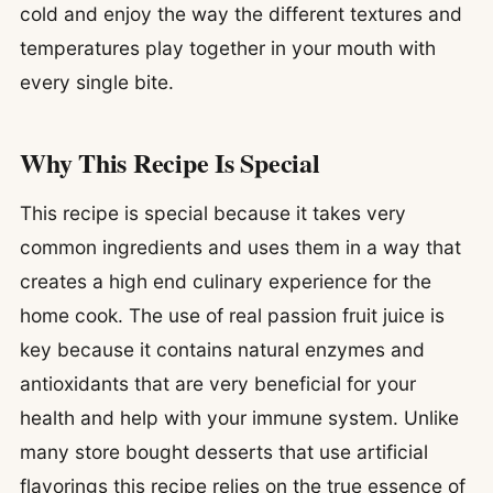
cold and enjoy the way the different textures and
temperatures play together in your mouth with
every single bite.
Why This Recipe Is Special
This recipe is special because it takes very
common ingredients and uses them in a way that
creates a high end culinary experience for the
home cook. The use of real passion fruit juice is
key because it contains natural enzymes and
antioxidants that are very beneficial for your
health and help with your immune system. Unlike
many store bought desserts that use artificial
flavorings this recipe relies on the true essence of