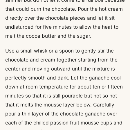
that could burn the chocolate. Pour the hot cream
directly over the chocolate pieces and let it sit
undisturbed for five minutes to allow the heat to
melt the cocoa butter and the sugar.
Use a small whisk or a spoon to gently stir the
chocolate and cream together starting from the
center and moving outward until the mixture is
perfectly smooth and dark. Let the ganache cool
down at room temperature for about ten or fifteen
minutes so that it is still pourable but not so hot
that it melts the mousse layer below. Carefully
pour a thin layer of the chocolate ganache over
each of the chilled passion fruit mousse cups and