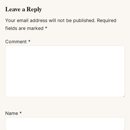
Leave a Reply
Your email address will not be published.
Required
fields are marked
*
Comment
*
Name
*