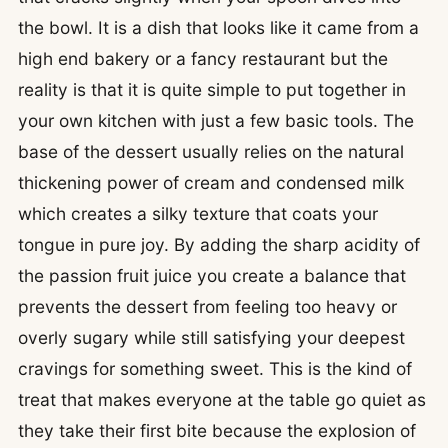
the bowl. It is a dish that looks like it came from a
high end bakery or a fancy restaurant but the
reality is that it is quite simple to put together in
your own kitchen with just a few basic tools. The
base of the dessert usually relies on the natural
thickening power of cream and condensed milk
which creates a silky texture that coats your
tongue in pure joy. By adding the sharp acidity of
the passion fruit juice you create a balance that
prevents the dessert from feeling too heavy or
overly sugary while still satisfying your deepest
cravings for something sweet. This is the kind of
treat that makes everyone at the table go quiet as
they take their first bite because the explosion of