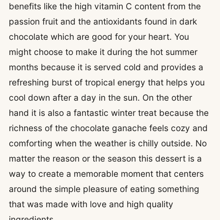
benefits like the high vitamin C content from the
passion fruit and the antioxidants found in dark
chocolate which are good for your heart. You
might choose to make it during the hot summer
months because it is served cold and provides a
refreshing burst of tropical energy that helps you
cool down after a day in the sun. On the other
hand it is also a fantastic winter treat because the
richness of the chocolate ganache feels cozy and
comforting when the weather is chilly outside. No
matter the reason or the season this dessert is a
way to create a memorable moment that centers
around the simple pleasure of eating something
that was made with love and high quality
ingredients.