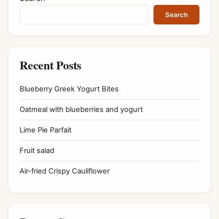
Search
Recent Posts
Blueberry Greek Yogurt Bites
Oatmeal with blueberries and yogurt
Lime Pie Parfait
Fruit salad
Air-fried Crispy Cauliflower