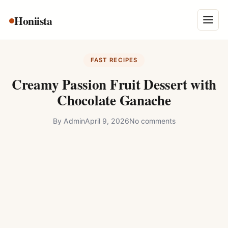
Skip
Honiista
About Us
to
Menu
content
Privacy Policy
FAST RECIPES
Terms and Conditions
Creamy Passion Fruit Dessert with
Disclaimer
Chocolate Ganache
Contact
By
Admin
April 9, 2026
No comments