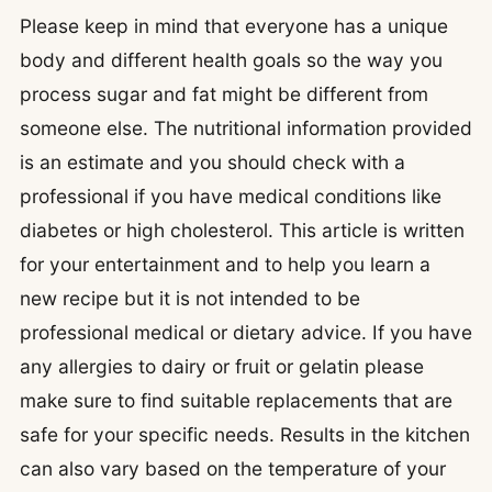
Please keep in mind that everyone has a unique
body and different health goals so the way you
process sugar and fat might be different from
someone else. The nutritional information provided
is an estimate and you should check with a
professional if you have medical conditions like
diabetes or high cholesterol. This article is written
for your entertainment and to help you learn a
new recipe but it is not intended to be
professional medical or dietary advice. If you have
any allergies to dairy or fruit or gelatin please
make sure to find suitable replacements that are
safe for your specific needs. Results in the kitchen
can also vary based on the temperature of your