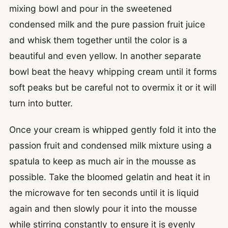
mixing bowl and pour in the sweetened
condensed milk and the pure passion fruit juice
and whisk them together until the color is a
beautiful and even yellow. In another separate
bowl beat the heavy whipping cream until it forms
soft peaks but be careful not to overmix it or it will
turn into butter.
Once your cream is whipped gently fold it into the
passion fruit and condensed milk mixture using a
spatula to keep as much air in the mousse as
possible. Take the bloomed gelatin and heat it in
the microwave for ten seconds until it is liquid
again and then slowly pour it into the mousse
while stirring constantly to ensure it is evenly