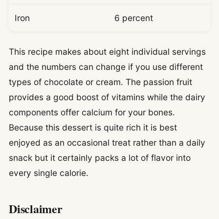
Iron
6 percent
This recipe makes about eight individual servings
and the numbers can change if you use different
types of chocolate or cream. The passion fruit
provides a good boost of vitamins while the dairy
components offer calcium for your bones.
Because this dessert is quite rich it is best
enjoyed as an occasional treat rather than a daily
snack but it certainly packs a lot of flavor into
every single calorie.
Disclaimer