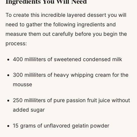
Ingredients You Will Need
To create this incredible layered dessert you will
need to gather the following ingredients and
measure them out carefully before you begin the
process:
400 milliliters of sweetened condensed milk
300 milliliters of heavy whipping cream for the
mousse
250 milliliters of pure passion fruit juice without
added sugar
15 grams of unflavored gelatin powder