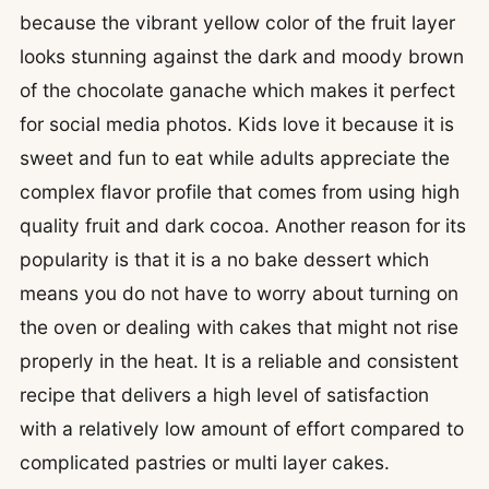
because the vibrant yellow color of the fruit layer
looks stunning against the dark and moody brown
of the chocolate ganache which makes it perfect
for social media photos. Kids love it because it is
sweet and fun to eat while adults appreciate the
complex flavor profile that comes from using high
quality fruit and dark cocoa. Another reason for its
popularity is that it is a no bake dessert which
means you do not have to worry about turning on
the oven or dealing with cakes that might not rise
properly in the heat. It is a reliable and consistent
recipe that delivers a high level of satisfaction
with a relatively low amount of effort compared to
complicated pastries or multi layer cakes.