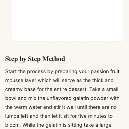
Step by Step Method
Start the process by preparing your passion fruit
mousse layer which will serve as the thick and
creamy base for the entire dessert. Take a small
bowl and mix the unflavored gelatin powder with
the warm water and stir it well until there are no
lumps left and then let it sit for five minutes to
bloom. While the gelatin is sitting take a large