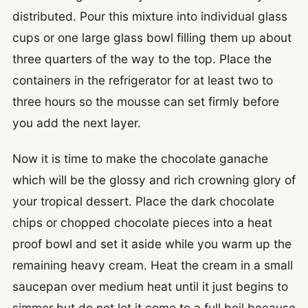
distributed. Pour this mixture into individual glass
cups or one large glass bowl filling them up about
three quarters of the way to the top. Place the
containers in the refrigerator for at least two to
three hours so the mousse can set firmly before
you add the next layer.
Now it is time to make the chocolate ganache
which will be the glossy and rich crowning glory of
your tropical dessert. Place the dark chocolate
chips or chopped chocolate pieces into a heat
proof bowl and set it aside while you warm up the
remaining heavy cream. Heat the cream in a small
saucepan over medium heat until it just begins to
simmer but do not let it come to a full boil because