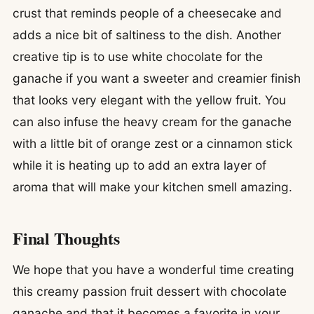
crust that reminds people of a cheesecake and
adds a nice bit of saltiness to the dish. Another
creative tip is to use white chocolate for the
ganache if you want a sweeter and creamier finish
that looks very elegant with the yellow fruit. You
can also infuse the heavy cream for the ganache
with a little bit of orange zest or a cinnamon stick
while it is heating up to add an extra layer of
aroma that will make your kitchen smell amazing.
Final Thoughts
We hope that you have a wonderful time creating
this creamy passion fruit dessert with chocolate
ganache and that it becomes a favorite in your