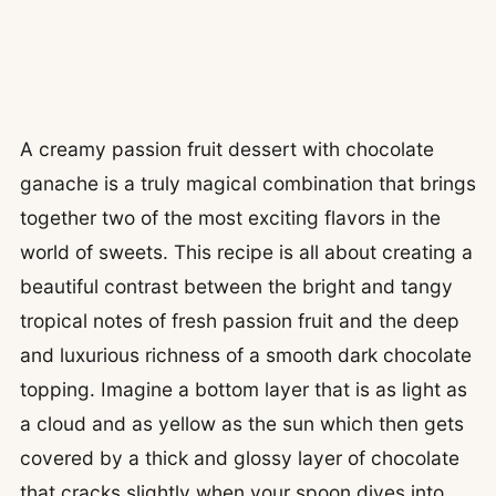
A creamy passion fruit dessert with chocolate
ganache is a truly magical combination that brings
together two of the most exciting flavors in the
world of sweets. This recipe is all about creating a
beautiful contrast between the bright and tangy
tropical notes of fresh passion fruit and the deep
and luxurious richness of a smooth dark chocolate
topping. Imagine a bottom layer that is as light as
a cloud and as yellow as the sun which then gets
covered by a thick and glossy layer of chocolate
that cracks slightly when your spoon dives into