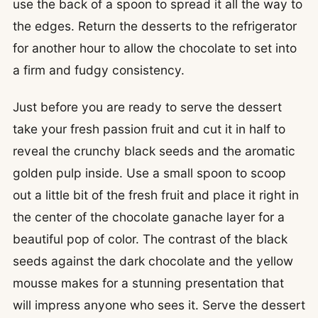
use the back of a spoon to spread it all the way to
the edges. Return the desserts to the refrigerator
for another hour to allow the chocolate to set into
a firm and fudgy consistency.
Just before you are ready to serve the dessert
take your fresh passion fruit and cut it in half to
reveal the crunchy black seeds and the aromatic
golden pulp inside. Use a small spoon to scoop
out a little bit of the fresh fruit and place it right in
the center of the chocolate ganache layer for a
beautiful pop of color. The contrast of the black
seeds against the dark chocolate and the yellow
mousse makes for a stunning presentation that
will impress anyone who sees it. Serve the dessert