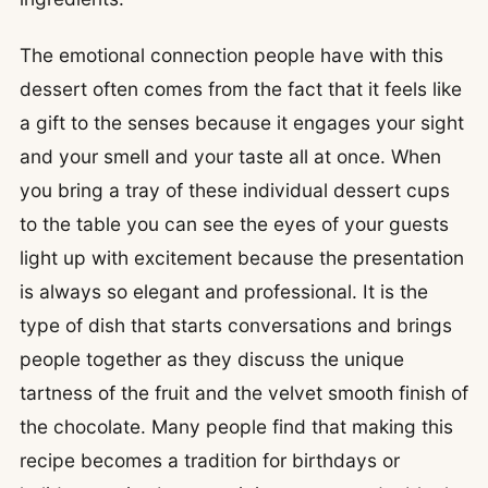
The emotional connection people have with this
dessert often comes from the fact that it feels like
a gift to the senses because it engages your sight
and your smell and your taste all at once. When
you bring a tray of these individual dessert cups
to the table you can see the eyes of your guests
light up with excitement because the presentation
is always so elegant and professional. It is the
type of dish that starts conversations and brings
people together as they discuss the unique
tartness of the fruit and the velvet smooth finish of
the chocolate. Many people find that making this
recipe becomes a tradition for birthdays or