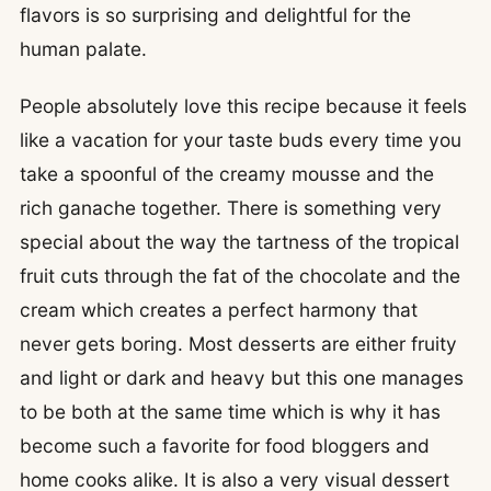
flavors is so surprising and delightful for the
human palate.
People absolutely love this recipe because it feels
like a vacation for your taste buds every time you
take a spoonful of the creamy mousse and the
rich ganache together. There is something very
special about the way the tartness of the tropical
fruit cuts through the fat of the chocolate and the
cream which creates a perfect harmony that
never gets boring. Most desserts are either fruity
and light or dark and heavy but this one manages
to be both at the same time which is why it has
become such a favorite for food bloggers and
home cooks alike. It is also a very visual dessert