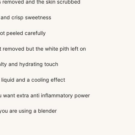
ps removed and the skin scrubbed
t and crisp sweetness
ot peeled carefully
 removed but the white pith left on
alty and hydrating touch
liquid and a cooling effect
ou want extra anti inflammatory power
 you are using a blender