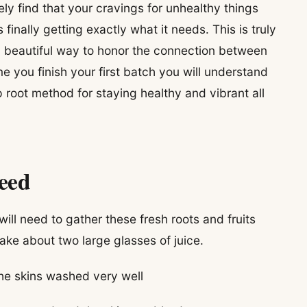
kely find that your cravings for unhealthy things
inally getting exactly what it needs. This is truly
 a beautiful way to honor the connection between
 you finish your first batch you will understand
root method for staying healthy and vibrant all
Need
ill need to gather these fresh roots and fruits
ke about two large glasses of juice.
he skins washed very well