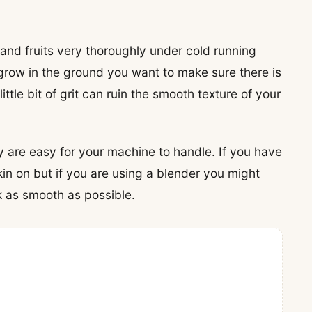
 and fruits very thoroughly under cold running
 grow in the ground you want to make sure there is
ittle bit of grit can ruin the smooth texture of your
y are easy for your machine to handle. If you have
kin on but if you are using a blender you might
k as smooth as possible.