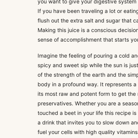
you want to give your digestive system
If you have been traveling a lot or eating
flush out the extra salt and sugar that
Making this juice is a conscious decision
sense of accomplishment that starts you
Imagine the feeling of pouring a cold and
spicy and sweet sip while the sun is just
of the strength of the earth and the si
body in a profound way. It represents a
its most raw and potent form to get the 
preservatives. Whether you are a seaso
touched a beet in your life this recipe i
a drink that invites you to slow down an
fuel your cells with high quality vitamin