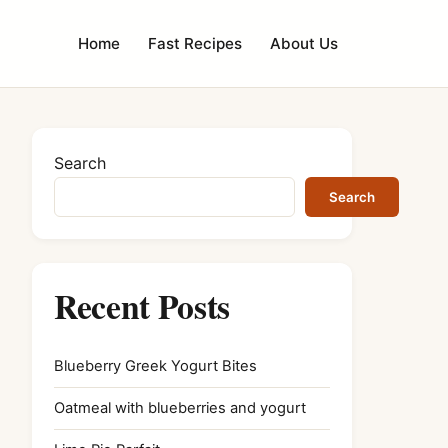
Home
Fast Recipes
About Us
Search
Search
Recent Posts
Blueberry Greek Yogurt Bites
Oatmeal with blueberries and yogurt