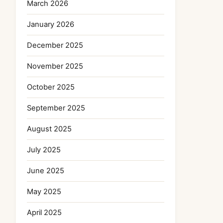
March 2026
January 2026
December 2025
November 2025
October 2025
September 2025
August 2025
July 2025
June 2025
May 2025
April 2025