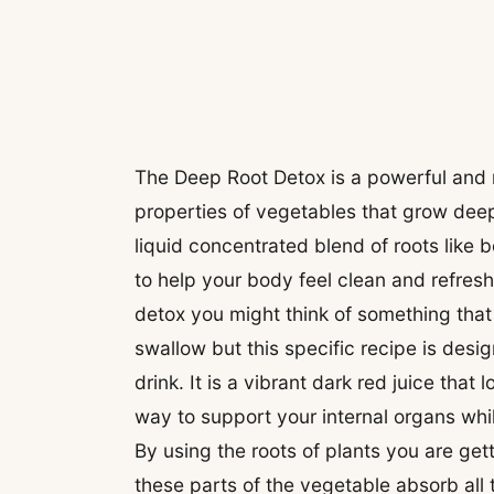
The Deep Root Detox is a powerful and r
properties of vegetables that grow deep 
liquid concentrated blend of roots like
to help your body feel clean and refres
detox you might think of something that 
swallow but this specific recipe is desi
drink. It is a vibrant dark red juice that 
way to support your internal organs whi
By using the roots of plants you are ge
these parts of the vegetable absorb all