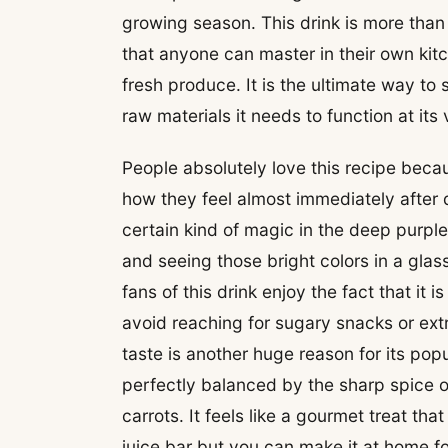
growing season. This drink is more than 
that anyone can master in their own kitc
fresh produce. It is the ultimate way to
raw materials it needs to function at its
People absolutely love this recipe becau
how they feel almost immediately after dr
certain kind of magic in the deep purpl
and seeing those bright colors in a gl
fans of this drink enjoy the fact that it 
avoid reaching for sugary snacks or ext
taste is another huge reason for its pop
perfectly balanced by the sharp spice o
carrots. It feels like a gourmet treat th
juice bar but you can make it at home fo