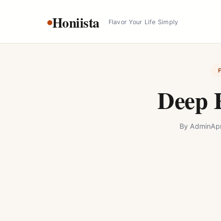
Skip
Honiista
to
Flavor Your Life Simply
content
Deep 
By
Admin
Apr