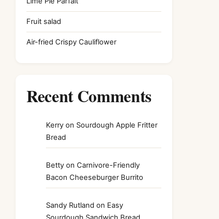
Lime Pie Parfait
Fruit salad
Air-fried Crispy Cauliflower
Recent Comments
Kerry
on
Sourdough Apple Fritter
Bread
Betty
on
Carnivore-Friendly
Bacon Cheeseburger Burrito
Sandy Rutland
on
Easy
Sourdough Sandwich Bread