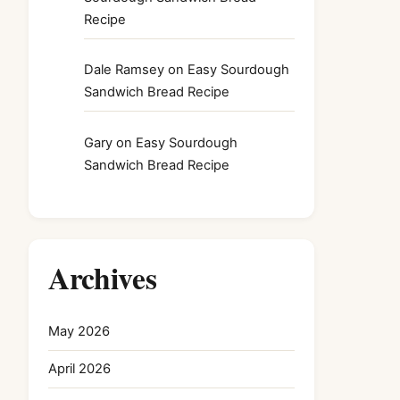
Recipe
Dale Ramsey
on
Easy Sourdough
Sandwich Bread Recipe
Gary
on
Easy Sourdough
Sandwich Bread Recipe
Archives
May 2026
April 2026