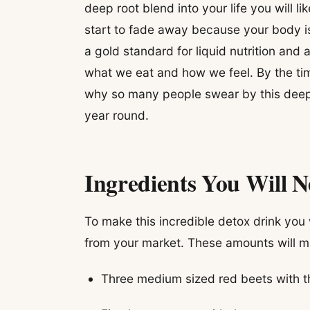
deep root blend into your life you will li
start to fade away because your body is f
a gold standard for liquid nutrition and
what we eat and how we feel. By the time
why so many people swear by this deep 
year round.
Ingredients You Will 
To make this incredible detox drink you w
from your market. These amounts will ma
Three medium sized red beets with t