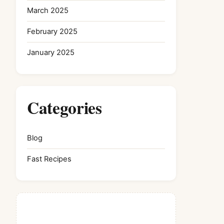
March 2025
February 2025
January 2025
Categories
Blog
Fast Recipes