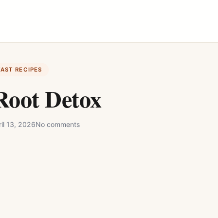
FAST RECIPES
Root Detox
il 13, 2026
No comments