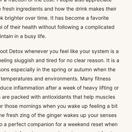
 fresh ingredients and how the drink makes their
ok brighter over time. It has become a favorite
l of their health without following a complicated
tain in a busy life.
oot Detox whenever you feel like your system is a
ing sluggish and tired for no clear reason. It is a
ons especially in the spring or autumn when the
ew temperatures and environments. Many fitness
educe inflammation after a week of heavy lifting or
 are packed with antioxidants that help muscles
 for those mornings when you wake up feeling a bit
he fresh zing of the ginger wakes up your senses
lso a perfect companion for a weekend reset when