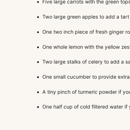
Five large carrots with the green to
Two large green apples to add a tar
One two inch piece of fresh ginger ro
One whole lemon with the yellow zest
Two large stalks of celery to add a s
One small cucumber to provide extra 
A tiny pinch of turmeric powder if y
One half cup of cold filtered water if