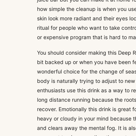
how simple the cleanup is when you use
skin look more radiant and their eyes lo
ritual for people who want to take contro
or expensive program that is hard to main
You should consider making this Deep R
bit backed up or when you have been feel
wonderful choice for the change of seas
body is naturally trying to adjust to n
enthusiasts use this drink as a way to r
long distance running because the roots
recover. Emotionally this drink is great
heavy or cloudy in your mind because t
and clears away the mental fog. It is a