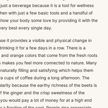
just a beverage because it is a tool for wellness
hen with just a few basic tools and a handful of
 show your body some love by providing it with the
 very best every single day.
se it provides a visible and physical change in
inking it for a few days in a row. There is a
e and orange colors that come from the fresh roots
ass makes you feel more connected to nature. Many
is naturally filling and satisfying which helps them
ra cups of coffee during a long afternoon. The
ularity because the earthy richness of the beets is
f the ginger and the crisp sweetness of the
at you would pay a lot of money for at a high end
r a fraction of the cost. People also appreciate