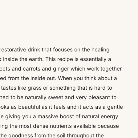
estorative drink that focuses on the healing
inside the earth. This recipe is essentially a
 beets and carrots and ginger which work together
hed from the inside out. When you think about a
tastes like grass or something that is hard to
gned to be naturally sweet and very pleasant to
looks as beautiful as it feels and it acts as a gentle
le giving you a massive boost of natural energy.
tting the most dense nutrients available because
 the goodness from the soil throughout the