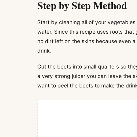
Step by Step Method
Start by cleaning all of your vegetables
water. Since this recipe uses roots that
no dirt left on the skins because even a l
drink.
Cut the beets into small quarters so the
a very strong juicer you can leave the s
want to peel the beets to make the drin