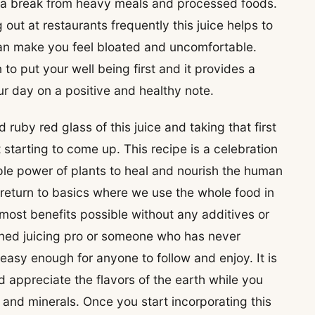
 a break from heavy meals and processed foods.
 out at restaurants frequently this juice helps to
 can make you feel bloated and uncomfortable.
 to put your well being first and it provides a
r day on a positive and healthy note.
 ruby red glass of this juice and taking that first
 starting to come up. This recipe is a celebration
mple power of plants to heal and nourish the human
 return to basics where we use the whole food in
most benefits possible without any additives or
ned juicing pro or someone who has never
s easy enough for anyone to follow and enjoy. It is
d appreciate the flavors of the earth while you
s and minerals. Once you start incorporating this