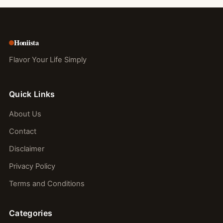
Honiista
Flavor Your Life Simply
Quick Links
About Us
Contact
Disclaimer
Privacy Policy
Terms and Conditions
Categories