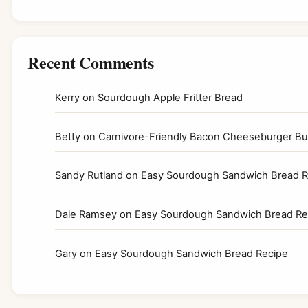
Recent Comments
Kerry
on
Sourdough Apple Fritter Bread
Betty
on
Carnivore-Friendly Bacon Cheeseburger Bur
Sandy Rutland
on
Easy Sourdough Sandwich Bread R
Dale Ramsey
on
Easy Sourdough Sandwich Bread Re
Gary
on
Easy Sourdough Sandwich Bread Recipe