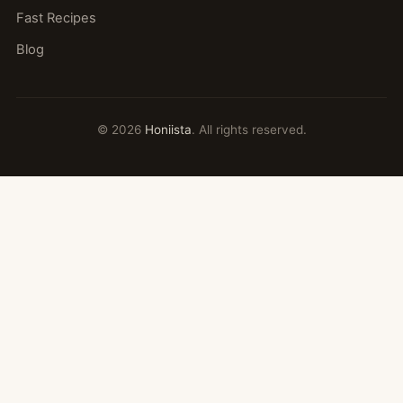
Fast Recipes
Blog
© 2026
Honiista
. All rights reserved.