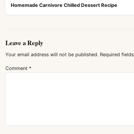
Homemade Carnivore Chilled Dessert Recipe
Leave a Reply
Your email address will not be published.
Required field
Comment
*