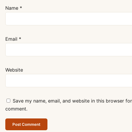
Name
*
Email
*
Website
Save my name, email, and website in this browser for 
comment.