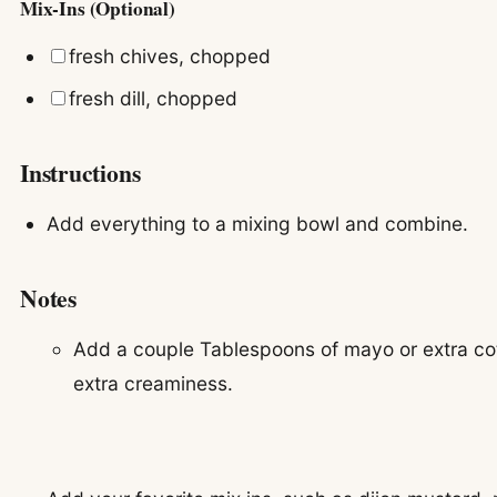
Mix-Ins (Optional)
▢
fresh chives, chopped
▢
fresh dill, chopped
Instructions
Add everything to a mixing bowl and combine.
Notes
Add a couple Tablespoons of mayo or extra co
extra creaminess.