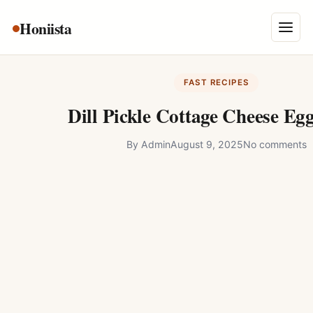
Skip
Honiista
About Us
to
Menu
content
Privacy Policy
FAST RECIPES
Terms and Conditions
Dill Pickle Cottage Cheese Eg
Disclaimer
By
Admin
August 9, 2025
No comments
Contact