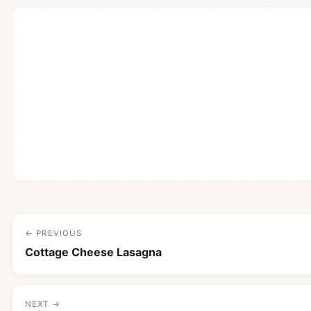
← PREVIOUS
Cottage Cheese Lasagna
NEXT →