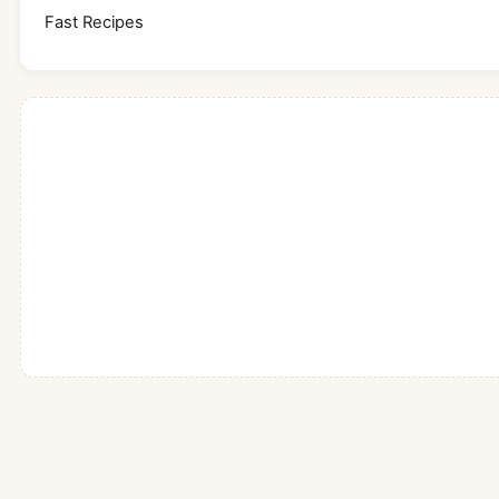
Fast Recipes