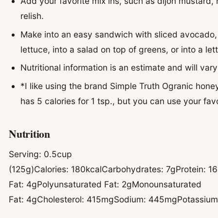
Add your favorite mix ins, such as dijon mustard, 
relish.
Make into an easy sandwich with sliced avocado
lettuce, into a salad on top of greens, or into a le
Nutritional information is an estimate and will vary
*I like using the brand Simple Truth Ogranic hon
has 5 calories for 1 tsp., but you can use your favo
Nutrition
Serving:
0.5
cup
(125g)
Calories:
180
kcal
Carbohydrates:
7
g
Protein:
16
Fat:
4
g
Polyunsaturated Fat:
2
g
Monounsaturated
Fat:
4
g
Cholesterol:
415
mg
Sodium:
445
mg
Potassiu