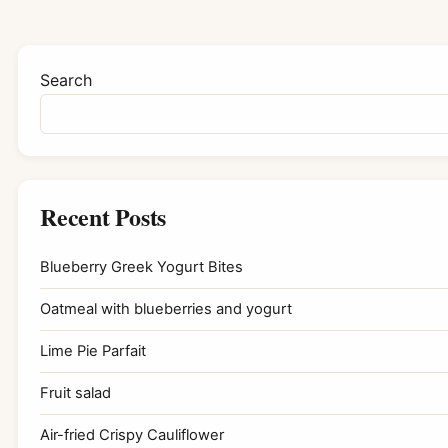
Search
Recent Posts
Blueberry Greek Yogurt Bites
Oatmeal with blueberries and yogurt
Lime Pie Parfait
Fruit salad
Air-fried Crispy Cauliflower