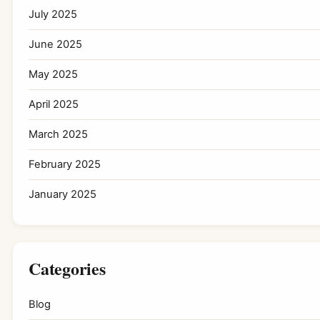
July 2025
June 2025
May 2025
April 2025
March 2025
February 2025
January 2025
Categories
Blog