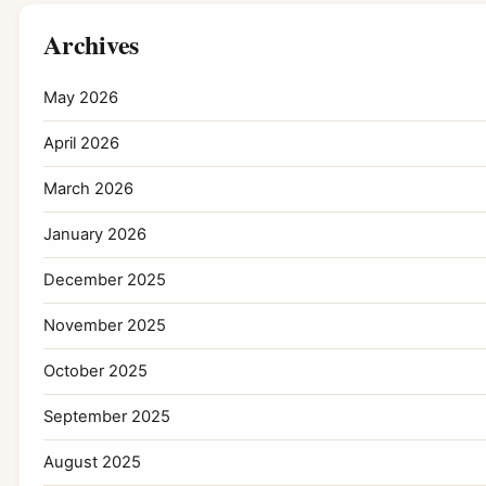
Archives
May 2026
April 2026
March 2026
January 2026
December 2025
November 2025
October 2025
September 2025
August 2025