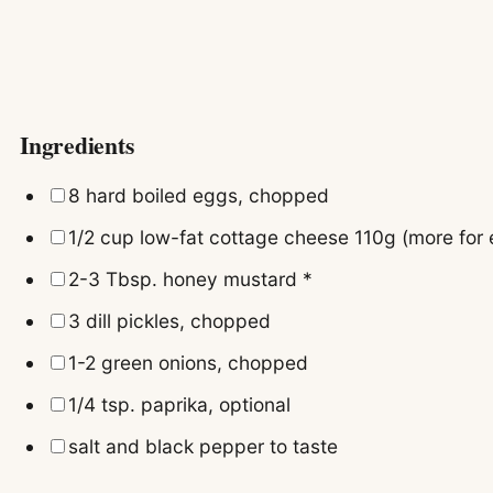
Ingredients
▢
8
hard boiled eggs, chopped
▢
1/2
cup
low-fat cottage cheese
110g (more for
▢
2-3
Tbsp.
honey mustard
*
▢
3
dill pickles, chopped
▢
1-2
green onions, chopped
▢
1/4
tsp.
paprika, optional
▢
salt and black pepper to taste