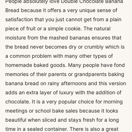
People absolutely love Double Chocolate Banana
Bread because it offers a very unique sense of
satisfaction that you just cannot get from a plain
piece of fruit or a simple cookie. The natural
moisture from the mashed bananas ensures that
the bread never becomes dry or crumbly which is
a common problem with many other types of
homemade baked goods. Many people have fond
memories of their parents or grandparents baking
banana bread on rainy afternoons and this version
adds an extra layer of luxury with the addition of
chocolate. It is a very popular choice for morning
meetings or school bake sales because it looks
beautiful when sliced and stays fresh for a long
time in a sealed container. There is also a great