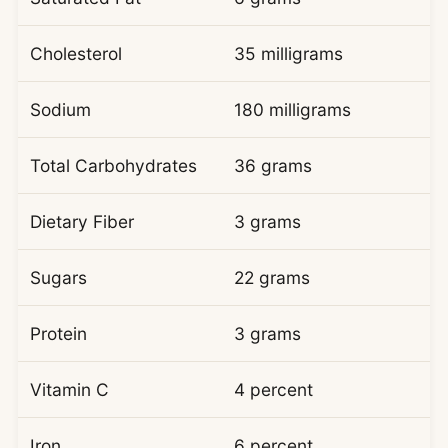
Cholesterol
35 milligrams
Sodium
180 milligrams
Total Carbohydrates
36 grams
Dietary Fiber
3 grams
Sugars
22 grams
Protein
3 grams
Vitamin C
4 percent
Iron
6 percent