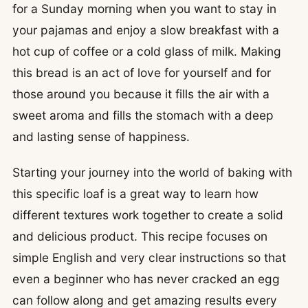
for a Sunday morning when you want to stay in
your pajamas and enjoy a slow breakfast with a
hot cup of coffee or a cold glass of milk. Making
this bread is an act of love for yourself and for
those around you because it fills the air with a
sweet aroma and fills the stomach with a deep
and lasting sense of happiness.
Starting your journey into the world of baking with
this specific loaf is a great way to learn how
different textures work together to create a solid
and delicious product. This recipe focuses on
simple English and very clear instructions so that
even a beginner who has never cracked an egg
can follow along and get amazing results every