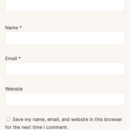
Name
*
Email
*
Website
Save my name, email, and website in this browser
for the next time I comment.