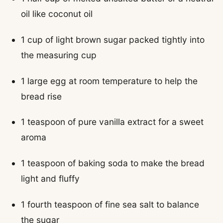
oil like coconut oil
1 cup of light brown sugar packed tightly into
the measuring cup
1 large egg at room temperature to help the
bread rise
1 teaspoon of pure vanilla extract for a sweet
aroma
1 teaspoon of baking soda to make the bread
light and fluffy
1 fourth teaspoon of fine sea salt to balance
the sugar