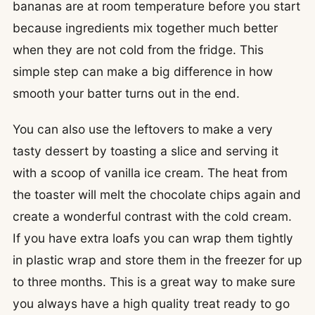
bananas are at room temperature before you start
because ingredients mix together much better
when they are not cold from the fridge. This
simple step can make a big difference in how
smooth your batter turns out in the end.
You can also use the leftovers to make a very
tasty dessert by toasting a slice and serving it
with a scoop of vanilla ice cream. The heat from
the toaster will melt the chocolate chips again and
create a wonderful contrast with the cold cream.
If you have extra loafs you can wrap them tightly
in plastic wrap and store them in the freezer for up
to three months. This is a great way to make sure
you always have a high quality treat ready to go