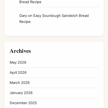
Bread Recipe
Gary
on
Easy Sourdough Sandwich Bread
Recipe
Archives
May 2026
April 2026
March 2026
January 2026
December 2025