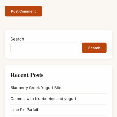
Search
Search
Recent Posts
Blueberry Greek Yogurt Bites
Oatmeal with blueberries and yogurt
Lime Pie Parfait