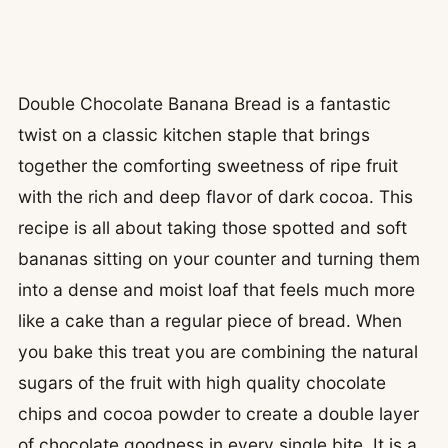
Double Chocolate Banana Bread is a fantastic
twist on a classic kitchen staple that brings
together the comforting sweetness of ripe fruit
with the rich and deep flavor of dark cocoa. This
recipe is all about taking those spotted and soft
bananas sitting on your counter and turning them
into a dense and moist loaf that feels much more
like a cake than a regular piece of bread. When
you bake this treat you are combining the natural
sugars of the fruit with high quality chocolate
chips and cocoa powder to create a double layer
of chocolate goodness in every single bite. It is a