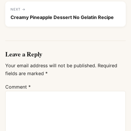
NEXT →
Creamy Pineapple Dessert No Gelatin Recipe
Leave a Reply
Your email address will not be published.
Required
fields are marked
*
Comment
*