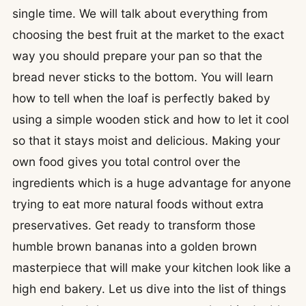
single time. We will talk about everything from
choosing the best fruit at the market to the exact
way you should prepare your pan so that the
bread never sticks to the bottom. You will learn
how to tell when the loaf is perfectly baked by
using a simple wooden stick and how to let it cool
so that it stays moist and delicious. Making your
own food gives you total control over the
ingredients which is a huge advantage for anyone
trying to eat more natural foods without extra
preservatives. Get ready to transform those
humble brown bananas into a golden brown
masterpiece that will make your kitchen look like a
high end bakery. Let us dive into the list of things