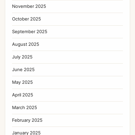
November 2025
October 2025
September 2025
August 2025
July 2025
June 2025
May 2025
April 2025
March 2025
February 2025
January 2025