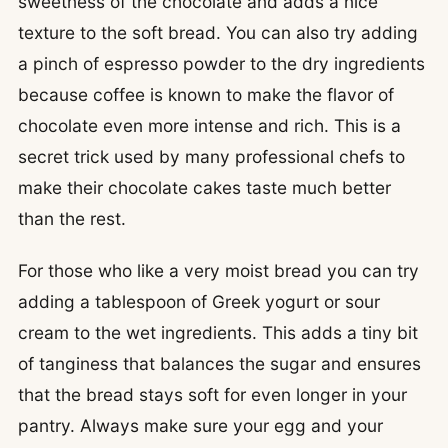
sweetness of the chocolate and adds a nice
texture to the soft bread. You can also try adding
a pinch of espresso powder to the dry ingredients
because coffee is known to make the flavor of
chocolate even more intense and rich. This is a
secret trick used by many professional chefs to
make their chocolate cakes taste much better
than the rest.
For those who like a very moist bread you can try
adding a tablespoon of Greek yogurt or sour
cream to the wet ingredients. This adds a tiny bit
of tanginess that balances the sugar and ensures
that the bread stays soft for even longer in your
pantry. Always make sure your egg and your