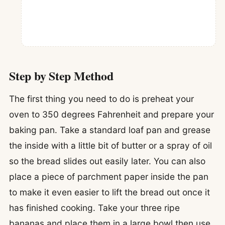
Step by Step Method
The first thing you need to do is preheat your
oven to 350 degrees Fahrenheit and prepare your
baking pan. Take a standard loaf pan and grease
the inside with a little bit of butter or a spray of oil
so the bread slides out easily later. You can also
place a piece of parchment paper inside the pan
to make it even easier to lift the bread out once it
has finished cooking. Take your three ripe
bananas and place them in a large bowl then use