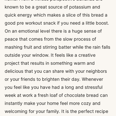
known to be a great source of potassium and
quick energy which makes a slice of this bread a
good pre workout snack if you need a little boost.
On an emotional level there is a huge sense of
peace that comes from the slow process of
mashing fruit and stirring batter while the rain falls
outside your window. It feels like a creative
project that results in something warm and
delicious that you can share with your neighbors
or your friends to brighten their day. Whenever
you feel like you have had a long and stressful
week at work a fresh loaf of chocolate bread can
instantly make your home feel more cozy and
welcoming for your family. It is the perfect recipe