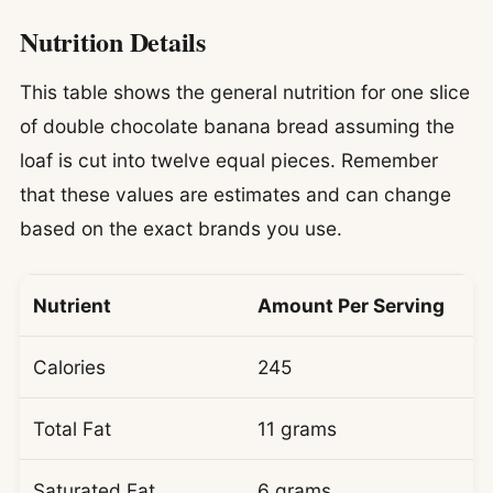
Nutrition Details
This table shows the general nutrition for one slice
of double chocolate banana bread assuming the
loaf is cut into twelve equal pieces. Remember
that these values are estimates and can change
based on the exact brands you use.
Nutrient
Amount Per Serving
Calories
245
Total Fat
11 grams
Saturated Fat
6 grams