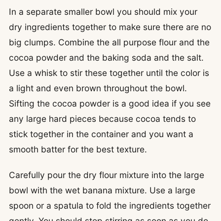
In a separate smaller bowl you should mix your
dry ingredients together to make sure there are no
big clumps. Combine the all purpose flour and the
cocoa powder and the baking soda and the salt.
Use a whisk to stir these together until the color is
a light and even brown throughout the bowl.
Sifting the cocoa powder is a good idea if you see
any large hard pieces because cocoa tends to
stick together in the container and you want a
smooth batter for the best texture.
Carefully pour the dry flour mixture into the large
bowl with the wet banana mixture. Use a large
spoon or a spatula to fold the ingredients together
gently. You should stop stirring as soon as you do