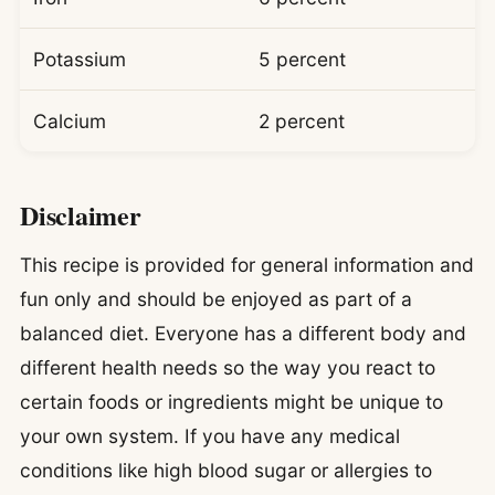
Potassium
5 percent
Calcium
2 percent
Disclaimer
This recipe is provided for general information and
fun only and should be enjoyed as part of a
balanced diet. Everyone has a different body and
different health needs so the way you react to
certain foods or ingredients might be unique to
your own system. If you have any medical
conditions like high blood sugar or allergies to