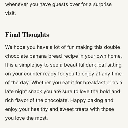
whenever you have guests over for a surprise
visit.
Final Thoughts
We hope you have a lot of fun making this double
chocolate banana bread recipe in your own home.
It is a simple joy to see a beautiful dark loaf sitting
on your counter ready for you to enjoy at any time
of the day. Whether you eat it for breakfast or as a
late night snack you are sure to love the bold and
rich flavor of the chocolate. Happy baking and
enjoy your healthy and sweet treats with those
you love the most.