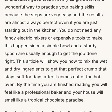
wonderful way to practice your baking skills
because the steps are very easy and the results
are almost always perfect even if you are just
starting out in the kitchen. You do not need any
fancy electric mixers or expensive tools to make
this happen since a simple bowl and a sturdy
spoon are usually enough to get the job done
right. This article will show you how to mix the wet
and dry ingredients to get that perfect crumb that
stays soft for days after it comes out of the hot
oven. By the time you are finished reading you will
feel like a professional baker and your house will
smell like a tropical chocolate paradise.