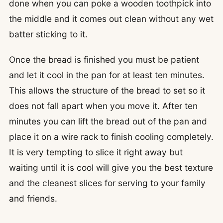
done when you can poke a wooden toothpick into
the middle and it comes out clean without any wet
batter sticking to it.
Once the bread is finished you must be patient
and let it cool in the pan for at least ten minutes.
This allows the structure of the bread to set so it
does not fall apart when you move it. After ten
minutes you can lift the bread out of the pan and
place it on a wire rack to finish cooling completely.
It is very tempting to slice it right away but
waiting until it is cool will give you the best texture
and the cleanest slices for serving to your family
and friends.