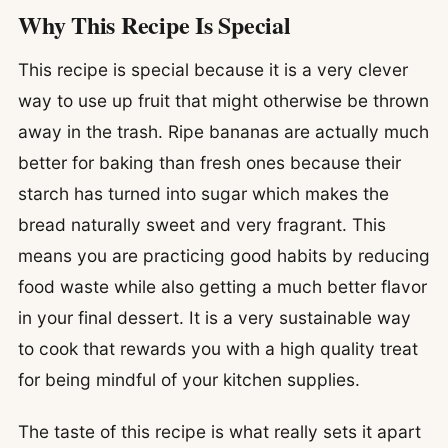
Why This Recipe Is Special
This recipe is special because it is a very clever
way to use up fruit that might otherwise be thrown
away in the trash. Ripe bananas are actually much
better for baking than fresh ones because their
starch has turned into sugar which makes the
bread naturally sweet and very fragrant. This
means you are practicing good habits by reducing
food waste while also getting a much better flavor
in your final dessert. It is a very sustainable way
to cook that rewards you with a high quality treat
for being mindful of your kitchen supplies.
The taste of this recipe is what really sets it apart