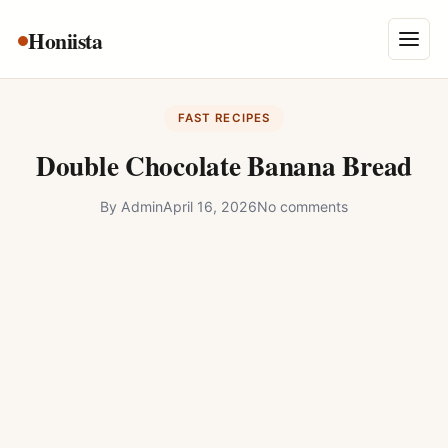
Skip
Honiista
About Us
to
Menu
content
Privacy Policy
FAST RECIPES
Terms and Conditions
Double Chocolate Banana Bread
Disclaimer
By
Admin
April 16, 2026
No comments
Contact