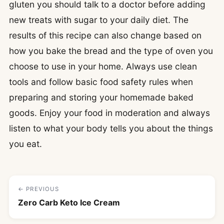
gluten you should talk to a doctor before adding
new treats with sugar to your daily diet. The
results of this recipe can also change based on
how you bake the bread and the type of oven you
choose to use in your home. Always use clean
tools and follow basic food safety rules when
preparing and storing your homemade baked
goods. Enjoy your food in moderation and always
listen to what your body tells you about the things
you eat.
← PREVIOUS
Zero Carb Keto Ice Cream