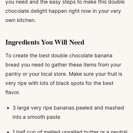
you need and the easy steps to make this double
chocolate delight happen right now in your very
own kitchen.
Ingredients You Will Need
To create the best double chocolate banana
bread you need to gather these items from your
pantry or your local store. Make sure your fruit is
very ripe with lots of black spots for the best
flavor.
3 large very ripe bananas peeled and mashed
into a smooth paste
1 half cup of melted unsalted butter or a neutral