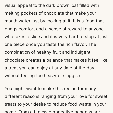
visual appeal to the dark brown loaf filled with
melting pockets of chocolate that make your
mouth water just by looking at it. It is a food that
brings comfort and a sense of reward to anyone
who takes a slice and it is very hard to stop at just
one piece once you taste the rich flavor. The
combination of healthy fruit and indulgent
chocolate creates a balance that makes it feel like
a treat you can enjoy at any time of the day
without feeling too heavy or sluggish.
You might want to make this recipe for many
different reasons ranging from your love for sweet
treats to your desire to reduce food waste in your
home. From a fitness perspective bananas are