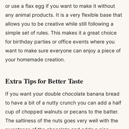
or use a flax egg if you want to make it without
any animal products. It is a very flexible base that
allows you to be creative while still following a
simple set of rules. This makes it a great choice
for birthday parties or office events where you
want to make sure everyone can enjoy a piece of
your homemade creation.
Extra Tips for Better Taste
If you want your double chocolate banana bread
to have a bit of a nutty crunch you can add a half
cup of chopped walnuts or pecans to the batter.
The saltiness of the nuts goes very well with the