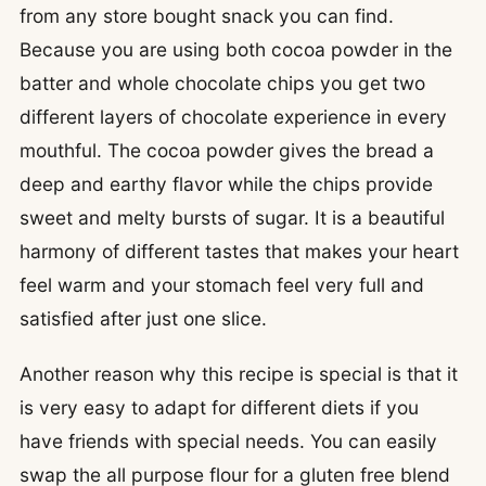
from any store bought snack you can find.
Because you are using both cocoa powder in the
batter and whole chocolate chips you get two
different layers of chocolate experience in every
mouthful. The cocoa powder gives the bread a
deep and earthy flavor while the chips provide
sweet and melty bursts of sugar. It is a beautiful
harmony of different tastes that makes your heart
feel warm and your stomach feel very full and
satisfied after just one slice.
Another reason why this recipe is special is that it
is very easy to adapt for different diets if you
have friends with special needs. You can easily
swap the all purpose flour for a gluten free blend