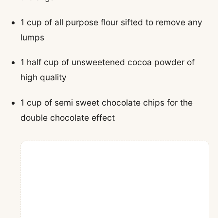
1 cup of all purpose flour sifted to remove any
lumps
1 half cup of unsweetened cocoa powder of
high quality
1 cup of semi sweet chocolate chips for the
double chocolate effect