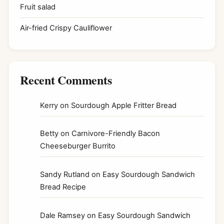
Fruit salad
Air-fried Crispy Cauliflower
Recent Comments
Kerry
on
Sourdough Apple Fritter Bread
Betty
on
Carnivore-Friendly Bacon
Cheeseburger Burrito
Sandy Rutland
on
Easy Sourdough Sandwich
Bread Recipe
Dale Ramsey
on
Easy Sourdough Sandwich