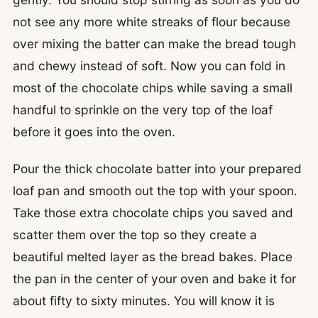
not see any more white streaks of flour because
over mixing the batter can make the bread tough
and chewy instead of soft. Now you can fold in
most of the chocolate chips while saving a small
handful to sprinkle on the very top of the loaf
before it goes into the oven.
Pour the thick chocolate batter into your prepared
loaf pan and smooth out the top with your spoon.
Take those extra chocolate chips you saved and
scatter them over the top so they create a
beautiful melted layer as the bread bakes. Place
the pan in the center of your oven and bake it for
about fifty to sixty minutes. You will know it is