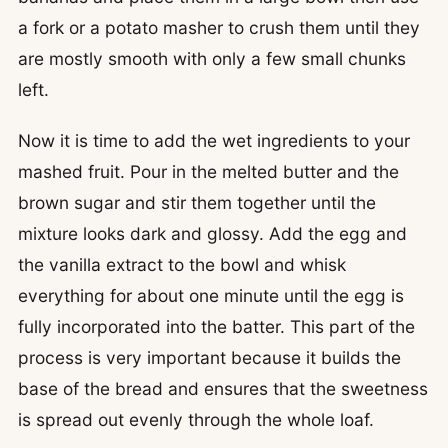
a fork or a potato masher to crush them until they
are mostly smooth with only a few small chunks
left.
Now it is time to add the wet ingredients to your
mashed fruit. Pour in the melted butter and the
brown sugar and stir them together until the
mixture looks dark and glossy. Add the egg and
the vanilla extract to the bowl and whisk
everything for about one minute until the egg is
fully incorporated into the batter. This part of the
process is very important because it builds the
base of the bread and ensures that the sweetness
is spread out evenly through the whole loaf.