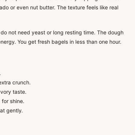
o or even nut butter. The texture feels like real
u do not need yeast or long resting time. The dough
nergy. You get fresh bagels in less than one hour.
.
extra crunch.
avory taste.
for shine.
at gently.