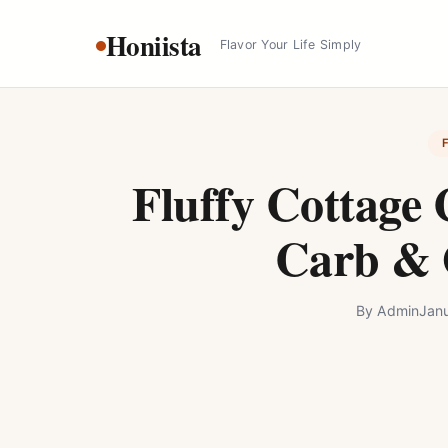
Skip
Honiista
to
Flavor Your Life Simply
content
Fluffy Cottage 
Carb & 
By
Admin
Jan