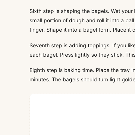
Sixth step is shaping the bagels. Wet your h
small portion of dough and roll it into a ba
finger. Shape it into a bagel form. Place it 
Seventh step is adding toppings. If you li
each bagel. Press lightly so they stick. Th
Eighth step is baking time. Place the tray i
minutes. The bagels should turn light gold