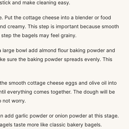
 stick and make cleaning easy.
. Put the cottage cheese into a blender or food
and creamy. This step is important because smooth
s step the bagels may feel grainy.
In a large bowl add almond flour baking powder and
ake sure the baking powder spreads evenly. This
 the smooth cottage cheese eggs and olive oil into
until everything comes together. The dough will be
o not worry.
 can add garlic powder or onion powder at this stage.
agels taste more like classic bakery bagels.