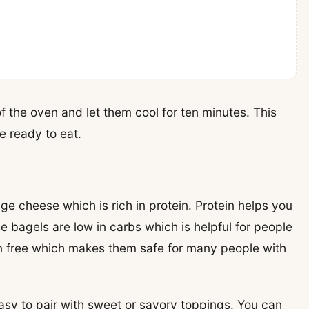
of the oven and let them cool for ten minutes. This
e ready to eat.
age cheese which is rich in protein. Protein helps you
e bagels are low in carbs which is helpful for people
en free which makes them safe for many people with
easy to pair with sweet or savory toppings. You can