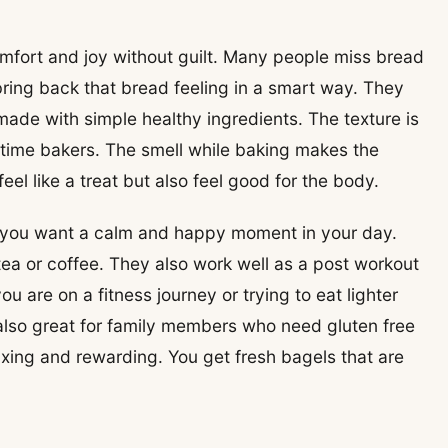
omfort and joy without guilt. Many people miss bread
bring back that bread feeling in a smart way. They
 made with simple healthy ingredients. The texture is
t time bakers. The smell while baking makes the
el like a treat but also feel good for the body.
you want a calm and happy moment in your day.
tea or coffee. They also work well as a post workout
ou are on a fitness journey or trying to eat lighter
 also great for family members who need gluten free
xing and rewarding. You get fresh bagels that are