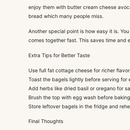
enjoy them with butter cream cheese avocad
bread which many people miss.
Another special point is how easy it is. Yo
comes together fast. This saves time and e
Extra Tips for Better Taste
Use full fat cottage cheese for richer flavor
Toast the bagels lightly before serving for 
Add herbs like dried basil or oregano for s
Brush the top with egg wash before baking 
Store leftover bagels in the fridge and rehe
Final Thoughts