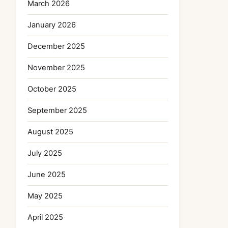
March 2026
January 2026
December 2025
November 2025
October 2025
September 2025
August 2025
July 2025
June 2025
May 2025
April 2025