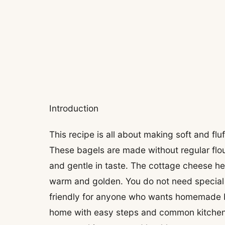
Introduction
This recipe is all about making soft and fl
These bagels are made without regular flou
and gentle in taste. The cottage cheese he
warm and golden. You do not need special b
friendly for anyone who wants homemade b
home with easy steps and common kitchen 