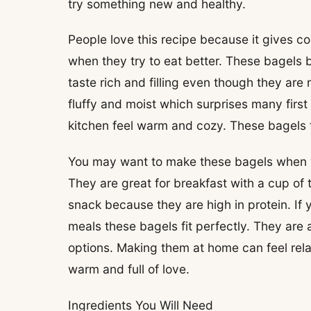
try something new and healthy.
People love this recipe because it gives c
when they try to eat better. These bagels 
taste rich and filling even though they are
fluffy and moist which surprises many firs
kitchen feel warm and cozy. These bagels fe
You may want to make these bagels when 
They are great for breakfast with a cup of 
snack because they are high in protein. If y
meals these bagels fit perfectly. They are
options. Making them at home can feel rela
warm and full of love.
Ingredients You Will Need