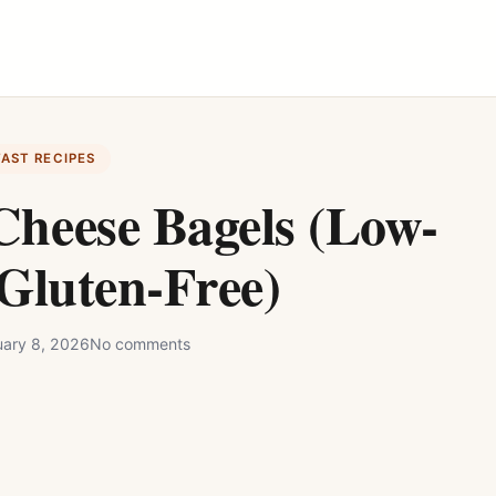
FAST RECIPES
Cheese Bagels (Low-
Gluten-Free)
uary 8, 2026
No comments