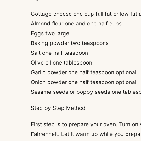
Cottage cheese one cup full fat or low fat a
Almond flour one and one half cups
Eggs two large
Baking powder two teaspoons
Salt one half teaspoon
Olive oil one tablespoon
Garlic powder one half teaspoon optional
Onion powder one half teaspoon optional
Sesame seeds or poppy seeds one tablespo
Step by Step Method
First step is to prepare your oven. Turn on
Fahrenheit. Let it warm up while you prepar