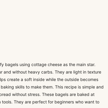
uffy bagels using cottage cheese as the main star.
r and without heavy carbs. They are light in texture
lps create a soft inside while the outside becomes
aking skills to make them. This recipe is simple and
read without stress. These bagels are baked at
tools. They are perfect for beginners who want to