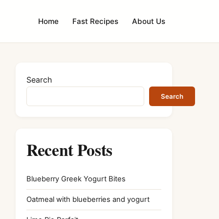
Home
Fast Recipes
About Us
Search
Search
Recent Posts
Blueberry Greek Yogurt Bites
Oatmeal with blueberries and yogurt