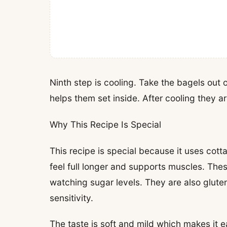
Ninth step is cooling. Take the bagels out 
helps them set inside. After cooling they ar
Why This Recipe Is Special
This recipe is special because it uses cott
feel full longer and supports muscles. Thes
watching sugar levels. They are also glut
sensitivity.
The taste is soft and mild which makes it 