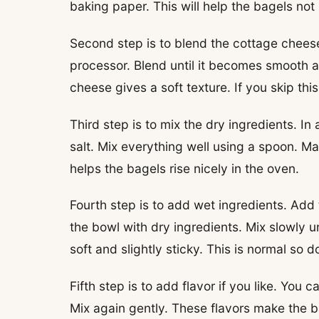
baking paper. This will help the bagels not
Second step is to blend the cottage cheese
processor. Blend until it becomes smooth 
cheese gives a soft texture. If you skip thi
Third step is to mix the dry ingredients. 
salt. Mix everything well using a spoon. M
helps the bagels rise nicely in the oven.
Fourth step is to add wet ingredients. Add
the bowl with dry ingredients. Mix slowly 
soft and slightly sticky. This is normal so d
Fifth step is to add flavor if you like. You
Mix again gently. These flavors make the b