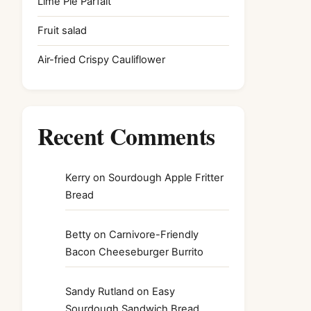
Lime Pie Parfait
Fruit salad
Air-fried Crispy Cauliflower
Recent Comments
Kerry
on
Sourdough Apple Fritter
Bread
Betty
on
Carnivore-Friendly
Bacon Cheeseburger Burrito
Sandy Rutland
on
Easy
Sourdough Sandwich Bread