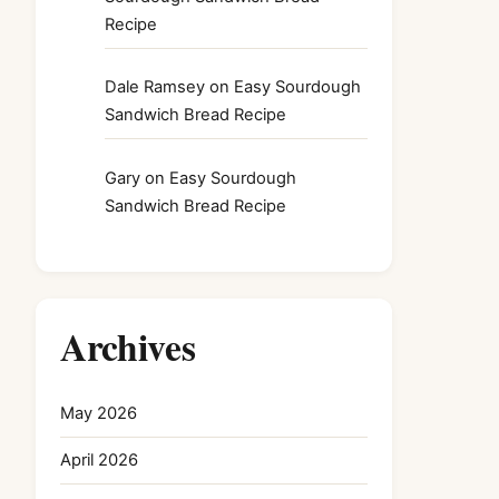
Recipe
Dale Ramsey
on
Easy Sourdough
Sandwich Bread Recipe
Gary
on
Easy Sourdough
Sandwich Bread Recipe
Archives
May 2026
April 2026