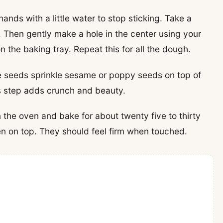
ands with a little water to stop sticking. Take a
ll. Then gently make a hole in the center using your
on the baking tray. Repeat this for all the dough.
ke seeds sprinkle sesame or poppy seeds on top of
is step adds crunch and beauty.
n the oven and bake for about twenty five to thirty
en on top. They should feel firm when touched.