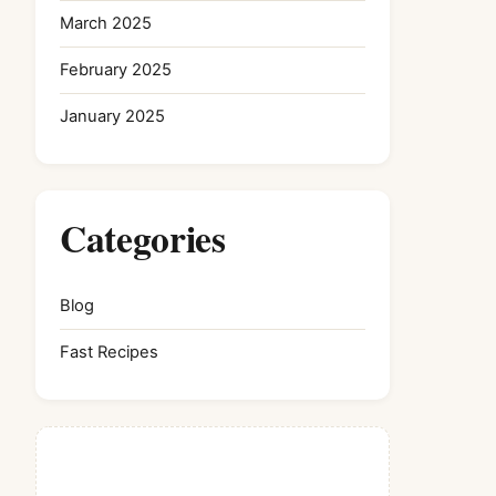
March 2025
February 2025
January 2025
Categories
Blog
Fast Recipes