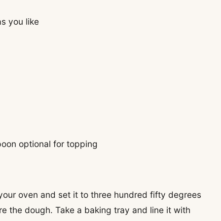
s you like
on optional for topping
 your oven and set it to three hundred fifty degrees
e the dough. Take a baking tray and line it with