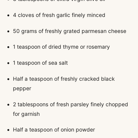
4 cloves of fresh garlic finely minced
50 grams of freshly grated parmesan cheese
1 teaspoon of dried thyme or rosemary
1 teaspoon of sea salt
Half a teaspoon of freshly cracked black
pepper
2 tablespoons of fresh parsley finely chopped
for garnish
Half a teaspoon of onion powder