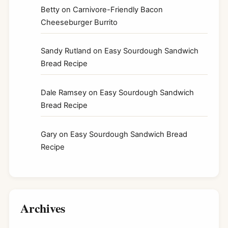
Betty
on
Carnivore-Friendly Bacon
Cheeseburger Burrito
Sandy Rutland
on
Easy Sourdough Sandwich
Bread Recipe
Dale Ramsey
on
Easy Sourdough Sandwich
Bread Recipe
Gary
on
Easy Sourdough Sandwich Bread
Recipe
Archives