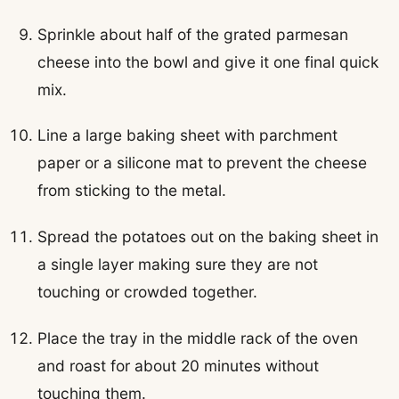
Sprinkle about half of the grated parmesan
cheese into the bowl and give it one final quick
mix.
Line a large baking sheet with parchment
paper or a silicone mat to prevent the cheese
from sticking to the metal.
Spread the potatoes out on the baking sheet in
a single layer making sure they are not
touching or crowded together.
Place the tray in the middle rack of the oven
and roast for about 20 minutes without
touching them.