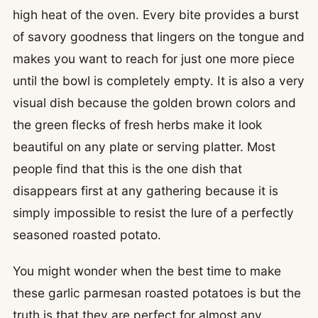
high heat of the oven. Every bite provides a burst
of savory goodness that lingers on the tongue and
makes you want to reach for just one more piece
until the bowl is completely empty. It is also a very
visual dish because the golden brown colors and
the green flecks of fresh herbs make it look
beautiful on any plate or serving platter. Most
people find that this is the one dish that
disappears first at any gathering because it is
simply impossible to resist the lure of a perfectly
seasoned roasted potato.
You might wonder when the best time to make
these garlic parmesan roasted potatoes is but the
truth is that they are perfect for almost any