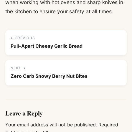
when working with hot ovens and sharp knives in
the kitchen to ensure your safety at all times.
← PREVIOUS
Pull-Apart Cheesy Garlic Bread
NEXT →
Zero Carb Snowy Berry Nut Bites
Leave a Reply
Your email address will not be published.
Required