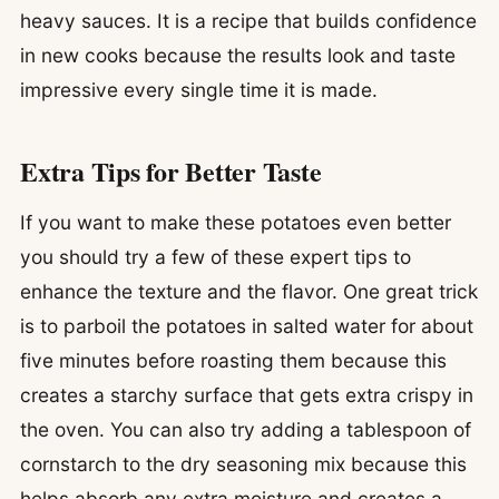
heavy sauces. It is a recipe that builds confidence
in new cooks because the results look and taste
impressive every single time it is made.
Extra Tips for Better Taste
If you want to make these potatoes even better
you should try a few of these expert tips to
enhance the texture and the flavor. One great trick
is to parboil the potatoes in salted water for about
five minutes before roasting them because this
creates a starchy surface that gets extra crispy in
the oven. You can also try adding a tablespoon of
cornstarch to the dry seasoning mix because this
helps absorb any extra moisture and creates a