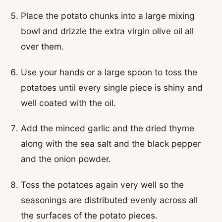
Place the potato chunks into a large mixing
bowl and drizzle the extra virgin olive oil all
over them.
Use your hands or a large spoon to toss the
potatoes until every single piece is shiny and
well coated with the oil.
Add the minced garlic and the dried thyme
along with the sea salt and the black pepper
and the onion powder.
Toss the potatoes again very well so the
seasonings are distributed evenly across all
the surfaces of the potato pieces.