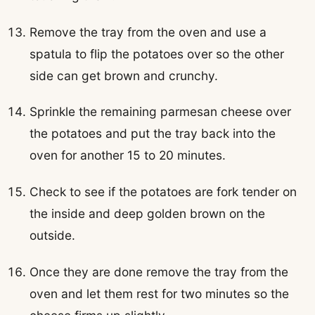
Remove the tray from the oven and use a
spatula to flip the potatoes over so the other
side can get brown and crunchy.
Sprinkle the remaining parmesan cheese over
the potatoes and put the tray back into the
oven for another 15 to 20 minutes.
Check to see if the potatoes are fork tender on
the inside and deep golden brown on the
outside.
Once they are done remove the tray from the
oven and let them rest for two minutes so the