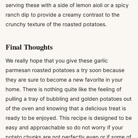
serving these with a side of lemon aioli or a spicy
ranch dip to provide a creamy contrast to the
crunchy texture of the roasted potatoes.
Final Thoughts
We really hope that you give these garlic
parmesan roasted potatoes a try soon because
they are sure to become a new favorite in your
home. There is nothing quite like the feeling of
pulling a tray of bubbling and golden potatoes out
of the oven and knowing that a delicious treat is
ready to be enjoyed. This recipe is designed to be
easy and approachable so do not worry if your
potato chunks are not perfectly even or if some of