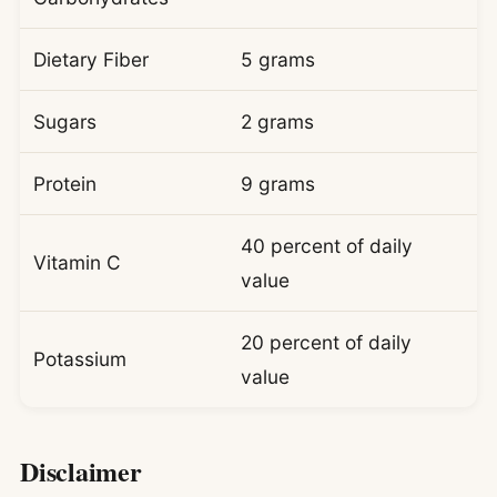
Dietary Fiber
5 grams
Sugars
2 grams
Protein
9 grams
40 percent of daily
Vitamin C
value
20 percent of daily
Potassium
value
Disclaimer