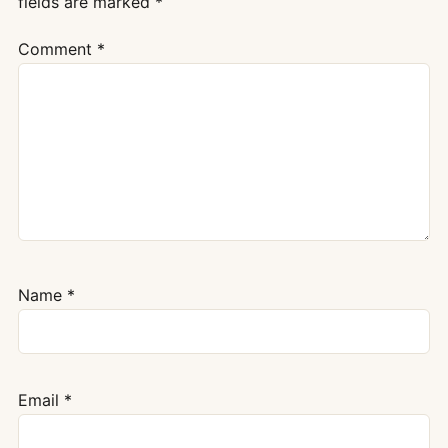
fields are marked
*
Comment
*
Name
*
Email
*