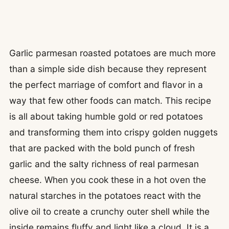
Garlic parmesan roasted potatoes are much more
than a simple side dish because they represent
the perfect marriage of comfort and flavor in a
way that few other foods can match. This recipe
is all about taking humble gold or red potatoes
and transforming them into crispy golden nuggets
that are packed with the bold punch of fresh
garlic and the salty richness of real parmesan
cheese. When you cook these in a hot oven the
natural starches in the potatoes react with the
olive oil to create a crunchy outer shell while the
inside remains fluffy and light like a cloud. It is a