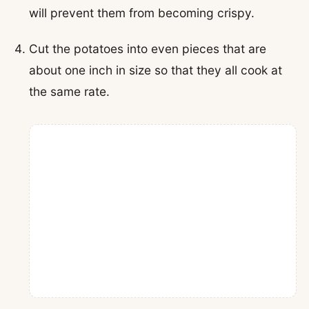
will prevent them from becoming crispy.
Cut the potatoes into even pieces that are
about one inch in size so that they all cook at
the same rate.