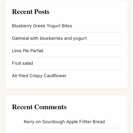
Recent Posts
Blueberry Greek Yogurt Bites
Oatmeal with blueberries and yogurt
Lime Pie Parfait
Fruit salad
Air-fried Crispy Cauliflower
Recent Comments
Kerry
on
Sourdough Apple Fritter Bread