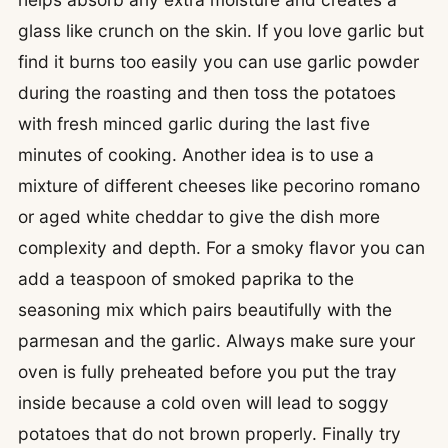
glass like crunch on the skin. If you love garlic but
find it burns too easily you can use garlic powder
during the roasting and then toss the potatoes
with fresh minced garlic during the last five
minutes of cooking. Another idea is to use a
mixture of different cheeses like pecorino romano
or aged white cheddar to give the dish more
complexity and depth. For a smoky flavor you can
add a teaspoon of smoked paprika to the
seasoning mix which pairs beautifully with the
parmesan and the garlic. Always make sure your
oven is fully preheated before you put the tray
inside because a cold oven will lead to soggy
potatoes that do not brown properly. Finally try