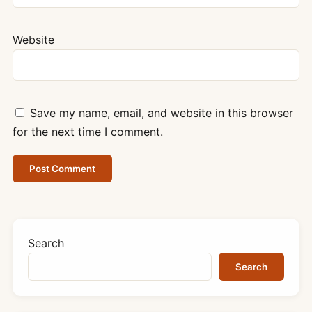
Website
Save my name, email, and website in this browser
for the next time I comment.
Search
Search