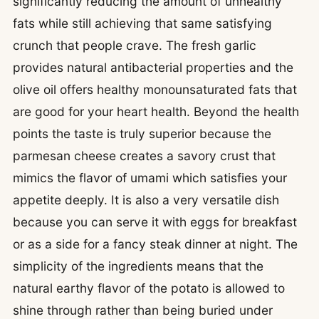
significantly reducing the amount of unhealthy
fats while still achieving that same satisfying
crunch that people crave. The fresh garlic
provides natural antibacterial properties and the
olive oil offers healthy monounsaturated fats that
are good for your heart health. Beyond the health
points the taste is truly superior because the
parmesan cheese creates a savory crust that
mimics the flavor of umami which satisfies your
appetite deeply. It is also a very versatile dish
because you can serve it with eggs for breakfast
or as a side for a fancy steak dinner at night. The
simplicity of the ingredients means that the
natural earthy flavor of the potato is allowed to
shine through rather than being buried under