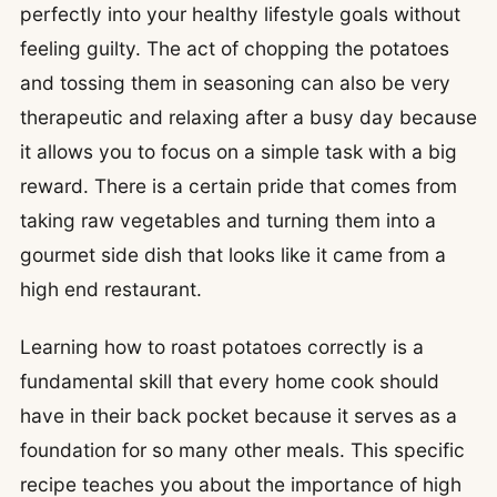
perfectly into your healthy lifestyle goals without
feeling guilty. The act of chopping the potatoes
and tossing them in seasoning can also be very
therapeutic and relaxing after a busy day because
it allows you to focus on a simple task with a big
reward. There is a certain pride that comes from
taking raw vegetables and turning them into a
gourmet side dish that looks like it came from a
high end restaurant.
Learning how to roast potatoes correctly is a
fundamental skill that every home cook should
have in their back pocket because it serves as a
foundation for so many other meals. This specific
recipe teaches you about the importance of high