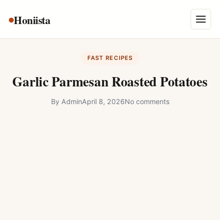
Skip
Honiista
About Us
to
Menu
content
Privacy Policy
FAST RECIPES
Terms and Conditions
Garlic Parmesan Roasted Potatoes
Disclaimer
By
Admin
April 8, 2026
No comments
Contact