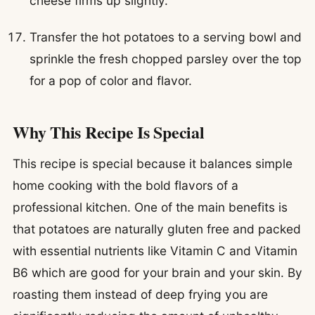
cheese firms up slightly.
Transfer the hot potatoes to a serving bowl and
sprinkle the fresh chopped parsley over the top
for a pop of color and flavor.
Why This Recipe Is Special
This recipe is special because it balances simple
home cooking with the bold flavors of a
professional kitchen. One of the main benefits is
that potatoes are naturally gluten free and packed
with essential nutrients like Vitamin C and Vitamin
B6 which are good for your brain and your skin. By
roasting them instead of deep frying you are