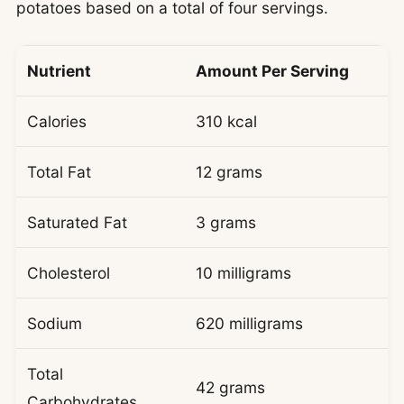
potatoes based on a total of four servings.
Nutrient
Amount Per Serving
Calories
310 kcal
Total Fat
12 grams
Saturated Fat
3 grams
Cholesterol
10 milligrams
Sodium
620 milligrams
Total
42 grams
Carbohydrates