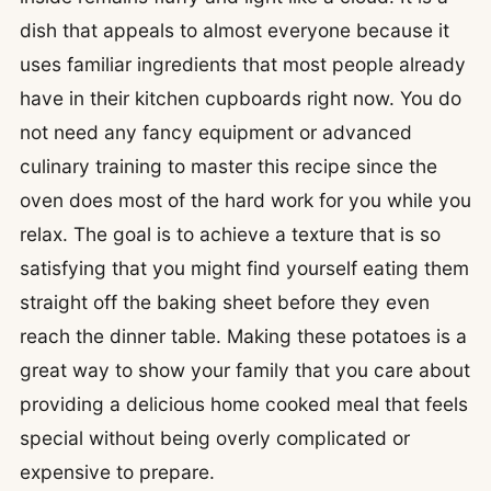
dish that appeals to almost everyone because it
uses familiar ingredients that most people already
have in their kitchen cupboards right now. You do
not need any fancy equipment or advanced
culinary training to master this recipe since the
oven does most of the hard work for you while you
relax. The goal is to achieve a texture that is so
satisfying that you might find yourself eating them
straight off the baking sheet before they even
reach the dinner table. Making these potatoes is a
great way to show your family that you care about
providing a delicious home cooked meal that feels
special without being overly complicated or
expensive to prepare.