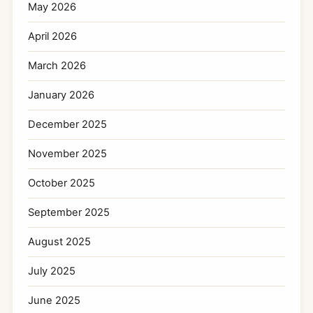
May 2026
April 2026
March 2026
January 2026
December 2025
November 2025
October 2025
September 2025
August 2025
July 2025
June 2025