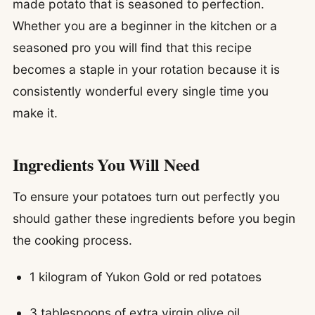
made potato that is seasoned to perfection.
Whether you are a beginner in the kitchen or a
seasoned pro you will find that this recipe
becomes a staple in your rotation because it is
consistently wonderful every single time you
make it.
Ingredients You Will Need
To ensure your potatoes turn out perfectly you
should gather these ingredients before you begin
the cooking process.
1 kilogram of Yukon Gold or red potatoes
3 tablespoons of extra virgin olive oil