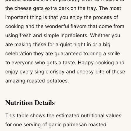
the cheese gets extra dark on the tray. The most
important thing is that you enjoy the process of
cooking and the wonderful flavors that come from
using fresh and simple ingredients. Whether you
are making these for a quiet night in or a big
celebration they are guaranteed to bring a smile
to everyone who gets a taste. Happy cooking and
enjoy every single crispy and cheesy bite of these
amazing roasted potatoes.
Nutrition Details
This table shows the estimated nutritional values
for one serving of garlic parmesan roasted