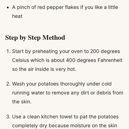
A pinch of red pepper flakes if you like a little
heat
Step by Step Method
Start by preheating your oven to 200 degrees
Celsius which is about 400 degrees Fahrenheit
so the air inside is very hot.
Wash your potatoes thoroughly under cold
running water to remove any dirt or debris from
the skin.
Use a clean kitchen towel to pat the potatoes
completely dry because moisture on the skin