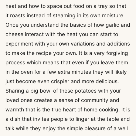
heat and how to space out food on a tray so that
it roasts instead of steaming in its own moisture.
Once you understand the basics of how garlic and
cheese interact with the heat you can start to
experiment with your own variations and additions
to make the recipe your own. It is a very forgiving
process which means that even if you leave them
in the oven for a few extra minutes they will likely
just become even crispier and more delicious.
Sharing a big bowl of these potatoes with your
loved ones creates a sense of community and
warmth that is the true heart of home cooking. It is
a dish that invites people to linger at the table and
talk while they enjoy the simple pleasure of a well