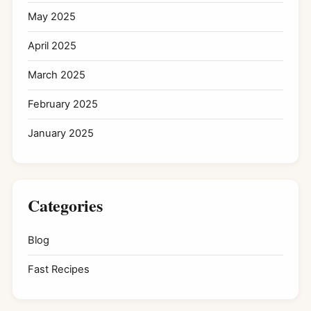
May 2025
April 2025
March 2025
February 2025
January 2025
Categories
Blog
Fast Recipes