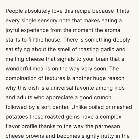
People absolutely love this recipe because it hits
every single sensory note that makes eating a
joyful experience from the moment the aroma
starts to fill the house. There is something deeply
satisfying about the smell of roasting garlic and
melting cheese that signals to your brain that a
wonderful meal is on the way very soon. The
combination of textures is another huge reason
why this dish is a universal favorite among kids
and adults who appreciate a good crunch
followed by a soft center. Unlike boiled or mashed
potatoes these roasted gems have a complex
flavor profile thanks to the way the parmesan
cheese browns and becomes slightly nutty in the