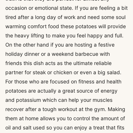
occasion or emotional state. If you are feeling a bit
tired after a long day of work and need some soul
warming comfort food these potatoes will provide
the heavy lifting to make you feel happy and full.
On the other hand if you are hosting a festive
holiday dinner or a weekend barbecue with
friends this dish acts as the ultimate reliable
partner for steak or chicken or even a big salad.
For those who are focused on fitness and health
potatoes are actually a great source of energy
and potassium which can help your muscles
recover after a tough workout at the gym. Making
them at home allows you to control the amount of
oil and salt used so you can enjoy a treat that fits