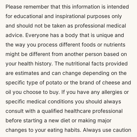
Please remember that this information is intended
for educational and inspirational purposes only
and should not be taken as professional medical
advice. Everyone has a body that is unique and
the way you process different foods or nutrients
might be different from another person based on
your health history. The nutritional facts provided
are estimates and can change depending on the
specific type of potato or the brand of cheese and
oil you choose to buy. If you have any allergies or
specific medical conditions you should always
consult with a qualified healthcare professional
before starting a new diet or making major
changes to your eating habits. Always use caution