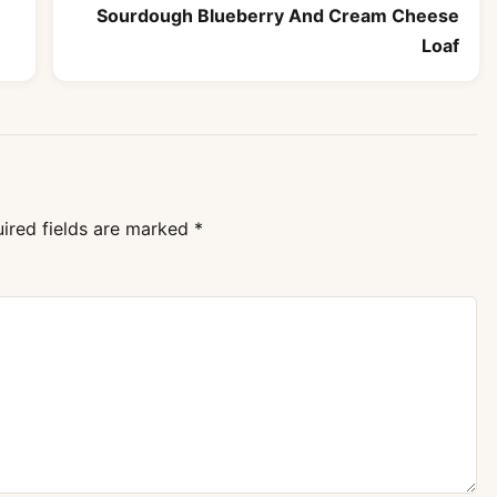
Sourdough Blueberry And Cream Cheese
Loaf
ired fields are marked
*