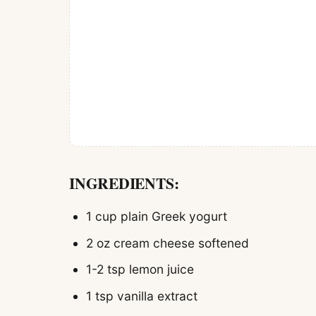
INGREDIENTS:
1 cup plain Greek yogurt
2 oz cream cheese softened
1-2 tsp lemon juice
1 tsp vanilla extract