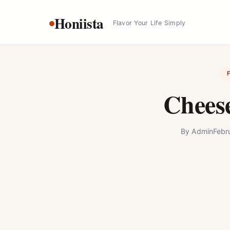
Skip
Honiista
to
Flavor Your Life Simply
content
Cheese
By
Admin
Febr