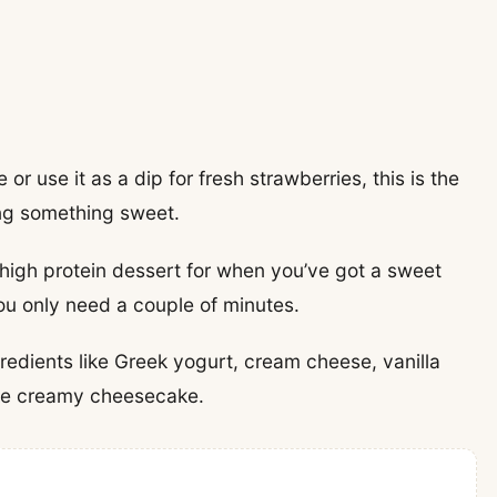
or use it as a dip for fresh strawberries, this is the
ing something sweet.
 high protein dessert for when you’ve got a sweet
ou only need a couple of minutes.
redients like Greek yogurt, cream cheese, vanilla
like creamy cheesecake.