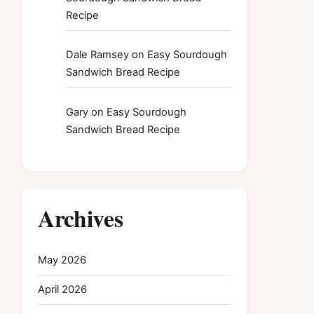
Recipe
Dale Ramsey
on
Easy Sourdough
Sandwich Bread Recipe
Gary
on
Easy Sourdough
Sandwich Bread Recipe
Archives
May 2026
April 2026