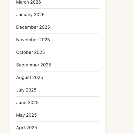
March 2026
January 2026
December 2025
November 2025
October 2025
September 2025
August 2025
July 2025
June 2025
May 2025
April 2025