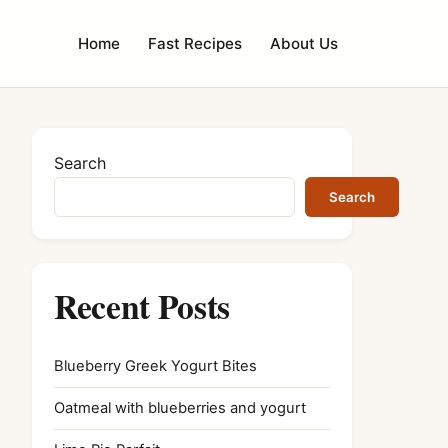
Home
Fast Recipes
About Us
Search
Search
Recent Posts
Blueberry Greek Yogurt Bites
Oatmeal with blueberries and yogurt