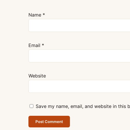
Name
*
Email
*
Website
Save my name, email, and website in this 