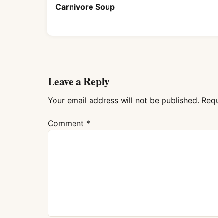
Carnivore Soup
Leave a Reply
Your email address will not be published.
Requ
Comment
*