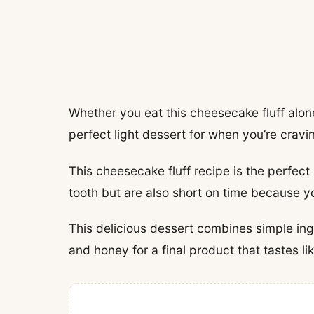
Whether you eat this cheesecake fluff alone 
perfect light dessert for when you’re crav
This cheesecake fluff recipe is the perfect
tooth but are also short on time because y
This delicious dessert combines simple ing
and honey for a final product that tastes 