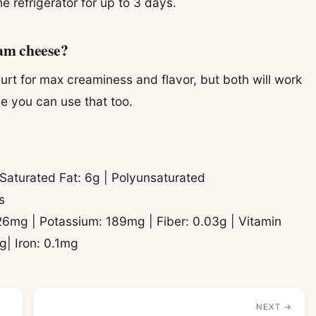
the refrigerator for up to 3 days.
eam cheese?
ogurt for max creaminess and flavor, but both will work
se you can use that too.
| Saturated Fat: 6g | Polyunsaturated
s
26mg | Potassium: 189mg | Fiber: 0.03g | Vitamin
g| Iron: 0.1mg
NEXT →