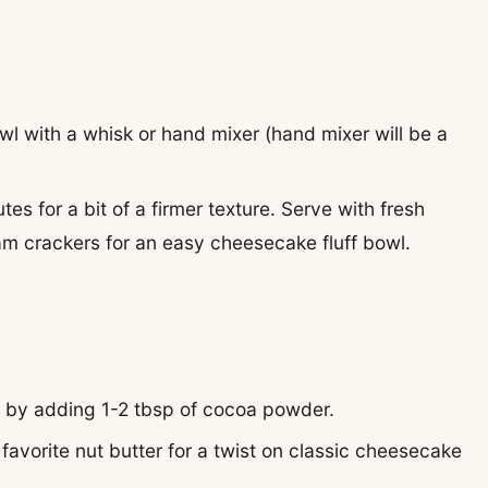
wl with a whisk or hand mixer (hand mixer will be a
tes for a bit of a firmer texture. Serve with fresh
m crackers for an easy cheesecake fluff bowl.
ff by adding 1-2 tbsp of cocoa powder.
favorite nut butter for a twist on classic cheesecake