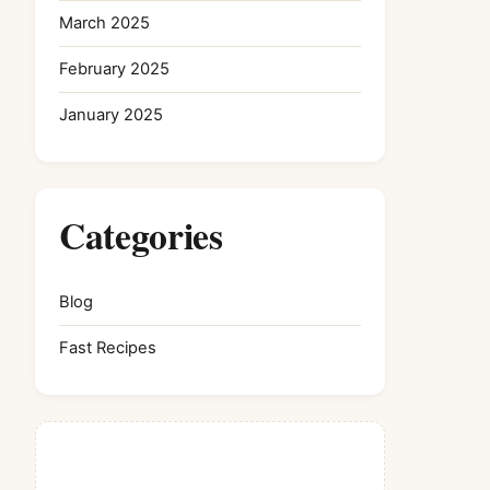
March 2025
February 2025
January 2025
Categories
Blog
Fast Recipes