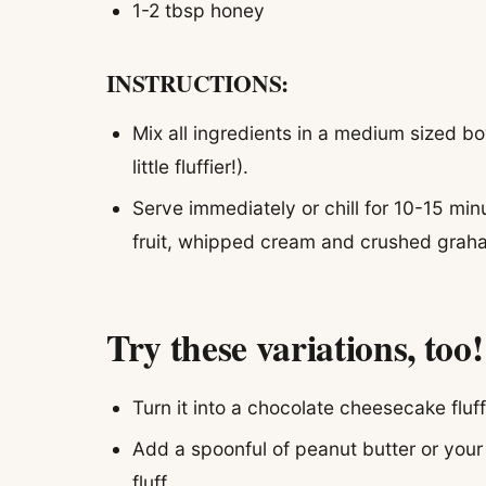
1-2 tbsp honey
INSTRUCTIONS:
Mix all ingredients in a medium sized bo
little fluffier!).
Serve immediately or chill for 10-15 minu
fruit, whipped cream and crushed graha
Try these variations, too!
Turn it into a chocolate cheesecake flu
Add a spoonful of peanut butter or your 
fluff.