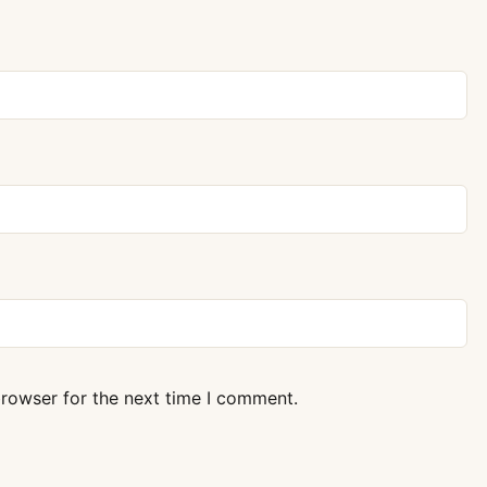
browser for the next time I comment.