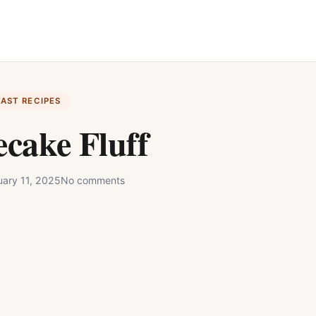
FAST RECIPES
cake Fluff
uary 11, 2025
No comments