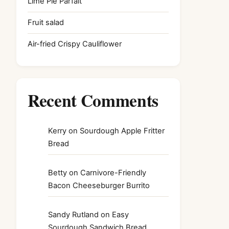
Lime Pie Parfait
Fruit salad
Air-fried Crispy Cauliflower
Recent Comments
Kerry
on
Sourdough Apple Fritter
Bread
Betty
on
Carnivore-Friendly
Bacon Cheeseburger Burrito
Sandy Rutland
on
Easy
Sourdough Sandwich Bread