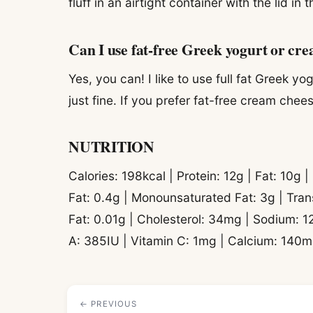
fluff in an airtight container with the lid in 
Can I use fat-free Greek yogurt or cr
Yes, you can! I like to use full fat Greek y
just fine. If you prefer fat-free cream chee
NUTRITION
Calories: 198kcal | Protein: 12g | Fat: 10g 
Fat: 0.4g | Monounsaturated Fat: 3g | Tran
Fat: 0.01g | Cholesterol: 34mg | Sodium: 1
A: 385IU | Vitamin C: 1mg | Calcium: 140m
← PREVIOUS