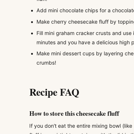
Add mini chocolate chips for a chocolat
Make cherry cheesecake fluff by topping
Fill mini graham cracker crusts and use i
minutes and you have a delicious high p
Make mini dessert cups by layering chee
crumbs!
Recipe FAQ
How to store this cheesecake fluff
If you don’t eat the entire mixing bowl (lik