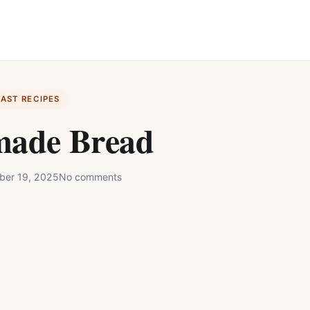
FAST RECIPES
ade Bread
ber 19, 2025
No comments