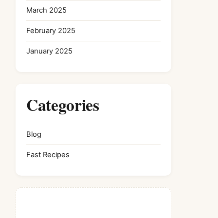
March 2025
February 2025
January 2025
Categories
Blog
Fast Recipes