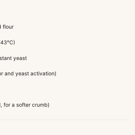
 flour
/43°C)
nstant yeast
or and yeast activation)
l, for a softer crumb)