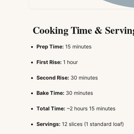
Cooking Time & Servin
Prep Time:
15 minutes
First Rise:
1 hour
Second Rise:
30 minutes
Bake Time:
30 minutes
Total Time:
~2 hours 15 minutes
Servings:
12 slices (1 standard loaf)