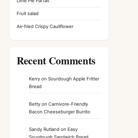
Lime Pie Parfait
Fruit salad
Air-fried Crispy Cauliflower
Recent Comments
Kerry
on
Sourdough Apple Fritter
Bread
Betty
on
Carnivore-Friendly
Bacon Cheeseburger Burrito
Sandy Rutland
on
Easy
Sourdough Sandwich Bread