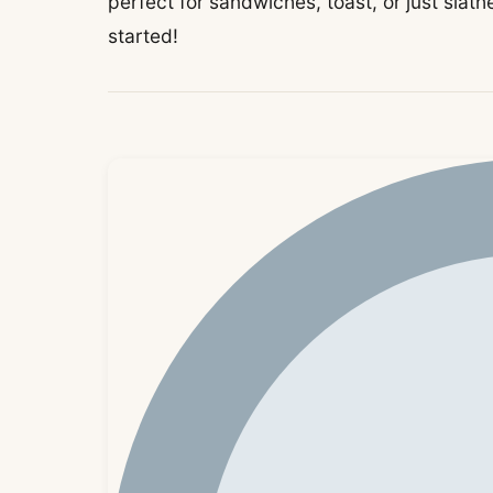
perfect for sandwiches, toast, or just slathe
started!