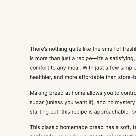
There’s nothing quite like the smell of fre
is more than just a recipe—it’s a satisfyin
comfort to any meal. With just a few simple 
healthier, and more affordable than store-b
Making bread at home allows you to contro
sugar (unless you want it), and no mystery
starting out, this recipe is approachable, 
This classic homemade bread has a soft, te