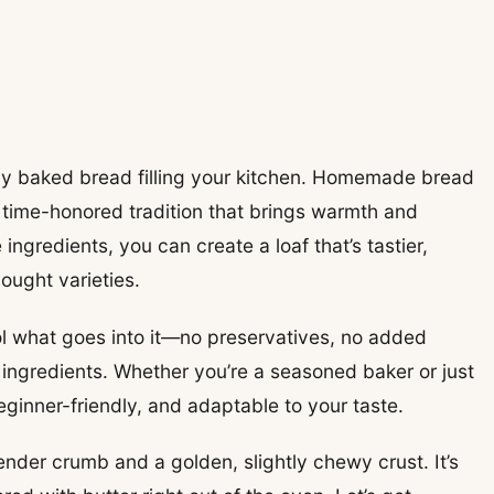
shly baked bread filling your kitchen. Homemade bread
g, time-honored tradition that brings warmth and
ingredients, you can create a loaf that’s tastier,
ought varieties.
l what goes into it—no preservatives, no added
 ingredients. Whether you’re a seasoned baker or just
beginner-friendly, and adaptable to your taste.
nder crumb and a golden, slightly chewy crust. It’s