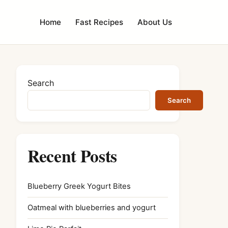
Home
Fast Recipes
About Us
Search
Search
Recent Posts
Blueberry Greek Yogurt Bites
Oatmeal with blueberries and yogurt