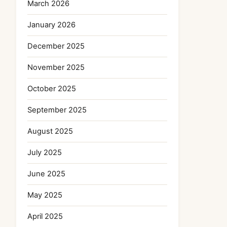
March 2026
January 2026
December 2025
November 2025
October 2025
September 2025
August 2025
July 2025
June 2025
May 2025
April 2025