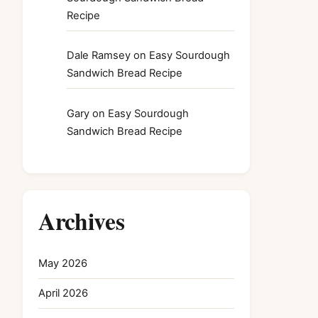
Recipe
Dale Ramsey
on
Easy Sourdough
Sandwich Bread Recipe
Gary
on
Easy Sourdough
Sandwich Bread Recipe
Archives
May 2026
April 2026