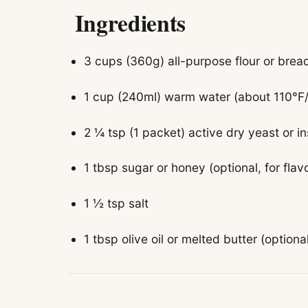
Ingredients
3 cups (360g) all-purpose flour or bread
1 cup (240ml) warm water (about 110°F
2 ¼ tsp (1 packet) active dry yeast or i
1 tbsp sugar or honey (optional, for flav
1 ½ tsp salt
1 tbsp olive oil or melted butter (optiona