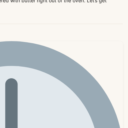
red with butter right out of the oven. Let’s get