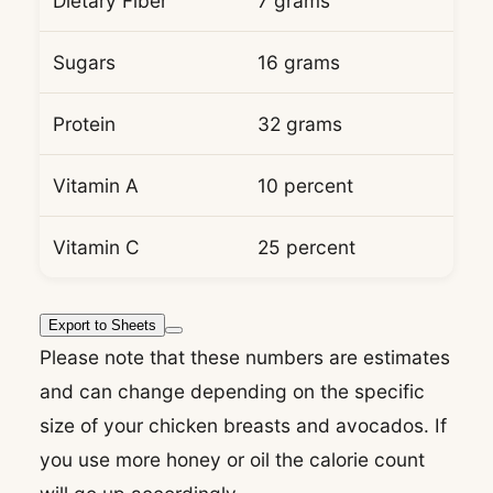
Dietary Fiber
7 grams
Sugars
16 grams
Protein
32 grams
Vitamin A
10 percent
Vitamin C
25 percent
Export to Sheets
Please note that these numbers are estimates
and can change depending on the specific
size of your chicken breasts and avocados. If
you use more honey or oil the calorie count