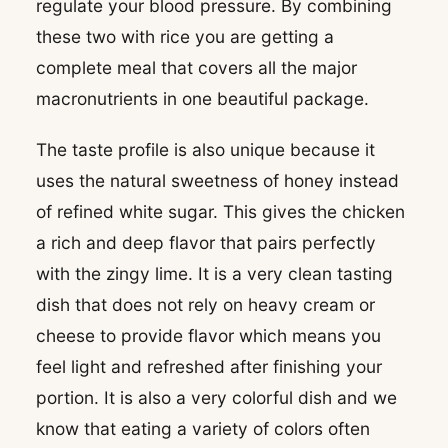
regulate your blood pressure. By combining
these two with rice you are getting a
complete meal that covers all the major
macronutrients in one beautiful package.
The taste profile is also unique because it
uses the natural sweetness of honey instead
of refined white sugar. This gives the chicken
a rich and deep flavor that pairs perfectly
with the zingy lime. It is a very clean tasting
dish that does not rely on heavy cream or
cheese to provide flavor which means you
feel light and refreshed after finishing your
portion. It is also a very colorful dish and we
know that eating a variety of colors often