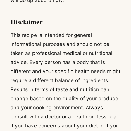
will go up accordingly.
Disclaimer
This recipe is intended for general
informational purposes and should not be
taken as professional medical or nutritional
advice. Every person has a body that is
different and your specific health needs might
require a different balance of ingredients.
Results in terms of taste and nutrition can
change based on the quality of your produce
and your cooking environment. Always
consult with a doctor or a health professional
if you have concerns about your diet or if you