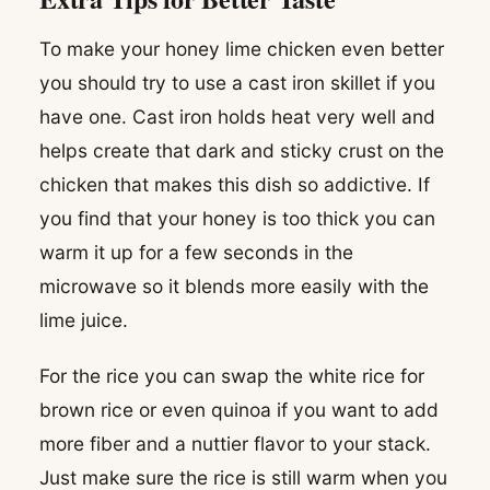
To make your honey lime chicken even better
you should try to use a cast iron skillet if you
have one. Cast iron holds heat very well and
helps create that dark and sticky crust on the
chicken that makes this dish so addictive. If
you find that your honey is too thick you can
warm it up for a few seconds in the
microwave so it blends more easily with the
lime juice.
For the rice you can swap the white rice for
brown rice or even quinoa if you want to add
more fiber and a nuttier flavor to your stack.
Just make sure the rice is still warm when you