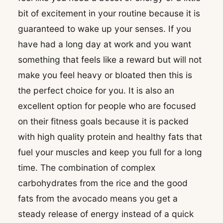
bit of excitement in your routine because it is
guaranteed to wake up your senses. If you
have had a long day at work and you want
something that feels like a reward but will not
make you feel heavy or bloated then this is
the perfect choice for you. It is also an
excellent option for people who are focused
on their fitness goals because it is packed
with high quality protein and healthy fats that
fuel your muscles and keep you full for a long
time. The combination of complex
carbohydrates from the rice and the good
fats from the avocado means you get a
steady release of energy instead of a quick