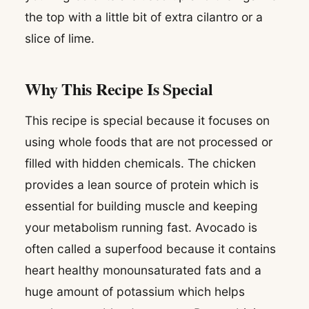
the top with a little bit of extra cilantro or a
slice of lime.
Why This Recipe Is Special
This recipe is special because it focuses on
using whole foods that are not processed or
filled with hidden chemicals. The chicken
provides a lean source of protein which is
essential for building muscle and keeping
your metabolism running fast. Avocado is
often called a superfood because it contains
heart healthy monounsaturated fats and a
huge amount of potassium which helps