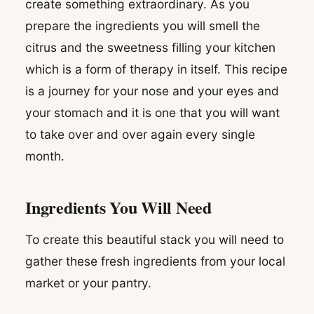
create something extraordinary. As you
prepare the ingredients you will smell the
citrus and the sweetness filling your kitchen
which is a form of therapy in itself. This recipe
is a journey for your nose and your eyes and
your stomach and it is one that you will want
to take over and over again every single
month.
Ingredients You Will Need
To create this beautiful stack you will need to
gather these fresh ingredients from your local
market or your pantry.