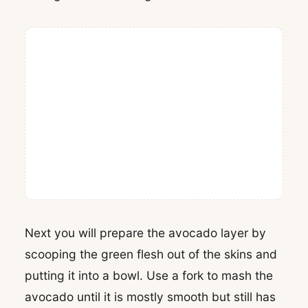
Next you will prepare the avocado layer by
scooping the green flesh out of the skins and
putting it into a bowl. Use a fork to mash the
avocado until it is mostly smooth but still has