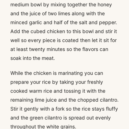
medium bowl by mixing together the honey
and the juice of two limes along with the
minced garlic and half of the salt and pepper.
Add the cubed chicken to this bowl and stir it
well so every piece is coated then let it sit for
at least twenty minutes so the flavors can
soak into the meat.
While the chicken is marinating you can
prepare your rice by taking your freshly
cooked warm rice and tossing it with the
remaining lime juice and the chopped cilantro.
Stir it gently with a fork so the rice stays fluffy
and the green cilantro is spread out evenly
throughout the white grains.