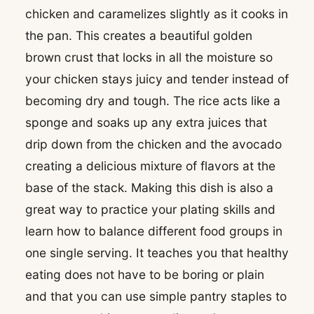
chicken and caramelizes slightly as it cooks in
the pan. This creates a beautiful golden
brown crust that locks in all the moisture so
your chicken stays juicy and tender instead of
becoming dry and tough. The rice acts like a
sponge and soaks up any extra juices that
drip down from the chicken and the avocado
creating a delicious mixture of flavors at the
base of the stack. Making this dish is also a
great way to practice your plating skills and
learn how to balance different food groups in
one single serving. It teaches you that healthy
eating does not have to be boring or plain
and that you can use simple pantry staples to