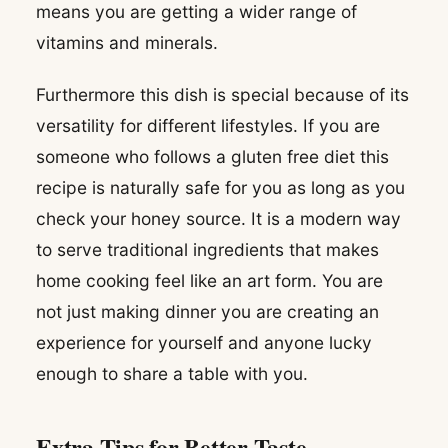
means you are getting a wider range of
vitamins and minerals.
Furthermore this dish is special because of its
versatility for different lifestyles. If you are
someone who follows a gluten free diet this
recipe is naturally safe for you as long as you
check your honey source. It is a modern way
to serve traditional ingredients that makes
home cooking feel like an art form. You are
not just making dinner you are creating an
experience for yourself and anyone lucky
enough to share a table with you.
Extra Tips for Better Taste