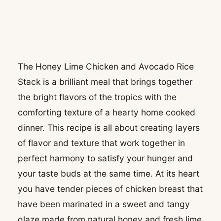
The Honey Lime Chicken and Avocado Rice
Stack is a brilliant meal that brings together
the bright flavors of the tropics with the
comforting texture of a hearty home cooked
dinner. This recipe is all about creating layers
of flavor and texture that work together in
perfect harmony to satisfy your hunger and
your taste buds at the same time. At its heart
you have tender pieces of chicken breast that
have been marinated in a sweet and tangy
glaze made from natural honey and fresh lime