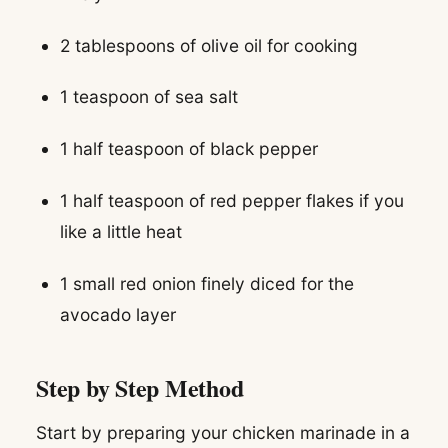
2 tablespoons of olive oil for cooking
1 teaspoon of sea salt
1 half teaspoon of black pepper
1 half teaspoon of red pepper flakes if you
like a little heat
1 small red onion finely diced for the
avocado layer
Step by Step Method
Start by preparing your chicken marinade in a