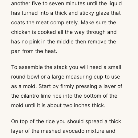
another five to seven minutes until the liquid
has turned into a thick and sticky glaze that
coats the meat completely. Make sure the
chicken is cooked all the way through and
has no pink in the middle then remove the
pan from the heat.
To assemble the stack you will need a small
round bowl or a large measuring cup to use
as a mold. Start by firmly pressing a layer of
the cilantro lime rice into the bottom of the
mold until it is about two inches thick.
On top of the rice you should spread a thick
layer of the mashed avocado mixture and