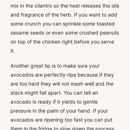
mix in the cilantro so the heat releases the oils
and fragrance of the herb. If you want to add
some crunch you can sprinkle some toasted
sesame seeds or even some crushed peanuts
on top of the chicken right before you serve
it.
Another great tip is to make sure your
avocados are perfectly ripe because if they
are too hard they will not mash well and the
stack might fall apart. You can tell an
avocado is ready if it yields to gentle
pressure in the palm of your hand. If your
avocados are ripening too fast you can put
them in the fridge to slow down the process