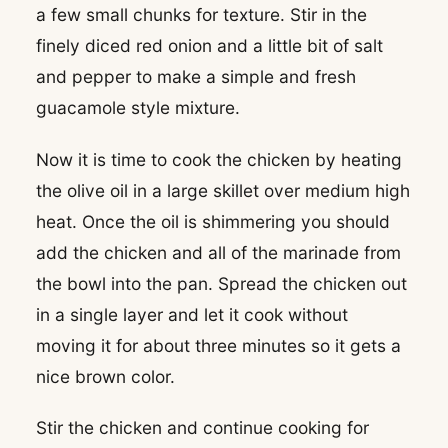
a few small chunks for texture. Stir in the
finely diced red onion and a little bit of salt
and pepper to make a simple and fresh
guacamole style mixture.
Now it is time to cook the chicken by heating
the olive oil in a large skillet over medium high
heat. Once the oil is shimmering you should
add the chicken and all of the marinade from
the bowl into the pan. Spread the chicken out
in a single layer and let it cook without
moving it for about three minutes so it gets a
nice brown color.
Stir the chicken and continue cooking for