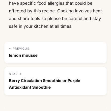
have specific food allergies that could be
affected by this recipe. Cooking involves heat
and sharp tools so please be careful and stay
safe in your kitchen at all times.
← PREVIOUS
lemon mousse
NEXT →
Berry Circulation Smoothie or Purple
Antioxidant Smoothie