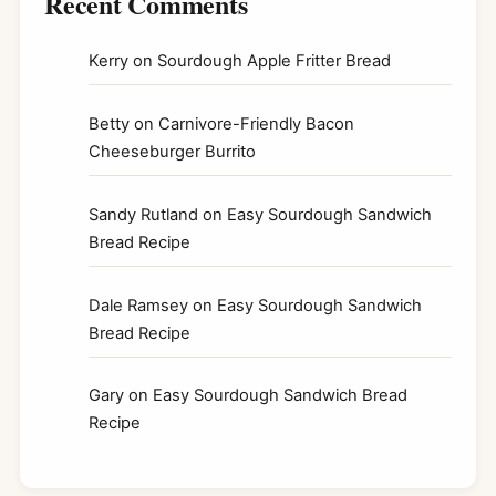
Recent Comments
Kerry
on
Sourdough Apple Fritter Bread
Betty
on
Carnivore-Friendly Bacon
Cheeseburger Burrito
Sandy Rutland
on
Easy Sourdough Sandwich
Bread Recipe
Dale Ramsey
on
Easy Sourdough Sandwich
Bread Recipe
Gary
on
Easy Sourdough Sandwich Bread
Recipe