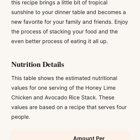
this recipe brings a little bit of tropical
sunshine to your dinner table and becomes a
new favorite for your family and friends. Enjoy
the process of stacking your food and the
even better process of eating it all up.
Nutrition Details
This table shows the estimated nutritional
values for one serving of the Honey Lime
Chicken and Avocado Rice Stack. These
values are based on a recipe that serves four
people.
Amount Per