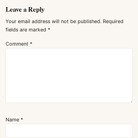
Leave a Reply
Your email address will not be published.
Required
fields are marked
*
Comment
*
Name
*