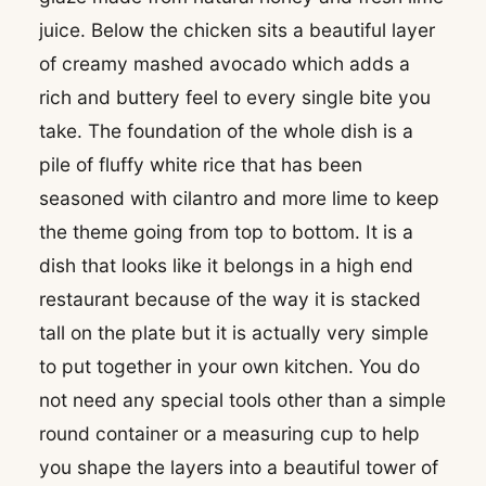
juice. Below the chicken sits a beautiful layer
of creamy mashed avocado which adds a
rich and buttery feel to every single bite you
take. The foundation of the whole dish is a
pile of fluffy white rice that has been
seasoned with cilantro and more lime to keep
the theme going from top to bottom. It is a
dish that looks like it belongs in a high end
restaurant because of the way it is stacked
tall on the plate but it is actually very simple
to put together in your own kitchen. You do
not need any special tools other than a simple
round container or a measuring cup to help
you shape the layers into a beautiful tower of