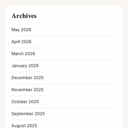
Archives
May 2026
April 2026
March 2026
January 2026
December 2025
November 2025
October 2025
September 2025
August 2025