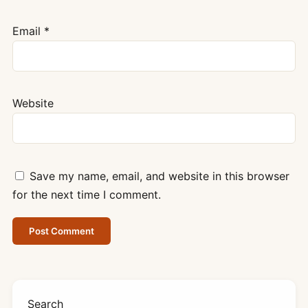
Email
*
Website
Save my name, email, and website in this browser
for the next time I comment.
Search