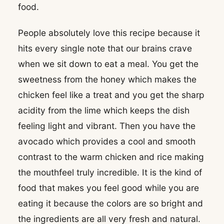
food.
People absolutely love this recipe because it
hits every single note that our brains crave
when we sit down to eat a meal. You get the
sweetness from the honey which makes the
chicken feel like a treat and you get the sharp
acidity from the lime which keeps the dish
feeling light and vibrant. Then you have the
avocado which provides a cool and smooth
contrast to the warm chicken and rice making
the mouthfeel truly incredible. It is the kind of
food that makes you feel good while you are
eating it because the colors are so bright and
the ingredients are all very fresh and natural.