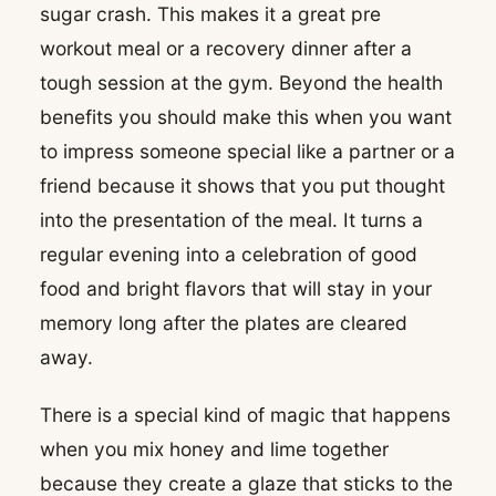
sugar crash. This makes it a great pre
workout meal or a recovery dinner after a
tough session at the gym. Beyond the health
benefits you should make this when you want
to impress someone special like a partner or a
friend because it shows that you put thought
into the presentation of the meal. It turns a
regular evening into a celebration of good
food and bright flavors that will stay in your
memory long after the plates are cleared
away.
There is a special kind of magic that happens
when you mix honey and lime together
because they create a glaze that sticks to the