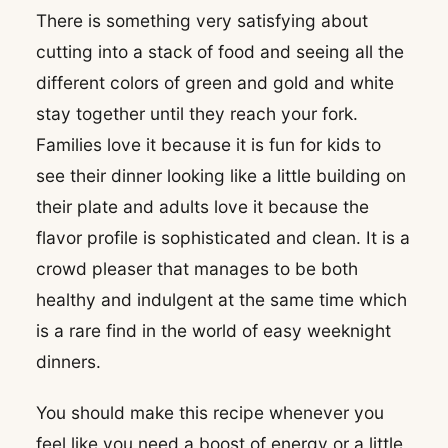
There is something very satisfying about
cutting into a stack of food and seeing all the
different colors of green and gold and white
stay together until they reach your fork.
Families love it because it is fun for kids to
see their dinner looking like a little building on
their plate and adults love it because the
flavor profile is sophisticated and clean. It is a
crowd pleaser that manages to be both
healthy and indulgent at the same time which
is a rare find in the world of easy weeknight
dinners.
You should make this recipe whenever you
feel like you need a boost of energy or a little