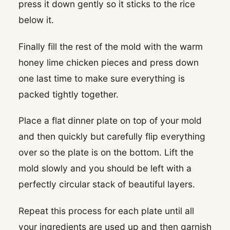
press it down gently so it sticks to the rice
below it.
Finally fill the rest of the mold with the warm
honey lime chicken pieces and press down
one last time to make sure everything is
packed tightly together.
Place a flat dinner plate on top of your mold
and then quickly but carefully flip everything
over so the plate is on the bottom. Lift the
mold slowly and you should be left with a
perfectly circular stack of beautiful layers.
Repeat this process for each plate until all
your ingredients are used up and then garnish