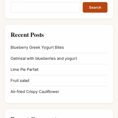
Search
Recent Posts
Blueberry Greek Yogurt Bites
Oatmeal with blueberries and yogurt
Lime Pie Parfait
Fruit salad
Air-fried Crispy Cauliflower