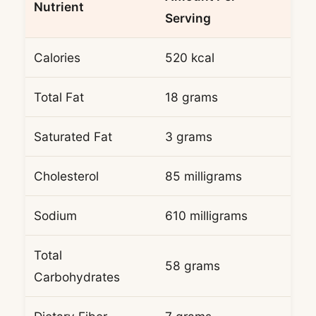
Nutrient
Serving
Calories
520 kcal
Total Fat
18 grams
Saturated Fat
3 grams
Cholesterol
85 milligrams
Sodium
610 milligrams
Total
58 grams
Carbohydrates