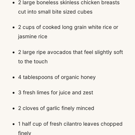
2 large boneless skinless chicken breasts
cut into small bite sized cubes
2 cups of cooked long grain white rice or
jasmine rice
2 large ripe avocados that feel slightly soft
to the touch
4 tablespoons of organic honey
3 fresh limes for juice and zest
2 cloves of garlic finely minced
1 half cup of fresh cilantro leaves chopped
finely