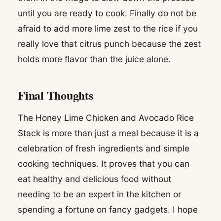
until you are ready to cook. Finally do not be
afraid to add more lime zest to the rice if you
really love that citrus punch because the zest
holds more flavor than the juice alone.
Final Thoughts
The Honey Lime Chicken and Avocado Rice
Stack is more than just a meal because it is a
celebration of fresh ingredients and simple
cooking techniques. It proves that you can
eat healthy and delicious food without
needing to be an expert in the kitchen or
spending a fortune on fancy gadgets. I hope