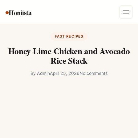
Skip
Honiista
About Us
to
Menu
content
Privacy Policy
FAST RECIPES
Terms and Conditions
Honey Lime Chicken and Avocado
Disclaimer
Rice Stack
Contact
By
Admin
April 25, 2026
No comments