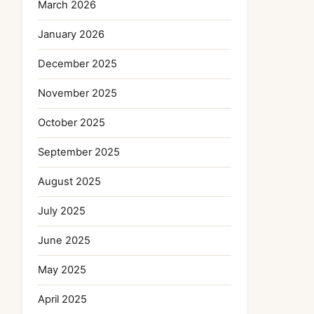
March 2026
January 2026
December 2025
November 2025
October 2025
September 2025
August 2025
July 2025
June 2025
May 2025
April 2025