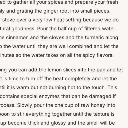
 need to gather all your spices and prepare your fresh
y and grating the ginger root into small pieces.
r stove over a very low heat setting because we do
tural goodness. Pour the half cup of filtered water
the cinnamon and the cloves and the turmeric along
to the water until they are well combined and let the
nutes so the water takes on all the spicy flavors.
ong you can add the lemon slices into the pan and let
 is time to turn off the heat completely and let the
il it is warm but not burning hot to the touch. This
 contains special enzymes that can be damaged if
rocess. Slowly pour the one cup of raw honey into
n to stir everything together until the texture is
rup become thick and glossy and the smell will be