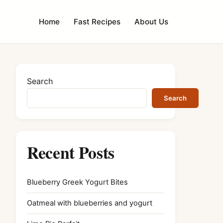
Home
Fast Recipes
About Us
Search
Search
Recent Posts
Blueberry Greek Yogurt Bites
Oatmeal with blueberries and yogurt