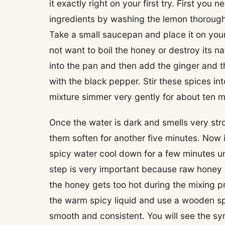
it exactly right on your first try. First you
ingredients by washing the lemon thoroughl
Take a small saucepan and place it on you
not want to boil the honey or destroy its na
into the pan and then add the ginger and 
with the black pepper. Stir these spices in
mixture simmer very gently for about ten mi
Once the water is dark and smells very str
them soften for another five minutes. Now it
spicy water cool down for a few minutes unt
step is very important because raw honey
the honey gets too hot during the mixing p
the warm spicy liquid and use a wooden spoo
smooth and consistent. You will see the sy