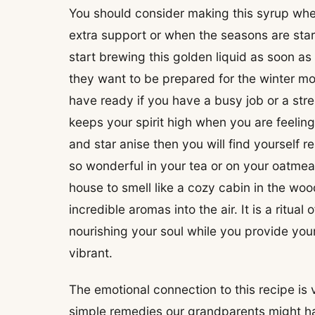
You should consider making this syrup whene
extra support or when the seasons are sta
start brewing this golden liquid as soon as 
they want to be prepared for the winter mont
have ready if you have a busy job or a stre
keeps your spirit high when you are feeling t
and star anise then you will find yourself re
so wonderful in your tea or on your oatme
house to smell like a cozy cabin in the wo
incredible aromas into the air. It is a ritua
nourishing your soul while you provide your
vibrant.
The emotional connection to this recipe is
simple remedies our grandparents might h