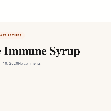
FAST RECIPES
e Immune Syrup
il 16, 2026
No comments