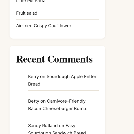
Lime Pie Parfait
Fruit salad
Air-fried Crispy Cauliflower
Recent Comments
Kerry
on
Sourdough Apple Fritter
Bread
Betty
on
Carnivore-Friendly
Bacon Cheeseburger Burrito
Sandy Rutland
on
Easy
Sourdough Sandwich Bread