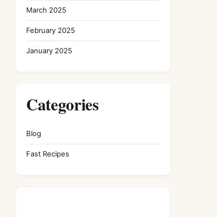
March 2025
February 2025
January 2025
Categories
Blog
Fast Recipes