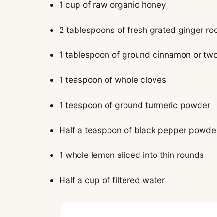
1 cup of raw organic honey
2 tablespoons of fresh grated ginger ro
1 tablespoon of ground cinnamon or tw
1 teaspoon of whole cloves
1 teaspoon of ground turmeric powder
Half a teaspoon of black pepper powde
1 whole lemon sliced into thin rounds
Half a cup of filtered water