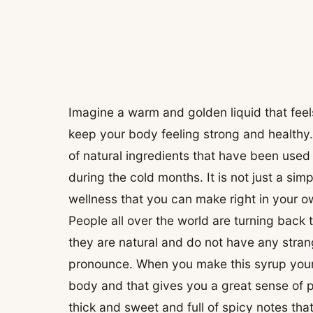
Imagine a warm and golden liquid that feels 
keep your body feeling strong and healthy
of natural ingredients that have been used 
during the cold months. It is not just a sim
wellness that you can make right in your o
People all over the world are turning back 
they are natural and do not have any stran
pronounce. When you make this syrup yours
body and that gives you a great sense of p
thick and sweet and full of spicy notes th