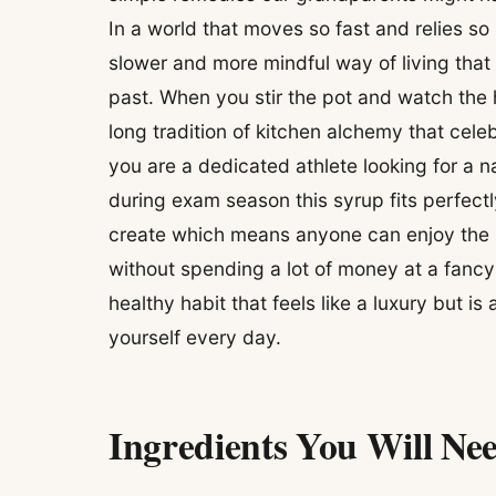
In a world that moves so fast and relies so
slower and more mindful way of living that
past. When you stir the pot and watch the h
long tradition of kitchen alchemy that cel
you are a dedicated athlete looking for a n
during exam season this syrup fits perfectly
create which means anyone can enjoy the b
without spending a lot of money at a fancy h
healthy habit that feels like a luxury but is
yourself every day.
Ingredients You Will Ne