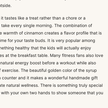
tside.
t tastes like a treat rather than a chore or a
o take every single morning. The combination of
 warmth of cinnamon creates a flavor profile that is
ime for your taste buds. It is very popular among
ething healthy that the kids will actually enjoy
es at the breakfast table. Many fitness fans also love
 natural energy boost before a workout while also
 exercise. The beautiful golden color of the syrup
en counter and it makes a wonderful handmade gift
te natural wellness. There is something truly special
e with your own two hands to show someone that you