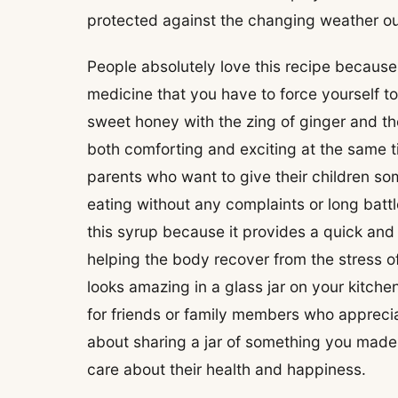
protected against the changing weather ou
People absolutely love this recipe because i
medicine that you have to force yourself t
sweet honey with the zing of ginger and the
both comforting and exciting at the same t
parents who want to give their children som
eating without any complaints or long battl
this syrup because it provides a quick and
helping the body recover from the stress of
looks amazing in a glass jar on your kitch
for friends or family members who apprecia
about sharing a jar of something you mad
care about their health and happiness.