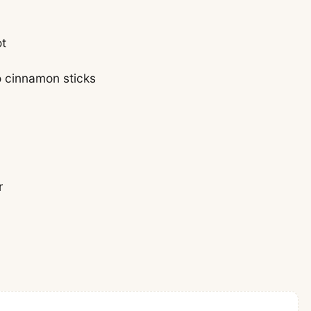
ot
o cinnamon sticks
r