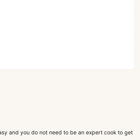
asy and you do not need to be an expert cook to get