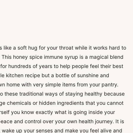
like a soft hug for your throat while it works hard to
. This honey spice immune syrup is a magical blend
for hundreds of years to help people feel their best
ple kitchen recipe but a bottle of sunshine and
wn home with very simple items from your pantry.
to these traditional ways of staying healthy because
ge chemicals or hidden ingredients that you cannot
elf you know exactly what is going inside your
eace and control over your own health journey. It is
at wake up your senses and make you feel alive and