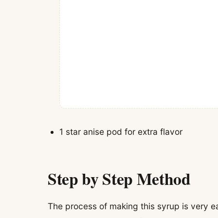
1 star anise pod for extra flavor
Step by Step Method
The process of making this syrup is very e