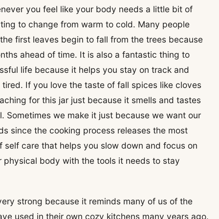
ver you feel like your body needs a little bit of
rting to change from warm to cold. Many people
the first leaves begin to fall from the trees because
hs ahead of time. It is also a fantastic thing to
ssful life because it helps you stay on track and
ired. If you love the taste of fall spices like cloves
aching for this jar just because it smells and tastes
al. Sometimes we make it just because we want our
ods since the cooking process releases the most
l of self care that helps you slow down and focus on
 physical body with the tools it needs to stay
 very strong because it reminds many of us of the
ave used in their own cozy kitchens many years ago.