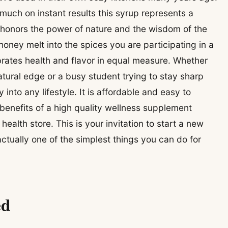
 much on instant results this syrup represents a
 honors the power of nature and the wisdom of the
oney melt into the spices you are participating in a
ebrates health and flavor in equal measure. Whether
atural edge or a busy student trying to stay sharp
 into any lifestyle. It is affordable and easy to
enefits of a high quality wellness supplement
ealth store. This is your invitation to start a new
 actually one of the simplest things you can do for
ed