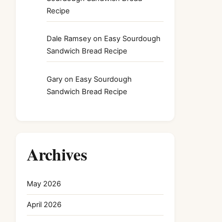
Recipe
Dale Ramsey
on
Easy Sourdough
Sandwich Bread Recipe
Gary
on
Easy Sourdough
Sandwich Bread Recipe
Archives
May 2026
April 2026