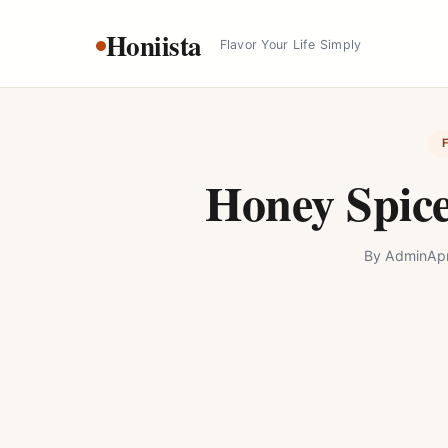
Skip
Honiista
to
Flavor Your Life Simply
content
Honey Spic
By
Admin
Apr