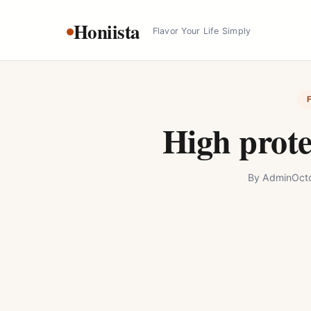
Skip
Honiista
to
Flavor Your Life Simply
content
High prot
By
Admin
Oct