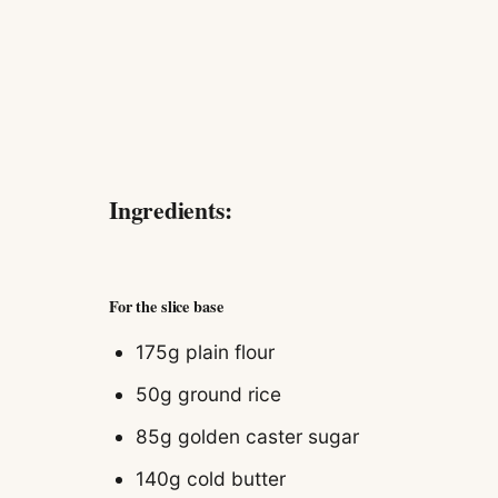
Ingredients:
For the slice base
175g
plain flour
50g
ground rice
85g
golden caster sugar
140g
cold butter