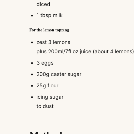
diced
1 tbsp
milk
For the lemon topping
zest 3 lemons
plus 200ml/7fl oz juice (about 4 lemons
3
eggs
200g
caster sugar
25g
flour
icing sugar
to dust