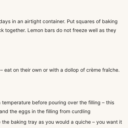
days in an airtight container. Put squares of baking
k together. Lemon bars do not freeze well as they
 eat on their own or with a dollop of crème fraîche.
m temperature before pouring over the filling – this
nd the eggs in the filling from curdling
e the baking tray as you would a quiche – you want it