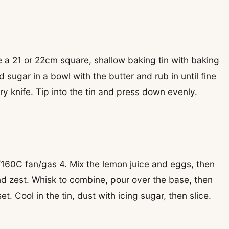
 a 21 or 22cm square, shallow baking tin with baking
 sugar in a bowl with the butter and rub in until fine
ery knife. Tip into the tin and press down evenly.
160C fan/gas 4. Mix the lemon juice and eggs, then
and zest. Whisk to combine, pour over the base, then
et. Cool in the tin, dust with icing sugar, then slice.