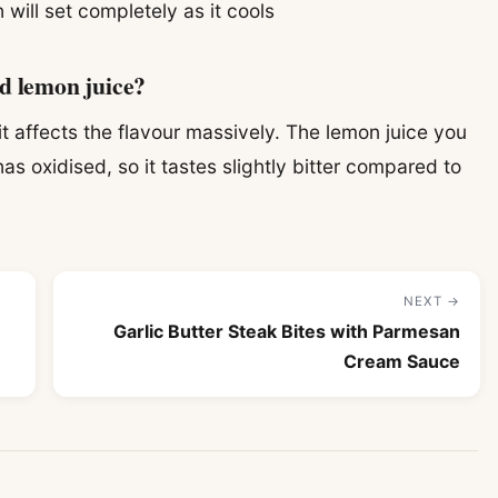
 will set completely as it cools
ed lemon juice?
 affects the flavour massively. The lemon juice you
as oxidised, so it tastes slightly bitter compared to
NEXT →
Garlic Butter Steak Bites with Parmesan
Cream Sauce