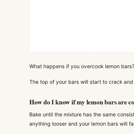
What happens if you overcook lemon bars
The top of your bars will start to crack an
How do I know if my lemon bars are c
Bake until the mixture has the same consis
anything looser and your lemon bars will fa