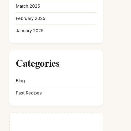
March 2025
February 2025
January 2025
Categories
Blog
Fast Recipes