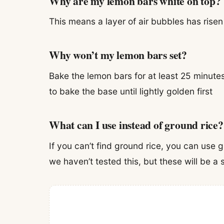
Why are my lemon bars white on top?
This means a layer of air bubbles has risen 
Why won’t my lemon bars set?
Bake the lemon bars for at least 25 minute
to bake the base until lightly golden first
What can I use instead of ground rice?
If you can’t find ground rice, you can use 
we haven’t tested this, but these will be a s