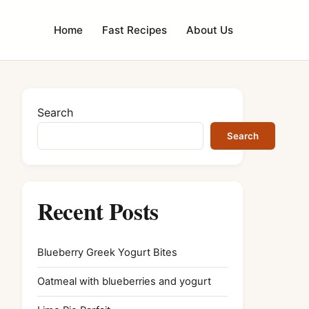
Home
Fast Recipes
About Us
Search
Search
Recent Posts
Blueberry Greek Yogurt Bites
Oatmeal with blueberries and yogurt