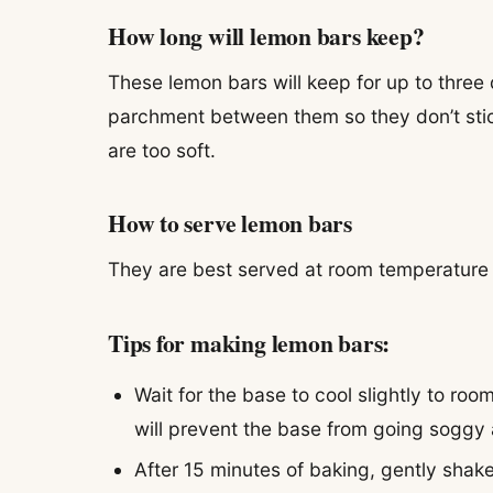
How long will lemon bars keep?
These lemon bars will keep for up to three 
parchment between them so they don’t stic
are too soft.
How to serve lemon bars
They are best served at room temperature –
Tips for making lemon bars:
Wait for the base to cool slightly to roo
will prevent the base from going soggy a
After 15 minutes of baking, gently shak