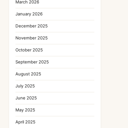
March 2026
January 2026
December 2025
November 2025
October 2025
September 2025
August 2025
July 2025
June 2025
May 2025
April 2025