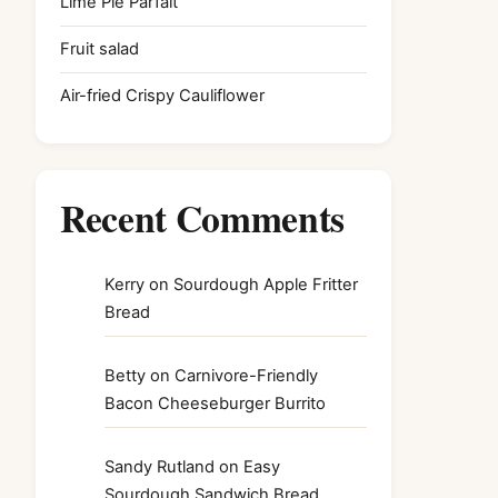
Lime Pie Parfait
Fruit salad
Air-fried Crispy Cauliflower
Recent Comments
Kerry
on
Sourdough Apple Fritter
Bread
Betty
on
Carnivore-Friendly
Bacon Cheeseburger Burrito
Sandy Rutland
on
Easy
Sourdough Sandwich Bread