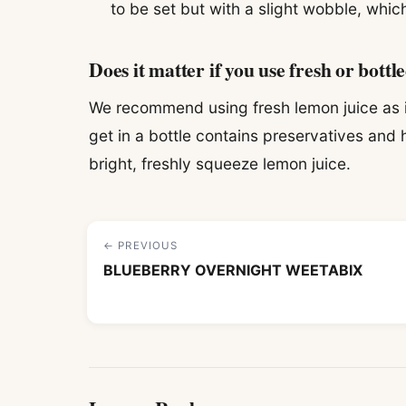
to be set but with a slight wobble, which
Does it matter if you use fresh or bottl
We recommend using fresh lemon juice as it
get in a bottle contains preservatives and h
bright, freshly squeeze lemon juice.
← PREVIOUS
BLUEBERRY OVERNIGHT WEETABIX