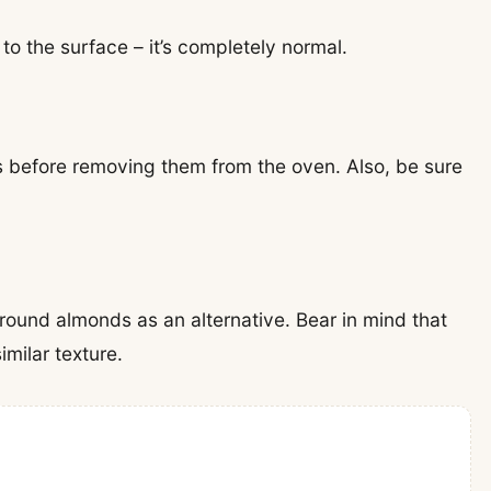
to the surface – it’s completely normal.
s before removing them from the oven. Also, be sure
ground almonds as an alternative. Bear in mind that
imilar texture.