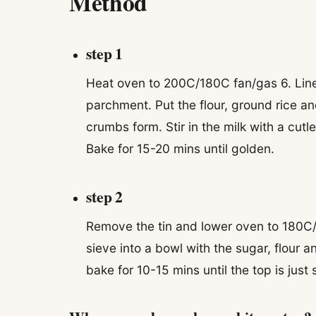
Method
step 1
Heat oven to 200C/180C fan/gas 6. Line
parchment. Put the flour, ground rice and
crumbs form. Stir in the milk with a cutl
Bake for 15-20 mins until golden.
step 2
Remove the tin and lower oven to 180C/
sieve into a bowl with the sugar, flour 
bake for 10-15 mins until the top is just s