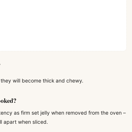
?
d they will become thick and chewy.
ooked?
tency as firm set jelly when removed from the oven –
ll apart when sliced.