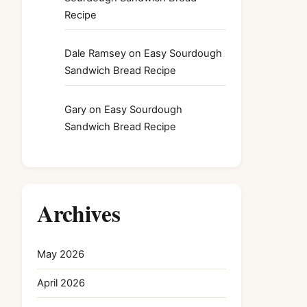
Recipe
Dale Ramsey
on
Easy Sourdough
Sandwich Bread Recipe
Gary
on
Easy Sourdough
Sandwich Bread Recipe
Archives
May 2026
April 2026