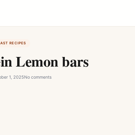
FAST RECIPES
ein Lemon bars
ober 1, 2025
No comments