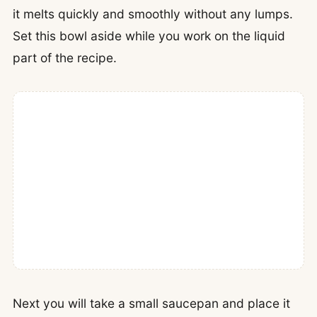
it melts quickly and smoothly without any lumps.
Set this bowl aside while you work on the liquid
part of the recipe.
Next you will take a small saucepan and place it