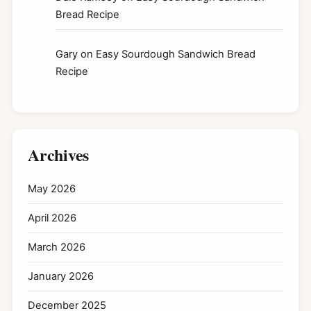
Bread Recipe
Gary
on
Easy Sourdough Sandwich Bread
Recipe
Archives
May 2026
April 2026
March 2026
January 2026
December 2025