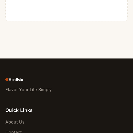
Honiista
Flavor Your Life Simply
Quick Links
About Us
Contact