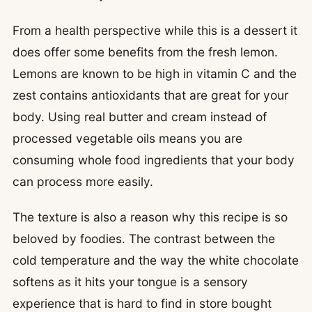
From a health perspective while this is a dessert it
does offer some benefits from the fresh lemon.
Lemons are known to be high in vitamin C and the
zest contains antioxidants that are great for your
body. Using real butter and cream instead of
processed vegetable oils means you are
consuming whole food ingredients that your body
can process more easily.
The texture is also a reason why this recipe is so
beloved by foodies. The contrast between the
cold temperature and the way the white chocolate
softens as it hits your tongue is a sensory
experience that is hard to find in store bought