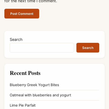
for the next time I comment.
Search
Search
Recent Posts
Blueberry Greek Yogurt Bites
Oatmeal with blueberries and yogurt
Lime Pie Parfait