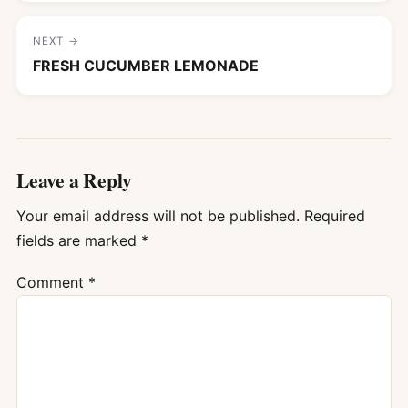
NEXT →
FRESH CUCUMBER LEMONADE
Leave a Reply
Your email address will not be published.
Required
fields are marked
*
Comment
*