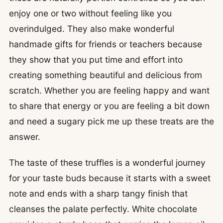
enjoy one or two without feeling like you
overindulged. They also make wonderful
handmade gifts for friends or teachers because
they show that you put time and effort into
creating something beautiful and delicious from
scratch. Whether you are feeling happy and want
to share that energy or you are feeling a bit down
and need a sugary pick me up these treats are the
answer.
The taste of these truffles is a wonderful journey
for your taste buds because it starts with a sweet
note and ends with a sharp tangy finish that
cleanses the palate perfectly. White chocolate