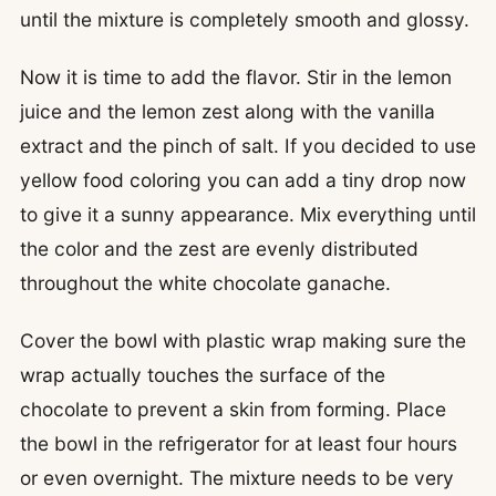
until the mixture is completely smooth and glossy.
Now it is time to add the flavor. Stir in the lemon
juice and the lemon zest along with the vanilla
extract and the pinch of salt. If you decided to use
yellow food coloring you can add a tiny drop now
to give it a sunny appearance. Mix everything until
the color and the zest are evenly distributed
throughout the white chocolate ganache.
Cover the bowl with plastic wrap making sure the
wrap actually touches the surface of the
chocolate to prevent a skin from forming. Place
the bowl in the refrigerator for at least four hours
or even overnight. The mixture needs to be very