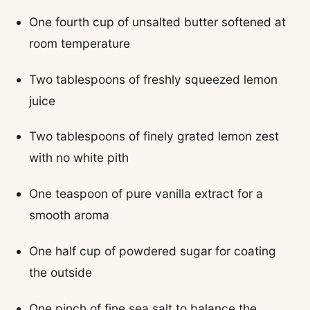
One fourth cup of unsalted butter softened at
room temperature
Two tablespoons of freshly squeezed lemon
juice
Two tablespoons of finely grated lemon zest
with no white pith
One teaspoon of pure vanilla extract for a
smooth aroma
One half cup of powdered sugar for coating
the outside
One pinch of fine sea salt to balance the