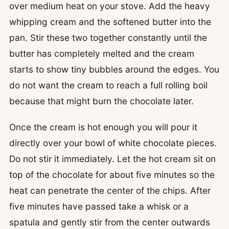
over medium heat on your stove. Add the heavy
whipping cream and the softened butter into the
pan. Stir these two together constantly until the
butter has completely melted and the cream
starts to show tiny bubbles around the edges. You
do not want the cream to reach a full rolling boil
because that might burn the chocolate later.
Once the cream is hot enough you will pour it
directly over your bowl of white chocolate pieces.
Do not stir it immediately. Let the hot cream sit on
top of the chocolate for about five minutes so the
heat can penetrate the center of the chips. After
five minutes have passed take a whisk or a
spatula and gently stir from the center outwards