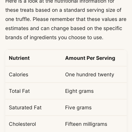
Here is a look at the nutritional information for
these treats based on a standard serving size of
one truffle. Please remember that these values are
estimates and can change based on the specific
brands of ingredients you choose to use.
Nutrient
Amount Per Serving
Calories
One hundred twenty
Total Fat
Eight grams
Saturated Fat
Five grams
Cholesterol
Fifteen milligrams