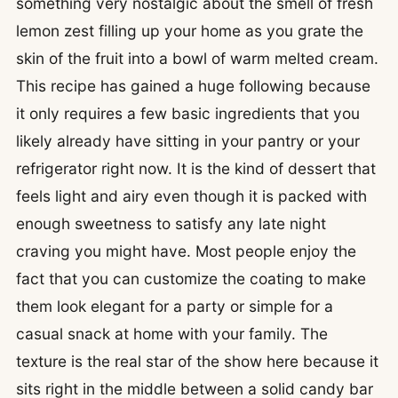
something very nostalgic about the smell of fresh
lemon zest filling up your home as you grate the
skin of the fruit into a bowl of warm melted cream.
This recipe has gained a huge following because
it only requires a few basic ingredients that you
likely already have sitting in your pantry or your
refrigerator right now. It is the kind of dessert that
feels light and airy even though it is packed with
enough sweetness to satisfy any late night
craving you might have. Most people enjoy the
fact that you can customize the coating to make
them look elegant for a party or simple for a
casual snack at home with your family. The
texture is the real star of the show here because it
sits right in the middle between a solid candy bar