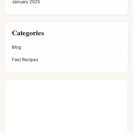
January 2025
Categories
Blog
Fast Recipes