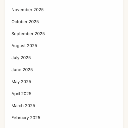
November 2025
October 2025
September 2025
August 2025
July 2025
June 2025
May 2025
April 2025
March 2025
February 2025