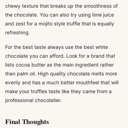
chewy texture that breaks up the smoothness of
the chocolate. You can also try using lime juice
and zest for a mojito style truffle that is equally
refreshing.
For the best taste always use the best white
chocolate you can afford. Look for a brand that
lists cocoa butter as the main ingredient rather
than palm oil. High quality chocolate melts more
evenly and has a much better mouthfeel that will
make your truffles taste like they came from a
professional chocolatier.
Final Thoughts