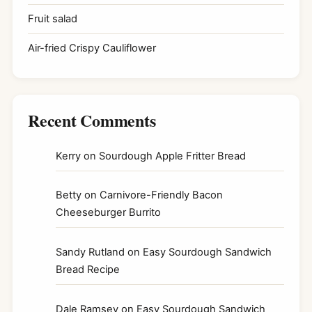
Fruit salad
Air-fried Crispy Cauliflower
Recent Comments
Kerry
on
Sourdough Apple Fritter Bread
Betty
on
Carnivore-Friendly Bacon
Cheeseburger Burrito
Sandy Rutland
on
Easy Sourdough Sandwich
Bread Recipe
Dale Ramsey
on
Easy Sourdough Sandwich