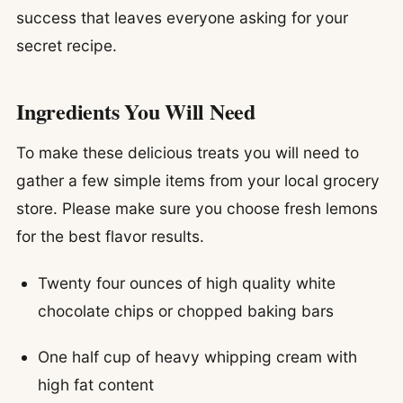
success that leaves everyone asking for your
secret recipe.
Ingredients You Will Need
To make these delicious treats you will need to
gather a few simple items from your local grocery
store. Please make sure you choose fresh lemons
for the best flavor results.
Twenty four ounces of high quality white
chocolate chips or chopped baking bars
One half cup of heavy whipping cream with
high fat content