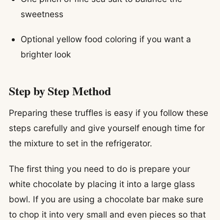
sweetness
Optional yellow food coloring if you want a
brighter look
Step by Step Method
Preparing these truffles is easy if you follow these
steps carefully and give yourself enough time for
the mixture to set in the refrigerator.
The first thing you need to do is prepare your
white chocolate by placing it into a large glass
bowl. If you are using a chocolate bar make sure
to chop it into very small and even pieces so that