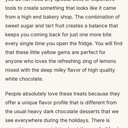
tools to create something that looks like it came
from a high end bakery shop. The combination of
sweet sugar and tart fruit creates a balance that
keeps you coming back for just one more bite
every single time you open the fridge. You will find
that these little yellow gems are perfect for
anyone who loves the refreshing zing of lemons
mixed with the deep milky flavor of high quality
white chocolate.
People absolutely love these treats because they
offer a unique flavor profile that is different from
the usual heavy dark chocolate desserts that we
see everywhere during the holidays. There is