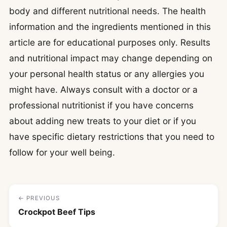
body and different nutritional needs. The health
information and the ingredients mentioned in this
article are for educational purposes only. Results
and nutritional impact may change depending on
your personal health status or any allergies you
might have. Always consult with a doctor or a
professional nutritionist if you have concerns
about adding new treats to your diet or if you
have specific dietary restrictions that you need to
follow for your well being.
← PREVIOUS
Crockpot Beef Tips