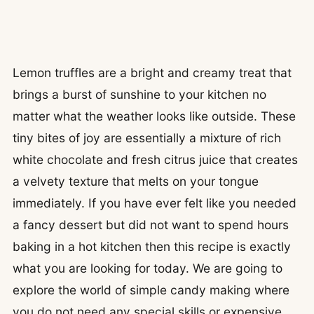
Lemon truffles are a bright and creamy treat that
brings a burst of sunshine to your kitchen no
matter what the weather looks like outside. These
tiny bites of joy are essentially a mixture of rich
white chocolate and fresh citrus juice that creates
a velvety texture that melts on your tongue
immediately. If you have ever felt like you needed
a fancy dessert but did not want to spend hours
baking in a hot kitchen then this recipe is exactly
what you are looking for today. We are going to
explore the world of simple candy making where
you do not need any special skills or expensive