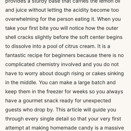
provides a sturdy base that carries the lemon oil
and juice without letting the acidity become too
overwhelming for the person eating it. When you
take your first bite you will notice how the outer
shell cracks slightly before the soft center begins
to dissolve into a pool of citrus cream. It is a
fantastic recipe for beginners because there is no
complicated chemistry involved and you do not
have to worry about dough rising or cakes sinking
in the middle. You can make a large batch and
keep them in the freezer for weeks so you always
have a gourmet snack ready for unexpected
guests who drop by. This article will guide you
through every single detail so that your very first
attempt at making homemade candy is a massive