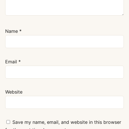
Name
*
Email
*
Website
Save my name, email, and website in this browser