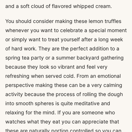
and a soft cloud of flavored whipped cream.
You should consider making these lemon truffles
whenever you want to celebrate a special moment
or simply want to treat yourself after a long week
of hard work. They are the perfect addition to a
spring tea party or a summer backyard gathering
because they look so vibrant and feel very
refreshing when served cold. From an emotional
perspective making these can be a very calming
activity because the process of rolling the dough
into smooth spheres is quite meditative and
relaxing for the mind. If you are someone who
watches what they eat you can appreciate that
these are naturally portion controlled so you can