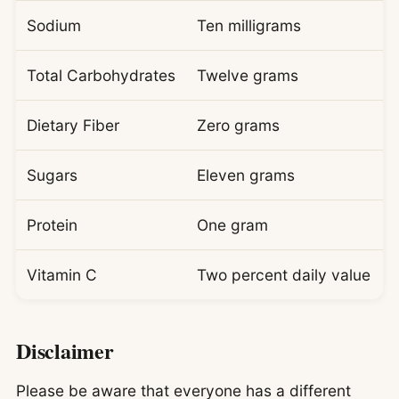
Sodium
Ten milligrams
Total Carbohydrates
Twelve grams
Dietary Fiber
Zero grams
Sugars
Eleven grams
Protein
One gram
Vitamin C
Two percent daily value
Disclaimer
Please be aware that everyone has a different