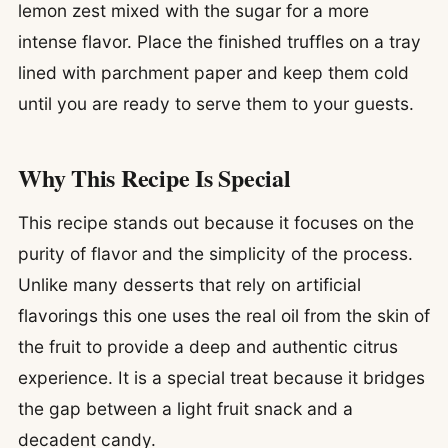
lemon zest mixed with the sugar for a more
intense flavor. Place the finished truffles on a tray
lined with parchment paper and keep them cold
until you are ready to serve them to your guests.
Why This Recipe Is Special
This recipe stands out because it focuses on the
purity of flavor and the simplicity of the process.
Unlike many desserts that rely on artificial
flavorings this one uses the real oil from the skin of
the fruit to provide a deep and authentic citrus
experience. It is a special treat because it bridges
the gap between a light fruit snack and a
decadent candy.