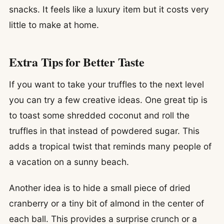
snacks. It feels like a luxury item but it costs very
little to make at home.
Extra Tips for Better Taste
If you want to take your truffles to the next level
you can try a few creative ideas. One great tip is
to toast some shredded coconut and roll the
truffles in that instead of powdered sugar. This
adds a tropical twist that reminds many people of
a vacation on a sunny beach.
Another idea is to hide a small piece of dried
cranberry or a tiny bit of almond in the center of
each ball. This provides a surprise crunch or a