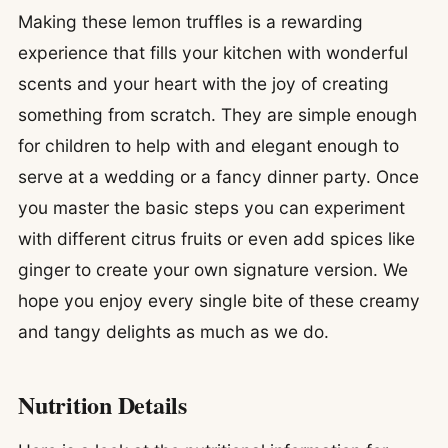
Making these lemon truffles is a rewarding
experience that fills your kitchen with wonderful
scents and your heart with the joy of creating
something from scratch. They are simple enough
for children to help with and elegant enough to
serve at a wedding or a fancy dinner party. Once
you master the basic steps you can experiment
with different citrus fruits or even add spices like
ginger to create your own signature version. We
hope you enjoy every single bite of these creamy
and tangy delights as much as we do.
Nutrition Details