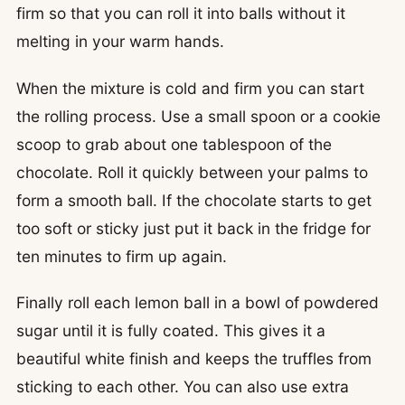
firm so that you can roll it into balls without it
melting in your warm hands.
When the mixture is cold and firm you can start
the rolling process. Use a small spoon or a cookie
scoop to grab about one tablespoon of the
chocolate. Roll it quickly between your palms to
form a smooth ball. If the chocolate starts to get
too soft or sticky just put it back in the fridge for
ten minutes to firm up again.
Finally roll each lemon ball in a bowl of powdered
sugar until it is fully coated. This gives it a
beautiful white finish and keeps the truffles from
sticking to each other. You can also use extra