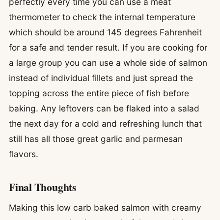
perfectly every time you can use a meat
thermometer to check the internal temperature
which should be around 145 degrees Fahrenheit
for a safe and tender result. If you are cooking for
a large group you can use a whole side of salmon
instead of individual fillets and just spread the
topping across the entire piece of fish before
baking. Any leftovers can be flaked into a salad
the next day for a cold and refreshing lunch that
still has all those great garlic and parmesan
flavors.
Final Thoughts
Making this low carb baked salmon with creamy