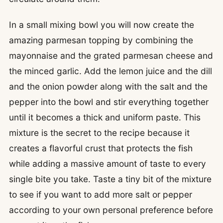
In a small mixing bowl you will now create the
amazing parmesan topping by combining the
mayonnaise and the grated parmesan cheese and
the minced garlic. Add the lemon juice and the dill
and the onion powder along with the salt and the
pepper into the bowl and stir everything together
until it becomes a thick and uniform paste. This
mixture is the secret to the recipe because it
creates a flavorful crust that protects the fish
while adding a massive amount of taste to every
single bite you take. Taste a tiny bit of the mixture
to see if you want to add more salt or pepper
according to your own personal preference before