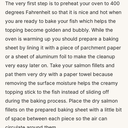
The very first step is to preheat your oven to 400
degrees Fahrenheit so that it is nice and hot when
you are ready to bake your fish which helps the
topping become golden and bubbly. While the
oven is warming up you should prepare a baking
sheet by lining it with a piece of parchment paper
or a sheet of aluminum foil to make the cleanup
very easy later on. Take your salmon fillets and
pat them very dry with a paper towel because
removing the surface moisture helps the creamy
topping stick to the fish instead of sliding off
during the baking process. Place the dry salmon
fillets on the prepared baking sheet with a little bit
of space between each piece so the air can
circulate around them.