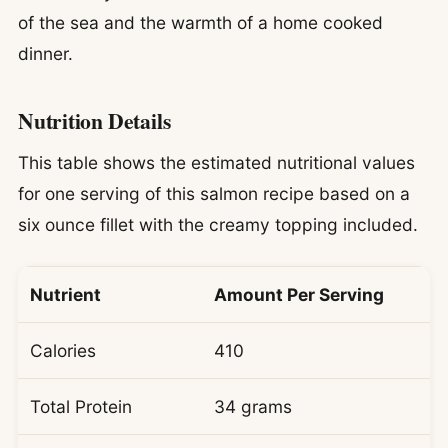
of the sea and the warmth of a home cooked
dinner.
Nutrition Details
This table shows the estimated nutritional values
for one serving of this salmon recipe based on a
six ounce fillet with the creamy topping included.
Nutrient
Amount Per Serving
Calories
410
Total Protein
34 grams