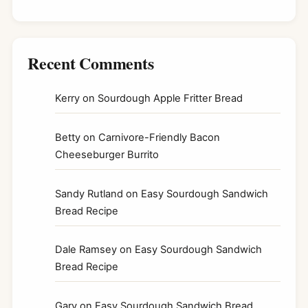
Recent Comments
Kerry
on
Sourdough Apple Fritter Bread
Betty
on
Carnivore-Friendly Bacon
Cheeseburger Burrito
Sandy Rutland
on
Easy Sourdough Sandwich
Bread Recipe
Dale Ramsey
on
Easy Sourdough Sandwich
Bread Recipe
Gary
on
Easy Sourdough Sandwich Bread