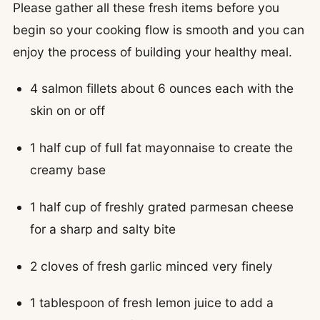
Please gather all these fresh items before you
begin so your cooking flow is smooth and you can
enjoy the process of building your healthy meal.
4 salmon fillets about 6 ounces each with the
skin on or off
1 half cup of full fat mayonnaise to create the
creamy base
1 half cup of freshly grated parmesan cheese
for a sharp and salty bite
2 cloves of fresh garlic minced very finely
1 tablespoon of fresh lemon juice to add a