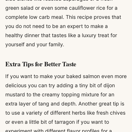
green salad or even some cauliflower rice for a
complete low carb meal. This recipe proves that
you do not need to be an expert to make a
healthy dinner that tastes like a luxury treat for
yourself and your family.
Extra Tips for Better Taste
If you want to make your baked salmon even more
delicious you can try adding a tiny bit of dijon
mustard to the creamy topping mixture for an
extra layer of tang and depth. Another great tip is
to use a variety of different herbs like fresh chives
or even a little bit of tarragon if you want to
experiment with different flavor profiles for a