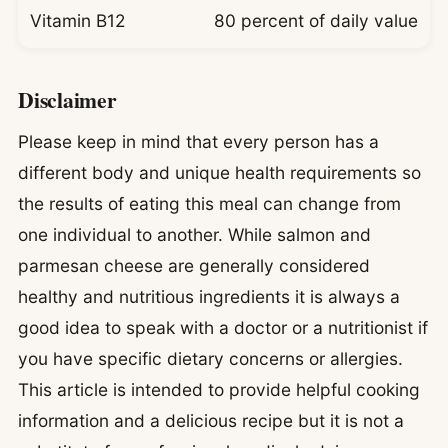
Vitamin B12
80 percent of daily value
Disclaimer
Please keep in mind that every person has a
different body and unique health requirements so
the results of eating this meal can change from
one individual to another. While salmon and
parmesan cheese are generally considered
healthy and nutritious ingredients it is always a
good idea to speak with a doctor or a nutritionist if
you have specific dietary concerns or allergies.
This article is intended to provide helpful cooking
information and a delicious recipe but it is not a