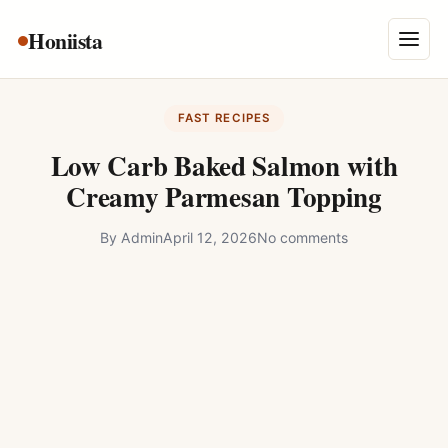
Skip
Honiista
About Us
to
Menu
content
Privacy Policy
FAST RECIPES
Terms and Conditions
Low Carb Baked Salmon with
Disclaimer
Creamy Parmesan Topping
Contact
By
Admin
April 12, 2026
No comments