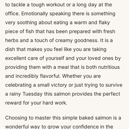
to tackle a tough workout or a long day at the
office. Emotionally speaking there is something
very soothing about eating a warm and flaky
piece of fish that has been prepared with fresh
herbs and a touch of creamy goodness. It is a
dish that makes you feel like you are taking
excellent care of yourself and your loved ones by
providing them with a meal that is both nutritious
and incredibly flavorful. Whether you are
celebrating a small victory or just trying to survive
a rainy Tuesday this salmon provides the perfect
reward for your hard work.
Choosing to master this simple baked salmon is a
wonderful way to grow your confidence in the