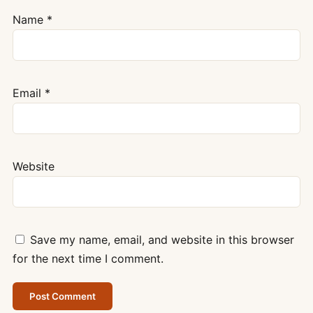
Name
*
Email
*
Website
Save my name, email, and website in this browser
for the next time I comment.