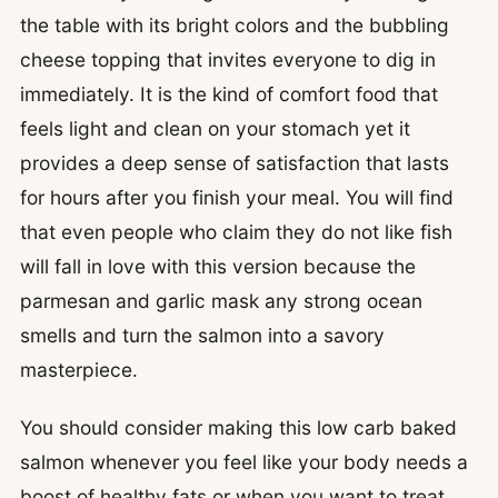
the table with its bright colors and the bubbling
cheese topping that invites everyone to dig in
immediately. It is the kind of comfort food that
feels light and clean on your stomach yet it
provides a deep sense of satisfaction that lasts
for hours after you finish your meal. You will find
that even people who claim they do not like fish
will fall in love with this version because the
parmesan and garlic mask any strong ocean
smells and turn the salmon into a savory
masterpiece.
You should consider making this low carb baked
salmon whenever you feel like your body needs a
boost of healthy fats or when you want to treat