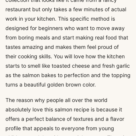
restaurant but only takes a few minutes of actual
work in your kitchen. This specific method is
designed for beginners who want to move away
from boring meals and start making real food that
tastes amazing and makes them feel proud of
their cooking skills. You will love how the kitchen
starts to smell like toasted cheese and fresh garlic
as the salmon bakes to perfection and the topping
turns a beautiful golden brown color.
The reason why people all over the world
absolutely love this salmon recipe is because it
offers a perfect balance of textures and a flavor
profile that appeals to everyone from young