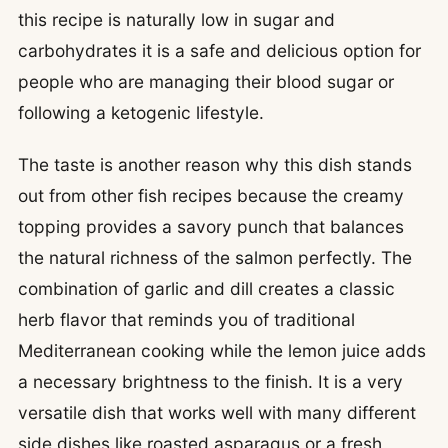
this recipe is naturally low in sugar and
carbohydrates it is a safe and delicious option for
people who are managing their blood sugar or
following a ketogenic lifestyle.
The taste is another reason why this dish stands
out from other fish recipes because the creamy
topping provides a savory punch that balances
the natural richness of the salmon perfectly. The
combination of garlic and dill creates a classic
herb flavor that reminds you of traditional
Mediterranean cooking while the lemon juice adds
a necessary brightness to the finish. It is a very
versatile dish that works well with many different
side dishes like roasted asparagus or a fresh