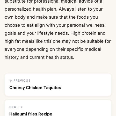
substitute for professional medical advice or a
personalized health plan. Always listen to your
own body and make sure that the foods you
choose to eat align with your personal wellness
goals and your lifestyle needs. High protein and
high fat meals like this one may not be suitable for
everyone depending on their specific medical
history and current health status.
← PREVIOUS
Cheesy Chicken Taquitos
NEXT →
Halloumi fries Recipe