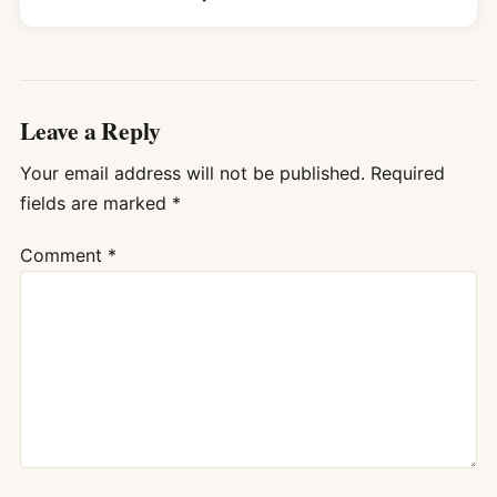
Leave a Reply
Your email address will not be published.
Required
fields are marked
*
Comment
*