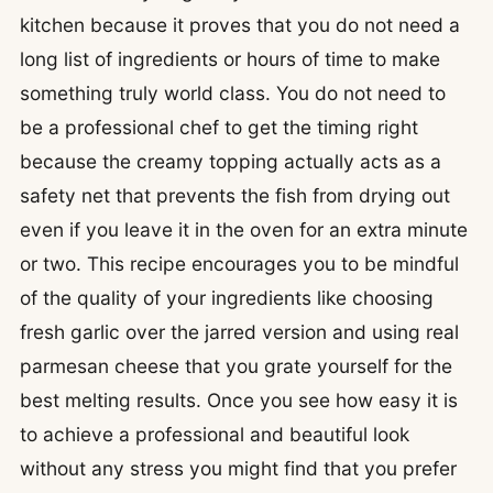
kitchen because it proves that you do not need a
long list of ingredients or hours of time to make
something truly world class. You do not need to
be a professional chef to get the timing right
because the creamy topping actually acts as a
safety net that prevents the fish from drying out
even if you leave it in the oven for an extra minute
or two. This recipe encourages you to be mindful
of the quality of your ingredients like choosing
fresh garlic over the jarred version and using real
parmesan cheese that you grate yourself for the
best melting results. Once you see how easy it is
to achieve a professional and beautiful look
without any stress you might find that you prefer