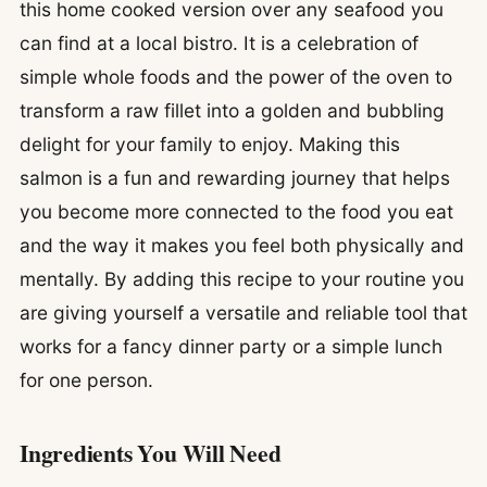
this home cooked version over any seafood you
can find at a local bistro. It is a celebration of
simple whole foods and the power of the oven to
transform a raw fillet into a golden and bubbling
delight for your family to enjoy. Making this
salmon is a fun and rewarding journey that helps
you become more connected to the food you eat
and the way it makes you feel both physically and
mentally. By adding this recipe to your routine you
are giving yourself a versatile and reliable tool that
works for a fancy dinner party or a simple lunch
for one person.
Ingredients You Will Need