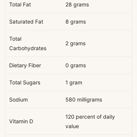
Total Fat
28 grams
Saturated Fat
8 grams
Total
2 grams
Carbohydrates
Dietary Fiber
0 grams
Total Sugars
1 gram
Sodium
580 milligrams
120 percent of daily
Vitamin D
value