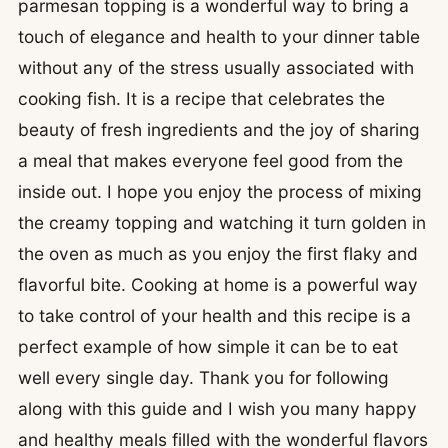
parmesan topping is a wonderful way to bring a
touch of elegance and health to your dinner table
without any of the stress usually associated with
cooking fish. It is a recipe that celebrates the
beauty of fresh ingredients and the joy of sharing
a meal that makes everyone feel good from the
inside out. I hope you enjoy the process of mixing
the creamy topping and watching it turn golden in
the oven as much as you enjoy the first flaky and
flavorful bite. Cooking at home is a powerful way
to take control of your health and this recipe is a
perfect example of how simple it can be to eat
well every single day. Thank you for following
along with this guide and I wish you many happy
and healthy meals filled with the wonderful flavors