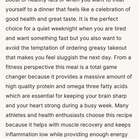
yourself to a dinner that feels like a celebration of
good health and great taste. It is the perfect
choice for a quiet weeknight when you are tired
and want something fast but you also want to
avoid the temptation of ordering greasy takeout
that makes you feel sluggish the next day. From a
fitness perspective this meal is a total game
changer because it provides a massive amount of
high quality protein and omega three fatty acids
which are essential for keeping your brain sharp
and your heart strong during a busy week. Many
athletes and health enthusiasts choose this recipe
because it helps with muscle recovery and keeps
inflammation low while providing enough energy