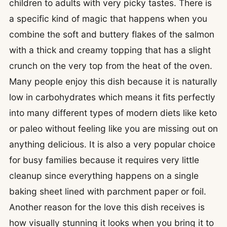
children to adults with very picky tastes. There is
a specific kind of magic that happens when you
combine the soft and buttery flakes of the salmon
with a thick and creamy topping that has a slight
crunch on the very top from the heat of the oven.
Many people enjoy this dish because it is naturally
low in carbohydrates which means it fits perfectly
into many different types of modern diets like keto
or paleo without feeling like you are missing out on
anything delicious. It is also a very popular choice
for busy families because it requires very little
cleanup since everything happens on a single
baking sheet lined with parchment paper or foil.
Another reason for the love this dish receives is
how visually stunning it looks when you bring it to