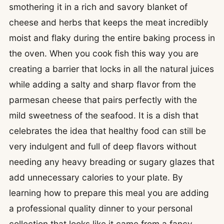
smothering it in a rich and savory blanket of
cheese and herbs that keeps the meat incredibly
moist and flaky during the entire baking process in
the oven. When you cook fish this way you are
creating a barrier that locks in all the natural juices
while adding a salty and sharp flavor from the
parmesan cheese that pairs perfectly with the
mild sweetness of the seafood. It is a dish that
celebrates the idea that healthy food can still be
very indulgent and full of deep flavors without
needing any heavy breading or sugary glazes that
add unnecessary calories to your plate. By
learning how to prepare this meal you are adding
a professional quality dinner to your personal
collection that looks like it came from a fancy