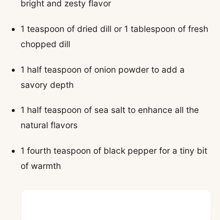
bright and zesty flavor
1 teaspoon of dried dill or 1 tablespoon of fresh
chopped dill
1 half teaspoon of onion powder to add a
savory depth
1 half teaspoon of sea salt to enhance all the
natural flavors
1 fourth teaspoon of black pepper for a tiny bit
of warmth