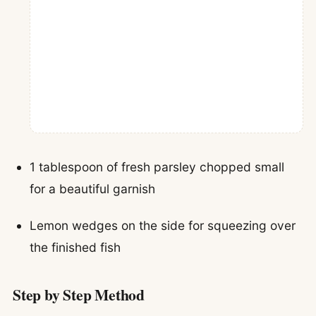
1 tablespoon of fresh parsley chopped small
for a beautiful garnish
Lemon wedges on the side for squeezing over
the finished fish
Step by Step Method