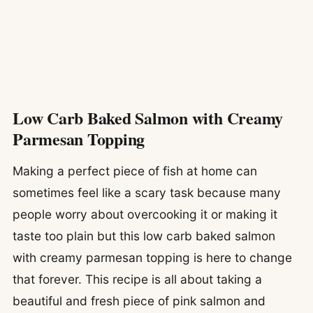
Low Carb Baked Salmon with Creamy
Parmesan Topping
Making a perfect piece of fish at home can
sometimes feel like a scary task because many
people worry about overcooking it or making it
taste too plain but this low carb baked salmon
with creamy parmesan topping is here to change
that forever. This recipe is all about taking a
beautiful and fresh piece of pink salmon and