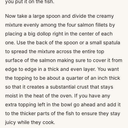
you put it on the fish.
Now take a large spoon and divide the creamy
mixture evenly among the four salmon fillets by
placing a big dollop right in the center of each
one. Use the back of the spoon or a small spatula
to spread the mixture across the entire top
surface of the salmon making sure to cover it from
edge to edge in a thick and even layer. You want
the topping to be about a quarter of an inch thick
so that it creates a substantial crust that stays
moist in the heat of the oven. If you have any
extra topping left in the bowl go ahead and add it
to the thicker parts of the fish to ensure they stay
juicy while they cook.