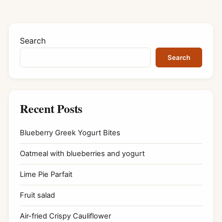
Search
Search
Recent Posts
Blueberry Greek Yogurt Bites
Oatmeal with blueberries and yogurt
Lime Pie Parfait
Fruit salad
Air-fried Crispy Cauliflower