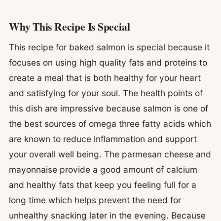
Why This Recipe Is Special
This recipe for baked salmon is special because it
focuses on using high quality fats and proteins to
create a meal that is both healthy for your heart
and satisfying for your soul. The health points of
this dish are impressive because salmon is one of
the best sources of omega three fatty acids which
are known to reduce inflammation and support
your overall well being. The parmesan cheese and
mayonnaise provide a good amount of calcium
and healthy fats that keep you feeling full for a
long time which helps prevent the need for
unhealthy snacking later in the evening. Because