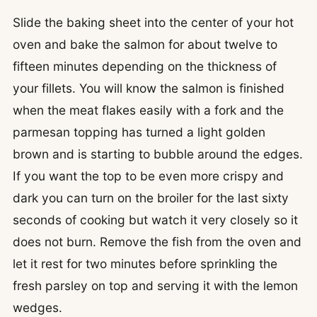
Slide the baking sheet into the center of your hot
oven and bake the salmon for about twelve to
fifteen minutes depending on the thickness of
your fillets. You will know the salmon is finished
when the meat flakes easily with a fork and the
parmesan topping has turned a light golden
brown and is starting to bubble around the edges.
If you want the top to be even more crispy and
dark you can turn on the broiler for the last sixty
seconds of cooking but watch it very closely so it
does not burn. Remove the fish from the oven and
let it rest for two minutes before sprinkling the
fresh parsley on top and serving it with the lemon
wedges.