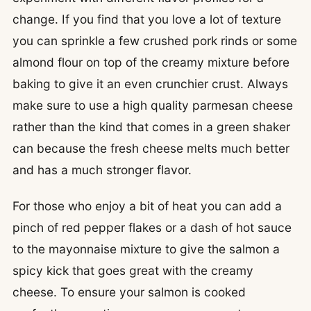
change. If you find that you love a lot of texture
you can sprinkle a few crushed pork rinds or some
almond flour on top of the creamy mixture before
baking to give it an even crunchier crust. Always
make sure to use a high quality parmesan cheese
rather than the kind that comes in a green shaker
can because the fresh cheese melts much better
and has a much stronger flavor.
For those who enjoy a bit of heat you can add a
pinch of red pepper flakes or a dash of hot sauce
to the mayonnaise mixture to give the salmon a
spicy kick that goes great with the creamy
cheese. To ensure your salmon is cooked