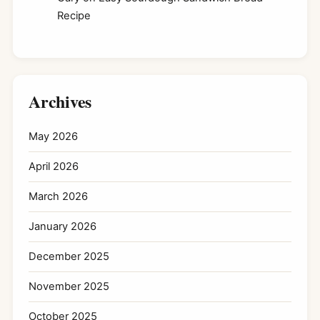
Recipe
Archives
May 2026
April 2026
March 2026
January 2026
December 2025
November 2025
October 2025