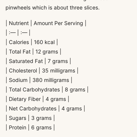
pinwheels which is about three slices.
| Nutrient | Amount Per Serving |
| :— | :— |
| Calories | 160 kcal |
| Total Fat | 12 grams |
| Saturated Fat | 7 grams |
| Cholesterol | 35 milligrams |
| Sodium | 380 milligrams |
| Total Carbohydrates | 8 grams |
| Dietary Fiber | 4 grams |
| Net Carbohydrates | 4 grams |
| Sugars | 3 grams |
| Protein | 6 grams |