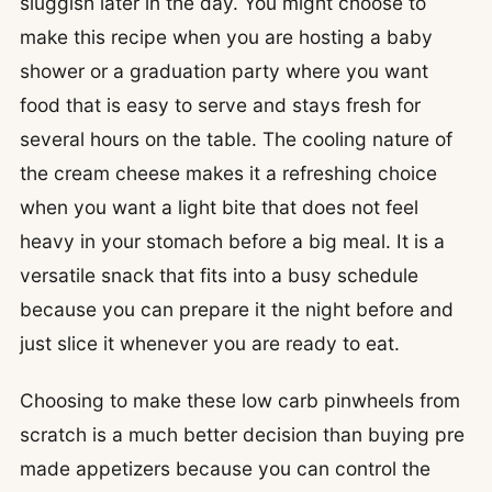
sluggish later in the day. You might choose to
make this recipe when you are hosting a baby
shower or a graduation party where you want
food that is easy to serve and stays fresh for
several hours on the table. The cooling nature of
the cream cheese makes it a refreshing choice
when you want a light bite that does not feel
heavy in your stomach before a big meal. It is a
versatile snack that fits into a busy schedule
because you can prepare it the night before and
just slice it whenever you are ready to eat.
Choosing to make these low carb pinwheels from
scratch is a much better decision than buying pre
made appetizers because you can control the