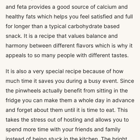
and feta provides a good source of calcium and
healthy fats which helps you feel satisfied and full
for longer than a typical carbohydrate based
snack. It is a recipe that values balance and
harmony between different flavors which is why it
appeals to so many people with different tastes.
It is also a very special recipe because of how
much time it saves you during a busy event. Since
the pinwheels actually benefit from sitting in the
fridge you can make them a whole day in advance
and forget about them until it is time to eat. This
takes the stress out of hosting and allows you to
spend more time with your friends and family
instead of being stuck in the kitchen. The bright