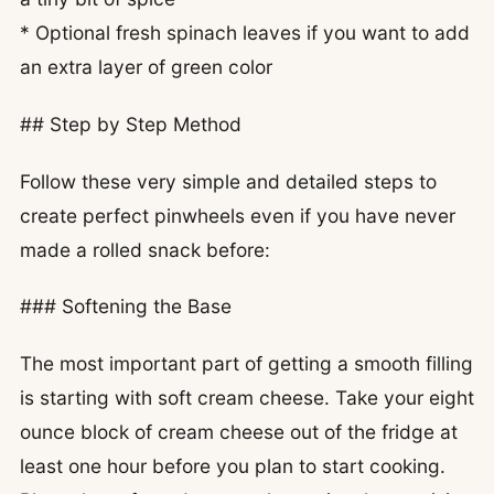
* Optional fresh spinach leaves if you want to add
an extra layer of green color
## Step by Step Method
Follow these very simple and detailed steps to
create perfect pinwheels even if you have never
made a rolled snack before:
### Softening the Base
The most important part of getting a smooth filling
is starting with soft cream cheese. Take your eight
ounce block of cream cheese out of the fridge at
least one hour before you plan to start cooking.