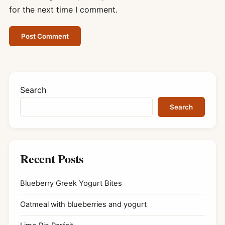
for the next time I comment.
Search
Search
Recent Posts
Blueberry Greek Yogurt Bites
Oatmeal with blueberries and yogurt