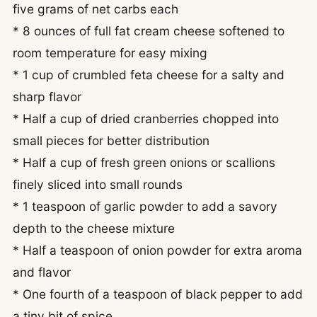
five grams of net carbs each
* 8 ounces of full fat cream cheese softened to
room temperature for easy mixing
* 1 cup of crumbled feta cheese for a salty and
sharp flavor
* Half a cup of dried cranberries chopped into
small pieces for better distribution
* Half a cup of fresh green onions or scallions
finely sliced into small rounds
* 1 teaspoon of garlic powder to add a savory
depth to the cheese mixture
* Half a teaspoon of onion powder for extra aroma
and flavor
* One fourth of a teaspoon of black pepper to add
a tiny bit of spice