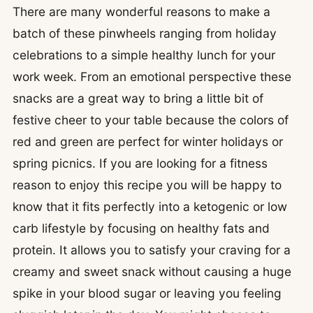
There are many wonderful reasons to make a
batch of these pinwheels ranging from holiday
celebrations to a simple healthy lunch for your
work week. From an emotional perspective these
snacks are a great way to bring a little bit of
festive cheer to your table because the colors of
red and green are perfect for winter holidays or
spring picnics. If you are looking for a fitness
reason to enjoy this recipe you will be happy to
know that it fits perfectly into a ketogenic or low
carb lifestyle by focusing on healthy fats and
protein. It allows you to satisfy your craving for a
creamy and sweet snack without causing a huge
spike in your blood sugar or leaving you feeling