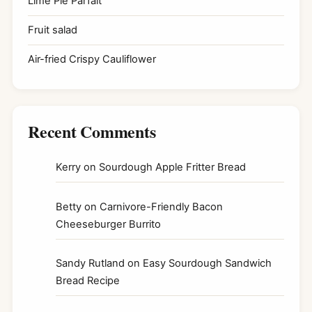
Lime Pie Parfait
Fruit salad
Air-fried Crispy Cauliflower
Recent Comments
Kerry
on
Sourdough Apple Fritter Bread
Betty
on
Carnivore-Friendly Bacon
Cheeseburger Burrito
Sandy Rutland
on
Easy Sourdough Sandwich
Bread Recipe