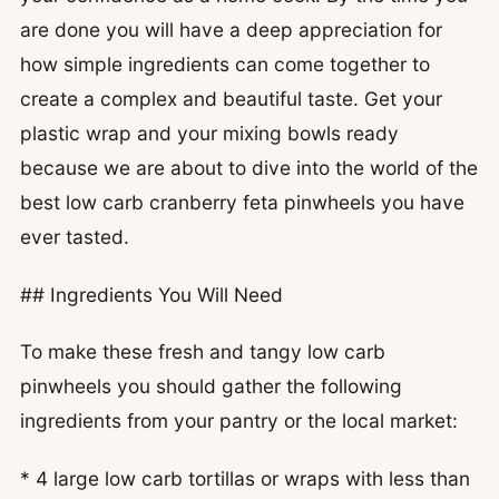
are done you will have a deep appreciation for
how simple ingredients can come together to
create a complex and beautiful taste. Get your
plastic wrap and your mixing bowls ready
because we are about to dive into the world of the
best low carb cranberry feta pinwheels you have
ever tasted.
## Ingredients You Will Need
To make these fresh and tangy low carb
pinwheels you should gather the following
ingredients from your pantry or the local market:
* 4 large low carb tortillas or wraps with less than