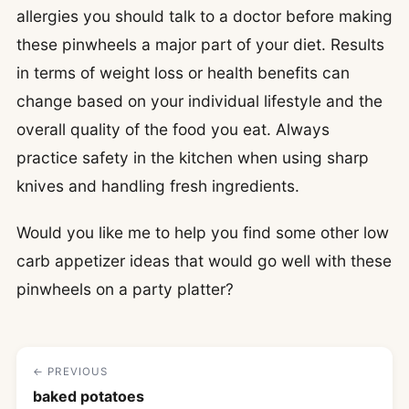
allergies you should talk to a doctor before making
these pinwheels a major part of your diet. Results
in terms of weight loss or health benefits can
change based on your individual lifestyle and the
overall quality of the food you eat. Always
practice safety in the kitchen when using sharp
knives and handling fresh ingredients.
Would you like me to help you find some other low
carb appetizer ideas that would go well with these
pinwheels on a party platter?
← PREVIOUS
baked potatoes