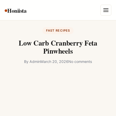
Skip
Honiista
About Us
to
Menu
content
Privacy Policy
FAST RECIPES
Terms and Conditions
Low Carb Cranberry Feta
Disclaimer
Pinwheels
Contact
By
Admin
March 20, 2026
No comments