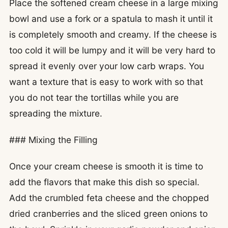
Place the softened cream cheese in a large mixing
bowl and use a fork or a spatula to mash it until it
is completely smooth and creamy. If the cheese is
too cold it will be lumpy and it will be very hard to
spread it evenly over your low carb wraps. You
want a texture that is easy to work with so that
you do not tear the tortillas while you are
spreading the mixture.
### Mixing the Filling
Once your cream cheese is smooth it is time to
add the flavors that make this dish so special.
Add the crumbled feta cheese and the chopped
dried cranberries and the sliced green onions to