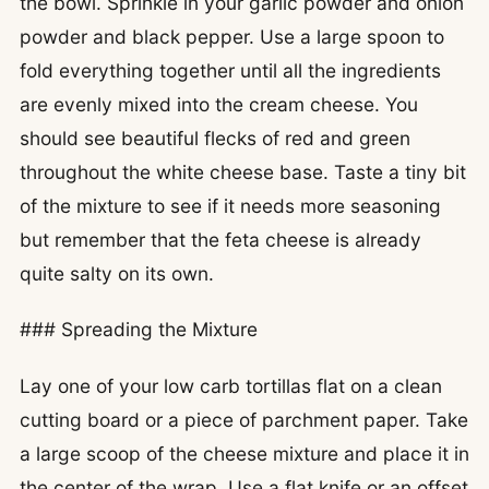
the bowl. Sprinkle in your garlic powder and onion
powder and black pepper. Use a large spoon to
fold everything together until all the ingredients
are evenly mixed into the cream cheese. You
should see beautiful flecks of red and green
throughout the white cheese base. Taste a tiny bit
of the mixture to see if it needs more seasoning
but remember that the feta cheese is already
quite salty on its own.
### Spreading the Mixture
Lay one of your low carb tortillas flat on a clean
cutting board or a piece of parchment paper. Take
a large scoop of the cheese mixture and place it in
the center of the wrap. Use a flat knife or an offset