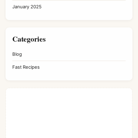
January 2025
Categories
Blog
Fast Recipes