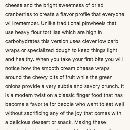
cheese and the bright sweetness of dried
cranberries to create a flavor profile that everyone
will remember. Unlike traditional pinwheels that
use heavy flour tortillas which are high in
carbohydrates this version uses clever low carb
wraps or specialized dough to keep things light
and healthy. When you take your first bite you will
notice how the smooth cream cheese wraps
around the chewy bits of fruit while the green
onions provide a very subtle and savory crunch. It
is a modern twist on a classic finger food that has
become a favorite for people who want to eat well
without sacrificing any of the joy that comes with
a delicious dessert or snack. Making these