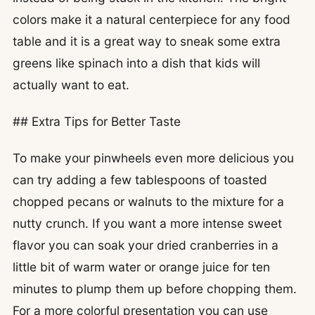
colors make it a natural centerpiece for any food
table and it is a great way to sneak some extra
greens like spinach into a dish that kids will
actually want to eat.
## Extra Tips for Better Taste
To make your pinwheels even more delicious you
can try adding a few tablespoons of toasted
chopped pecans or walnuts to the mixture for a
nutty crunch. If you want a more intense sweet
flavor you can soak your dried cranberries in a
little bit of warm water or orange juice for ten
minutes to plump them up before chopping them.
For a more colorful presentation you can use