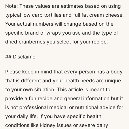
Note: These values are estimates based on using
typical low carb tortillas and full fat cream cheese.
Your actual numbers will change based on the
specific brand of wraps you use and the type of
dried cranberries you select for your recipe.
## Disclaimer
Please keep in mind that every person has a body
that is different and your health needs are unique
to your own situation. This article is meant to
provide a fun recipe and general information but it
is not professional medical or nutritional advice for
your daily life. If you have specific health
conditions like kidney issues or severe dairy