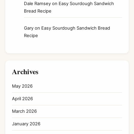
Dale Ramsey
on
Easy Sourdough Sandwich
Bread Recipe
Gary
on
Easy Sourdough Sandwich Bread
Recipe
Archives
May 2026
April 2026
March 2026
January 2026