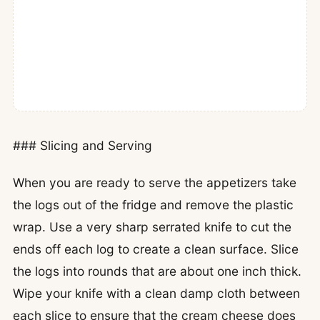
### Slicing and Serving
When you are ready to serve the appetizers take
the logs out of the fridge and remove the plastic
wrap. Use a very sharp serrated knife to cut the
ends off each log to create a clean surface. Slice
the logs into rounds that are about one inch thick.
Wipe your knife with a clean damp cloth between
each slice to ensure that the cream cheese does