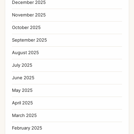
December 2025
November 2025
October 2025
September 2025
August 2025
July 2025
June 2025
May 2025
April 2025
March 2025
February 2025