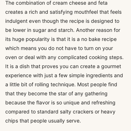
The combination of cream cheese and feta
creates a rich and satisfying mouthfeel that feels
indulgent even though the recipe is designed to
be lower in sugar and starch. Another reason for
its huge popularity is that it is a no bake recipe
which means you do not have to turn on your
oven or deal with any complicated cooking steps.
It is a dish that proves you can create a gourmet
experience with just a few simple ingredients and
a little bit of rolling technique. Most people find
that they become the star of any gathering
because the flavor is so unique and refreshing
compared to standard salty crackers or heavy
chips that people usually serve.