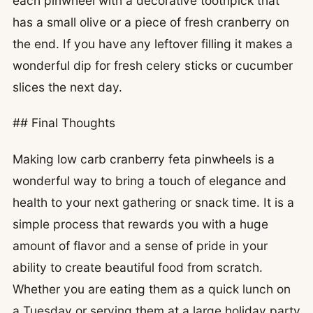
each pinwheel with a decorative toothpick that
has a small olive or a piece of fresh cranberry on
the end. If you have any leftover filling it makes a
wonderful dip for fresh celery sticks or cucumber
slices the next day.
## Final Thoughts
Making low carb cranberry feta pinwheels is a
wonderful way to bring a touch of elegance and
health to your next gathering or snack time. It is a
simple process that rewards you with a huge
amount of flavor and a sense of pride in your
ability to create beautiful food from scratch.
Whether you are eating them as a quick lunch on
a Tuesday or serving them at a large holiday party