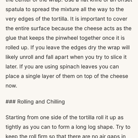
spatula to spread the mixture all the way to the
very edges of the tortilla. It is important to cover
the entire surface because the cheese acts as the
glue that keeps the pinwheel together once it is
rolled up. If you leave the edges dry the wrap will
likely unroll and fall apart when you try to slice it
later. If you are using spinach leaves you can
place a single layer of them on top of the cheese
now.
### Rolling and Chilling
Starting from one side of the tortilla roll it up as
tightly as you can to form a long log shape. Try to
keep the roll firm so that there are no air gaps in