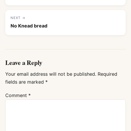
NEXT →
No Knead bread
Leave a Reply
Your email address will not be published.
Required
fields are marked
*
Comment
*