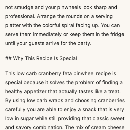
not smudge and your pinwheels look sharp and
professional. Arrange the rounds on a serving
platter with the colorful spiral facing up. You can
serve them immediately or keep them in the fridge
until your guests arrive for the party.
## Why This Recipe Is Special
This low carb cranberry feta pinwheel recipe is
special because it solves the problem of finding a
healthy appetizer that actually tastes like a treat.
By using low carb wraps and choosing cranberries
carefully you are able to enjoy a snack that is very
low in sugar while still providing that classic sweet
and savory combination. The mix of cream cheese