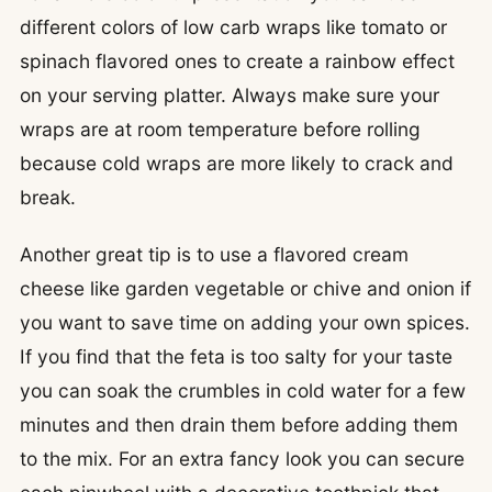
different colors of low carb wraps like tomato or
spinach flavored ones to create a rainbow effect
on your serving platter. Always make sure your
wraps are at room temperature before rolling
because cold wraps are more likely to crack and
break.
Another great tip is to use a flavored cream
cheese like garden vegetable or chive and onion if
you want to save time on adding your own spices.
If you find that the feta is too salty for your taste
you can soak the crumbles in cold water for a few
minutes and then drain them before adding them
to the mix. For an extra fancy look you can secure