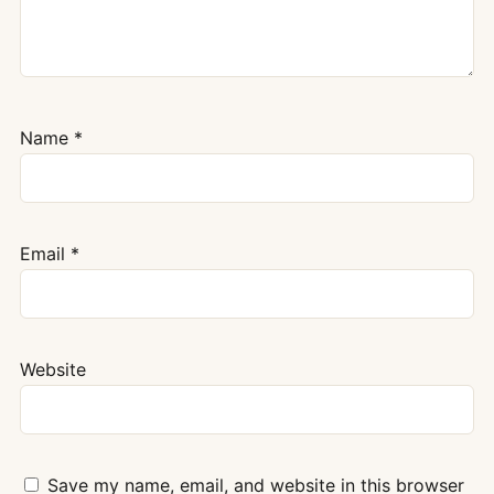
Name
*
Email
*
Website
Save my name, email, and website in this browser