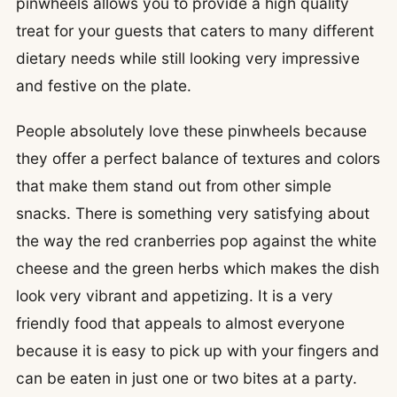
pinwheels allows you to provide a high quality
treat for your guests that caters to many different
dietary needs while still looking very impressive
and festive on the plate.
People absolutely love these pinwheels because
they offer a perfect balance of textures and colors
that make them stand out from other simple
snacks. There is something very satisfying about
the way the red cranberries pop against the white
cheese and the green herbs which makes the dish
look very vibrant and appetizing. It is a very
friendly food that appeals to almost everyone
because it is easy to pick up with your fingers and
can be eaten in just one or two bites at a party.