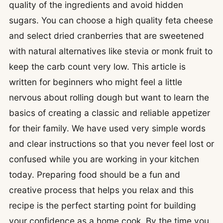
quality of the ingredients and avoid hidden
sugars. You can choose a high quality feta cheese
and select dried cranberries that are sweetened
with natural alternatives like stevia or monk fruit to
keep the carb count very low. This article is
written for beginners who might feel a little
nervous about rolling dough but want to learn the
basics of creating a classic and reliable appetizer
for their family. We have used very simple words
and clear instructions so that you never feel lost or
confused while you are working in your kitchen
today. Preparing food should be a fun and
creative process that helps you relax and this
recipe is the perfect starting point for building
your confidence as a home cook. By the time you