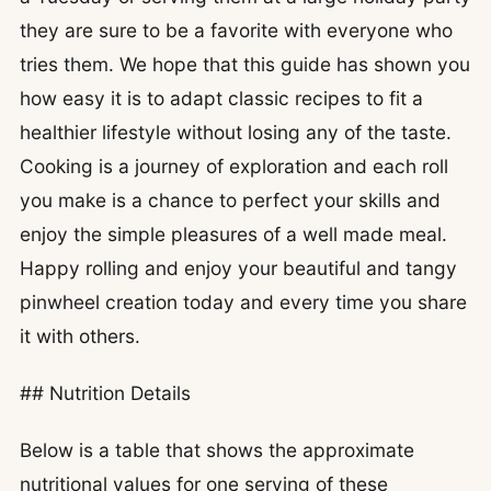
they are sure to be a favorite with everyone who
tries them. We hope that this guide has shown you
how easy it is to adapt classic recipes to fit a
healthier lifestyle without losing any of the taste.
Cooking is a journey of exploration and each roll
you make is a chance to perfect your skills and
enjoy the simple pleasures of a well made meal.
Happy rolling and enjoy your beautiful and tangy
pinwheel creation today and every time you share
it with others.
## Nutrition Details
Below is a table that shows the approximate
nutritional values for one serving of these