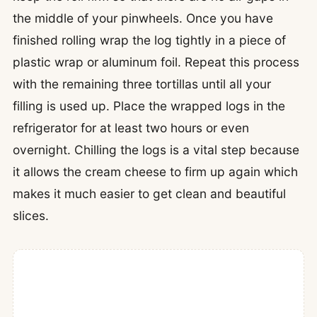
the middle of your pinwheels. Once you have
finished rolling wrap the log tightly in a piece of
plastic wrap or aluminum foil. Repeat this process
with the remaining three tortillas until all your
filling is used up. Place the wrapped logs in the
refrigerator for at least two hours or even
overnight. Chilling the logs is a vital step because
it allows the cream cheese to firm up again which
makes it much easier to get clean and beautiful
slices.