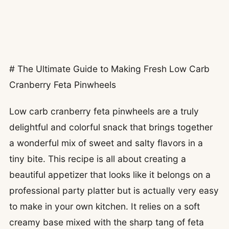
# The Ultimate Guide to Making Fresh Low Carb
Cranberry Feta Pinwheels
Low carb cranberry feta pinwheels are a truly
delightful and colorful snack that brings together
a wonderful mix of sweet and salty flavors in a
tiny bite. This recipe is all about creating a
beautiful appetizer that looks like it belongs on a
professional party platter but is actually very easy
to make in your own kitchen. It relies on a soft
creamy base mixed with the sharp tang of feta