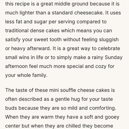
this recipe is a great middle ground because it is
much lighter than a standard cheesecake. It uses
less fat and sugar per serving compared to
traditional dense cakes which means you can
satisfy your sweet tooth without feeling sluggish
or heavy afterward. It is a great way to celebrate
small wins in life or to simply make a rainy Sunday
afternoon feel much more special and cozy for
your whole family.
The taste of these mini souffle cheese cakes is
often described as a gentle hug for your taste
buds because they are so mild and comforting.
When they are warm they have a soft and gooey
center but when they are chilled they become