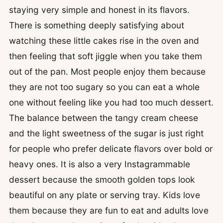
staying very simple and honest in its flavors.
There is something deeply satisfying about
watching these little cakes rise in the oven and
then feeling that soft jiggle when you take them
out of the pan. Most people enjoy them because
they are not too sugary so you can eat a whole
one without feeling like you had too much dessert.
The balance between the tangy cream cheese
and the light sweetness of the sugar is just right
for people who prefer delicate flavors over bold or
heavy ones. It is also a very Instagrammable
dessert because the smooth golden tops look
beautiful on any plate or serving tray. Kids love
them because they are fun to eat and adults love