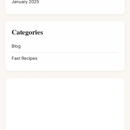
January 2025
Categories
Blog
Fast Recipes