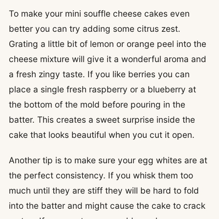
To make your mini souffle cheese cakes even
better you can try adding some citrus zest.
Grating a little bit of lemon or orange peel into the
cheese mixture will give it a wonderful aroma and
a fresh zingy taste. If you like berries you can
place a single fresh raspberry or a blueberry at
the bottom of the mold before pouring in the
batter. This creates a sweet surprise inside the
cake that looks beautiful when you cut it open.
Another tip is to make sure your egg whites are at
the perfect consistency. If you whisk them too
much until they are stiff they will be hard to fold
into the batter and might cause the cake to crack