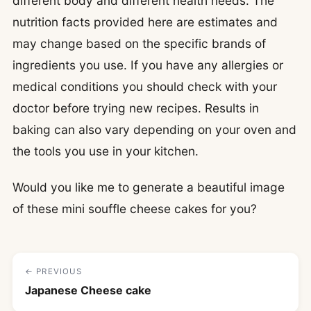
different body and different health needs. The
nutrition facts provided here are estimates and
may change based on the specific brands of
ingredients you use. If you have any allergies or
medical conditions you should check with your
doctor before trying new recipes. Results in
baking can also vary depending on your oven and
the tools you use in your kitchen.
Would you like me to generate a beautiful image
of these mini souffle cheese cakes for you?
← PREVIOUS
Japanese Cheese cake