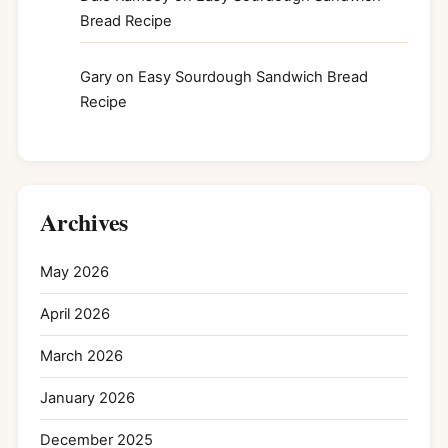
Bread Recipe
Gary
on
Easy Sourdough Sandwich Bread
Recipe
Archives
May 2026
April 2026
March 2026
January 2026
December 2025