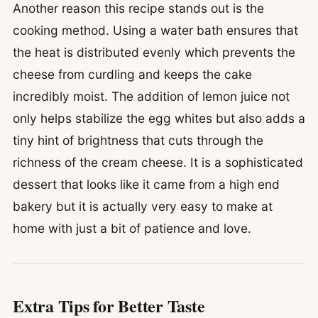
Another reason this recipe stands out is the
cooking method. Using a water bath ensures that
the heat is distributed evenly which prevents the
cheese from curdling and keeps the cake
incredibly moist. The addition of lemon juice not
only helps stabilize the egg whites but also adds a
tiny hint of brightness that cuts through the
richness of the cream cheese. It is a sophisticated
dessert that looks like it came from a high end
bakery but it is actually very easy to make at
home with just a bit of patience and love.
Extra Tips for Better Taste