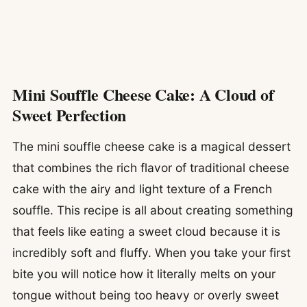
Mini Souffle Cheese Cake: A Cloud of
Sweet Perfection
The mini souffle cheese cake is a magical dessert
that combines the rich flavor of traditional cheese
cake with the airy and light texture of a French
souffle. This recipe is all about creating something
that feels like eating a sweet cloud because it is
incredibly soft and fluffy. When you take your first
bite you will notice how it literally melts on your
tongue without being too heavy or overly sweet