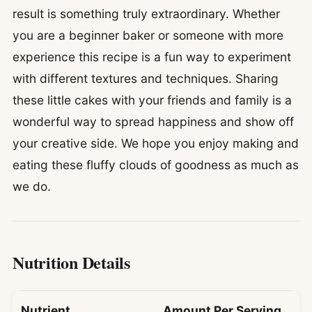
result is something truly extraordinary. Whether
you are a beginner baker or someone with more
experience this recipe is a fun way to experiment
with different textures and techniques. Sharing
these little cakes with your friends and family is a
wonderful way to spread happiness and show off
your creative side. We hope you enjoy making and
eating these fluffy clouds of goodness as much as
we do.
Nutrition Details
Nutrient
Amount Per Serving