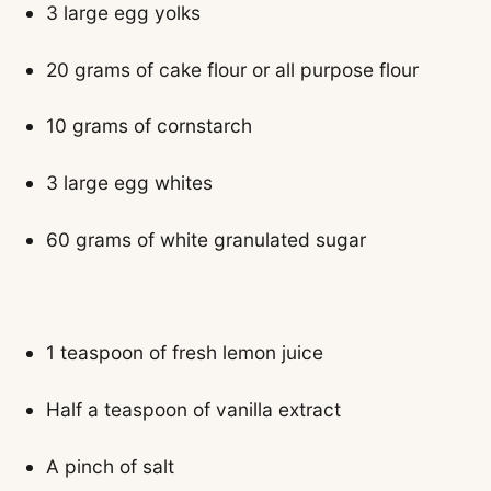
3 large egg yolks
20 grams of cake flour or all purpose flour
10 grams of cornstarch
3 large egg whites
60 grams of white granulated sugar
1 teaspoon of fresh lemon juice
Half a teaspoon of vanilla extract
A pinch of salt