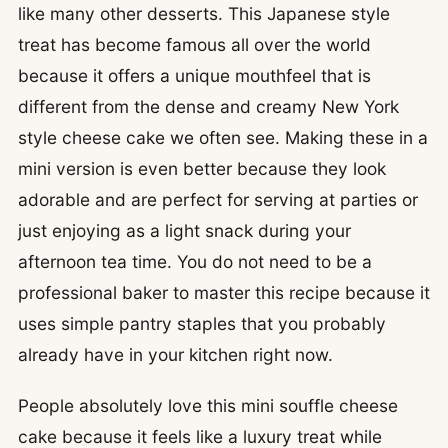
like many other desserts. This Japanese style
treat has become famous all over the world
because it offers a unique mouthfeel that is
different from the dense and creamy New York
style cheese cake we often see. Making these in a
mini version is even better because they look
adorable and are perfect for serving at parties or
just enjoying as a light snack during your
afternoon tea time. You do not need to be a
professional baker to master this recipe because it
uses simple pantry staples that you probably
already have in your kitchen right now.
People absolutely love this mini souffle cheese
cake because it feels like a luxury treat while