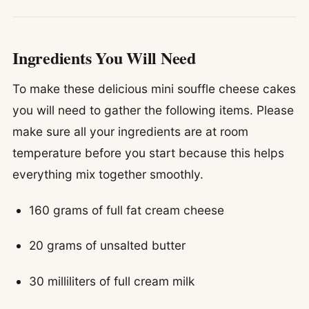
Ingredients You Will Need
To make these delicious mini souffle cheese cakes
you will need to gather the following items. Please
make sure all your ingredients are at room
temperature before you start because this helps
everything mix together smoothly.
160 grams of full fat cream cheese
20 grams of unsalted butter
30 milliliters of full cream milk