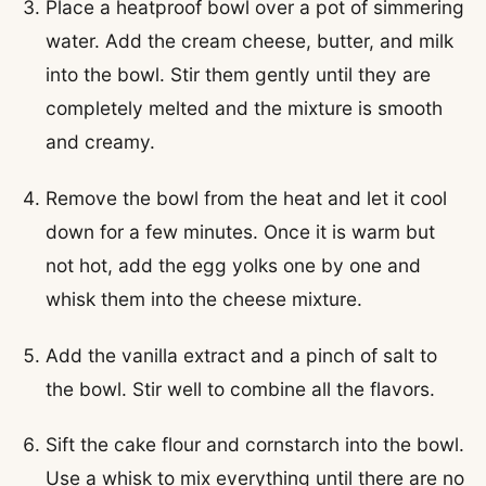
Place a heatproof bowl over a pot of simmering
water. Add the cream cheese, butter, and milk
into the bowl. Stir them gently until they are
completely melted and the mixture is smooth
and creamy.
Remove the bowl from the heat and let it cool
down for a few minutes. Once it is warm but
not hot, add the egg yolks one by one and
whisk them into the cheese mixture.
Add the vanilla extract and a pinch of salt to
the bowl. Stir well to combine all the flavors.
Sift the cake flour and cornstarch into the bowl.
Use a whisk to mix everything until there are no