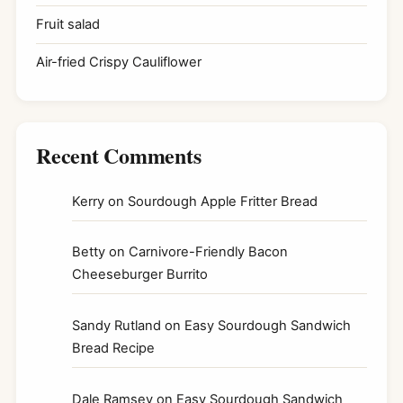
Fruit salad
Air-fried Crispy Cauliflower
Recent Comments
Kerry
on
Sourdough Apple Fritter Bread
Betty
on
Carnivore-Friendly Bacon
Cheeseburger Burrito
Sandy Rutland
on
Easy Sourdough Sandwich
Bread Recipe
Dale Ramsey
on
Easy Sourdough Sandwich