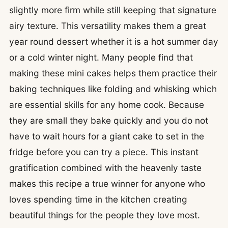
slightly more firm while still keeping that signature
airy texture. This versatility makes them a great
year round dessert whether it is a hot summer day
or a cold winter night. Many people find that
making these mini cakes helps them practice their
baking techniques like folding and whisking which
are essential skills for any home cook. Because
they are small they bake quickly and you do not
have to wait hours for a giant cake to set in the
fridge before you can try a piece. This instant
gratification combined with the heavenly taste
makes this recipe a true winner for anyone who
loves spending time in the kitchen creating
beautiful things for the people they love most.