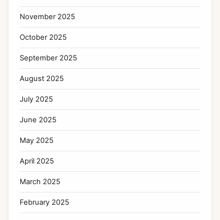
November 2025
October 2025
September 2025
August 2025
July 2025
June 2025
May 2025
April 2025
March 2025
February 2025