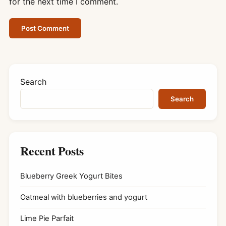
for the next time I comment.
Search
Search
Recent Posts
Blueberry Greek Yogurt Bites
Oatmeal with blueberries and yogurt
Lime Pie Parfait