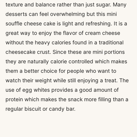
texture and balance rather than just sugar. Many
desserts can feel overwhelming but this mini
souffle cheese cake is light and refreshing. It is a
great way to enjoy the flavor of cream cheese
without the heavy calories found in a traditional
cheesecake crust. Since these are mini portions
they are naturally calorie controlled which makes
them a better choice for people who want to
watch their weight while still enjoying a treat.
The
use of egg whites provides a good amount of
protein which makes the snack more filling than a
regular biscuit or candy bar.