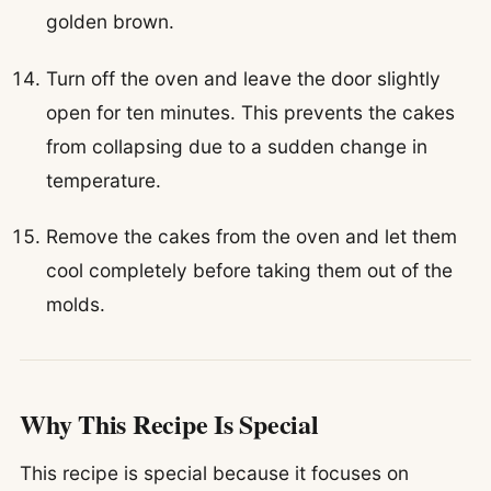
golden brown.
Turn off the oven and leave the door slightly
open for ten minutes. This prevents the cakes
from collapsing due to a sudden change in
temperature.
Remove the cakes from the oven and let them
cool completely before taking them out of the
molds.
Why This Recipe Is Special
This recipe is special because it focuses on