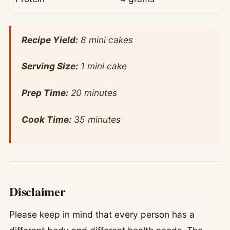
Recipe Yield:
8 mini cakes
Serving Size:
1 mini cake
Prep Time:
20 minutes
Cook Time:
35 minutes
Disclaimer
Please keep in mind that every person has a