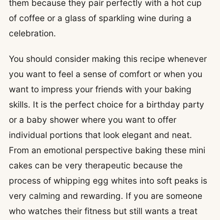
them because they pair perfectly with a hot cup
of coffee or a glass of sparkling wine during a
celebration.
You should consider making this recipe whenever
you want to feel a sense of comfort or when you
want to impress your friends with your baking
skills. It is the perfect choice for a birthday party
or a baby shower where you want to offer
individual portions that look elegant and neat.
From an emotional perspective baking these mini
cakes can be very therapeutic because the
process of whipping egg whites into soft peaks is
very calming and rewarding. If you are someone
who watches their fitness but still wants a treat