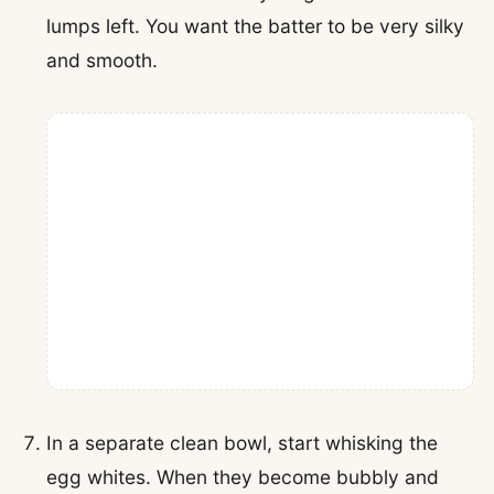
lumps left. You want the batter to be very silky
and smooth.
In a separate clean bowl, start whisking the
egg whites. When they become bubbly and