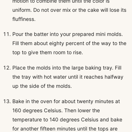
motion to combine them until the color is
uniform. Do not over mix or the cake will lose its
fluffiness.
Pour the batter into your prepared mini molds.
Fill them about eighty percent of the way to the
top to give them room to rise.
Place the molds into the large baking tray. Fill
the tray with hot water until it reaches halfway
up the side of the molds.
Bake in the oven for about twenty minutes at
160 degrees Celsius. Then lower the
temperature to 140 degrees Celsius and bake
for another fifteen minutes until the tops are