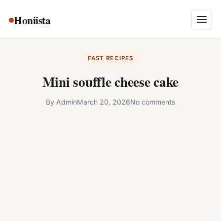
Skip
Honiista
About Us
to
Menu
content
Privacy Policy
FAST RECIPES
Terms and Conditions
Mini souffle cheese cake
Disclaimer
By
Admin
March 20, 2026
No comments
Contact