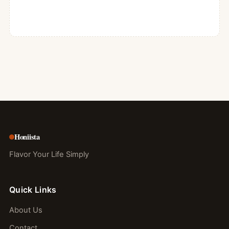
Honiista
Flavor Your Life Simply
Quick Links
About Us
Contact