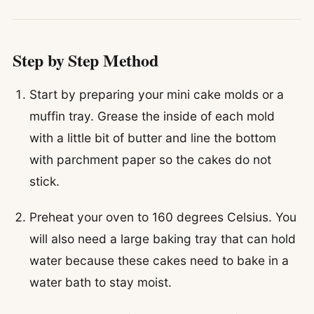
Step by Step Method
Start by preparing your mini cake molds or a
muffin tray. Grease the inside of each mold
with a little bit of butter and line the bottom
with parchment paper so the cakes do not
stick.
Preheat your oven to 160 degrees Celsius. You
will also need a large baking tray that can hold
water because these cakes need to bake in a
water bath to stay moist.