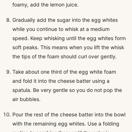
foamy, add the lemon juice.
Gradually add the sugar into the egg whites
while you continue to whisk at a medium
speed. Keep whisking until the egg whites form
soft peaks. This means when you lift the whisk
the tips of the foam should curl over gently.
Take about one third of the egg white foam
and fold it into the cheese batter using a
spatula. Be very gentle so you do not pop the
air bubbles.
Pour the rest of the cheese batter into the bowl
with the remaining egg whites. Use a folding