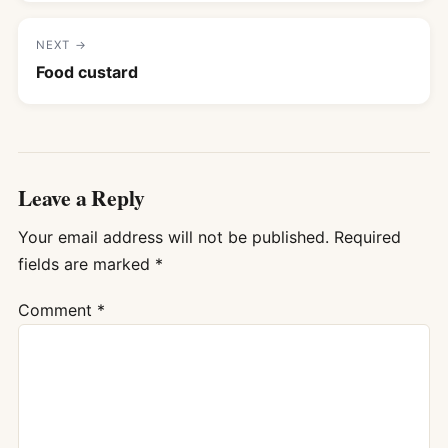
NEXT →
Food custard
Leave a Reply
Your email address will not be published.
Required
fields are marked
*
Comment
*