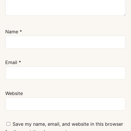
Name
*
Email
*
Website
Save my name, email, and website in this browser