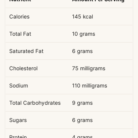
Calories
145 kcal
Total Fat
10 grams
Saturated Fat
6 grams
Cholesterol
75 milligrams
Sodium
110 milligrams
Total Carbohydrates
9 grams
Sugars
6 grams
Protein
4 grams