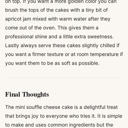
on top. If you want a more golden color you can
brush the tops of the cakes with a tiny bit of
apricot jam mixed with warm water after they
come out of the oven. This gives them a
professional shine and a little extra sweetness.
Lastly always serve these cakes slightly chilled if
you want a firmer texture or at room temperature if
you want them to be as soft as possible.
Final Thoughts
The mini souffle cheese cake is a delightful treat
that brings joy to everyone who tries it. It is simple
to make and uses common ingredients but the