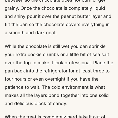
grainy. Once the chocolate is completely liquid
and shiny pour it over the peanut butter layer and
tilt the pan so the chocolate covers everything in
a smooth and dark coat.
While the chocolate is still wet you can sprinkle
your extra cookie crumbs or a little bit of sea salt
over the top to make it look professional. Place the
pan back into the refrigerator for at least three to
four hours or even overnight if you have the
patience to wait. The cold environment is what
makes all the layers bond together into one solid
and delicious block of candy.
When the treat is completely hard take it out of