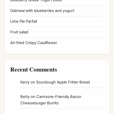
Blueberry Greek Yogurt Bites
Oatmeal with blueberries and yogurt
Lime Pie Parfait
Fruit salad
Air-fried Crispy Cauliflower
Recent Comments
Kerry
on
Sourdough Apple Fritter Bread
Betty
on
Carnivore-Friendly Bacon
Cheeseburger Burrito