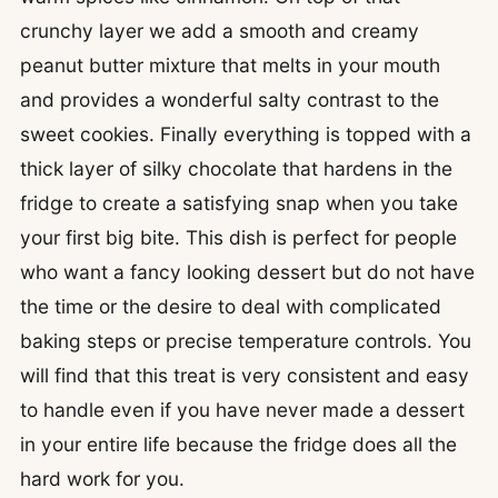
crunchy layer we add a smooth and creamy
peanut butter mixture that melts in your mouth
and provides a wonderful salty contrast to the
sweet cookies. Finally everything is topped with a
thick layer of silky chocolate that hardens in the
fridge to create a satisfying snap when you take
your first big bite. This dish is perfect for people
who want a fancy looking dessert but do not have
the time or the desire to deal with complicated
baking steps or precise temperature controls. You
will find that this treat is very consistent and easy
to handle even if you have never made a dessert
in your entire life because the fridge does all the
hard work for you.