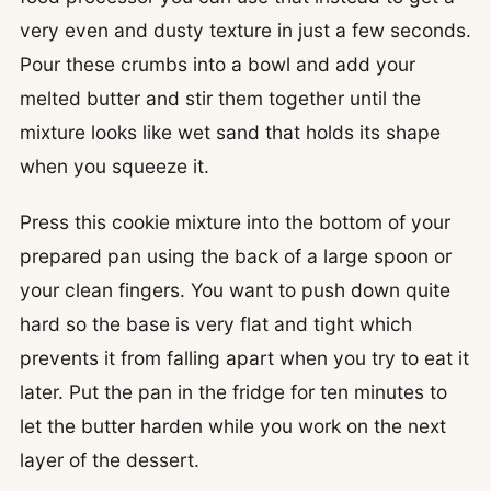
very even and dusty texture in just a few seconds.
Pour these crumbs into a bowl and add your
melted butter and stir them together until the
mixture looks like wet sand that holds its shape
when you squeeze it.
Press this cookie mixture into the bottom of your
prepared pan using the back of a large spoon or
your clean fingers. You want to push down quite
hard so the base is very flat and tight which
prevents it from falling apart when you try to eat it
later. Put the pan in the fridge for ten minutes to
let the butter harden while you work on the next
layer of the dessert.