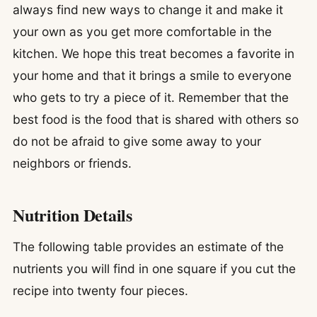
always find new ways to change it and make it
your own as you get more comfortable in the
kitchen. We hope this treat becomes a favorite in
your home and that it brings a smile to everyone
who gets to try a piece of it. Remember that the
best food is the food that is shared with others so
do not be afraid to give some away to your
neighbors or friends.
Nutrition Details
The following table provides an estimate of the
nutrients you will find in one square if you cut the
recipe into twenty four pieces.