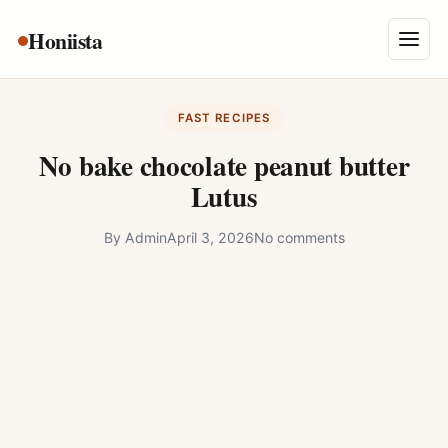
Skip
Honiista
About Us
to
Menu
content
Privacy Policy
FAST RECIPES
Terms and Conditions
No bake chocolate peanut butter
Disclaimer
Lutus
Contact
By
Admin
April 3, 2026
No comments