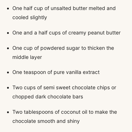
One half cup of unsalted butter melted and
cooled slightly
One and a half cups of creamy peanut butter
One cup of powdered sugar to thicken the
middle layer
One teaspoon of pure vanilla extract
Two cups of semi sweet chocolate chips or
chopped dark chocolate bars
Two tablespoons of coconut oil to make the
chocolate smooth and shiny