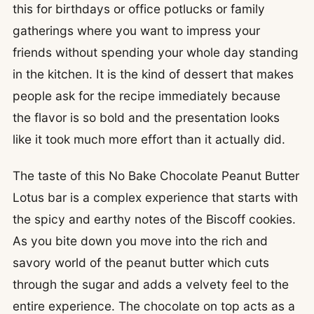
this for birthdays or office potlucks or family
gatherings where you want to impress your
friends without spending your whole day standing
in the kitchen. It is the kind of dessert that makes
people ask for the recipe immediately because
the flavor is so bold and the presentation looks
like it took much more effort than it actually did.
The taste of this No Bake Chocolate Peanut Butter
Lotus bar is a complex experience that starts with
the spicy and earthy notes of the Biscoff cookies.
As you bite down you move into the rich and
savory world of the peanut butter which cuts
through the sugar and adds a velvety feel to the
entire experience. The chocolate on top acts as a