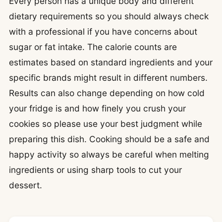
Every person has a unique body and different
dietary requirements so you should always check
with a professional if you have concerns about
sugar or fat intake. The calorie counts are
estimates based on standard ingredients and your
specific brands might result in different numbers.
Results can also change depending on how cold
your fridge is and how finely you crush your
cookies so please use your best judgment while
preparing this dish. Cooking should be a safe and
happy activity so always be careful when melting
ingredients or using sharp tools to cut your
dessert.