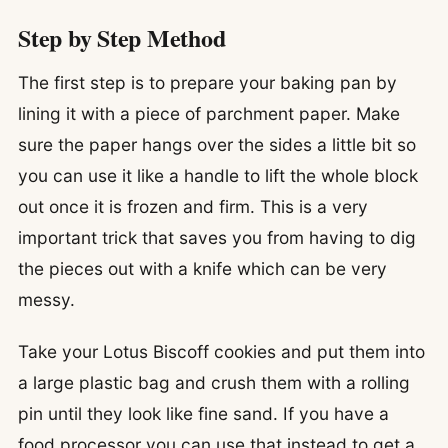
Step by Step Method
The first step is to prepare your baking pan by
lining it with a piece of parchment paper. Make
sure the paper hangs over the sides a little bit so
you can use it like a handle to lift the whole block
out once it is frozen and firm. This is a very
important trick that saves you from having to dig
the pieces out with a knife which can be very
messy.
Take your Lotus Biscoff cookies and put them into
a large plastic bag and crush them with a rolling
pin until they look like fine sand. If you have a
food processor you can use that instead to get a