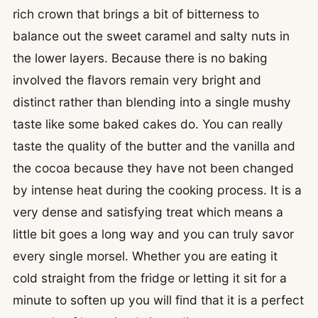
rich crown that brings a bit of bitterness to
balance out the sweet caramel and salty nuts in
the lower layers. Because there is no baking
involved the flavors remain very bright and
distinct rather than blending into a single mushy
taste like some baked cakes do. You can really
taste the quality of the butter and the vanilla and
the cocoa because they have not been changed
by intense heat during the cooking process. It is a
very dense and satisfying treat which means a
little bit goes a long way and you can truly savor
every single morsel. Whether you are eating it
cold straight from the fridge or letting it sit for a
minute to soften up you will find that it is a perfect