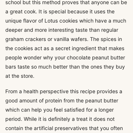
school but this method proves that anyone can be
a great cook. It is special because it uses the
unique flavor of Lotus cookies which have a much
deeper and more interesting taste than regular
graham crackers or vanilla wafers. The spices in
the cookies act as a secret ingredient that makes
people wonder why your chocolate peanut butter
bars taste so much better than the ones they buy
at the store.
From a health perspective this recipe provides a
good amount of protein from the peanut butter
which can help you feel satisfied for a longer
period. While it is definitely a treat it does not
contain the artificial preservatives that you often