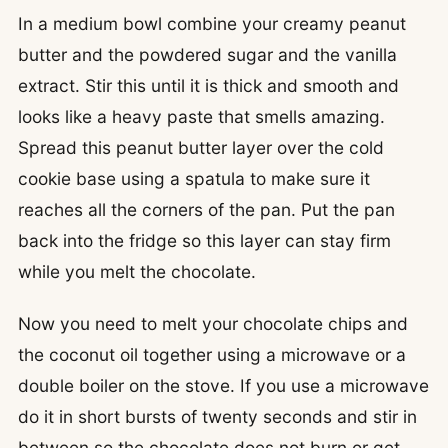
In a medium bowl combine your creamy peanut
butter and the powdered sugar and the vanilla
extract. Stir this until it is thick and smooth and
looks like a heavy paste that smells amazing.
Spread this peanut butter layer over the cold
cookie base using a spatula to make sure it
reaches all the corners of the pan. Put the pan
back into the fridge so this layer can stay firm
while you melt the chocolate.
Now you need to melt your chocolate chips and
the coconut oil together using a microwave or a
double boiler on the stove. If you use a microwave
do it in short bursts of twenty seconds and stir in
between so the chocolate does not burn or get