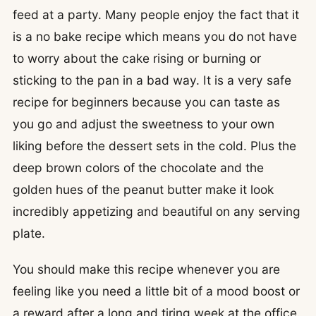
feed at a party. Many people enjoy the fact that it
is a no bake recipe which means you do not have
to worry about the cake rising or burning or
sticking to the pan in a bad way. It is a very safe
recipe for beginners because you can taste as
you go and adjust the sweetness to your own
liking before the dessert sets in the cold. Plus the
deep brown colors of the chocolate and the
golden hues of the peanut butter make it look
incredibly appetizing and beautiful on any serving
plate.
You should make this recipe whenever you are
feeling like you need a little bit of a mood boost or
a reward after a long and tiring week at the office.