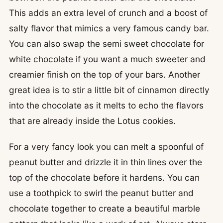
This adds an extra level of crunch and a boost of
salty flavor that mimics a very famous candy bar.
You can also swap the semi sweet chocolate for
white chocolate if you want a much sweeter and
creamier finish on the top of your bars. Another
great idea is to stir a little bit of cinnamon directly
into the chocolate as it melts to echo the flavors
that are already inside the Lotus cookies.
For a very fancy look you can melt a spoonful of
peanut butter and drizzle it in thin lines over the
top of the chocolate before it hardens. You can
use a toothpick to swirl the peanut butter and
chocolate together to create a beautiful marble