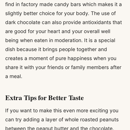
find in factory made candy bars which makes it a
slightly better choice for your body. The use of
dark chocolate can also provide antioxidants that
are good for your heart and your overall well
being when eaten in moderation. It is a special
dish because it brings people together and
creates a moment of pure happiness when you
share it with your friends or family members after
a meal.
Extra Tips for Better Taste
If you want to make this even more exciting you
can try adding a layer of whole roasted peanuts
between the peanut butter and the chocolate.