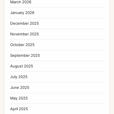
March 2026
January 2026
December 2025
November 2025
October 2025
September 2025
August 2025
July 2025
June 2025
May 2025
April 2025