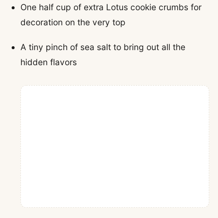
One half cup of extra Lotus cookie crumbs for
decoration on the very top
A tiny pinch of sea salt to bring out all the
hidden flavors