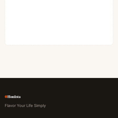
Honiista
Flavor Your Life Simply