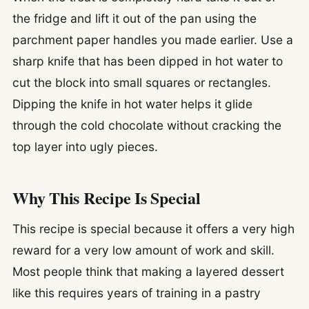
the fridge and lift it out of the pan using the
parchment paper handles you made earlier. Use a
sharp knife that has been dipped in hot water to
cut the block into small squares or rectangles.
Dipping the knife in hot water helps it glide
through the cold chocolate without cracking the
top layer into ugly pieces.
Why This Recipe Is Special
This recipe is special because it offers a very high
reward for a very low amount of work and skill.
Most people think that making a layered dessert
like this requires years of training in a pastry