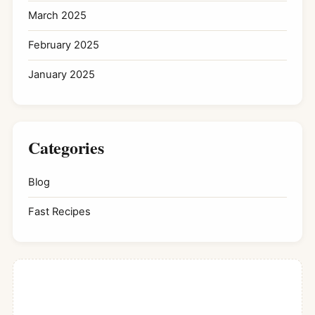
March 2025
February 2025
January 2025
Categories
Blog
Fast Recipes