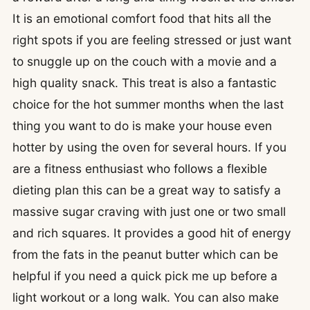
It is an emotional comfort food that hits all the
right spots if you are feeling stressed or just want
to snuggle up on the couch with a movie and a
high quality snack. This treat is also a fantastic
choice for the hot summer months when the last
thing you want to do is make your house even
hotter by using the oven for several hours. If you
are a fitness enthusiast who follows a flexible
dieting plan this can be a great way to satisfy a
massive sugar craving with just one or two small
and rich squares. It provides a good hit of energy
from the fats in the peanut butter which can be
helpful if you need a quick pick me up before a
light workout or a long walk. You can also make