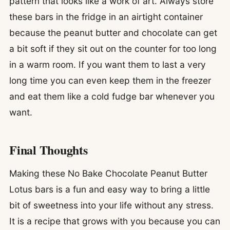
pattern that looks like a work of art. Always store
these bars in the fridge in an airtight container
because the peanut butter and chocolate can get
a bit soft if they sit out on the counter for too long
in a warm room. If you want them to last a very
long time you can even keep them in the freezer
and eat them like a cold fudge bar whenever you
want.
Final Thoughts
Making these No Bake Chocolate Peanut Butter
Lotus bars is a fun and easy way to bring a little
bit of sweetness into your life without any stress.
It is a recipe that grows with you because you can