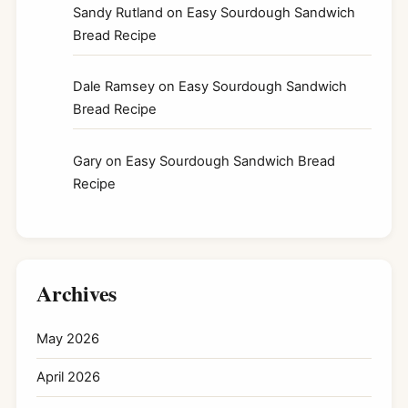
Sandy Rutland
on
Easy Sourdough Sandwich
Bread Recipe
Dale Ramsey
on
Easy Sourdough Sandwich
Bread Recipe
Gary
on
Easy Sourdough Sandwich Bread
Recipe
Archives
May 2026
April 2026