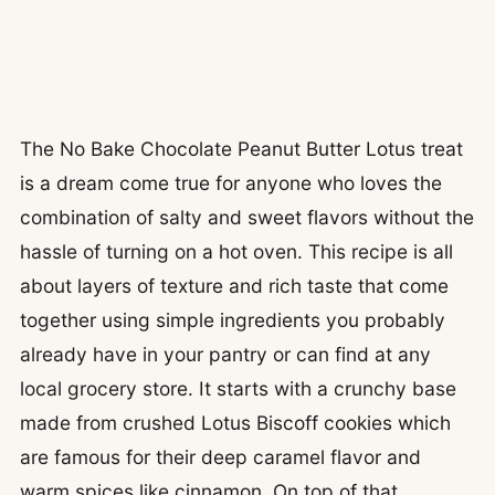
The No Bake Chocolate Peanut Butter Lotus treat
is a dream come true for anyone who loves the
combination of salty and sweet flavors without the
hassle of turning on a hot oven. This recipe is all
about layers of texture and rich taste that come
together using simple ingredients you probably
already have in your pantry or can find at any
local grocery store. It starts with a crunchy base
made from crushed Lotus Biscoff cookies which
are famous for their deep caramel flavor and
warm spices like cinnamon. On top of that