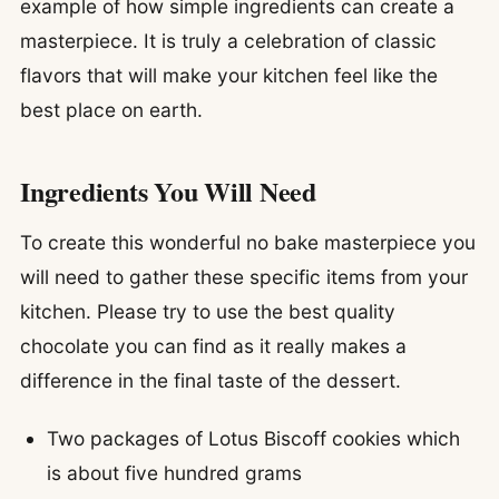
example of how simple ingredients can create a
masterpiece. It is truly a celebration of classic
flavors that will make your kitchen feel like the
best place on earth.
Ingredients You Will Need
To create this wonderful no bake masterpiece you
will need to gather these specific items from your
kitchen. Please try to use the best quality
chocolate you can find as it really makes a
difference in the final taste of the dessert.
Two packages of Lotus Biscoff cookies which
is about five hundred grams