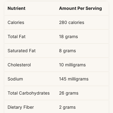
Nutrient
Amount Per Serving
Calories
280 calories
Total Fat
18 grams
Saturated Fat
8 grams
Cholesterol
10 milligrams
Sodium
145 milligrams
Total Carbohydrates
26 grams
Dietary Fiber
2 grams