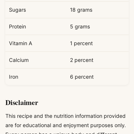
Sugars
18 grams
Protein
5 grams
Vitamin A
1 percent
Calcium
2 percent
Iron
6 percent
Disclaimer
This recipe and the nutrition information provided
are for educational and enjoyment purposes only.