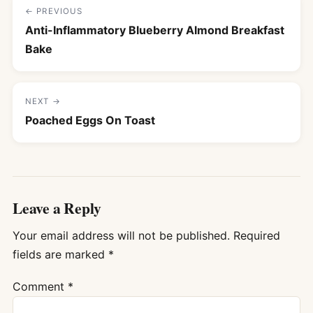
← PREVIOUS
Anti-Inflammatory Blueberry Almond Breakfast
Bake
NEXT →
Poached Eggs On Toast
Leave a Reply
Your email address will not be published.
Required
fields are marked
*
Comment
*