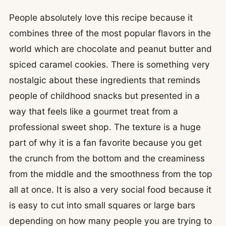
People absolutely love this recipe because it
combines three of the most popular flavors in the
world which are chocolate and peanut butter and
spiced caramel cookies. There is something very
nostalgic about these ingredients that reminds
people of childhood snacks but presented in a
way that feels like a gourmet treat from a
professional sweet shop. The texture is a huge
part of why it is a fan favorite because you get
the crunch from the bottom and the creaminess
from the middle and the smoothness from the top
all at once. It is also a very social food because it
is easy to cut into small squares or large bars
depending on how many people you are trying to