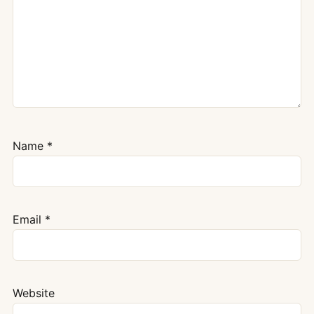
Name
*
Email
*
Website