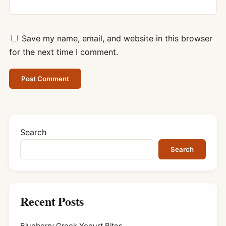
Save my name, email, and website in this browser
for the next time I comment.
Search
Search
Recent Posts