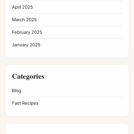
April 2025
March 2025
February 2025
January 2025
Categories
Blog
Fast Recipes