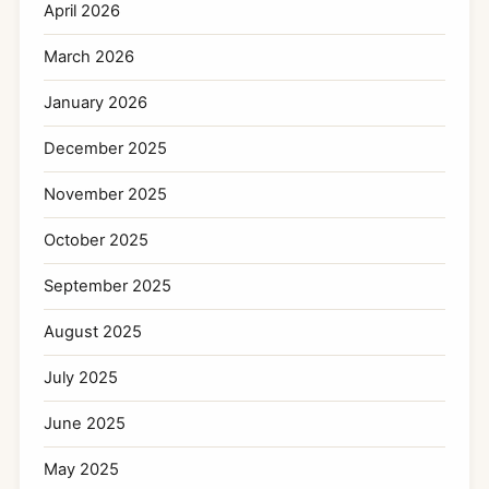
April 2026
March 2026
January 2026
December 2025
November 2025
October 2025
September 2025
August 2025
July 2025
June 2025
May 2025