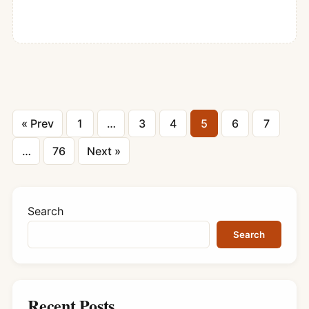
Posts
« Prev
1
…
3
4
5
6
7
pagination
…
76
Next »
Search
Search
Recent Posts