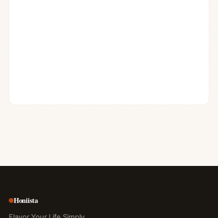
Honiista
Flavor Your Life Simply