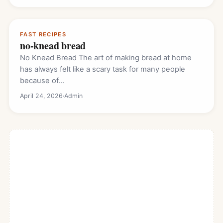
FAST RECIPES
no-knead bread
No Knead Bread The art of making bread at home
has always felt like a scary task for many people
because of…
April 24, 2026
·
Admin