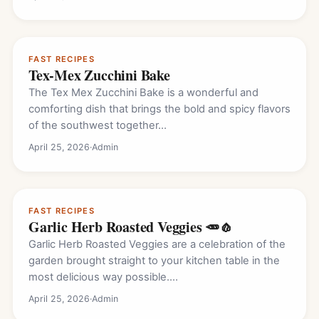
FAST RECIPES
Tex-Mex Zucchini Bake
The Tex Mex Zucchini Bake is a wonderful and
comforting dish that brings the bold and spicy flavors
of the southwest together…
April 25, 2026
·
Admin
FAST RECIPES
Garlic Herb Roasted Veggies 🥕🧄
Garlic Herb Roasted Veggies are a celebration of the
garden brought straight to your kitchen table in the
most delicious way possible.…
April 25, 2026
·
Admin