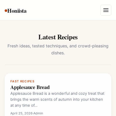
Skip
Honiista
About Us
to
Menu
content
Privacy Policy
Terms and Conditions
Latest Recipes
Disclaimer
Fresh ideas, tested techniques, and crowd-pleasing
dishes.
Contact
FAST RECIPES
Applesauce Bread
Applesauce Bread is a wonderful and cozy treat that
brings the warm scents of autumn into your kitchen
at any time of…
April 25, 2026
·
Admin