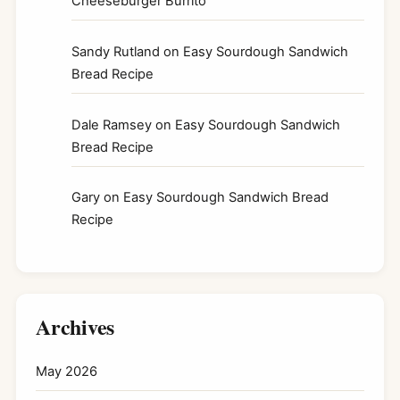
Cheeseburger Burrito
Sandy Rutland
on
Easy Sourdough Sandwich
Bread Recipe
Dale Ramsey
on
Easy Sourdough Sandwich
Bread Recipe
Gary
on
Easy Sourdough Sandwich Bread
Recipe
Archives
May 2026