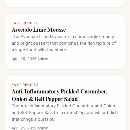
FAST RECIPES
Avocado Lime Mousse
The Avocado Lime Mousse is a surprisingly creamy
and bright dessert that combines the rich texture of
a superfood with the sharp…
April 25, 2026
·
Admin
FAST RECIPES
Anti-Inflammatory Pickled Cucumber,
Onion & Bell Pepper Salad
The Anti Inflammatory Pickled Cucumber and Onion
and Bell Pepper Salad is a refreshing and vibrant dish
that brings a burst of…
April 25, 2026
·
Admin