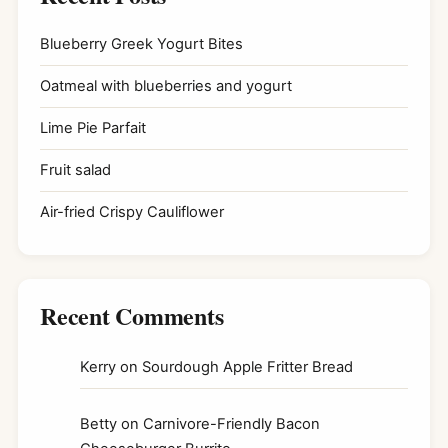
Blueberry Greek Yogurt Bites
Oatmeal with blueberries and yogurt
Lime Pie Parfait
Fruit salad
Air-fried Crispy Cauliflower
Recent Comments
Kerry
on
Sourdough Apple Fritter Bread
Betty
on
Carnivore-Friendly Bacon