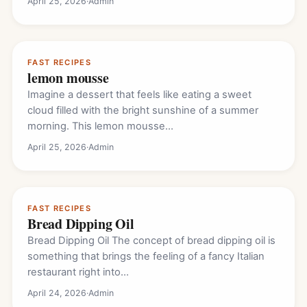
April 25, 2026
·
Admin
FAST RECIPES
lemon mousse
Imagine a dessert that feels like eating a sweet
cloud filled with the bright sunshine of a summer
morning. This lemon mousse…
April 25, 2026
·
Admin
FAST RECIPES
Bread Dipping Oil
Bread Dipping Oil The concept of bread dipping oil is
something that brings the feeling of a fancy Italian
restaurant right into…
April 24, 2026
·
Admin