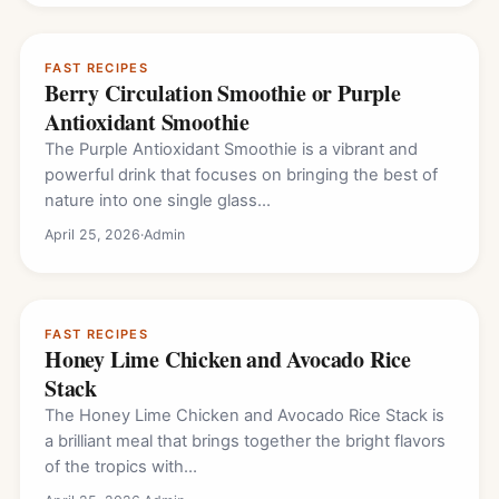
FAST RECIPES
Berry Circulation Smoothie or Purple
Antioxidant Smoothie
The Purple Antioxidant Smoothie is a vibrant and
powerful drink that focuses on bringing the best of
nature into one single glass…
April 25, 2026
·
Admin
FAST RECIPES
Honey Lime Chicken and Avocado Rice
Stack
The Honey Lime Chicken and Avocado Rice Stack is
a brilliant meal that brings together the bright flavors
of the tropics with…