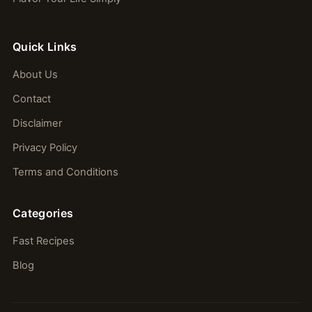
Quick Links
About Us
Contact
Disclaimer
Privacy Policy
Terms and Conditions
Categories
Fast Recipes
Blog