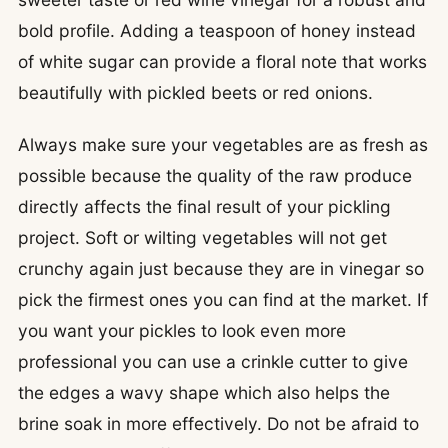
bold profile. Adding a teaspoon of honey instead
of white sugar can provide a floral note that works
beautifully with pickled beets or red onions.
Always make sure your vegetables are as fresh as
possible because the quality of the raw produce
directly affects the final result of your pickling
project. Soft or wilting vegetables will not get
crunchy again just because they are in vinegar so
pick the firmest ones you can find at the market. If
you want your pickles to look even more
professional you can use a crinkle cutter to give
the edges a wavy shape which also helps the
brine soak in more effectively. Do not be afraid to