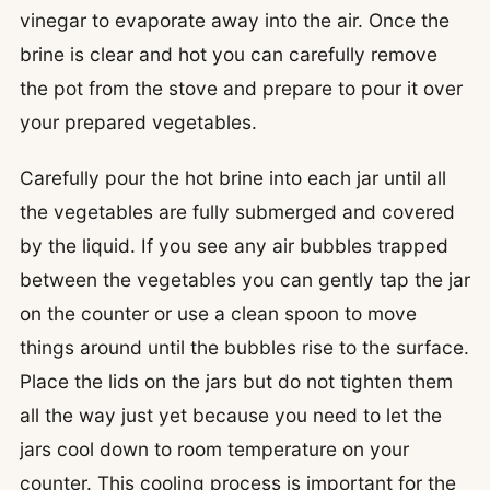
vinegar to evaporate away into the air. Once the
brine is clear and hot you can carefully remove
the pot from the stove and prepare to pour it over
your prepared vegetables.
Carefully pour the hot brine into each jar until all
the vegetables are fully submerged and covered
by the liquid. If you see any air bubbles trapped
between the vegetables you can gently tap the jar
on the counter or use a clean spoon to move
things around until the bubbles rise to the surface.
Place the lids on the jars but do not tighten them
all the way just yet because you need to let the
jars cool down to room temperature on your
counter. This cooling process is important for the