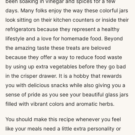
been soaking in vinegar and spices for a few
days. Many folks enjoy the way these colorful jars
look sitting on their kitchen counters or inside their
refrigerators because they represent a healthy
lifestyle and a love for homemade food. Beyond
the amazing taste these treats are beloved
because they offer a way to reduce food waste
by using up extra vegetables before they go bad
in the crisper drawer. It is a hobby that rewards
you with delicious snacks while also giving you a
sense of pride as you see your beautiful glass jars
filled with vibrant colors and aromatic herbs.
You should make this recipe whenever you feel
like your meals need a little extra personality or