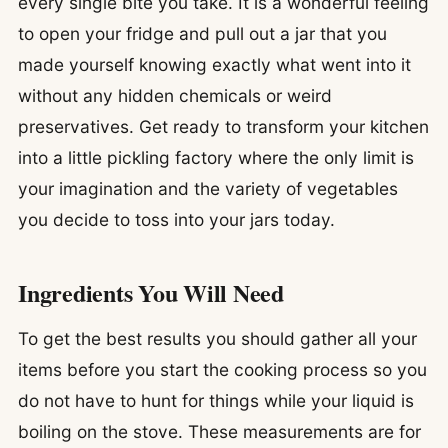
every single bite you take. It is a wonderful feeling
to open your fridge and pull out a jar that you
made yourself knowing exactly what went into it
without any hidden chemicals or weird
preservatives. Get ready to transform your kitchen
into a little pickling factory where the only limit is
your imagination and the variety of vegetables
you decide to toss into your jars today.
Ingredients You Will Need
To get the best results you should gather all your
items before you start the cooking process so you
do not have to hunt for things while your liquid is
boiling on the stove. These measurements are for