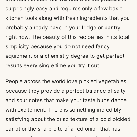
surprisingly easy and requires only a few basic
kitchen tools along with fresh ingredients that you
probably already have in your fridge or pantry
right now. The beauty of this recipe lies in its total
simplicity because you do not need fancy
equipment or a chemistry degree to get perfect
results every single time you try it out.
People across the world love pickled vegetables
because they provide a perfect balance of salty
and sour notes that make your taste buds dance
with excitement. There is something incredibly
satisfying about the crisp texture of a cold pickled
carrot or the sharp bite of a red onion that has