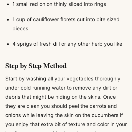
1 small red onion thinly sliced into rings
1 cup of cauliflower florets cut into bite sized
pieces
4 sprigs of fresh dill or any other herb you like
Step by Step Method
Start by washing all your vegetables thoroughly
under cold running water to remove any dirt or
debris that might be hiding on the skins. Once
they are clean you should peel the carrots and
onions while leaving the skin on the cucumbers if
you enjoy that extra bit of texture and color in your