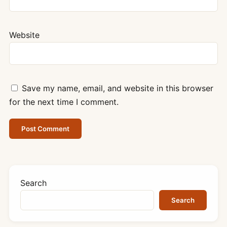
Website
Save my name, email, and website in this browser
for the next time I comment.
Search
Search