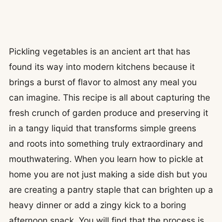
Pickling vegetables is an ancient art that has
found its way into modern kitchens because it
brings a burst of flavor to almost any meal you
can imagine. This recipe is all about capturing the
fresh crunch of garden produce and preserving it
in a tangy liquid that transforms simple greens
and roots into something truly extraordinary and
mouthwatering. When you learn how to pickle at
home you are not just making a side dish but you
are creating a pantry staple that can brighten up a
heavy dinner or add a zingy kick to a boring
afternoon snack. You will find that the process is