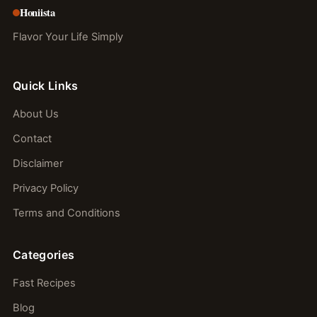
Honiista
Flavor Your Life Simply
Quick Links
About Us
Contact
Disclaimer
Privacy Policy
Terms and Conditions
Categories
Fast Recipes
Blog