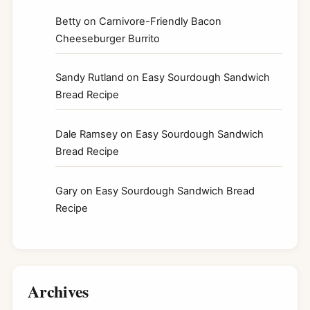
Betty
on
Carnivore-Friendly Bacon
Cheeseburger Burrito
Sandy Rutland
on
Easy Sourdough Sandwich
Bread Recipe
Dale Ramsey
on
Easy Sourdough Sandwich
Bread Recipe
Gary
on
Easy Sourdough Sandwich Bread
Recipe
Archives