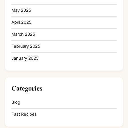
May 2025
April 2025
March 2025
February 2025
January 2025
Categories
Blog
Fast Recipes