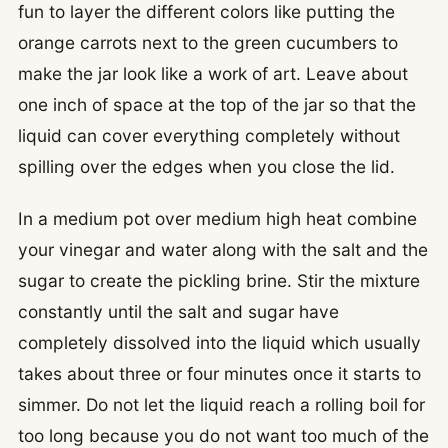
fun to layer the different colors like putting the
orange carrots next to the green cucumbers to
make the jar look like a work of art. Leave about
one inch of space at the top of the jar so that the
liquid can cover everything completely without
spilling over the edges when you close the lid.
In a medium pot over medium high heat combine
your vinegar and water along with the salt and the
sugar to create the pickling brine. Stir the mixture
constantly until the salt and sugar have
completely dissolved into the liquid which usually
takes about three or four minutes once it starts to
simmer. Do not let the liquid reach a rolling boil for
too long because you do not want too much of the