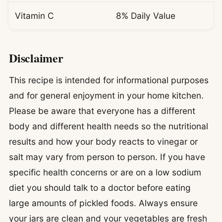
Vitamin C
8% Daily Value
Disclaimer
This recipe is intended for informational purposes
and for general enjoyment in your home kitchen.
Please be aware that everyone has a different
body and different health needs so the nutritional
results and how your body reacts to vinegar or
salt may vary from person to person. If you have
specific health concerns or are on a low sodium
diet you should talk to a doctor before eating
large amounts of pickled foods. Always ensure
your jars are clean and your vegetables are fresh