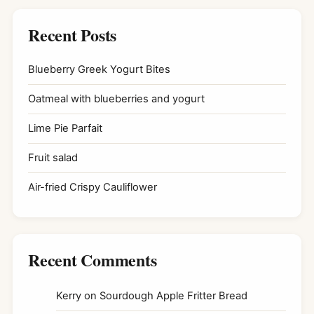
Recent Posts
Blueberry Greek Yogurt Bites
Oatmeal with blueberries and yogurt
Lime Pie Parfait
Fruit salad
Air-fried Crispy Cauliflower
Recent Comments
Kerry
on
Sourdough Apple Fritter Bread