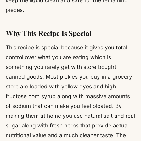
keep the liquid clean and safe for the remaining
pieces.
Why This Recipe Is Special
This recipe is special because it gives you total
control over what you are eating which is
something you rarely get with store bought
canned goods. Most pickles you buy in a grocery
store are loaded with yellow dyes and high
fructose corn syrup along with massive amounts
of sodium that can make you feel bloated. By
making them at home you use natural salt and real
sugar along with fresh herbs that provide actual
nutritional value and a much cleaner taste. The