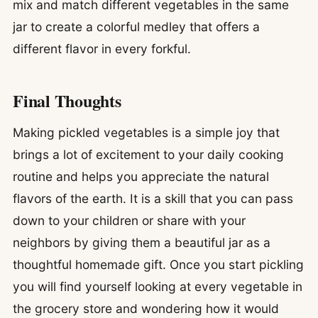
mix and match different vegetables in the same
jar to create a colorful medley that offers a
different flavor in every forkful.
Final Thoughts
Making pickled vegetables is a simple joy that
brings a lot of excitement to your daily cooking
routine and helps you appreciate the natural
flavors of the earth. It is a skill that you can pass
down to your children or share with your
neighbors by giving them a beautiful jar as a
thoughtful homemade gift. Once you start pickling
you will find yourself looking at every vegetable in
the grocery store and wondering how it would