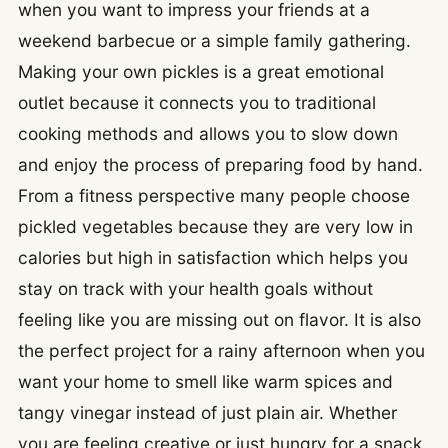
when you want to impress your friends at a
weekend barbecue or a simple family gathering.
Making your own pickles is a great emotional
outlet because it connects you to traditional
cooking methods and allows you to slow down
and enjoy the process of preparing food by hand.
From a fitness perspective many people choose
pickled vegetables because they are very low in
calories but high in satisfaction which helps you
stay on track with your health goals without
feeling like you are missing out on flavor. It is also
the perfect project for a rainy afternoon when you
want your home to smell like warm spices and
tangy vinegar instead of just plain air. Whether
you are feeling creative or just hungry for a snack