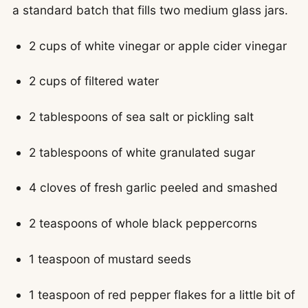
a standard batch that fills two medium glass jars.
2 cups of white vinegar or apple cider vinegar
2 cups of filtered water
2 tablespoons of sea salt or pickling salt
2 tablespoons of white granulated sugar
4 cloves of fresh garlic peeled and smashed
2 teaspoons of whole black peppercorns
1 teaspoon of mustard seeds
1 teaspoon of red pepper flakes for a little bit of