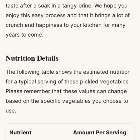
taste after a soak in a tangy brine. We hope you
enjoy this easy process and that it brings a lot of
crunch and happiness to your kitchen for many
years to come.
Nutrition Details
The following table shows the estimated nutrition
for a typical serving of these pickled vegetables.
Please remember that these values can change
based on the specific vegetables you choose to
use.
Nutrient
Amount Per Serving