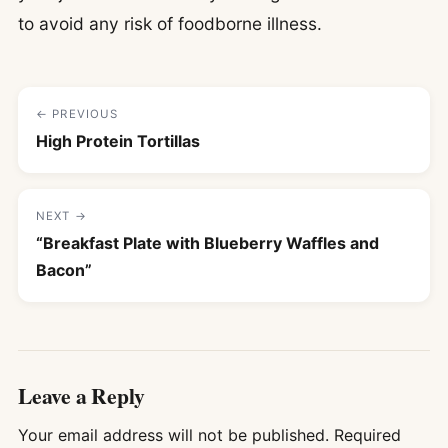
to avoid any risk of foodborne illness.
← PREVIOUS
High Protein Tortillas
NEXT →
“Breakfast Plate with Blueberry Waffles and
Bacon”
Leave a Reply
Your email address will not be published.
Required