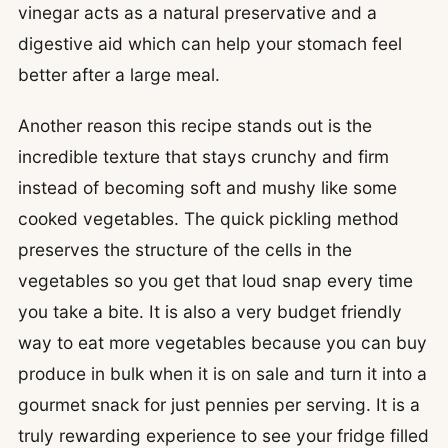
vinegar acts as a natural preservative and a
digestive aid which can help your stomach feel
better after a large meal.
Another reason this recipe stands out is the
incredible texture that stays crunchy and firm
instead of becoming soft and mushy like some
cooked vegetables. The quick pickling method
preserves the structure of the cells in the
vegetables so you get that loud snap every time
you take a bite. It is also a very budget friendly
way to eat more vegetables because you can buy
produce in bulk when it is on sale and turn it into a
gourmet snack for just pennies per serving. It is a
truly rewarding experience to see your fridge filled