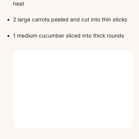
heat
2 large carrots peeled and cut into thin sticks
1 medium cucumber sliced into thick rounds