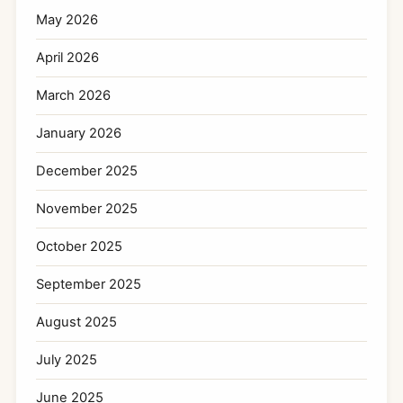
May 2026
April 2026
March 2026
January 2026
December 2025
November 2025
October 2025
September 2025
August 2025
July 2025
June 2025