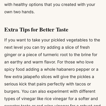
with healthy options that you created with your
own two hands.
Extra Tips for Better Taste
If you want to take your pickled vegetables to the
next level you can try adding a slice of fresh
ginger or a piece of turmeric root to the brine for
an earthy and warm flavor. For those who love
spicy food adding a whole habanero pepper or a
few extra jalapeño slices will give the pickles a
serious kick that pairs perfectly with tacos or
burgers. You can also experiment with different
types of vinegar like rice vinegar for a softer and
sweeter taste or red wine vinegar for a robust and