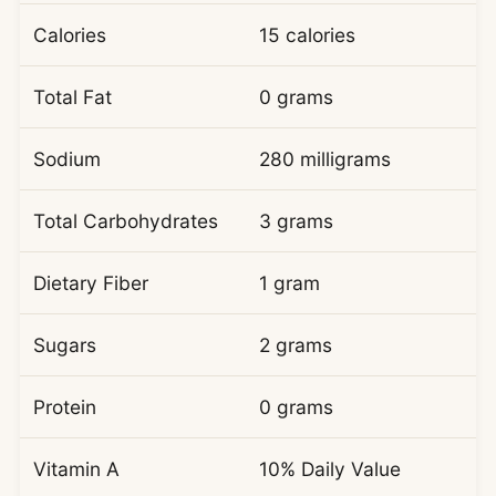
Calories
15 calories
Total Fat
0 grams
Sodium
280 milligrams
Total Carbohydrates
3 grams
Dietary Fiber
1 gram
Sugars
2 grams
Protein
0 grams
Vitamin A
10% Daily Value