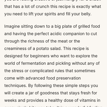
that has a lot of crunch this recipe is exactly what
you need to lift your spirits and fill your belly.
Imagine sitting down to a big plate of grilled food
and having the perfect acidic companion to cut
through the richness of the meat or the
creaminess of a potato salad. This recipe is
designed for beginners who want to explore the
world of fermentation and pickling without any of
the stress or complicated rules that sometimes
come with advanced food preservation
techniques. By following these simple steps you
will create a jar of goodness that stays fresh for
weeks and provides a healthy dose of vitamins in