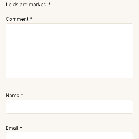
fields are marked
*
Comment
*
Name
*
Email
*