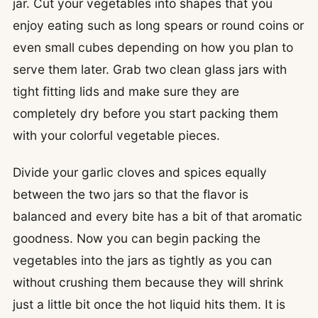
jar. Cut your vegetables into shapes that you
enjoy eating such as long spears or round coins or
even small cubes depending on how you plan to
serve them later. Grab two clean glass jars with
tight fitting lids and make sure they are
completely dry before you start packing them
with your colorful vegetable pieces.
Divide your garlic cloves and spices equally
between the two jars so that the flavor is
balanced and every bite has a bit of that aromatic
goodness. Now you can begin packing the
vegetables into the jars as tightly as you can
without crushing them because they will shrink
just a little bit once the hot liquid hits them. It is