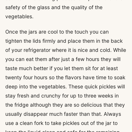
safety of the glass and the quality of the
vegetables.
Once the jars are cool to the touch you can
tighten the lids firmly and place them in the back
of your refrigerator where it is nice and cold. While
you can eat them after just a few hours they will
taste much better if you let them sit for at least
twenty four hours so the flavors have time to soak
deep into the vegetables. These quick pickles will
stay fresh and crunchy for up to three weeks in
the fridge although they are so delicious that they
usually disappear much faster than that. Always
use a clean fork to take pickles out of the jar to