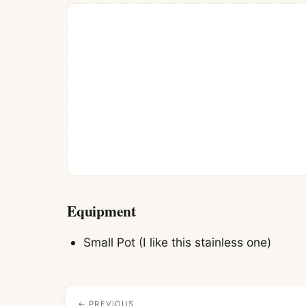
Equipment
Small Pot
(I like this stainless one)
← PREVIOUS