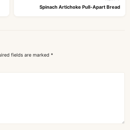
Spinach Artichoke Pull-Apart Bread
ired fields are marked
*