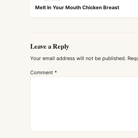
Melt In Your Mouth Chicken Breast
Leave a Reply
Your email address will not be published.
Requ
Comment
*