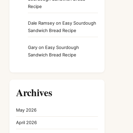
Recipe
Dale Ramsey
on
Easy Sourdough
Sandwich Bread Recipe
Gary
on
Easy Sourdough
Sandwich Bread Recipe
Archives
May 2026
April 2026