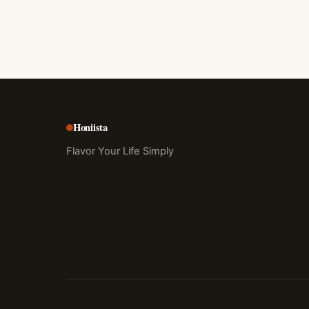
Honiista
Flavor Your Life Simply