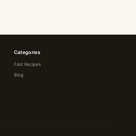
Categories
Fast Recipes
Blog