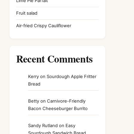
Lime Pie Parfait
Fruit salad
Air-fried Crispy Cauliflower
Recent Comments
Kerry
on
Sourdough Apple Fritter
Bread
Betty
on
Carnivore-Friendly
Bacon Cheeseburger Burrito
Sandy Rutland
on
Easy
Sourdough Sandwich Bread