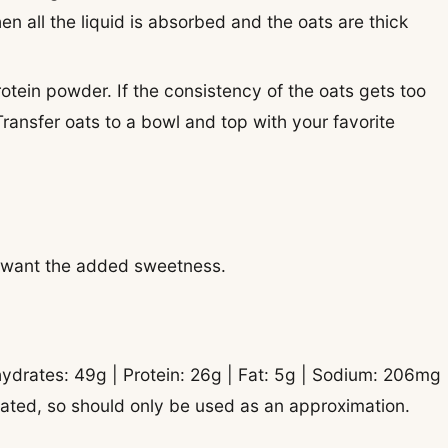
en all the liquid is absorbed and the oats are thick
otein powder. If the consistency of the oats gets too
 Transfer oats to a bowl and top with your favorite
’t want the added sweetness.
ydrates:
49
g
|
Protein:
26
g
|
Fat:
5
g
|
Sodium:
206
mg
ulated, so should only be used as an approximation.