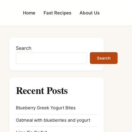
Home
Fast Recipes
About Us
Search
Search
Recent Posts
Blueberry Greek Yogurt Bites
Oatmeal with blueberries and yogurt