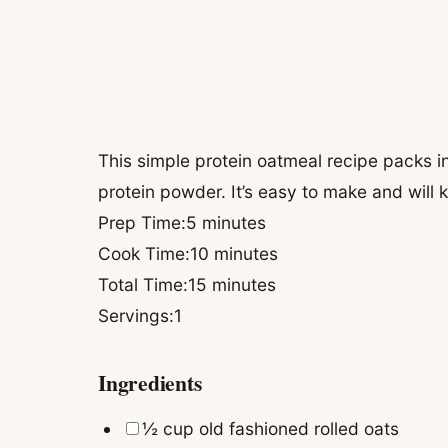
This simple protein oatmeal recipe packs in
protein powder. It’s easy to make and will k
minutes
Prep Time:
5
minutes
minutes
Cook Time:
10
minutes
minutes
Total Time:
15
minutes
Servings:
1
Ingredients
▢
½
cup
old fashioned rolled oats