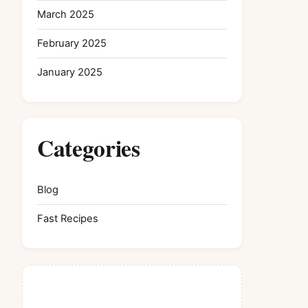
March 2025
February 2025
January 2025
Categories
Blog
Fast Recipes