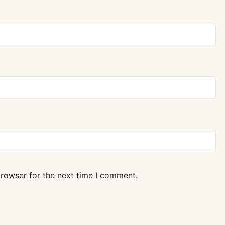
browser for the next time I comment.