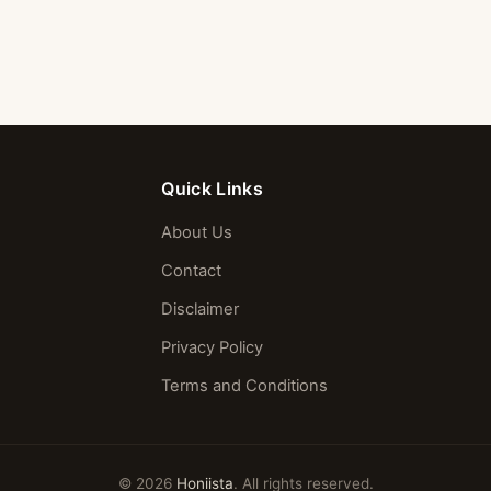
Quick Links
About Us
Contact
Disclaimer
Privacy Policy
Terms and Conditions
© 2026
Honiista
. All rights reserved.