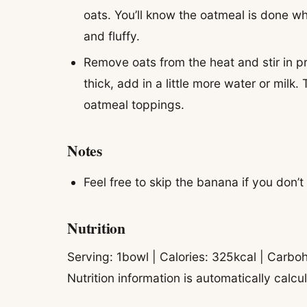
oats. You’ll know the oatmeal is done wh
and fluffy.
Remove oats from the heat and stir in pr
thick, add in a little more water or milk.
oatmeal toppings.
Notes
Feel free to skip the banana if you don
Nutrition
Serving:
1
bowl
|
Calories:
325
kcal
|
Carboh
Nutrition information is automatically calc