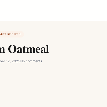
FAST RECIPES
in Oatmeal
ber 12, 2025
No comments