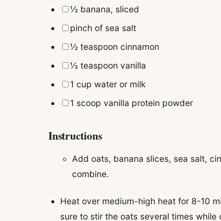
▢
½
banana
,
sliced
▢
pinch of
sea salt
▢
½
teaspoon
cinnamon
▢
½
teaspoon
vanilla
▢
1
cup
water or milk
▢
1
scoop
vanilla protein powder
Instructions
Add oats, banana slices, sea salt, cin
combine.
Heat over medium-high heat for 8-10 min
sure to stir the oats several times whil