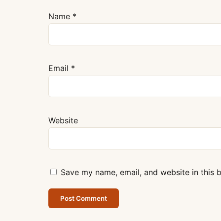
Name
*
Email
*
Website
Save my name, email, and website in this 