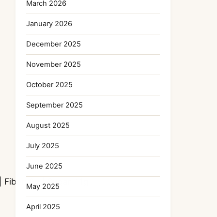
March 2026
January 2026
December 2025
November 2025
October 2025
September 2025
August 2025
July 2025
June 2025
|
Fiber:
9
g
|
Sugar:
11
g
May 2025
April 2025