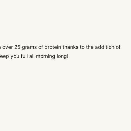
 over 25 grams of protein thanks to the addition of
eep you full all morning long!