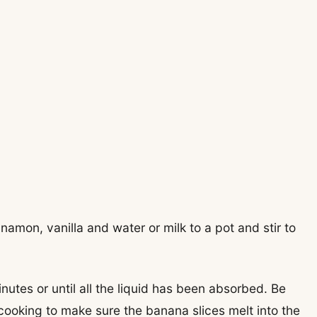
namon, vanilla and water or milk to a pot and stir to
utes or until all the liquid has been absorbed. Be
e cooking to make sure the banana slices melt into the