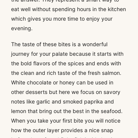
eat well without spending hours in the kitchen
which gives you more time to enjoy your
evening.
The taste of these bites is a wonderful
journey for your palate because it starts with
the bold flavors of the spices and ends with
the clean and rich taste of the fresh salmon.
White chocolate or honey can be used in
other desserts but here we focus on savory
notes like garlic and smoked paprika and
lemon that bring out the best in the seafood.
When you take your first bite you will notice
how the outer layer provides a nice snap