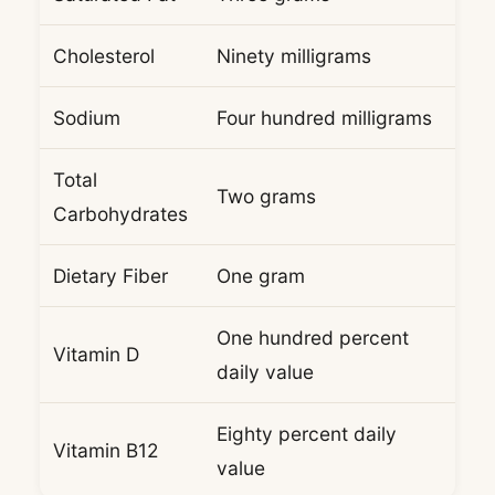
Cholesterol
Ninety milligrams
Sodium
Four hundred milligrams
Total
Two grams
Carbohydrates
Dietary Fiber
One gram
One hundred percent
Vitamin D
daily value
Eighty percent daily
Vitamin B12
value