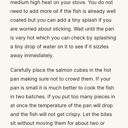
medium high heat on your stove. You do not
need to add more oil if the fish is already well
coated but you can add a tiny splash if you
are worried about sticking. Wait until the pan
is very hot which you can check by splashing
a tiny drop of water on it to see if it sizzles
away immediately.
Carefully place the salmon cubes in the hot
pan making sure not to crowd them. If your
pan is small it is much better to cook the fish
in two batches. If you put too many pieces in
at once the temperature of the pan will drop
and the fish will not get crispy. Let the bites
sit without moving them for about two or