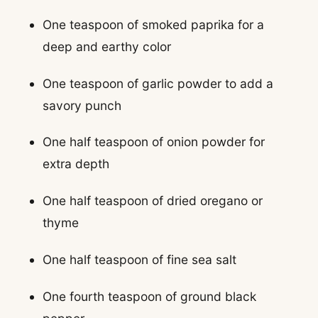
One teaspoon of smoked paprika for a
deep and earthy color
One teaspoon of garlic powder to add a
savory punch
One half teaspoon of onion powder for
extra depth
One half teaspoon of dried oregano or
thyme
One half teaspoon of fine sea salt
One fourth teaspoon of ground black