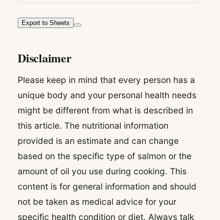
Export to Sheets
Disclaimer
Please keep in mind that every person has a
unique body and your personal health needs
might be different from what is described in
this article. The nutritional information
provided is an estimate and can change
based on the specific type of salmon or the
amount of oil you use during cooking. This
content is for general information and should
not be taken as medical advice for your
specific health condition or diet. Always talk