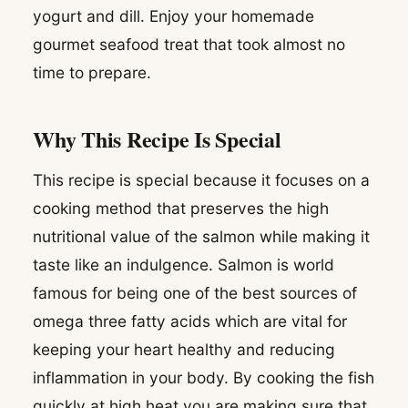
yogurt and dill. Enjoy your homemade
gourmet seafood treat that took almost no
time to prepare.
Why This Recipe Is Special
This recipe is special because it focuses on a
cooking method that preserves the high
nutritional value of the salmon while making it
taste like an indulgence. Salmon is world
famous for being one of the best sources of
omega three fatty acids which are vital for
keeping your heart healthy and reducing
inflammation in your body. By cooking the fish
quickly at high heat you are making sure that