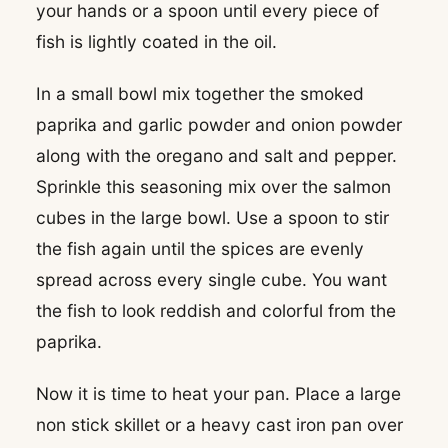
your hands or a spoon until every piece of
fish is lightly coated in the oil.
In a small bowl mix together the smoked
paprika and garlic powder and onion powder
along with the oregano and salt and pepper.
Sprinkle this seasoning mix over the salmon
cubes in the large bowl. Use a spoon to stir
the fish again until the spices are evenly
spread across every single cube. You want
the fish to look reddish and colorful from the
paprika.
Now it is time to heat your pan. Place a large
non stick skillet or a heavy cast iron pan over