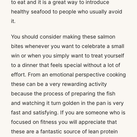
to eat and it is a great way to introduce
healthy seafood to people who usually avoid
it.
You should consider making these salmon
bites whenever you want to celebrate a small
win or when you simply want to treat yourself
to a dinner that feels special without a lot of
effort. From an emotional perspective cooking
these can be a very rewarding activity
because the process of preparing the fish
and watching it turn golden in the pan is very
fast and satisfying. If you are someone who is
focused on fitness you will appreciate that
these are a fantastic source of lean protein