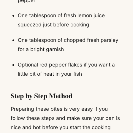
pepper
One tablespoon of fresh lemon juice
squeezed just before cooking
One tablespoon of chopped fresh parsley
for a bright garnish
Optional red pepper flakes if you want a
little bit of heat in your fish
Step by Step Method
Preparing these bites is very easy if you
follow these steps and make sure your pan is
nice and hot before you start the cooking