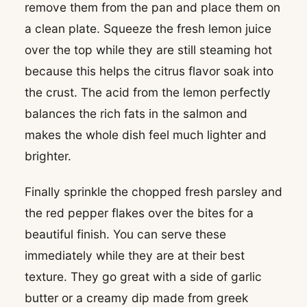
remove them from the pan and place them on
a clean plate. Squeeze the fresh lemon juice
over the top while they are still steaming hot
because this helps the citrus flavor soak into
the crust. The acid from the lemon perfectly
balances the rich fats in the salmon and
makes the whole dish feel much lighter and
brighter.
Finally sprinkle the chopped fresh parsley and
the red pepper flakes over the bites for a
beautiful finish. You can serve these
immediately while they are at their best
texture. They go great with a side of garlic
butter or a creamy dip made from greek