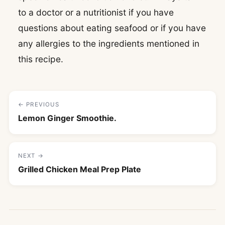
to a doctor or a nutritionist if you have
questions about eating seafood or if you have
any allergies to the ingredients mentioned in
this recipe.
← PREVIOUS
Lemon Ginger Smoothie.
NEXT →
Grilled Chicken Meal Prep Plate