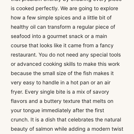
is cooked perfectly. We are going to explore
how a few simple spices and a little bit of
healthy oil can transform a regular piece of
seafood into a gourmet snack or a main
course that looks like it came from a fancy
restaurant. You do not need any special tools
or advanced cooking skills to make this work
because the small size of the fish makes it
very easy to handle in a hot pan or an air
fryer. Every single bite is a mix of savory
flavors and a buttery texture that melts on
your tongue immediately after the first
crunch. It is a dish that celebrates the natural
beauty of salmon while adding a modern twist