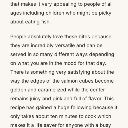
that makes it very appealing to people of all
ages including children who might be picky
about eating fish.
People absolutely love these bites because
they are incredibly versatile and can be
served in so many different ways depending
on what you are in the mood for that day.
There is something very satisfying about the
way the edges of the salmon cubes become
golden and caramelized while the center
remains juicy and pink and full of flavor. This
recipe has gained a huge following because it
only takes about ten minutes to cook which
makes it a life saver for anyone with a busy