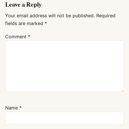
Leave a Reply
Your email address will not be published.
Required
fields are marked
*
Comment
*
Name
*