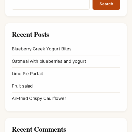
Search
Recent Posts
Blueberry Greek Yogurt Bites
Oatmeal with blueberries and yogurt
Lime Pie Parfait
Fruit salad
Air-fried Crispy Cauliflower
Recent Comments