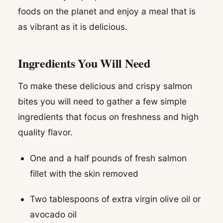
foods on the planet and enjoy a meal that is
as vibrant as it is delicious.
Ingredients You Will Need
To make these delicious and crispy salmon
bites you will need to gather a few simple
ingredients that focus on freshness and high
quality flavor.
One and a half pounds of fresh salmon
fillet with the skin removed
Two tablespoons of extra virgin olive oil or
avocado oil