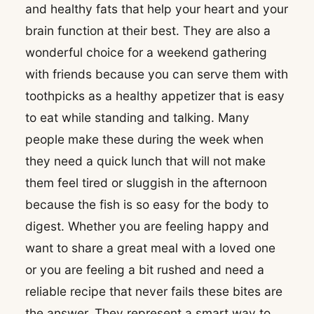
and healthy fats that help your heart and your
brain function at their best. They are also a
wonderful choice for a weekend gathering
with friends because you can serve them with
toothpicks as a healthy appetizer that is easy
to eat while standing and talking. Many
people make these during the week when
they need a quick lunch that will not make
them feel tired or sluggish in the afternoon
because the fish is so easy for the body to
digest. Whether you are feeling happy and
want to share a great meal with a loved one
or you are feeling a bit rushed and need a
reliable recipe that never fails these bites are
the answer. They represent a smart way to