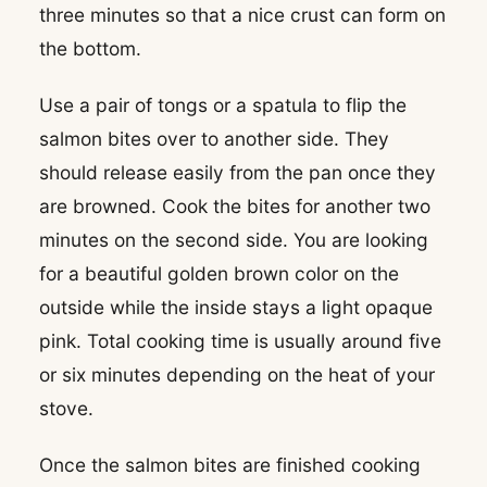
three minutes so that a nice crust can form on
the bottom.
Use a pair of tongs or a spatula to flip the
salmon bites over to another side. They
should release easily from the pan once they
are browned. Cook the bites for another two
minutes on the second side. You are looking
for a beautiful golden brown color on the
outside while the inside stays a light opaque
pink. Total cooking time is usually around five
or six minutes depending on the heat of your
stove.
Once the salmon bites are finished cooking