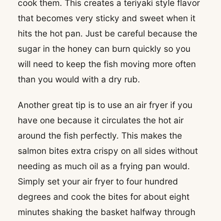
cook them. This creates a teriyaki style flavor
that becomes very sticky and sweet when it
hits the hot pan. Just be careful because the
sugar in the honey can burn quickly so you
will need to keep the fish moving more often
than you would with a dry rub.
Another great tip is to use an air fryer if you
have one because it circulates the hot air
around the fish perfectly. This makes the
salmon bites extra crispy on all sides without
needing as much oil as a frying pan would.
Simply set your air fryer to four hundred
degrees and cook the bites for about eight
minutes shaking the basket halfway through