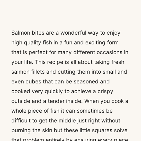
Salmon bites are a wonderful way to enjoy
high quality fish in a fun and exciting form
that is perfect for many different occasions in
your life. This recipe is all about taking fresh
salmon fillets and cutting them into small and
even cubes that can be seasoned and
cooked very quickly to achieve a crispy
outside and a tender inside. When you cook a
whole piece of fish it can sometimes be
difficult to get the middle just right without
burning the skin but these little squares solve
that problem entirely by ensuring every piece