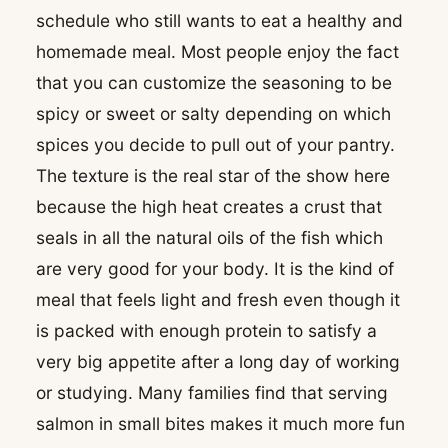
schedule who still wants to eat a healthy and
homemade meal. Most people enjoy the fact
that you can customize the seasoning to be
spicy or sweet or salty depending on which
spices you decide to pull out of your pantry.
The texture is the real star of the show here
because the high heat creates a crust that
seals in all the natural oils of the fish which
are very good for your body. It is the kind of
meal that feels light and fresh even though it
is packed with enough protein to satisfy a
very big appetite after a long day of working
or studying. Many families find that serving
salmon in small bites makes it much more fun