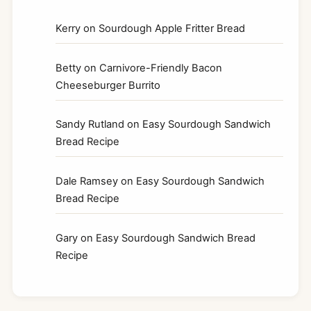
Kerry
on
Sourdough Apple Fritter Bread
Betty
on
Carnivore-Friendly Bacon
Cheeseburger Burrito
Sandy Rutland
on
Easy Sourdough Sandwich
Bread Recipe
Dale Ramsey
on
Easy Sourdough Sandwich
Bread Recipe
Gary
on
Easy Sourdough Sandwich Bread
Recipe