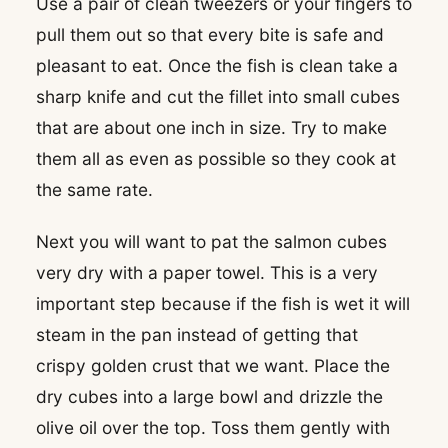
Use a pair of clean tweezers or your fingers to
pull them out so that every bite is safe and
pleasant to eat. Once the fish is clean take a
sharp knife and cut the fillet into small cubes
that are about one inch in size. Try to make
them all as even as possible so they cook at
the same rate.
Next you will want to pat the salmon cubes
very dry with a paper towel. This is a very
important step because if the fish is wet it will
steam in the pan instead of getting that
crispy golden crust that we want. Place the
dry cubes into a large bowl and drizzle the
olive oil over the top. Toss them gently with