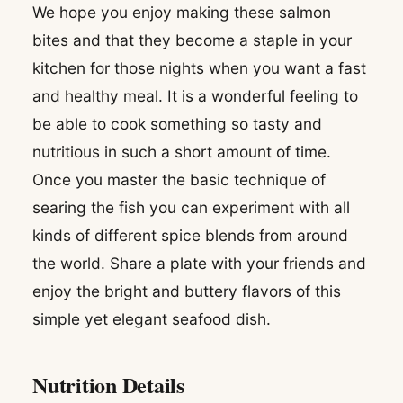
We hope you enjoy making these salmon
bites and that they become a staple in your
kitchen for those nights when you want a fast
and healthy meal. It is a wonderful feeling to
be able to cook something so tasty and
nutritious in such a short amount of time.
Once you master the basic technique of
searing the fish you can experiment with all
kinds of different spice blends from around
the world. Share a plate with your friends and
enjoy the bright and buttery flavors of this
simple yet elegant seafood dish.
Nutrition Details