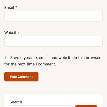
Email
*
Website
Save my name, email, and website in this browser
for the next time I comment.
Search