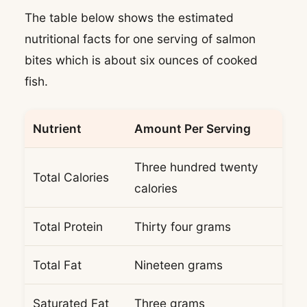
The table below shows the estimated
nutritional facts for one serving of salmon
bites which is about six ounces of cooked
fish.
Nutrient
Amount Per Serving
Three hundred twenty
Total Calories
calories
Total Protein
Thirty four grams
Total Fat
Nineteen grams
Saturated Fat
Three grams