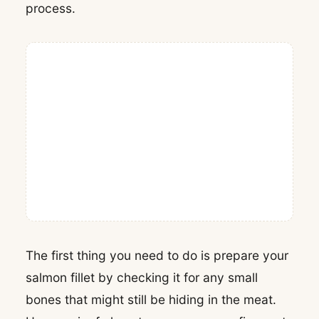
process.
The first thing you need to do is prepare your
salmon fillet by checking it for any small
bones that might still be hiding in the meat.