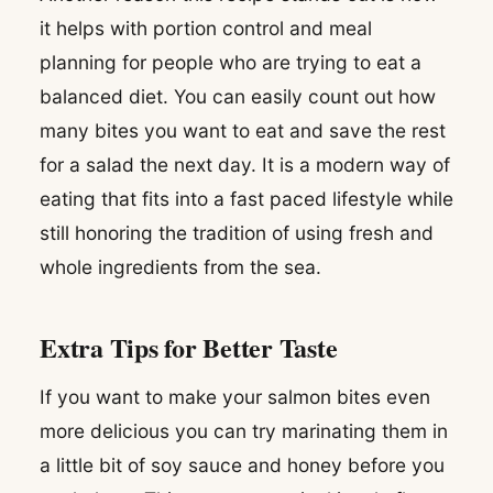
it helps with portion control and meal
planning for people who are trying to eat a
balanced diet. You can easily count out how
many bites you want to eat and save the rest
for a salad the next day. It is a modern way of
eating that fits into a fast paced lifestyle while
still honoring the tradition of using fresh and
whole ingredients from the sea.
Extra Tips for Better Taste
If you want to make your salmon bites even
more delicious you can try marinating them in
a little bit of soy sauce and honey before you