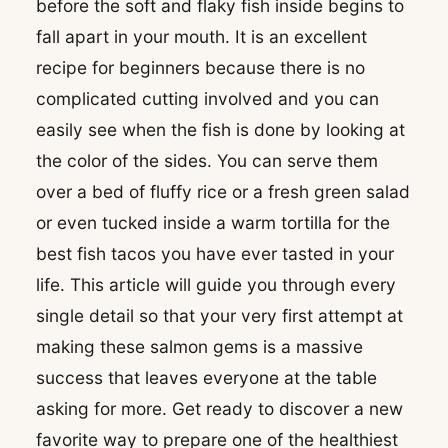
before the soft and flaky fish inside begins to
fall apart in your mouth. It is an excellent
recipe for beginners because there is no
complicated cutting involved and you can
easily see when the fish is done by looking at
the color of the sides. You can serve them
over a bed of fluffy rice or a fresh green salad
or even tucked inside a warm tortilla for the
best fish tacos you have ever tasted in your
life. This article will guide you through every
single detail so that your very first attempt at
making these salmon gems is a massive
success that leaves everyone at the table
asking for more. Get ready to discover a new
favorite way to prepare one of the healthiest