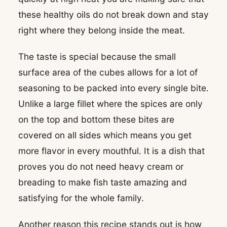
these healthy oils do not break down and stay
right where they belong inside the meat.
The taste is special because the small
surface area of the cubes allows for a lot of
seasoning to be packed into every single bite.
Unlike a large fillet where the spices are only
on the top and bottom these bites are
covered on all sides which means you get
more flavor in every mouthful. It is a dish that
proves you do not need heavy cream or
breading to make fish taste amazing and
satisfying for the whole family.
Another reason this recipe stands out is how