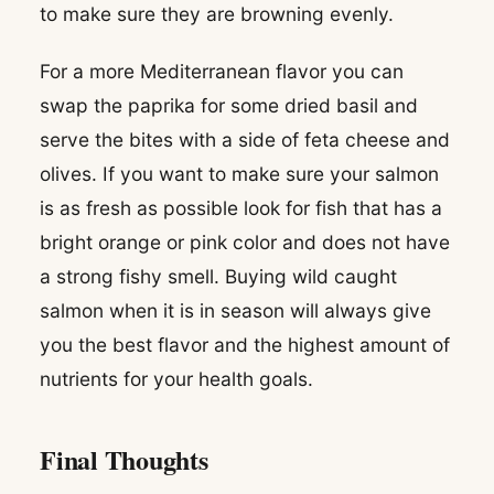
to make sure they are browning evenly.
For a more Mediterranean flavor you can
swap the paprika for some dried basil and
serve the bites with a side of feta cheese and
olives. If you want to make sure your salmon
is as fresh as possible look for fish that has a
bright orange or pink color and does not have
a strong fishy smell. Buying wild caught
salmon when it is in season will always give
you the best flavor and the highest amount of
nutrients for your health goals.
Final Thoughts