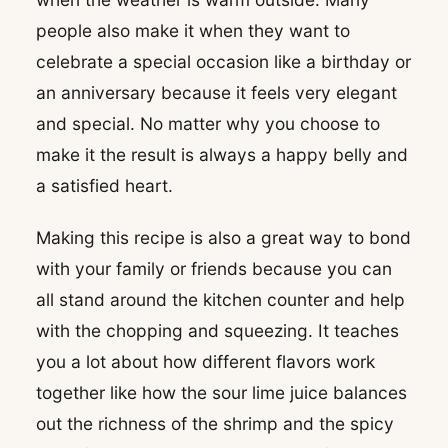
people also make it when they want to
celebrate a special occasion like a birthday or
an anniversary because it feels very elegant
and special. No matter why you choose to
make it the result is always a happy belly and
a satisfied heart.
Making this recipe is also a great way to bond
with your family or friends because you can
all stand around the kitchen counter and help
with the chopping and squeezing. It teaches
you a lot about how different flavors work
together like how the sour lime juice balances
out the richness of the shrimp and the spicy