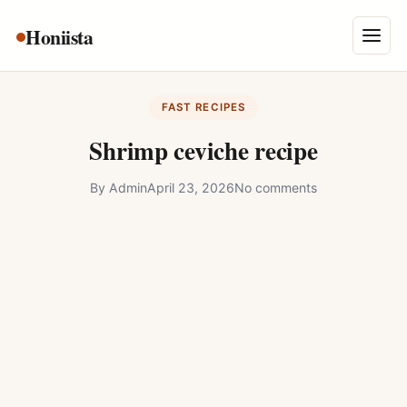
Skip
Honiista
About Us
to
Menu
content
Privacy Policy
FAST RECIPES
Terms and Conditions
Shrimp ceviche recipe
Disclaimer
By
Admin
April 23, 2026
No comments
Contact