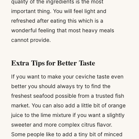
quality of the ingredients is the most
important thing. You will feel light and
refreshed after eating this which is a
wonderful feeling that most heavy meals
cannot provide.
Extra Tips for Better Taste
If you want to make your ceviche taste even
better you should always try to find the
freshest seafood possible from a trusted fish
market. You can also add a little bit of orange
juice to the lime mixture if you want a slightly
sweeter and more complex citrus flavor.
Some people like to add a tiny bit of minced