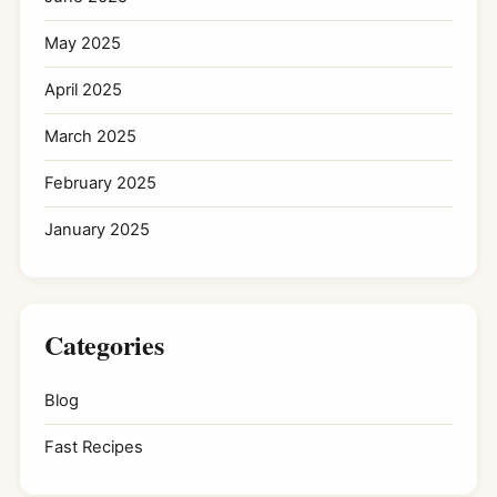
May 2025
April 2025
March 2025
February 2025
January 2025
Categories
Blog
Fast Recipes