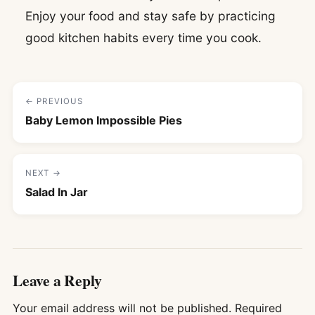
Enjoy your food and stay safe by practicing
good kitchen habits every time you cook.
← PREVIOUS
Baby Lemon Impossible Pies
NEXT →
Salad In Jar
Leave a Reply
Your email address will not be published.
Required