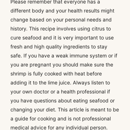
Please remember that everyone has a
different body and your health results might
change based on your personal needs and
history. This recipe involves using citrus to
cure seafood and it is very important to use
fresh and high quality ingredients to stay
safe. If you have a weak immune system or if
you are pregnant you should make sure the
shrimp is fully cooked with heat before
adding it to the lime juice. Always listen to
your own doctor or a health professional if
you have questions about eating seafood or
changing your diet. This article is meant to be
a guide for cooking and is not professional
medical advice for any individual person.