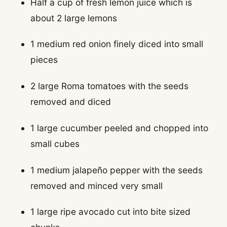
Half a cup of fresh lemon juice which is
about 2 large lemons
1 medium red onion finely diced into small
pieces
2 large Roma tomatoes with the seeds
removed and diced
1 large cucumber peeled and chopped into
small cubes
1 medium jalapeño pepper with the seeds
removed and minced very small
1 large ripe avocado cut into bite sized