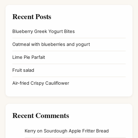
Recent Posts
Blueberry Greek Yogurt Bites
Oatmeal with blueberries and yogurt
Lime Pie Parfait
Fruit salad
Air-fried Crispy Cauliflower
Recent Comments
Kerry
on
Sourdough Apple Fritter Bread