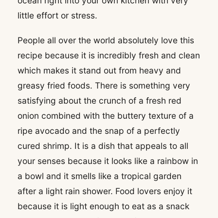
ocean right into your own kitchen with very
little effort or stress.
People all over the world absolutely love this
recipe because it is incredibly fresh and clean
which makes it stand out from heavy and
greasy fried foods. There is something very
satisfying about the crunch of a fresh red
onion combined with the buttery texture of a
ripe avocado and the snap of a perfectly
cured shrimp. It is a dish that appeals to all
your senses because it looks like a rainbow in
a bowl and it smells like a tropical garden
after a light rain shower. Food lovers enjoy it
because it is light enough to eat as a snack