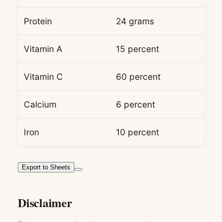
Protein
24 grams
Vitamin A
15 percent
Vitamin C
60 percent
Calcium
6 percent
Iron
10 percent
Export to Sheets
Disclaimer