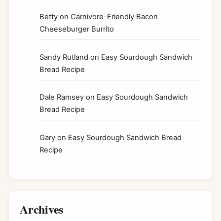
Betty
on
Carnivore-Friendly Bacon
Cheeseburger Burrito
Sandy Rutland
on
Easy Sourdough Sandwich
Bread Recipe
Dale Ramsey
on
Easy Sourdough Sandwich
Bread Recipe
Gary
on
Easy Sourdough Sandwich Bread
Recipe
Archives