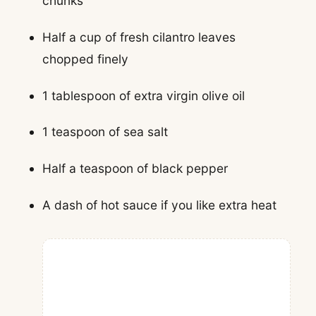
chunks
Half a cup of fresh cilantro leaves
chopped finely
1 tablespoon of extra virgin olive oil
1 teaspoon of sea salt
Half a teaspoon of black pepper
A dash of hot sauce if you like extra heat