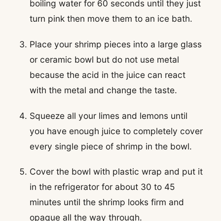
boiling water for 60 seconds until they just
turn pink then move them to an ice bath.
Place your shrimp pieces into a large glass
or ceramic bowl but do not use metal
because the acid in the juice can react
with the metal and change the taste.
Squeeze all your limes and lemons until
you have enough juice to completely cover
every single piece of shrimp in the bowl.
Cover the bowl with plastic wrap and put it
in the refrigerator for about 30 to 45
minutes until the shrimp looks firm and
opaque all the way through.