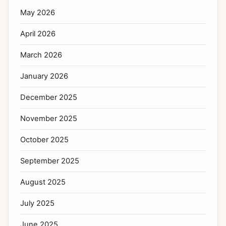
May 2026
April 2026
March 2026
January 2026
December 2025
November 2025
October 2025
September 2025
August 2025
July 2025
June 2025