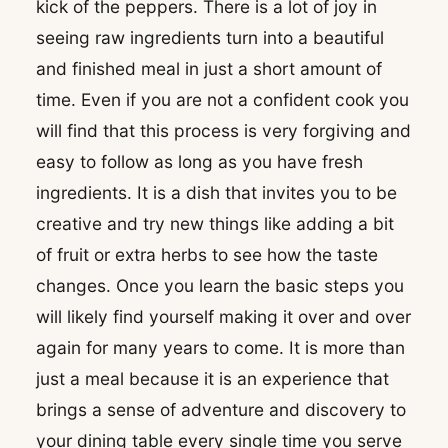
kick of the peppers. There is a lot of joy in
seeing raw ingredients turn into a beautiful
and finished meal in just a short amount of
time. Even if you are not a confident cook you
will find that this process is very forgiving and
easy to follow as long as you have fresh
ingredients. It is a dish that invites you to be
creative and try new things like adding a bit
of fruit or extra herbs to see how the taste
changes. Once you learn the basic steps you
will likely find yourself making it over and over
again for many years to come. It is more than
just a meal because it is an experience that
brings a sense of adventure and discovery to
your dining table every single time you serve