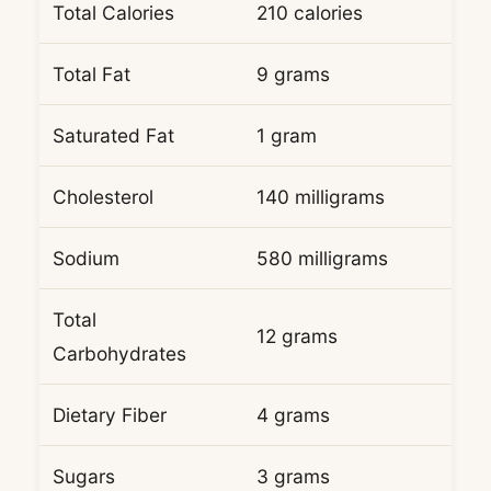
Total Calories
210 calories
Total Fat
9 grams
Saturated Fat
1 gram
Cholesterol
140 milligrams
Sodium
580 milligrams
Total
12 grams
Carbohydrates
Dietary Fiber
4 grams
Sugars
3 grams