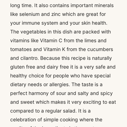
long time. It also contains important minerals
like selenium and zinc which are great for
your immune system and your skin health.
The vegetables in this dish are packed with
vitamins like Vitamin C from the limes and
tomatoes and Vitamin K from the cucumbers
and cilantro. Because this recipe is naturally
gluten free and dairy free it is a very safe and
healthy choice for people who have special
dietary needs or allergies. The taste is a
perfect harmony of sour and salty and spicy
and sweet which makes it very exciting to eat
compared to a regular salad. It is a
celebration of simple cooking where the