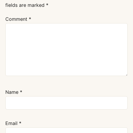
fields are marked
*
Comment
*
Name
*
Email
*