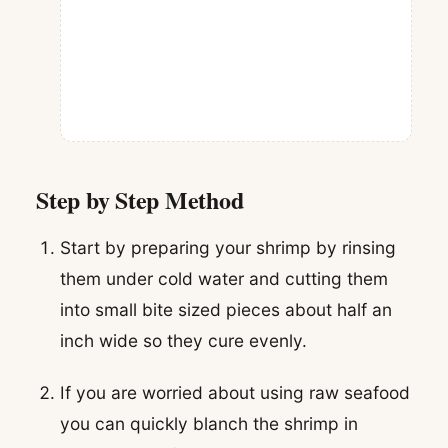
Step by Step Method
Start by preparing your shrimp by rinsing
them under cold water and cutting them
into small bite sized pieces about half an
inch wide so they cure evenly.
If you are worried about using raw seafood
you can quickly blanch the shrimp in