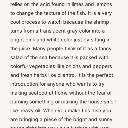
relies on the acid found in limes and lemons
to change the texture of the fish. It is a very
cool process to watch because the shrimp
turns from a translucent gray color into a
bright pink and white color just by sitting in
the juice. Many people think of it as a fancy
salad of the sea because it is packed with
colorful vegetables like onions and peppers
and fresh herbs like cilantro. It is the perfect
introduction for anyone who wants to try
making seafood at home without the fear of
burning something or making the house smell
like heavy oil. When you make this dish you
are bringing a piece of the bright and sunny