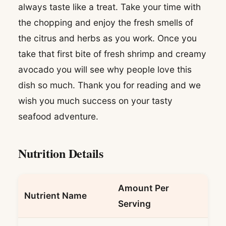
always taste like a treat. Take your time with
the chopping and enjoy the fresh smells of
the citrus and herbs as you work. Once you
take that first bite of fresh shrimp and creamy
avocado you will see why people love this
dish so much. Thank you for reading and we
wish you much success on your tasty
seafood adventure.
Nutrition Details
Amount Per
Nutrient Name
Serving