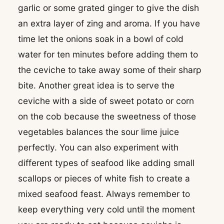
garlic or some grated ginger to give the dish
an extra layer of zing and aroma. If you have
time let the onions soak in a bowl of cold
water for ten minutes before adding them to
the ceviche to take away some of their sharp
bite. Another great idea is to serve the
ceviche with a side of sweet potato or corn
on the cob because the sweetness of those
vegetables balances the sour lime juice
perfectly. You can also experiment with
different types of seafood like adding small
scallops or pieces of white fish to create a
mixed seafood feast. Always remember to
keep everything very cold until the moment