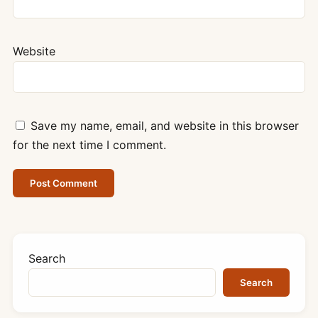
Website
Save my name, email, and website in this browser
for the next time I comment.
Search
Search