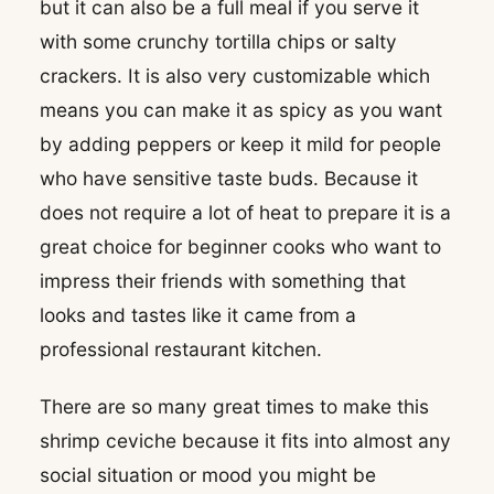
but it can also be a full meal if you serve it
with some crunchy tortilla chips or salty
crackers. It is also very customizable which
means you can make it as spicy as you want
by adding peppers or keep it mild for people
who have sensitive taste buds. Because it
does not require a lot of heat to prepare it is a
great choice for beginner cooks who want to
impress their friends with something that
looks and tastes like it came from a
professional restaurant kitchen.
There are so many great times to make this
shrimp ceviche because it fits into almost any
social situation or mood you might be