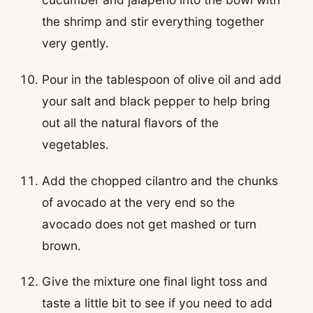
the shrimp and stir everything together
very gently.
Pour in the tablespoon of olive oil and add
your salt and black pepper to help bring
out all the natural flavors of the
vegetables.
Add the chopped cilantro and the chunks
of avocado at the very end so the
avocado does not get mashed or turn
brown.
Give the mixture one final light toss and
taste a little bit to see if you need to add