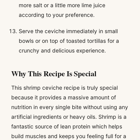
more salt or a little more lime juice
according to your preference.
Serve the ceviche immediately in small
bowls or on top of toasted tortillas for a
crunchy and delicious experience.
Why This Recipe Is Special
This shrimp ceviche recipe is truly special
because it provides a massive amount of
nutrition in every single bite without using any
artificial ingredients or heavy oils. Shrimp is a
fantastic source of lean protein which helps
build muscles and keeps you feeling full for a