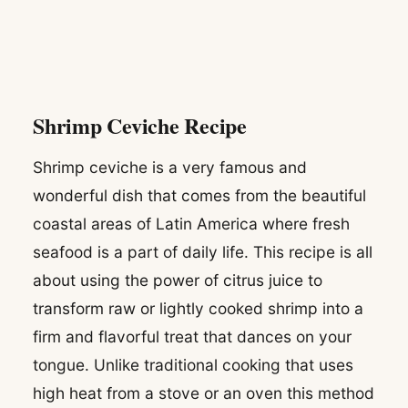
Shrimp Ceviche Recipe
Shrimp ceviche is a very famous and
wonderful dish that comes from the beautiful
coastal areas of Latin America where fresh
seafood is a part of daily life. This recipe is all
about using the power of citrus juice to
transform raw or lightly cooked shrimp into a
firm and flavorful treat that dances on your
tongue. Unlike traditional cooking that uses
high heat from a stove or an oven this method