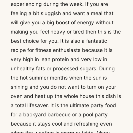
experiencing during the week. If you are
feeling a bit sluggish and want a meal that
will give you a big boost of energy without
making you feel heavy or tired then this is the
best choice for you. It is also a fantastic
recipe for fitness enthusiasts because it is
very high in lean protein and very low in
unhealthy fats or processed sugars. During
the hot summer months when the sun is
shining and you do not want to turn on your
oven and heat up the whole house this dish is
a total lifesaver. It is the ultimate party food
for a backyard barbecue or a pool party
because it stays cool and refreshing even
when the weather is warm outside. Many