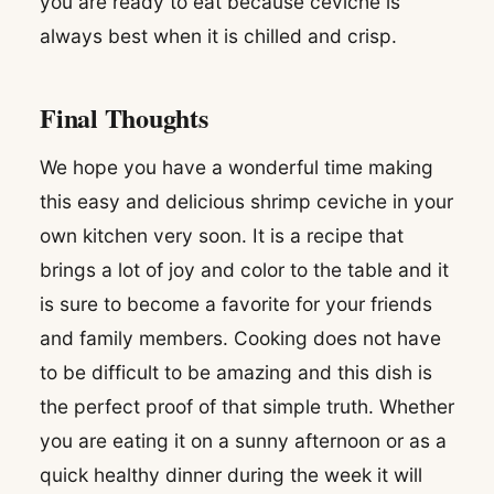
you are ready to eat because ceviche is
always best when it is chilled and crisp.
Final Thoughts
We hope you have a wonderful time making
this easy and delicious shrimp ceviche in your
own kitchen very soon. It is a recipe that
brings a lot of joy and color to the table and it
is sure to become a favorite for your friends
and family members. Cooking does not have
to be difficult to be amazing and this dish is
the perfect proof of that simple truth. Whether
you are eating it on a sunny afternoon or as a
quick healthy dinner during the week it will