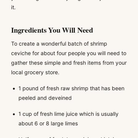
it.
Ingredients You Will Need
To create a wonderful batch of shrimp
ceviche for about four people you will need to
gather these simple and fresh items from your
local grocery store.
1 pound of fresh raw shrimp that has been
peeled and deveined
1 cup of fresh lime juice which is usually
about 6 or 8 large limes