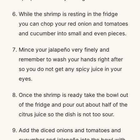
While the shrimp is resting in the fridge
you can chop your red onion and tomatoes
and cucumber into small and even pieces.
Mince your jalapeño very finely and
remember to wash your hands right after
so you do not get any spicy juice in your
eyes.
Once the shrimp is ready take the bowl out
of the fridge and pour out about half of the
citrus juice so the dish is not too sour.
Add the diced onions and tomatoes and
cucumber and jalapeño into the bowl with