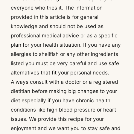
everyone who tries it. The information
provided in this article is for general
knowledge and should not be used as
professional medical advice or as a specific
plan for your health situation. If you have any
allergies to shellfish or any other ingredients
listed you must be very careful and use safe
alternatives that fit your personal needs.
Always consult with a doctor or a registered
dietitian before making big changes to your
diet especially if you have chronic health
conditions like high blood pressure or heart
issues. We provide this recipe for your
enjoyment and we want you to stay safe and