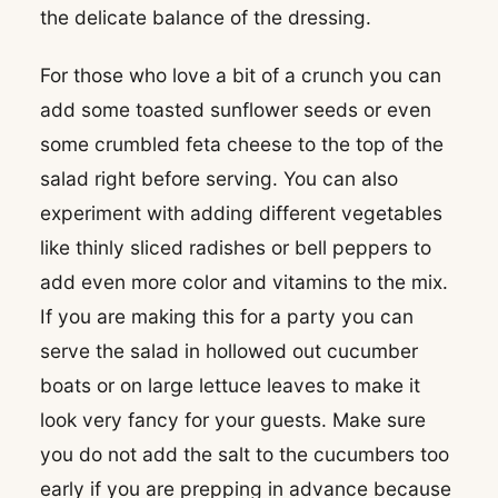
the delicate balance of the dressing.
For those who love a bit of a crunch you can
add some toasted sunflower seeds or even
some crumbled feta cheese to the top of the
salad right before serving. You can also
experiment with adding different vegetables
like thinly sliced radishes or bell peppers to
add even more color and vitamins to the mix.
If you are making this for a party you can
serve the salad in hollowed out cucumber
boats or on large lettuce leaves to make it
look very fancy for your guests. Make sure
you do not add the salt to the cucumbers too
early if you are prepping in advance because