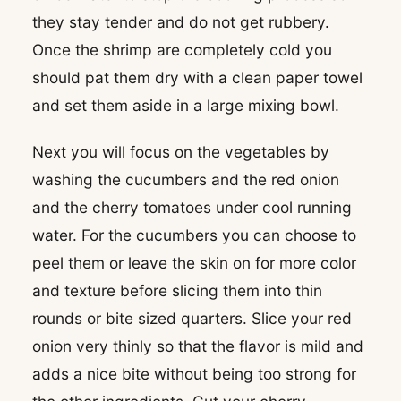
they stay tender and do not get rubbery.
Once the shrimp are completely cold you
should pat them dry with a clean paper towel
and set them aside in a large mixing bowl.
Next you will focus on the vegetables by
washing the cucumbers and the red onion
and the cherry tomatoes under cool running
water. For the cucumbers you can choose to
peel them or leave the skin on for more color
and texture before slicing them into thin
rounds or bite sized quarters. Slice your red
onion very thinly so that the flavor is mild and
adds a nice bite without being too strong for