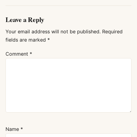
Leave a Reply
Your email address will not be published.
Required
fields are marked
*
Comment
*
Name
*