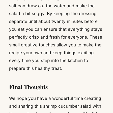
salt can draw out the water and make the
salad a bit soggy. By keeping the dressing
separate until about twenty minutes before
you eat you can ensure that everything stays
perfectly crisp and fresh for everyone. These
small creative touches allow you to make the
recipe your own and keep things exciting
every time you step into the kitchen to
prepare this healthy treat.
Final Thoughts
We hope you have a wonderful time creating
and sharing this shrimp cucumber salad with