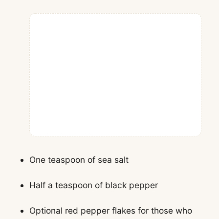
One teaspoon of sea salt
Half a teaspoon of black pepper
Optional red pepper flakes for those who