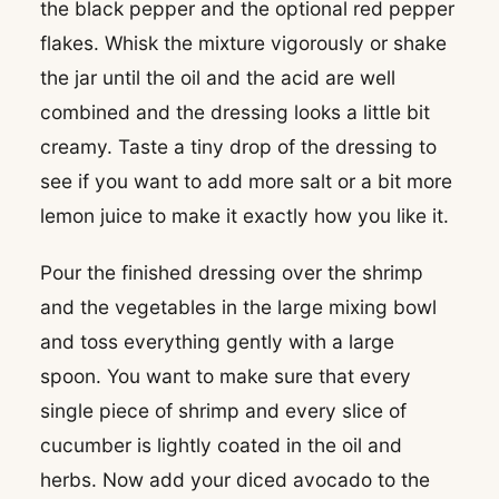
the black pepper and the optional red pepper
flakes. Whisk the mixture vigorously or shake
the jar until the oil and the acid are well
combined and the dressing looks a little bit
creamy. Taste a tiny drop of the dressing to
see if you want to add more salt or a bit more
lemon juice to make it exactly how you like it.
Pour the finished dressing over the shrimp
and the vegetables in the large mixing bowl
and toss everything gently with a large
spoon. You want to make sure that every
single piece of shrimp and every slice of
cucumber is lightly coated in the oil and
herbs. Now add your diced avocado to the