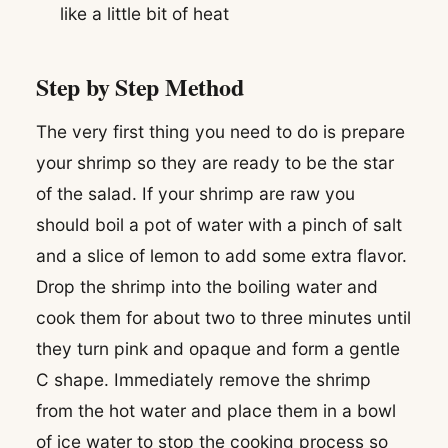
like a little bit of heat
Step by Step Method
The very first thing you need to do is prepare
your shrimp so they are ready to be the star
of the salad. If your shrimp are raw you
should boil a pot of water with a pinch of salt
and a slice of lemon to add some extra flavor.
Drop the shrimp into the boiling water and
cook them for about two to three minutes until
they turn pink and opaque and form a gentle
C shape. Immediately remove the shrimp
from the hot water and place them in a bowl
of ice water to stop the cooking process so