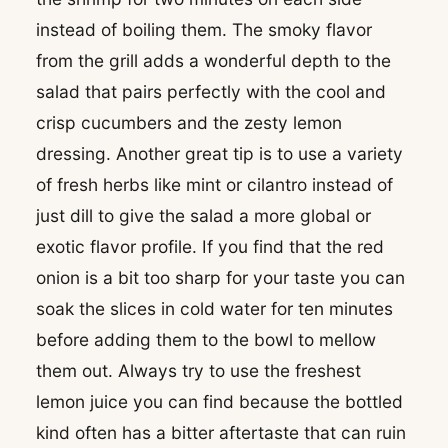
instead of boiling them. The smoky flavor
from the grill adds a wonderful depth to the
salad that pairs perfectly with the cool and
crisp cucumbers and the zesty lemon
dressing. Another great tip is to use a variety
of fresh herbs like mint or cilantro instead of
just dill to give the salad a more global or
exotic flavor profile. If you find that the red
onion is a bit too sharp for your taste you can
soak the slices in cold water for ten minutes
before adding them to the bowl to mellow
them out. Always try to use the freshest
lemon juice you can find because the bottled
kind often has a bitter aftertaste that can ruin