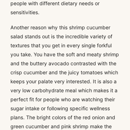
people with different dietary needs or
sensitivities.
Another reason why this shrimp cucumber
salad stands out is the incredible variety of
textures that you get in every single forkful
you take. You have the soft and meaty shrimp
and the buttery avocado contrasted with the
crisp cucumber and the juicy tomatoes which
keeps your palate very interested. It is also a
very low carbohydrate meal which makes it a
perfect fit for people who are watching their
sugar intake or following specific wellness
plans. The bright colors of the red onion and
green cucumber and pink shrimp make the