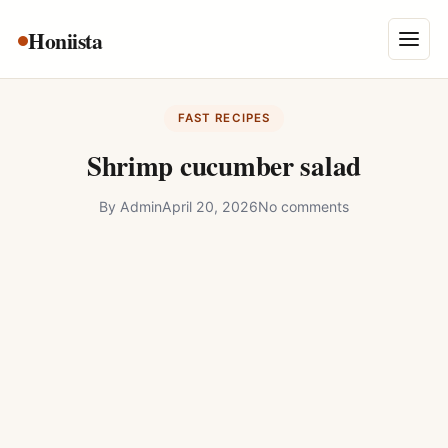
Skip
Honiista
About Us
to
Menu
content
Privacy Policy
FAST RECIPES
Terms and Conditions
Shrimp cucumber salad
Disclaimer
By
Admin
April 20, 2026
No comments
Contact