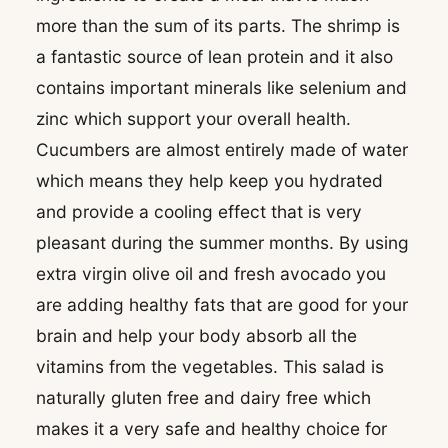
more than the sum of its parts. The shrimp is
a fantastic source of lean protein and it also
contains important minerals like selenium and
zinc which support your overall health.
Cucumbers are almost entirely made of water
which means they help keep you hydrated
and provide a cooling effect that is very
pleasant during the summer months. By using
extra virgin olive oil and fresh avocado you
are adding healthy fats that are good for your
brain and help your body absorb all the
vitamins from the vegetables. This salad is
naturally gluten free and dairy free which
makes it a very safe and healthy choice for