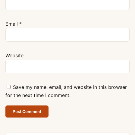
Email
*
Website
Save my name, email, and website in this browser
for the next time I comment.