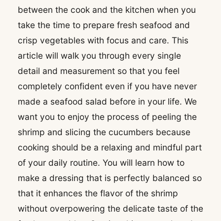
between the cook and the kitchen when you
take the time to prepare fresh seafood and
crisp vegetables with focus and care. This
article will walk you through every single
detail and measurement so that you feel
completely confident even if you have never
made a seafood salad before in your life. We
want you to enjoy the process of peeling the
shrimp and slicing the cucumbers because
cooking should be a relaxing and mindful part
of your daily routine. You will learn how to
make a dressing that is perfectly balanced so
that it enhances the flavor of the shrimp
without overpowering the delicate taste of the