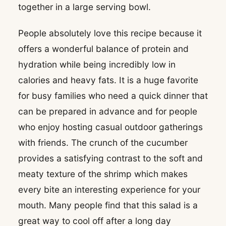
together in a large serving bowl.
People absolutely love this recipe because it
offers a wonderful balance of protein and
hydration while being incredibly low in
calories and heavy fats. It is a huge favorite
for busy families who need a quick dinner that
can be prepared in advance and for people
who enjoy hosting casual outdoor gatherings
with friends. The crunch of the cucumber
provides a satisfying contrast to the soft and
meaty texture of the shrimp which makes
every bite an interesting experience for your
mouth. Many people find that this salad is a
great way to cool off after a long day