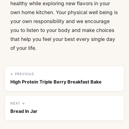
healthy while exploring new flavors in your
own home kitchen. Your physical well being is
your own responsibility and we encourage
you to listen to your body and make choices
that help you feel your best every single day
of your life.
← PREVIOUS
High Protein Triple Berry Breakfast Bake
NEXT →
Bread In Jar