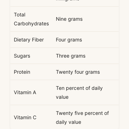
Total
Nine grams
Carbohydrates
Dietary Fiber
Four grams
Sugars
Three grams
Protein
Twenty four grams
Ten percent of daily
Vitamin A
value
Twenty five percent of
Vitamin C
daily value