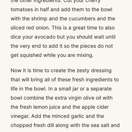
the other ingredients. Cut your cherry
tomatoes in half and add them to the bowl
with the shrimp and the cucumbers and the
sliced red onion. This is a great time to also
dice your avocado but you should wait until
the very end to add it so the pieces do not
get squished while you are mixing.
Now it is time to create the zesty dressing
that will bring all of these fresh ingredients to
life in the bowl. In a small jar or a separate
bowl combine the extra virgin olive oil with
the fresh lemon juice and the apple cider
vinegar. Add the minced garlic and the
chopped fresh dill along with the sea salt and