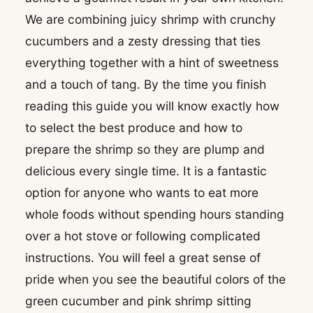
We are combining juicy shrimp with crunchy
cucumbers and a zesty dressing that ties
everything together with a hint of sweetness
and a touch of tang. By the time you finish
reading this guide you will know exactly how
to select the best produce and how to
prepare the shrimp so they are plump and
delicious every single time. It is a fantastic
option for anyone who wants to eat more
whole foods without spending hours standing
over a hot stove or following complicated
instructions. You will feel a great sense of
pride when you see the beautiful colors of the
green cucumber and pink shrimp sitting