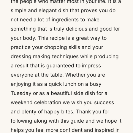
the people who matter most in your life. It is a
simple and elegant dish that proves you do
not need a lot of ingredients to make
something that is truly delicious and good for
your body. This recipe is a great way to
practice your chopping skills and your
dressing making techniques while producing
a result that is guaranteed to impress
everyone at the table. Whether you are
enjoying it as a quick lunch on a busy
Tuesday or as a beautiful side dish for a
weekend celebration we wish you success
and plenty of happy bites. Thank you for
following along with this guide and we hope it
helps you feel more confident and inspired in