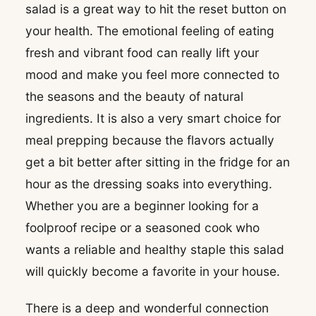
salad is a great way to hit the reset button on
your health. The emotional feeling of eating
fresh and vibrant food can really lift your
mood and make you feel more connected to
the seasons and the beauty of natural
ingredients. It is also a very smart choice for
meal prepping because the flavors actually
get a bit better after sitting in the fridge for an
hour as the dressing soaks into everything.
Whether you are a beginner looking for a
foolproof recipe or a seasoned cook who
wants a reliable and healthy staple this salad
will quickly become a favorite in your house.
There is a deep and wonderful connection