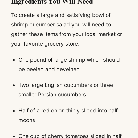
Ingredients You Will Need
To create a large and satisfying bowl of
shrimp cucumber salad you will need to
gather these items from your local market or
your favorite grocery store.
One pound of large shrimp which should
be peeled and deveined
Two large English cucumbers or three
smaller Persian cucumbers
Half of a red onion thinly sliced into half
moons
One cup of cherry tomatoes sliced in half