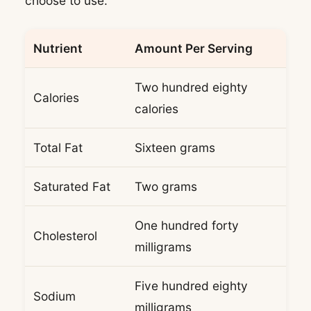
choose to use.
Nutrient
Amount Per Serving
Two hundred eighty
Calories
calories
Total Fat
Sixteen grams
Saturated Fat
Two grams
One hundred forty
Cholesterol
milligrams
Five hundred eighty
Sodium
milligrams