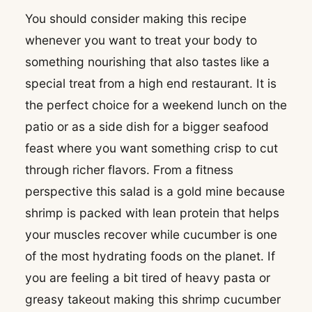
You should consider making this recipe
whenever you want to treat your body to
something nourishing that also tastes like a
special treat from a high end restaurant. It is
the perfect choice for a weekend lunch on the
patio or as a side dish for a bigger seafood
feast where you want something crisp to cut
through richer flavors. From a fitness
perspective this salad is a gold mine because
shrimp is packed with lean protein that helps
your muscles recover while cucumber is one
of the most hydrating foods on the planet. If
you are feeling a bit tired of heavy pasta or
greasy takeout making this shrimp cucumber