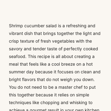
Shrimp cucumber salad is a refreshing and
vibrant dish that brings together the light and
crisp texture of fresh vegetables with the
savory and tender taste of perfectly cooked
seafood. This recipe is all about creating a
meal that feels like a cool breeze on a hot
summer day because it focuses on clean and
bright flavors that do not weigh you down.
You do not need to be a master chef to put
this together because it relies on simple
techniques like chopping and whisking to
achieve a gourmet result in your own kitchen.