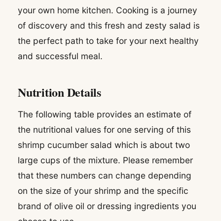
your own home kitchen. Cooking is a journey
of discovery and this fresh and zesty salad is
the perfect path to take for your next healthy
and successful meal.
Nutrition Details
The following table provides an estimate of
the nutritional values for one serving of this
shrimp cucumber salad which is about two
large cups of the mixture. Please remember
that these numbers can change depending
on the size of your shrimp and the specific
brand of olive oil or dressing ingredients you