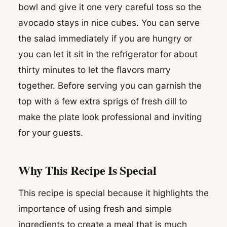
bowl and give it one very careful toss so the
avocado stays in nice cubes. You can serve
the salad immediately if you are hungry or
you can let it sit in the refrigerator for about
thirty minutes to let the flavors marry
together. Before serving you can garnish the
top with a few extra sprigs of fresh dill to
make the plate look professional and inviting
for your guests.
Why This Recipe Is Special
This recipe is special because it highlights the
importance of using fresh and simple
ingredients to create a meal that is much