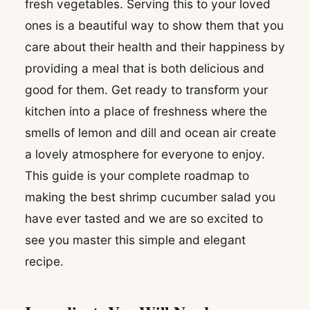
fresh vegetables. Serving this to your loved
ones is a beautiful way to show them that you
care about their health and their happiness by
providing a meal that is both delicious and
good for them. Get ready to transform your
kitchen into a place of freshness where the
smells of lemon and dill and ocean air create
a lovely atmosphere for everyone to enjoy.
This guide is your complete roadmap to
making the best shrimp cucumber salad you
have ever tasted and we are so excited to
see you master this simple and elegant
recipe.