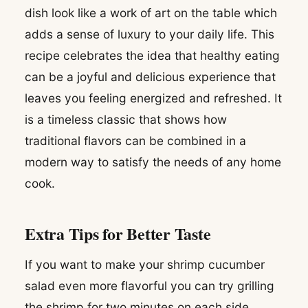
dish look like a work of art on the table which
adds a sense of luxury to your daily life. This
recipe celebrates the idea that healthy eating
can be a joyful and delicious experience that
leaves you feeling energized and refreshed. It
is a timeless classic that shows how
traditional flavors can be combined in a
modern way to satisfy the needs of any home
cook.
Extra Tips for Better Taste
If you want to make your shrimp cucumber
salad even more flavorful you can try grilling
the shrimp for two minutes on each side