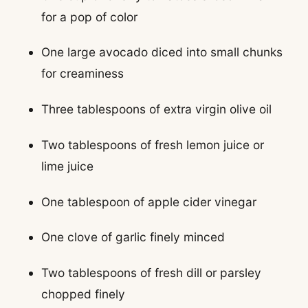
for a pop of color
One large avocado diced into small chunks
for creaminess
Three tablespoons of extra virgin olive oil
Two tablespoons of fresh lemon juice or
lime juice
One tablespoon of apple cider vinegar
One clove of garlic finely minced
Two tablespoons of fresh dill or parsley
chopped finely