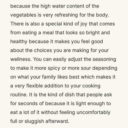
because the high water content of the
vegetables is very refreshing for the body.
There is also a special kind of joy that comes
from eating a meal that looks so bright and
healthy because it makes you feel good
about the choices you are making for your
wellness. You can easily adjust the seasoning
to make it more spicy or more sour depending
on what your family likes best which makes it
a very flexible addition to your cooking
routine. It is the kind of dish that people ask
for seconds of because it is light enough to
eat a lot of it without feeling uncomfortably
full or sluggish afterward.