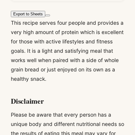
Export to Sheets
This recipe serves four people and provides a
very high amount of protein which is excellent
for those with active lifestyles and fitness
goals. It is a light and satisfying meal that
works well when paired with a side of whole
grain bread or just enjoyed on its own as a
healthy snack.
Disclaimer
Please be aware that every person has a
unique body and different nutritional needs so
the results of eating this meal may vary for