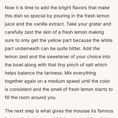
Now it is time to add the bright flavors that make
this dish so special by pouring in the fresh lemon
juice and the vanilla extract. Take your grater and
carefully zest the skin of a fresh lemon making
sure to only get the yellow part because the white
part underneath can be quite bitter. Add the
lemon zest and the sweetener of your choice into
the bowl along with that tiny pinch of salt which
helps balance the tartness. Mix everything
together again on a medium speed until the color
is consistent and the smell of fresh lemon starts to
fill the room around you.
The next step is what gives the mousse its famous