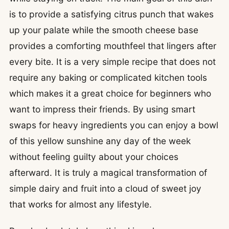
is to provide a satisfying citrus punch that wakes
up your palate while the smooth cheese base
provides a comforting mouthfeel that lingers after
every bite. It is a very simple recipe that does not
require any baking or complicated kitchen tools
which makes it a great choice for beginners who
want to impress their friends. By using smart
swaps for heavy ingredients you can enjoy a bowl
of this yellow sunshine any day of the week
without feeling guilty about your choices
afterward. It is truly a magical transformation of
simple dairy and fruit into a cloud of sweet joy
that works for almost any lifestyle.