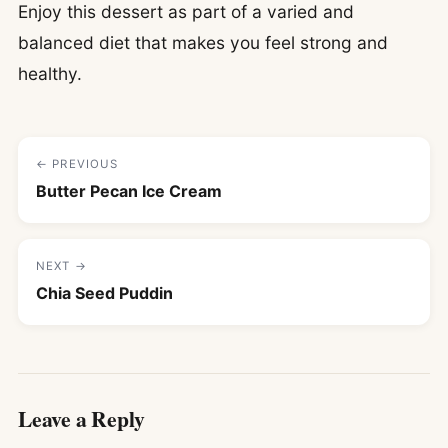
Enjoy this dessert as part of a varied and
balanced diet that makes you feel strong and
healthy.
← PREVIOUS
Butter Pecan Ice Cream
NEXT →
Chia Seed Puddin
Leave a Reply