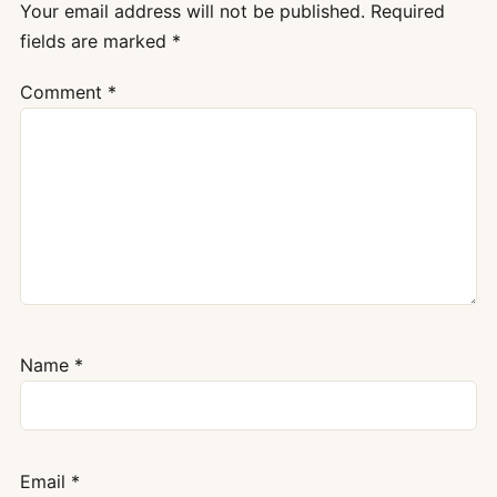
Your email address will not be published.
Required
fields are marked
*
Comment
*
Name
*
Email
*