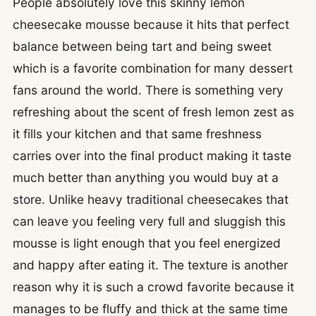
People absolutely love this skinny lemon
cheesecake mousse because it hits that perfect
balance between being tart and being sweet
which is a favorite combination for many dessert
fans around the world. There is something very
refreshing about the scent of fresh lemon zest as
it fills your kitchen and that same freshness
carries over into the final product making it taste
much better than anything you would buy at a
store. Unlike heavy traditional cheesecakes that
can leave you feeling very full and sluggish this
mousse is light enough that you feel energized
and happy after eating it. The texture is another
reason why it is such a crowd favorite because it
manages to be fluffy and thick at the same time