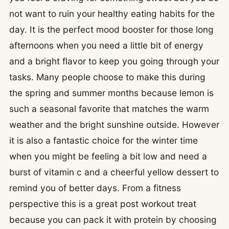
not want to ruin your healthy eating habits for the
day. It is the perfect mood booster for those long
afternoons when you need a little bit of energy
and a bright flavor to keep you going through your
tasks. Many people choose to make this during
the spring and summer months because lemon is
such a seasonal favorite that matches the warm
weather and the bright sunshine outside. However
it is also a fantastic choice for the winter time
when you might be feeling a bit low and need a
burst of vitamin c and a cheerful yellow dessert to
remind you of better days. From a fitness
perspective this is a great post workout treat
because you can pack it with protein by choosing