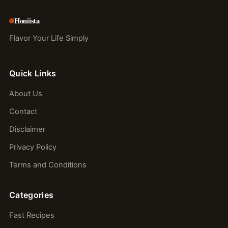
Honiista
Flavor Your Life Simply
Quick Links
About Us
Contact
Disclaimer
Privacy Policy
Terms and Conditions
Categories
Fast Recipes