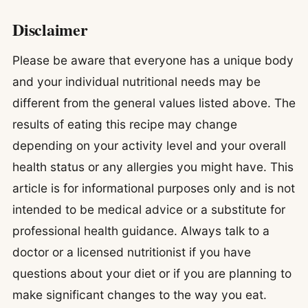
Disclaimer
Please be aware that everyone has a unique body
and your individual nutritional needs may be
different from the general values listed above. The
results of eating this recipe may change
depending on your activity level and your overall
health status or any allergies you might have. This
article is for informational purposes only and is not
intended to be medical advice or a substitute for
professional health guidance. Always talk to a
doctor or a licensed nutritionist if you have
questions about your diet or if you are planning to
make significant changes to the way you eat.