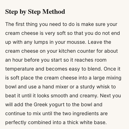
Step by Step Method
The first thing you need to do is make sure your
cream cheese is very soft so that you do not end
up with any lumps in your mousse. Leave the
cream cheese on your kitchen counter for about
an hour before you start so it reaches room
temperature and becomes easy to blend. Once it
is soft place the cream cheese into a large mixing
bowl and use a hand mixer or a sturdy whisk to
beat it until it looks smooth and creamy. Next you
will add the Greek yogurt to the bowl and
continue to mix until the two ingredients are
perfectly combined into a thick white base.