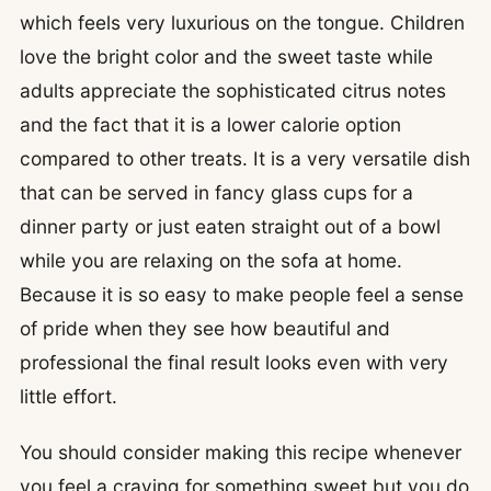
which feels very luxurious on the tongue. Children
love the bright color and the sweet taste while
adults appreciate the sophisticated citrus notes
and the fact that it is a lower calorie option
compared to other treats. It is a very versatile dish
that can be served in fancy glass cups for a
dinner party or just eaten straight out of a bowl
while you are relaxing on the sofa at home.
Because it is so easy to make people feel a sense
of pride when they see how beautiful and
professional the final result looks even with very
little effort.
You should consider making this recipe whenever
you feel a craving for something sweet but you do