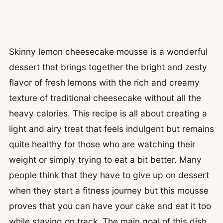
Skinny lemon cheesecake mousse is a wonderful
dessert that brings together the bright and zesty
flavor of fresh lemons with the rich and creamy
texture of traditional cheesecake without all the
heavy calories. This recipe is all about creating a
light and airy treat that feels indulgent but remains
quite healthy for those who are watching their
weight or simply trying to eat a bit better. Many
people think that they have to give up on dessert
when they start a fitness journey but this mousse
proves that you can have your cake and eat it too
while staying on track. The main goal of this dish