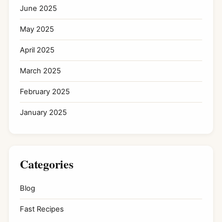
June 2025
May 2025
April 2025
March 2025
February 2025
January 2025
Categories
Blog
Fast Recipes