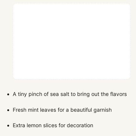
A tiny pinch of sea salt to bring out the flavors
Fresh mint leaves for a beautiful garnish
Extra lemon slices for decoration