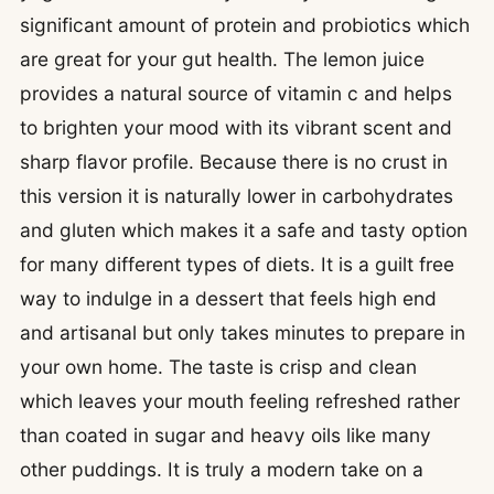
significant amount of protein and probiotics which
are great for your gut health. The lemon juice
provides a natural source of vitamin c and helps
to brighten your mood with its vibrant scent and
sharp flavor profile. Because there is no crust in
this version it is naturally lower in carbohydrates
and gluten which makes it a safe and tasty option
for many different types of diets. It is a guilt free
way to indulge in a dessert that feels high end
and artisanal but only takes minutes to prepare in
your own home. The taste is crisp and clean
which leaves your mouth feeling refreshed rather
than coated in sugar and heavy oils like many
other puddings. It is truly a modern take on a