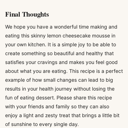
Final Thoughts
We hope you have a wonderful time making and
eating this skinny lemon cheesecake mousse in
your own kitchen. It is a simple joy to be able to
create something so beautiful and healthy that
satisfies your cravings and makes you feel good
about what you are eating. This recipe is a perfect
example of how small changes can lead to big
results in your health journey without losing the
fun of eating dessert. Please share this recipe
with your friends and family so they can also
enjoy a light and zesty treat that brings a little bit
of sunshine to every single day.