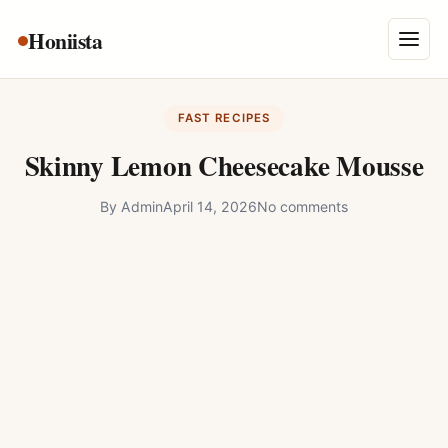
Skip
Honiista
About Us
to
Menu
content
Privacy Policy
FAST RECIPES
Terms and Conditions
Skinny Lemon Cheesecake Mousse
Disclaimer
By
Admin
April 14, 2026
No comments
Contact