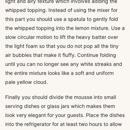
light and airy texture which involves adding the
whipped topping. Instead of using the mixer for
this part you should use a spatula to gently fold
the whipped topping into the lemon mixture. Use a
slow circular motion to lift the heavy batter over
the light foam so that you do not pop all the tiny
air bubbles that make it fluffy. Continue folding
until you can no longer see any white streaks and
the entire mixture looks like a soft and uniform
pale yellow cloud.
Finally you should divide the mousse into small
serving dishes or glass jars which makes them
look very elegant for your guests. Place the dishes
into the refrigerator for at least two hours to allow