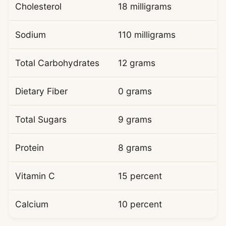
Cholesterol
18 milligrams
Sodium
110 milligrams
Total Carbohydrates
12 grams
Dietary Fiber
0 grams
Total Sugars
9 grams
Protein
8 grams
Vitamin C
15 percent
Calcium
10 percent