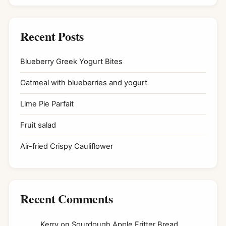
Recent Posts
Blueberry Greek Yogurt Bites
Oatmeal with blueberries and yogurt
Lime Pie Parfait
Fruit salad
Air-fried Crispy Cauliflower
Recent Comments
Kerry
on
Sourdough Apple Fritter Bread