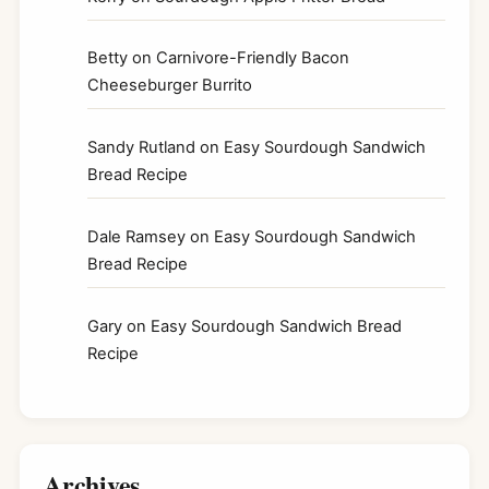
Betty
on
Carnivore-Friendly Bacon
Cheeseburger Burrito
Sandy Rutland
on
Easy Sourdough Sandwich
Bread Recipe
Dale Ramsey
on
Easy Sourdough Sandwich
Bread Recipe
Gary
on
Easy Sourdough Sandwich Bread
Recipe
Archives