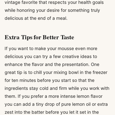
vintage favorite that respects your health goals
while honoring your desire for something truly
delicious at the end of a meal.
Extra Tips for Better Taste
If you want to make your mousse even more
delicious you can try a few creative ideas to
enhance the flavor and the presentation. One
great tip is to chill your mixing bowl in the freezer
for ten minutes before you start so that the
ingredients stay cold and firm while you work with
them. If you prefer a more intense lemon flavor
you can add a tiny drop of pure lemon oil or extra
zest into the batter before you let it set in the