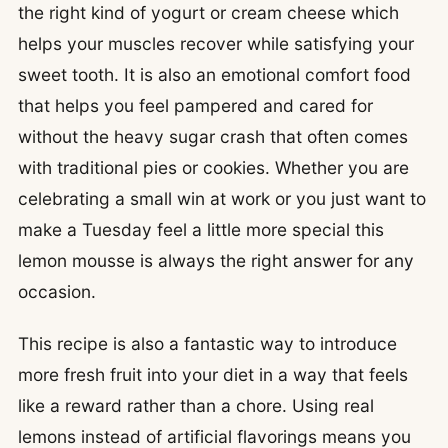
the right kind of yogurt or cream cheese which
helps your muscles recover while satisfying your
sweet tooth. It is also an emotional comfort food
that helps you feel pampered and cared for
without the heavy sugar crash that often comes
with traditional pies or cookies. Whether you are
celebrating a small win at work or you just want to
make a Tuesday feel a little more special this
lemon mousse is always the right answer for any
occasion.
This recipe is also a fantastic way to introduce
more fresh fruit into your diet in a way that feels
like a reward rather than a chore. Using real
lemons instead of artificial flavorings means you