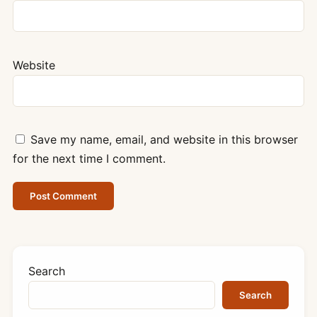
Website
Save my name, email, and website in this browser
for the next time I comment.
Search
Search