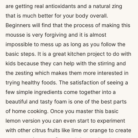
are getting real antioxidants and a natural zing
that is much better for your body overall.
Beginners will find that the process of making this
mousse is very forgiving and it is almost
impossible to mess up as long as you follow the
basic steps. It is a great kitchen project to do with
kids because they can help with the stirring and
the zesting which makes them more interested in
trying healthy foods. The satisfaction of seeing a
few simple ingredients come together into a
beautiful and tasty foam is one of the best parts
of home cooking. Once you master this basic
lemon version you can even start to experiment
with other citrus fruits like lime or orange to create