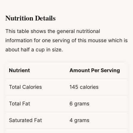
Nutrition Details
This table shows the general nutritional
information for one serving of this mousse which is
about half a cup in size.
Nutrient
Amount Per Serving
Total Calories
145 calories
Total Fat
6 grams
Saturated Fat
4 grams