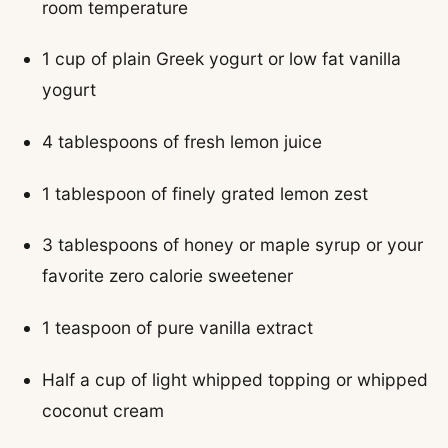
room temperature
1 cup of plain Greek yogurt or low fat vanilla
yogurt
4 tablespoons of fresh lemon juice
1 tablespoon of finely grated lemon zest
3 tablespoons of honey or maple syrup or your
favorite zero calorie sweetener
1 teaspoon of pure vanilla extract
Half a cup of light whipped topping or whipped
coconut cream