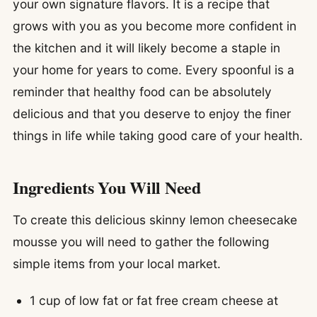
your own signature flavors. It is a recipe that
grows with you as you become more confident in
the kitchen and it will likely become a staple in
your home for years to come. Every spoonful is a
reminder that healthy food can be absolutely
delicious and that you deserve to enjoy the finer
things in life while taking good care of your health.
Ingredients You Will Need
To create this delicious skinny lemon cheesecake
mousse you will need to gather the following
simple items from your local market.
1 cup of low fat or fat free cream cheese at