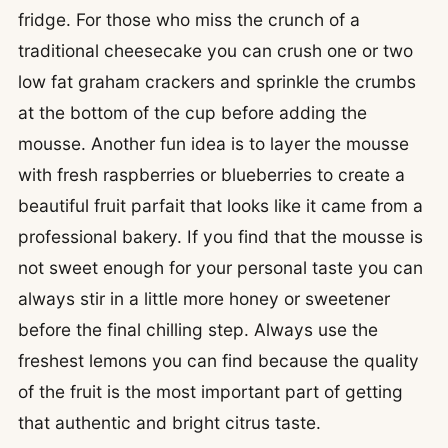
fridge. For those who miss the crunch of a
traditional cheesecake you can crush one or two
low fat graham crackers and sprinkle the crumbs
at the bottom of the cup before adding the
mousse. Another fun idea is to layer the mousse
with fresh raspberries or blueberries to create a
beautiful fruit parfait that looks like it came from a
professional bakery. If you find that the mousse is
not sweet enough for your personal taste you can
always stir in a little more honey or sweetener
before the final chilling step. Always use the
freshest lemons you can find because the quality
of the fruit is the most important part of getting
that authentic and bright citrus taste.