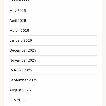
May 2026
April 2026
March 2026
January 2026
December 2025
November 2025
October 2025
September 2025
August 2025
July 2025