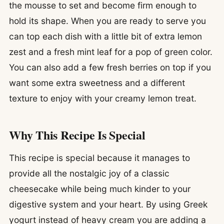
the mousse to set and become firm enough to
hold its shape. When you are ready to serve you
can top each dish with a little bit of extra lemon
zest and a fresh mint leaf for a pop of green color.
You can also add a few fresh berries on top if you
want some extra sweetness and a different
texture to enjoy with your creamy lemon treat.
Why This Recipe Is Special
This recipe is special because it manages to
provide all the nostalgic joy of a classic
cheesecake while being much kinder to your
digestive system and your heart. By using Greek
yogurt instead of heavy cream you are adding a