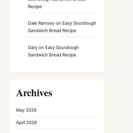
Recipe
Dale Ramsey
on
Easy Sourdough
Sandwich Bread Recipe
Gary
on
Easy Sourdough
Sandwich Bread Recipe
Archives
May 2026
April 2026