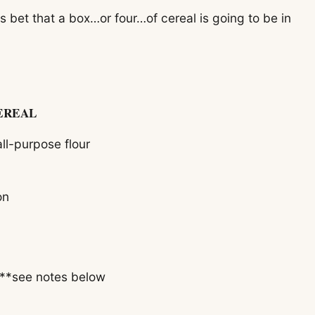
 bet that a box…or four…of cereal is going to be in
EREAL
ll-purpose flour
on
 **see notes below