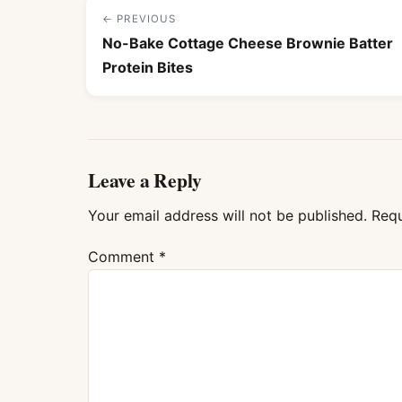
← PREVIOUS
No-Bake Cottage Cheese Brownie Batter
Protein Bites
Leave a Reply
Your email address will not be published.
Requ
Comment
*