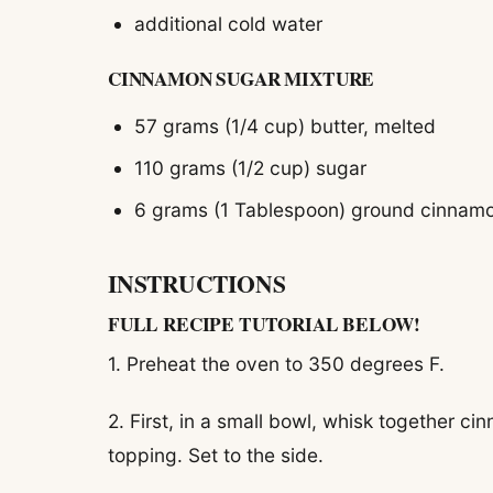
additional cold water
CINNAMON SUGAR MIXTURE
57 grams (1/4 cup) butter, melted
110 grams (1/2 cup) sugar
6 grams (1 Tablespoon) ground cinnam
INSTRUCTIONS
FULL RECIPE TUTORIAL BELOW!
1. Preheat the oven to 350 degrees F.
2. First, in a small bowl, whisk together 
topping. Set to the side.