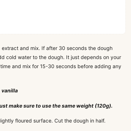
 extract and mix. If after 30 seconds the dough
d cold water to the dough. It just depends on your
 time and mix for 15-30 seconds before adding any
 vanilla
, just make sure to use the same weight (120g).
ightly floured surface. Cut the dough in half.