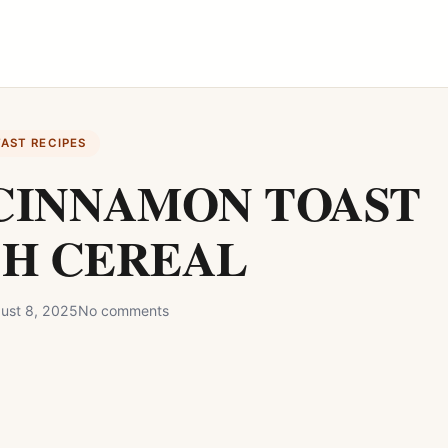
FAST RECIPES
CINNAMON TOAST
H CEREAL
ust 8, 2025
No comments