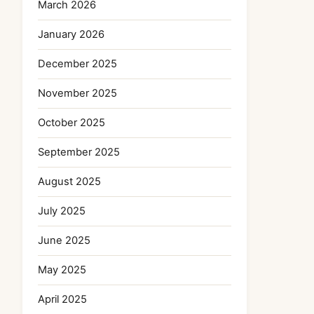
March 2026
January 2026
December 2025
November 2025
October 2025
September 2025
August 2025
July 2025
June 2025
May 2025
April 2025