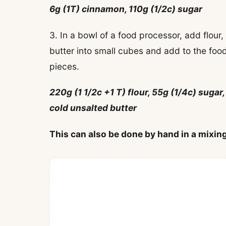
6g (1T) cinnamon, 110g (1/2c) sugar
3. In a bowl of a food processor, add flour
butter into small cubes and add to the foo
pieces.
220g (1 1/2c +1 T) flour, 55g (1/4c) sugar,
cold unsalted butter
This can also be done by hand in a mixing