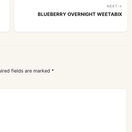
NEXT →
BLUEBERRY OVERNIGHT WEETABIX
ired fields are marked
*