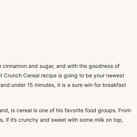
h cinnamon and sugar, and with the goodness of
 Crunch Cereal recipe is going to be your newest
nd under 15 minutes, it is a sure win for breakfast
d, is cereal is one of his favorite food groups. From
, if it’s crunchy and sweet with some milk on top,