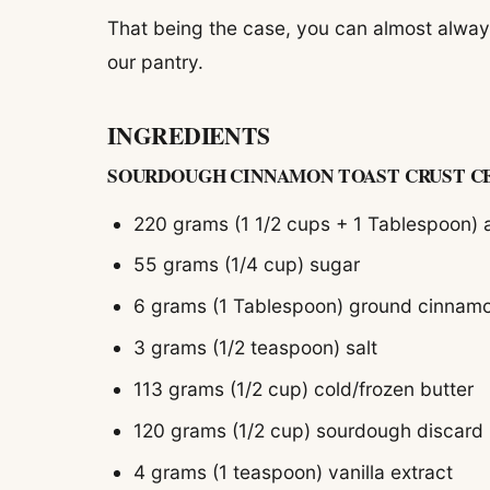
That being the case, you can almost always
our pantry.
INGREDIENTS
SOURDOUGH CINNAMON TOAST CRUST C
220 grams (1 1/2 cups + 1 Tablespoon) a
55 grams (1/4 cup) sugar
6 grams (1 Tablespoon) ground cinnam
3 grams (1/2 teaspoon) salt
113 grams (1/2 cup) cold/frozen butter
120 grams (1/2 cup) sourdough discard
4 grams (1 teaspoon) vanilla extract