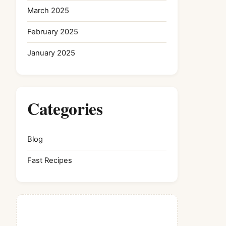
March 2025
February 2025
January 2025
Categories
Blog
Fast Recipes