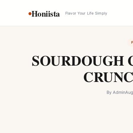
Skip
Honiista
to
Flavor Your Life Simply
content
SOURDOUGH 
CRUNC
By
Admin
Aug