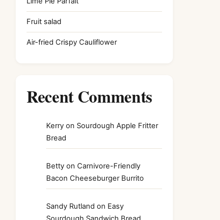
Lime Pie Parfait
Fruit salad
Air-fried Crispy Cauliflower
Recent Comments
Kerry
on
Sourdough Apple Fritter
Bread
Betty
on
Carnivore-Friendly
Bacon Cheeseburger Burrito
Sandy Rutland
on
Easy
Sourdough Sandwich Bread