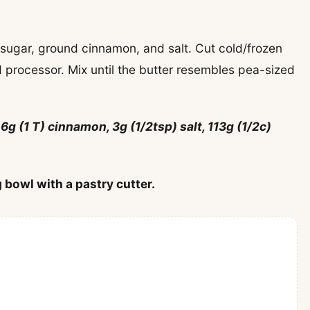
, sugar, ground cinnamon, and salt. Cut cold/frozen
d processor. Mix until the butter resembles pea-sized
 6g (1 T) cinnamon, 3g (1/2tsp) salt, 113g (1/2c)
 bowl with a pastry cutter.