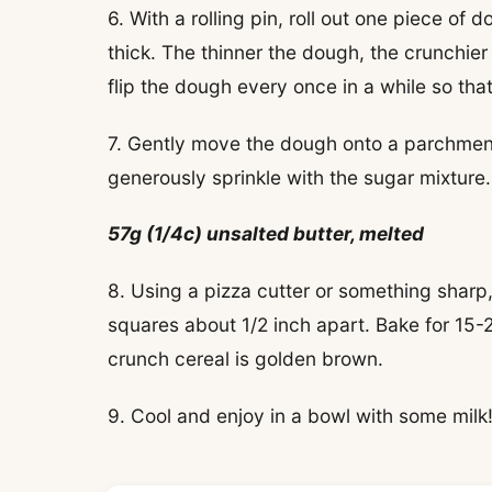
6. With a rolling pin, roll out one piece of 
thick. The thinner the dough, the crunchier 
flip the dough every once in a while so that
7. Gently move the dough onto a parchment
generously sprinkle with the sugar mixture.
57g (1/4c) unsalted butter, melted
8. Using a pizza cutter or something sharp
squares about 1/2 inch apart. Bake for 15-
crunch cereal is golden brown.
9. Cool and enjoy in a bowl with some milk