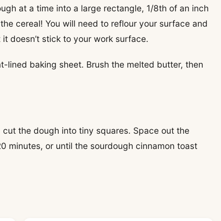
dough at a time into a large rectangle, 1/8th of an inch
the cereal! You will need to reflour your surface and
 it doesn’t stick to your work surface.
-lined baking sheet. Brush the melted butter, then
, cut the dough into tiny squares. Space out the
20 minutes, or until the sourdough cinnamon toast
!