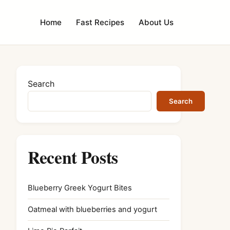
Home
Fast Recipes
About Us
Search
Search
Recent Posts
Blueberry Greek Yogurt Bites
Oatmeal with blueberries and yogurt