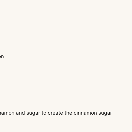
on
cinnamon and sugar to create the cinnamon sugar