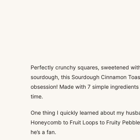
Perfectly crunchy squares, sweetened wit
sourdough, this Sourdough Cinnamon Toast
obsession! Made with 7 simple ingredients a
time.
One thing I quickly learned about my husban
Honeycomb to Fruit Loops to Fruity Pebbles
he’s a fan.