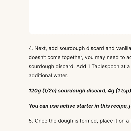
4. Next, add sourdough discard and vanilla
doesn’t come together, you may need to ad
sourdough discard. Add 1 Tablespoon at a
additional water.
120g (1/2c) sourdough discard, 4g (1 tsp)
You can use active starter in this recipe
5. Once the dough is formed, place it on a l